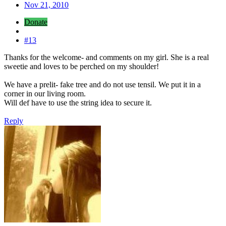
Nov 21, 2010
Donate
#13
Thanks for the welcome- and comments on my girl. She is a real
sweetie and loves to be perched on my shoulder!
We have a prelit- fake tree and do not use tensil. We put it in a
corner in our living room.
Will def have to use the string idea to secure it.
Reply