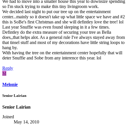
We had to move into a smaller house this year to downsize spending
so I'm stuck trying to make this tiny livingroom work.
We decided last night to put our tree up on the entertainment
center...mainly so it doesn't take up what little space we have and #2
this is SoBe's first Christmas and she will defintley love the tree! lol
Last year Snuffie was even found sleeping in it a few times.
Defintley do the extra measure of securing your tree as Bella
does,,that helps alot. As a general rule I've always stayed away from
that tinsel stuff and most of my decorations have little string loops to
hang by.
With having the tree on the entertainment center hopefully that will
deter Snuffie and Sobe from any interence this year. lol
Reply
M
Melonie
Senior Lairian
Senior Lairian
Joined
May 14, 2010