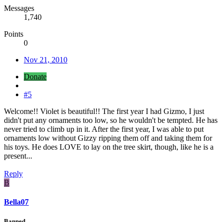
Messages
1,740
Points
0
Nov 21, 2010
Donate
#5
Welcome!! Violet is beautiful!! The first year I had Gizmo, I just
didn't put any ornaments too low, so he wouldn't be tempted. He has
never tried to climb up in it. After the first year, I was able to put
ornaments low without Gizzy ripping them off and taking them for
his toys. He does LOVE to lay on the tree skirt, though, like he is a
present...
Reply
B
Bella07
Banned