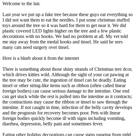
Welcome to the lair.
Last year we put up a fake tree because these guys eat everything so
I did not want them to eat the needles. I put some christmas stuffed
toys around the tree so it was hard for them to get near it. We did
plastic covered LED lights higher on the tree and a few plastic
decorations with no hooks. We had no problem at all. My vet told
me stay away from the medal hooks and tinsel. He said he sees
many cats need surgery over tinsel.
Here is a blurb about it from the internet
There is something about those shiny strands of Christmas tree dcor,
which drives kitties wild. Although the sight of your cat pawing at
the tree may be cute, the ingestion of tinsel can be deadly. Eating
tinsel or other string-like items such as ribbon (often called linear
foreign bodies) can cause serious damage to the intestine. One end
can get stuck while the rest is pulled into the intestine as it contracts;
the contractions may cause the ribbon or tinsel to saw through the
intestine. If not caught in time, infection of the belly cavity develops
and the prognosis for recovery becomes poor. Pets with linear
foreign bodies quickly become ill with signs including vomiting,
diarrhea, depression, belly pain and sometimes fever.
Eating other holiday decorations can cause signs ranging from mild