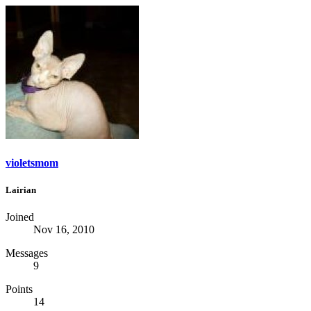
violetsmom
Lairian
Joined
Nov 16, 2010
Messages
9
Points
14