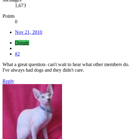
1,673
Points
0
Nov 21, 2010
Donate
#2
What a great question- can't wait to hear what other members do.
I've always had dogs and they didn't care.
Reply