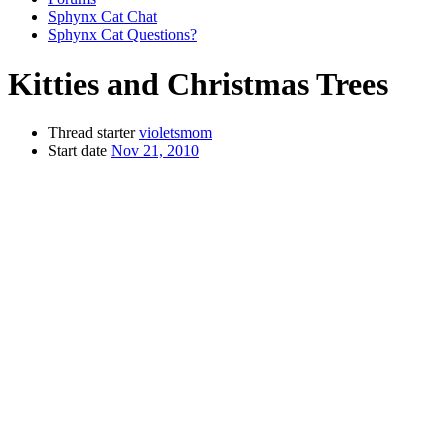
Sphynx Cat Chat
Sphynx Cat Questions?
Kitties and Christmas Trees
Thread starter
violetsmom
Start date
Nov 21, 2010