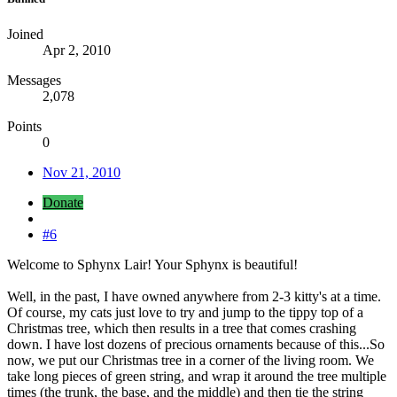
Joined
Apr 2, 2010
Messages
2,078
Points
0
Nov 21, 2010
Donate
#6
Welcome to Sphynx Lair! Your Sphynx is beautiful!
Well, in the past, I have owned anywhere from 2-3 kitty's at a time.
Of course, my cats just love to try and jump to the tippy top of a
Christmas tree, which then results in a tree that comes crashing
down. I have lost dozens of precious ornaments because of this...So
now, we put our Christmas tree in a corner of the living room. We
take long pieces of green string, and wrap it around the tree multiple
times (the trunk, the base, and the middle) and then tie the string