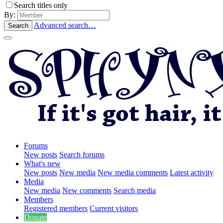
Search titles only
By:
Advanced search…
Search
Forums
New posts
Search forums
What's new
New posts
New media
New media comments
Latest activity
Media
New media
New comments
Search media
Members
Registered members
Current visitors
Donate