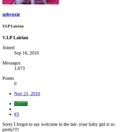
sphynxie
V.I.P Lairian
V.I.P Lairian
Joined
Sep 16, 2010
Messages
1,673
Points
0
Nov 21, 2010
Donate
#3
Sorry I forgot to say welcome to the lair- your baby girl is so
pretty!!!!