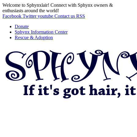
Welcome to Sphynxlair! Connect with Sphynx owners &
enthusiasts around the world!
Facebook
Twitter
youtube
Contact us
RSS
Donate
Sphynx Information Center
Rescue & Adoption