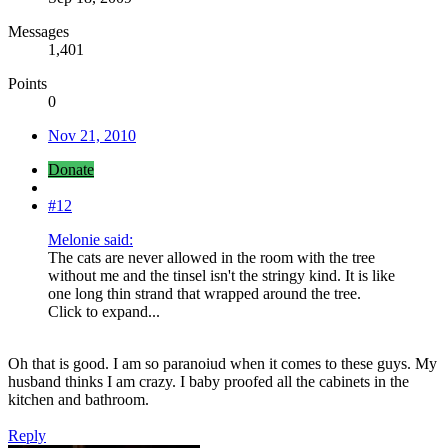
Messages
1,401
Points
0
Nov 21, 2010
Donate
#12
Melonie said:
The cats are never allowed in the room with the tree
without me and the tinsel isn't the stringy kind. It is like
one long thin strand that wrapped around the tree.
Click to expand...
Oh that is good. I am so paranoiud when it comes to these guys. My
husband thinks I am crazy. I baby proofed all the cabinets in the
kitchen and bathroom.
Reply