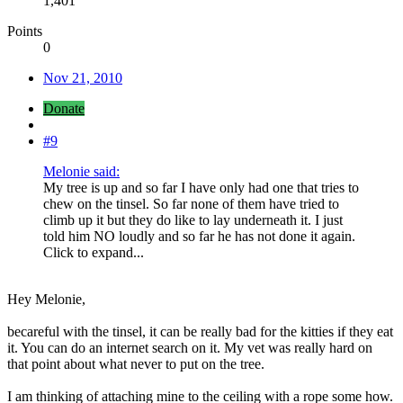
1,401
Points
0
Nov 21, 2010
Donate
#9
Melonie said:
My tree is up and so far I have only had one that tries to
chew on the tinsel. So far none of them have tried to
climb up it but they do like to lay underneath it. I just
told him NO loudly and so far he has not done it again.
Click to expand...
Hey Melonie,
becareful with the tinsel, it can be really bad for the kitties if they eat
it. You can do an internet search on it. My vet was really hard on
that point about what never to put on the tree.
I am thinking of attaching mine to the ceiling with a rope some how.