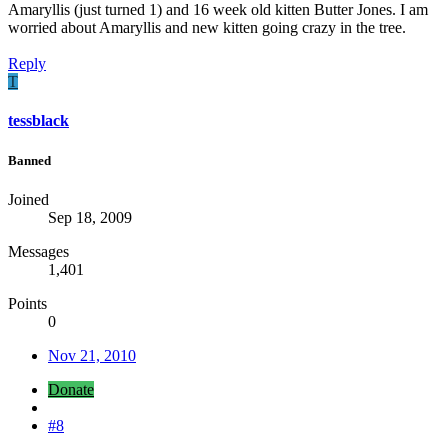
Amaryllis (just turned 1) and 16 week old kitten Butter Jones. I am
worried about Amaryllis and new kitten going crazy in the tree.
Reply
T
tessblack
Banned
Joined
Sep 18, 2009
Messages
1,401
Points
0
Nov 21, 2010
Donate
#8