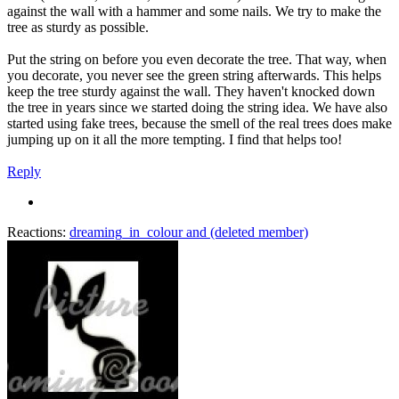
against the wall with a hammer and some nails. We try to make the
tree as sturdy as possible.
Put the string on before you even decorate the tree. That way, when
you decorate, you never see the green string afterwards. This helps
keep the tree sturdy against the wall. They haven't knocked down
the tree in years since we started doing the string idea. We have also
started using fake trees, because the smell of the real trees does make
jumping up on it all the more tempting. I find that helps too!
Reply
Reactions:
dreaming_in_colour
and
(deleted member)