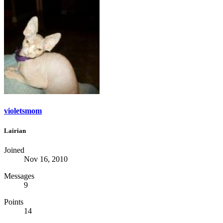
violetsmom
Lairian
Joined
Nov 16, 2010
Messages
9
Points
14