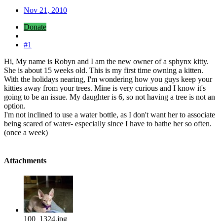
Nov 21, 2010
Donate
#1
Hi, My name is Robyn and I am the new owner of a sphynx kitty.
She is about 15 weeks old. This is my first time owning a kitten.
With the holidays nearing, I'm wondering how you guys keep your
kitties away from your trees. Mine is very curious and I know it's
going to be an issue. My daughter is 6, so not having a tree is not an
option.
I'm not inclined to use a water bottle, as I don't want her to associate
being scared of water- especially since I have to bathe her so often.
(once a week)
Attachments
100_1324.jpg