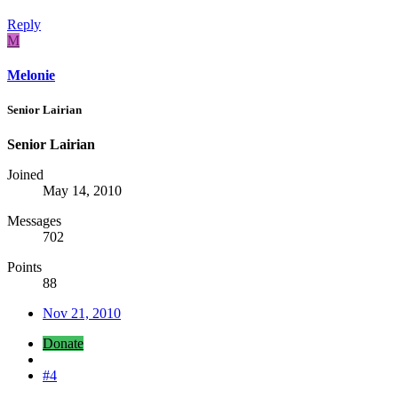
Reply
M
Melonie
Senior Lairian
Senior Lairian
Joined
May 14, 2010
Messages
702
Points
88
Nov 21, 2010
Donate
#4