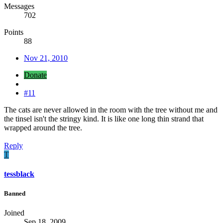
Messages
702
Points
88
Nov 21, 2010
Donate
#11
The cats are never allowed in the room with the tree without me and
the tinsel isn't the stringy kind. It is like one long thin strand that
wrapped around the tree.
Reply
T
tessblack
Banned
Joined
Sep 18, 2009