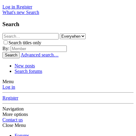
Log in
Register
What's new
Search
Search
Search titles only
By:
Advanced search…
Search
New posts
Search forums
Menu
Log in
Register
Navigation
More options
Contact us
Close Menu
Forums