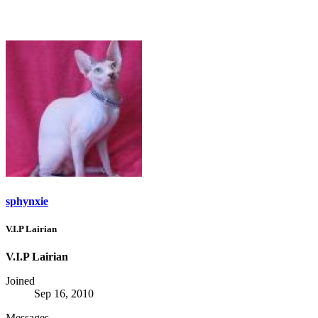
sphynxie
V.I.P Lairian
V.I.P Lairian
Joined
Sep 16, 2010
Messages