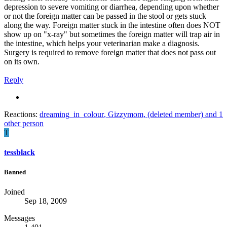
depression to severe vomiting or diarrhea, depending upon whether
or not the foreign matter can be passed in the stool or gets stuck
along the way. Foreign matter stuck in the intestine often does NOT
show up on "x-ray" but sometimes the foreign matter will trap air in
the intestine, which helps your veterinarian make a diagnosis.
Surgery is required to remove foreign matter that does not pass out
on its own.
Reply
Reactions:
dreaming_in_colour
,
Gizzymom
,
(deleted member)
and 1
other person
T
tessblack
Banned
Joined
Sep 18, 2009
Messages