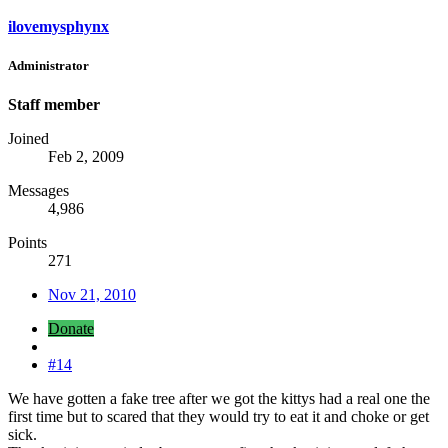
ilovemysphynx
Administrator
Staff member
Joined
Feb 2, 2009
Messages
4,986
Points
271
Nov 21, 2010
Donate
#14
We have gotten a fake tree after we got the kittys had a real one the
first time but to scared that they would try to eat it and choke or get
sick.