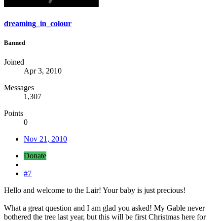
dreaming_in_colour
Banned
Joined
Apr 3, 2010
Messages
1,307
Points
0
Nov 21, 2010
Donate
#7
Hello and welcome to the Lair! Your baby is just precious!
What a great question and I am glad you asked! My Gable never
bothered the tree last year, but this will be first Christmas here for