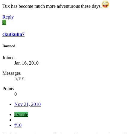
Tux has become much more adventurous these days.
Reply
C
ckutkuhn7
Banned
Joined
Jan 16, 2010
Messages
5,191
Points
0
Nov 21, 2010
Donate
#10