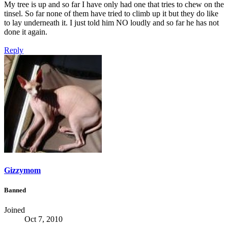
My tree is up and so far I have only had one that tries to chew on the
tinsel. So far none of them have tried to climb up it but they do like
to lay underneath it. I just told him NO loudly and so far he has not
done it again.
Reply
Gizzymom
Banned
Joined
Oct 7, 2010