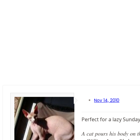
Nov 14, 2010
Perfect for a lazy Sunday.
A cat pours his body on the