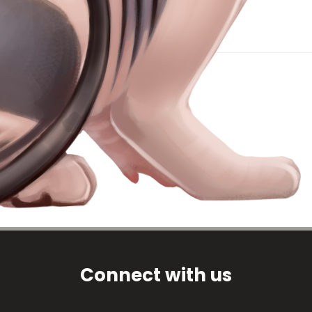
Connect with us