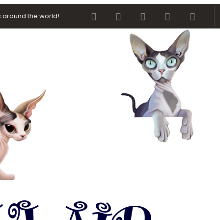
Facebook
Twitter
youtube
Contact us
RSS
 around the world!