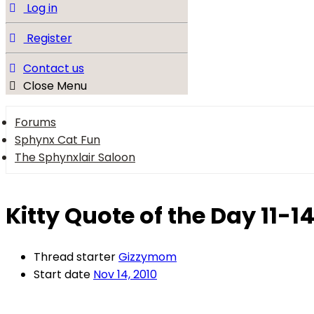
Log in
Register
Contact us
Close Menu
Forums
Sphynx Cat Fun
The Sphynxlair Saloon
Kitty Quote of the Day 11-1
Thread starter
Gizzymom
Start date
Nov 14, 2010