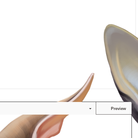
Preview
Save draft
s…
Undo
Redo
Toggle BB code
Drafts
Delete draft