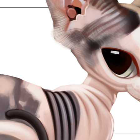
Heading 3