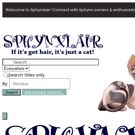
Welcome to Sphynxlair! Connect with Sphynx owners & enthusiasts
Search titles only
By:
Advanced search…
Search