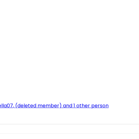
ella07
,
(deleted member)
and 1 other person