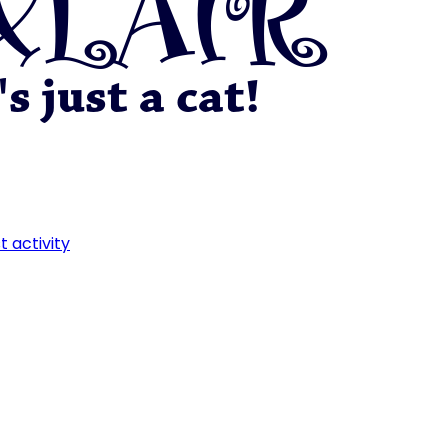
t activity