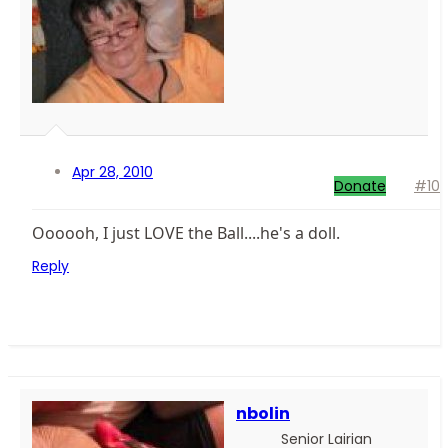
Apr 28, 2010
Donate
#10
Oooooh, I just LOVE the Ball....he's a doll.
Reply
nbolin
Senior Lairian