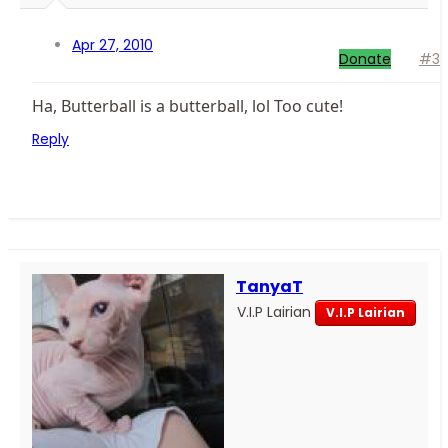
Apr 27, 2010
Donate
#3
Ha, Butterball is a butterball, lol Too cute!
Reply
TanyaT
V.I.P Lairian
V.I.P Lairian