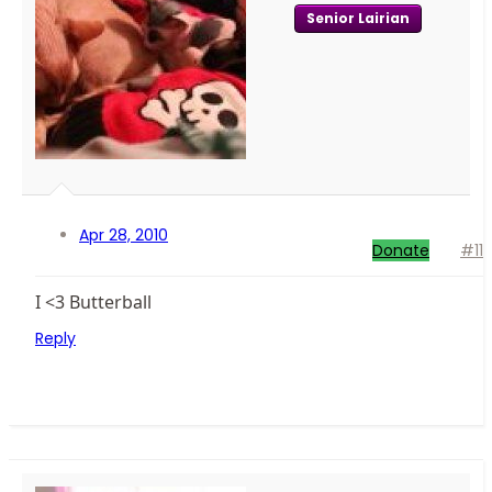
Senior Lairian
Apr 28, 2010
Donate
#11
I <3 Butterball
Reply