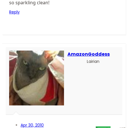
so sparkling clean!
Reply
AmazonGoddess
Lairian
Apr 30, 2010