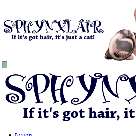
Forums