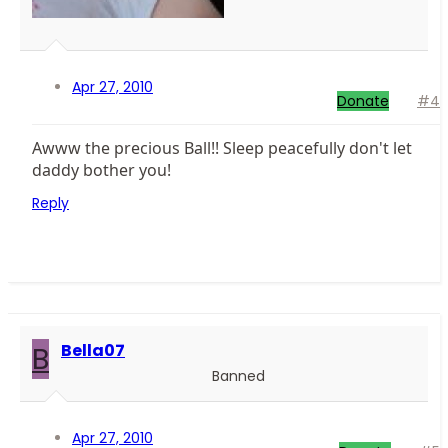
Apr 27, 2010
Donate
#4
Awww the precious Ball!! Sleep peacefully don't let
daddy bother you!
Reply
B
Bella07
Banned
Apr 27, 2010