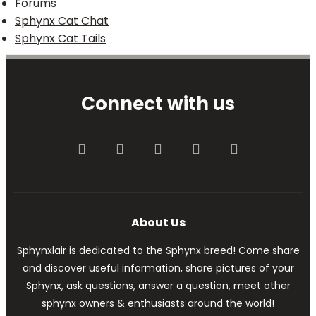
Forums
Sphynx Cat Chat
Sphynx Cat Tails
Connect with us
Facebook
Twitter
youtube
Contact us
RSS
About Us
Sphynxlair is dedicated to the Sphynx breed! Come share
and discover useful information, share pictures of your
Sphynx, ask questions, answer a question, meet other
sphynx owners & enthusiasts around the world!