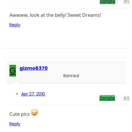
Donate
#5
Awwww, look at the belly! Sweet Dreams!
Reply
G
gizmo6370
Banned
Apr 27, 2010
Donate
#6
Cute pics
Reply