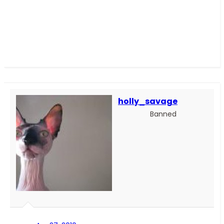
holly_savage
Banned