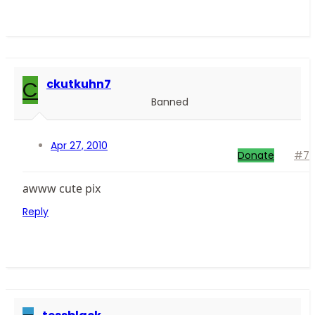
C
ckutkuhn7
Banned
Apr 27, 2010
Donate
#7
awww cute pix
Reply