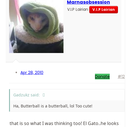
Marnasobsession
V.I.P Lairian
V.I.P Lairian
Apr 28, 2010
Donate
#12
Gadzukz said:
Ha, Butterball is a butterball, lol Too cute!
that is so what I was thinking too! El Gato..he looks