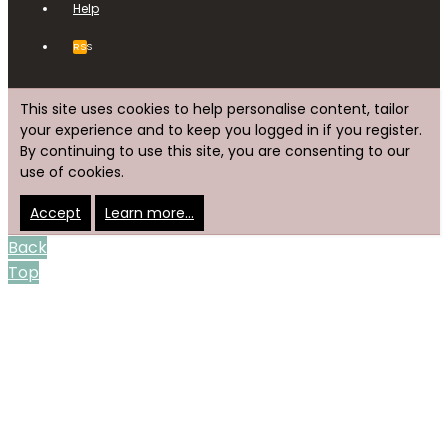
Help
RSS
This site uses cookies to help personalise content, tailor
your experience and to keep you logged in if you register.
By continuing to use this site, you are consenting to our
use of cookies.
Accept
Learn more…
Back
Top