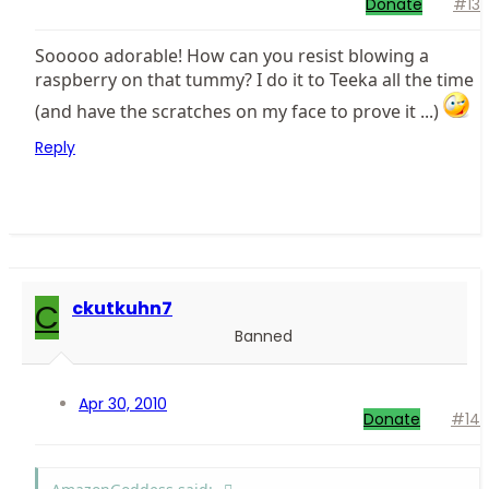
Donate
#13
Sooooo adorable! How can you resist blowing a
raspberry on that tummy? I do it to Teeka all the time
(and have the scratches on my face to prove it ...)
Reply
C
ckutkuhn7
Banned
Apr 30, 2010
Donate
#14