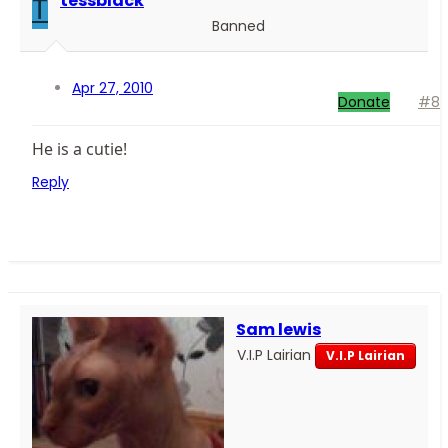
T
tessblack
Banned
Apr 27, 2010
Donate
#8
He is a cutie!
Reply
Sam lewis
V.I.P Lairian
V.I.P Lairian