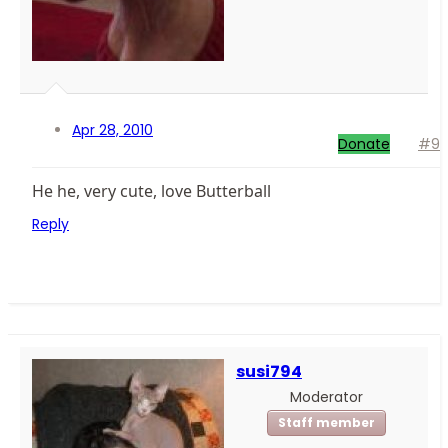
Apr 28, 2010
Donate
#9
He he, very cute, love Butterball
Reply
susi794
Moderator
Staff member