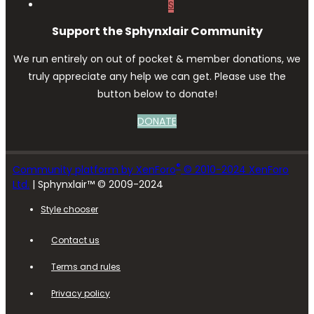
S
Support the Sphynxlair Community
We run entirely on out of pocket & member donations, we
truly appreciate any help we can get. Please use the
button below to donate!
DONATE
®
Community platform by XenForo
© 2010-2024 XenForo
Ltd.
| Sphynxlair™ © 2009-2024
Style chooser
Contact us
Terms and rules
Privacy policy