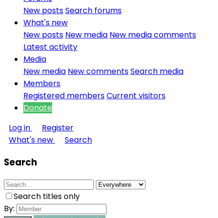
New posts
Search forums
What's new
New posts
New media
New media comments
Latest activity
Media
New media
New comments
Search media
Members
Registered members
Current visitors
Donate
Log in
Register
What's new
Search
Search
Search titles only
By: