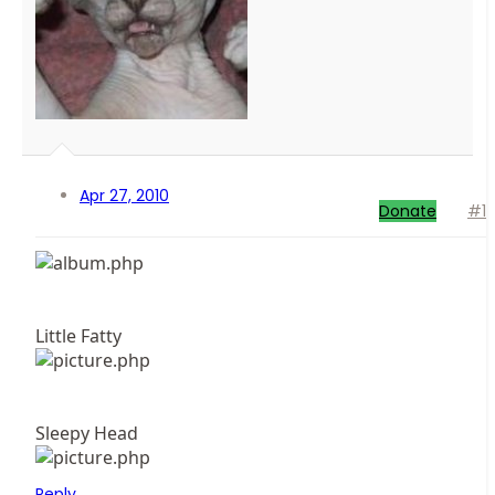
Apr 27, 2010
Donate
#1
Little Fatty
Sleepy Head
Reply