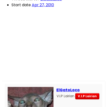
Start date
Apr 27, 2010
ElGatoLoco
V.I.P Lairian
V.I.P Lairian