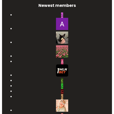
Newest members
S
A
K
Z
C
K