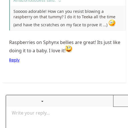
AmazonGoddess said:
Sooooo adorable! How can you resist blowing a
raspberry on that tummy? I do it to Teeka all the time
(and have the scratches on my face to prove it ...)
Raspberries on Sphynx bellies are great! Its just like
doing it to a baby. I love it!
Reply
Ordered list
Bold
Italic
More options…
List
More options…
Insert link
Insert image
Smilies
More options…
Undo
More optio
Previ
Unordered list
Write your reply...
Align left
9
Normal
Save draft
Arial
Font size
Alignment
Insert GIF
Redo
Quote
Toggle BB code
Text color
Paragraph format
media
Remove formatting
Font family
Insert table
Drafts
Strike-through
Insert horizontal line
Underline
Spoiler
Inline code
Code
Inline spoiler
Gallery embed
Align center
Indent
10
Delete draft
Align right
Heading 1
Book Antiqua
Justify text