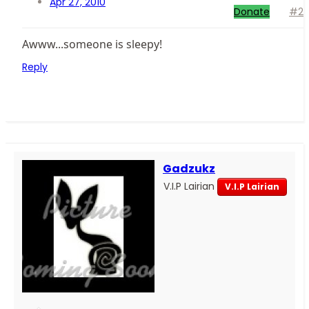
Apr 27, 2010
Donate
#2
Awww...someone is sleepy!
Reply
Gadzukz
V.I.P Lairian
V.I.P Lairian