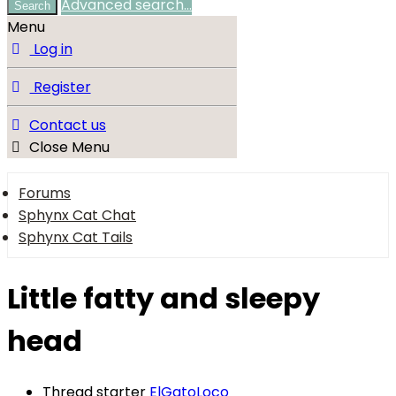
Advanced search…
Search
Menu
Log in
Register
Contact us
Close Menu
Forums
Sphynx Cat Chat
Sphynx Cat Tails
Little fatty and sleepy
head
Thread starter
ElGatoLoco