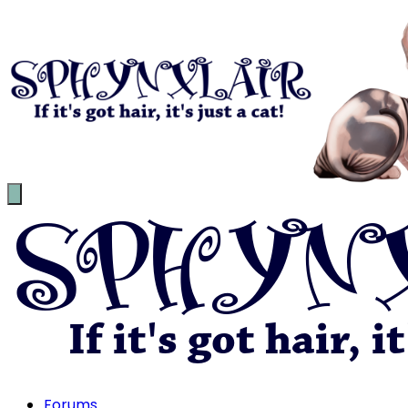
Forums