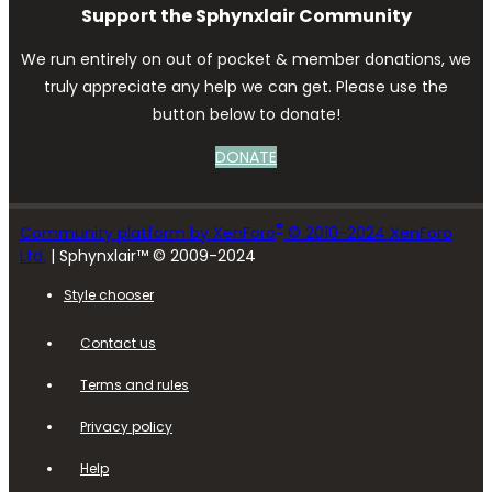
Support the Sphynxlair Community
We run entirely on out of pocket & member donations, we
truly appreciate any help we can get. Please use the
button below to donate!
DONATE
®
Community platform by XenForo
© 2010-2024 XenForo
Ltd.
| Sphynxlair™ © 2009-2024
Style chooser
Contact us
Terms and rules
Privacy policy
Help