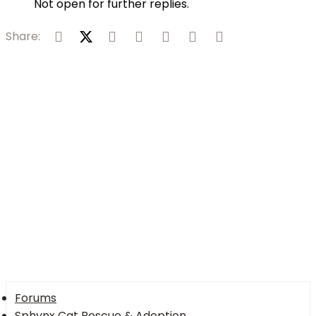
Not open for further replies.
Facebook
X (Twitter)
Reddit
Pinterest
Tumblr
WhatsApp
Email
Share:
Forums
Sphynx Cat Rescue & Adoption