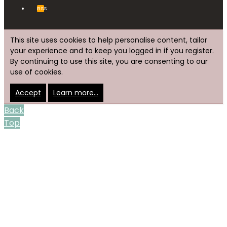
RSS
This site uses cookies to help personalise content, tailor
your experience and to keep you logged in if you register.
By continuing to use this site, you are consenting to our
use of cookies.
Accept
Learn more…
Back
Top