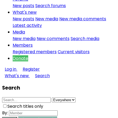
New posts
Search forums
What's new
New posts
New media
New media comments
Latest activity
Media
New media
New comments
Search media
Members
Registered members
Current visitors
Donate
Log in
Register
What's new
Search
Search
Search titles only
By: