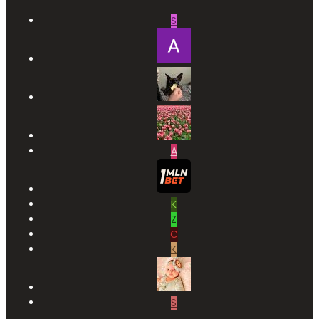
S
A
K
Z
C
K
S