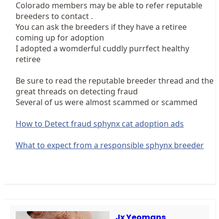
Colorado members may be able to refer reputable
breeders to contact .
You can ask the breeders if they have a retiree
coming up for adoption
I adopted a womderful cuddly purrfect healthy
retiree
Be sure to read the reputable breeder thread and the
great threads on detecting fraud
Several of us were almost scammed or scammed
How to Detect fraud sphynx cat adoption ads
What to expect from a responsible sphynx breeder
Jx Yeomans