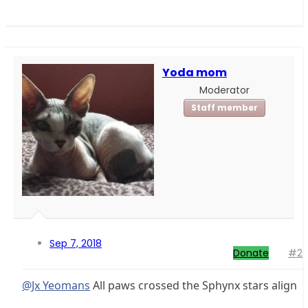
Yoda mom
Moderator
Staff member
Sep 7, 2018
Donate
#2
@Jx Yeomans
All paws crossed the Sphynx stars align