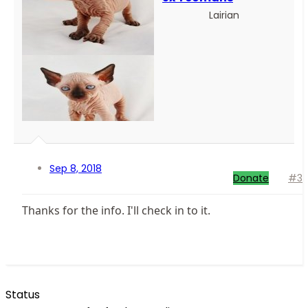
Lairian
Sep 8, 2018
Donate
#3
Thanks for the info. I'll check in to it.
Status