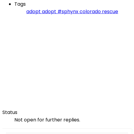
Tags
adopt
adopt #sphynx
colorado
rescue
Status
Not open for further replies.