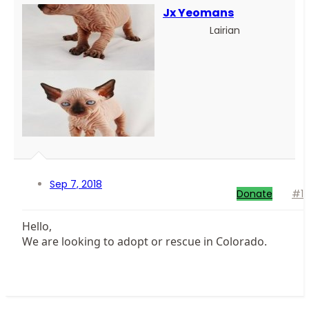
Jx Yeomans
Lairian
Sep 7, 2018
Donate
#1
Hello,
We are looking to adopt or rescue in Colorado.