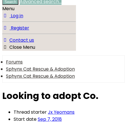
Advanced search…
Search
Menu
Log in
Register
Contact us
Close Menu
Forums
Sphynx Cat Rescue & Adoption
Sphynx Cat Rescue & Adoption
Looking to adopt Co.
Thread starter
Jx Yeomans
Start date
Sep 7, 2018