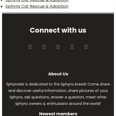
Sphynx Cat Rescue & Adoption
Connect with us
Facebook
Twitter
youtube
Contact us
RSS
About Us
Sphynxlair is dedicated to the Sphynx breed! Come share
and discover useful information, share pictures of your
Sphynx, ask questions, answer a question, meet other
sphynx owners & enthusiasts around the world!
Newest members