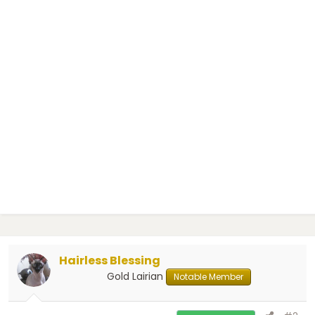
Hairless Blessing
Gold Lairian
Notable Member