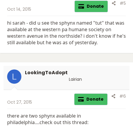
#5
Donate
Oct 14, 2015
hi sarah - did u see the sphynx named "tut" that was
available at the western pa humane society on
western avenue in the northside? i don't know if he's
still available but he was as of yesterday.
LookingToAdopt
L
Lairian
#6
Donate
Oct 27, 2015
there are two sphynx available in
philadelphia....check out this thread: