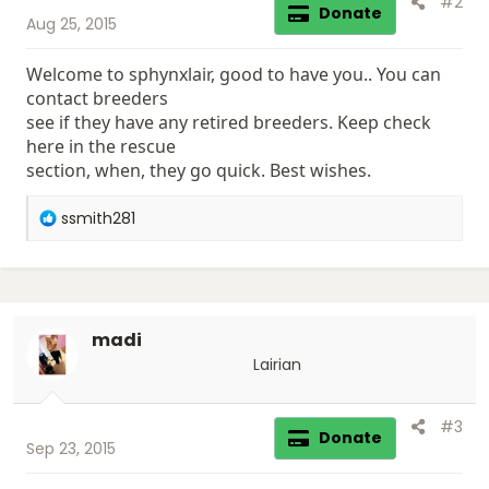
#2
Donate
Aug 25, 2015
Welcome to sphynxlair, good to have you.. You can
contact breeders
see if they have any retired breeders. Keep check
here in the rescue
section, when, they go quick. Best wishes.
R
ssmith281
e
a
c
t
i
madi
o
n
Lairian
s
:
#3
Donate
Sep 23, 2015