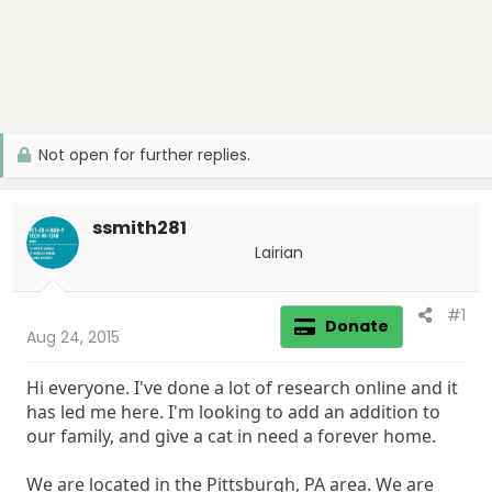
Not open for further replies.
ssmith281
Lairian
#1
Donate
Aug 24, 2015
Hi everyone. I've done a lot of research online and it
has led me here. I'm looking to add an addition to
our family, and give a cat in need a forever home.
We are located in the Pittsburgh, PA area. We are