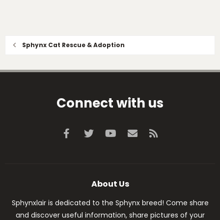
Sphynx Cat Rescue & Adoption
Connect with us
Facebook
Twitter
youtube
Contact us
RSS
About Us
Sphynxlair is dedicated to the Sphynx breed! Come share
and discover useful information, share pictures of your