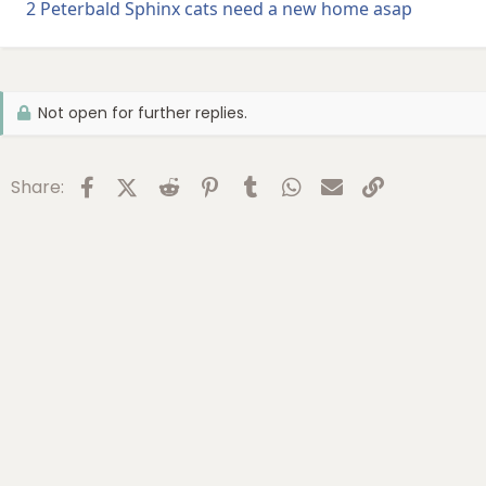
2 Peterbald Sphinx cats need a new home asap
Not open for further replies.
Facebook
X (Twitter)
Reddit
Pinterest
Tumblr
WhatsApp
Email
Link
Share: