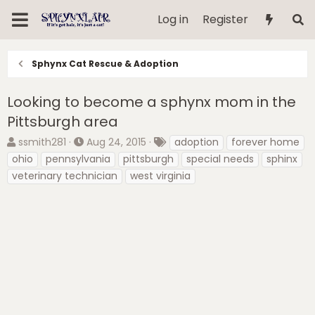
Log in
Register
Sphynx Cat Rescue & Adoption
Looking to become a sphynx mom in the
Pittsburgh area
T
S
T
ssmith281
Aug 24, 2015
adoption
forever home
h
t
a
ohio
pennsylvania
pittsburgh
special needs
sphinx
r
a
g
veterinary technician
west virginia
e
r
s
a
t
d
d
s
a
t
t
a
e
r
t
e
r