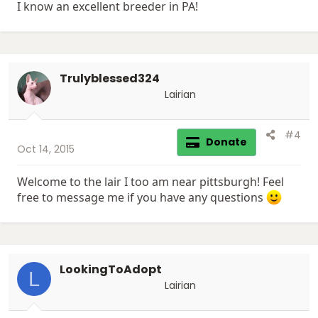
I know an excellent breeder in PA!
Trulyblessed324
Lairian
#4
Donate
Oct 14, 2015
Welcome to the lair I too am near pittsburgh! Feel
free to message me if you have any questions
LookingToAdopt
L
Lairian