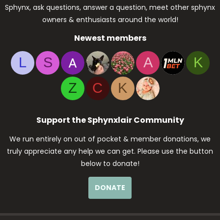
Sphynx, ask questions, answer a question, meet other sphynx
owners & enthusiasts around the world!
Newest members
L
S
A
K
Z
C
K
Support the Sphynxlair Community
We run entirely on out of pocket & member donations, we
truly appreciate any help we can get. Please use the button
below to donate!
DONATE