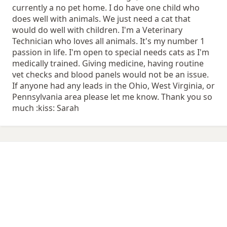
currently a no pet home. I do have one child who
does well with animals. We just need a cat that
would do well with children. I'm a Veterinary
Technician who loves all animals. It's my number 1
passion in life. I'm open to special needs cats as I'm
medically trained. Giving medicine, having routine
vet checks and blood panels would not be an issue.
If anyone had any leads in the Ohio, West Virginia, or
Pennsylvania area please let me know. Thank you so
much :kiss: Sarah