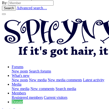
By:
Advanced search…
Search
Forums
New posts
Search forums
What's new
New posts
New media
New media comments
Latest activity
Media
New media
New comments
Search media
Members
Registered members
Current visitors
Donate