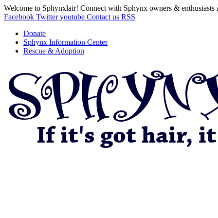
Welcome to Sphynxlair! Connect with Sphynx owners & enthusiasts 
Facebook
Twitter
youtube
Contact us
RSS
Donate
Sphynx Information Center
Rescue & Adoption