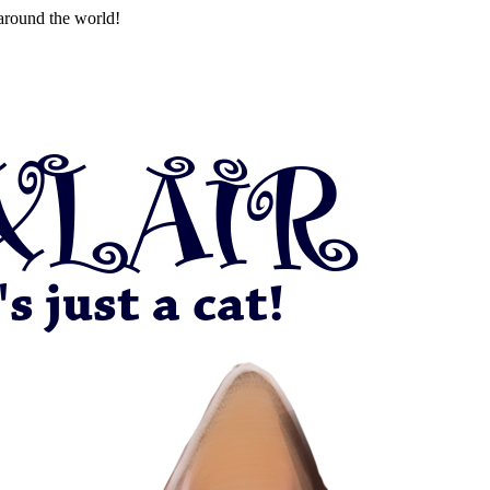
around the world!