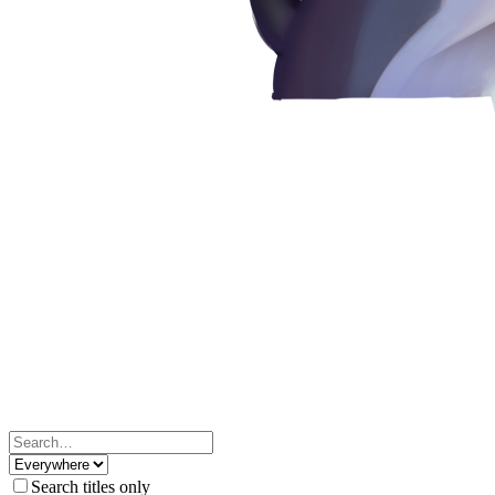
Search titles only