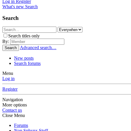
Log in
Register
What's new
Search
Search
Search titles only
By:
Advanced search…
Search
New posts
Search forums
Menu
Log in
Register
Navigation
More options
Contact us
Close Menu
Forums
Non Sphynx Stuff