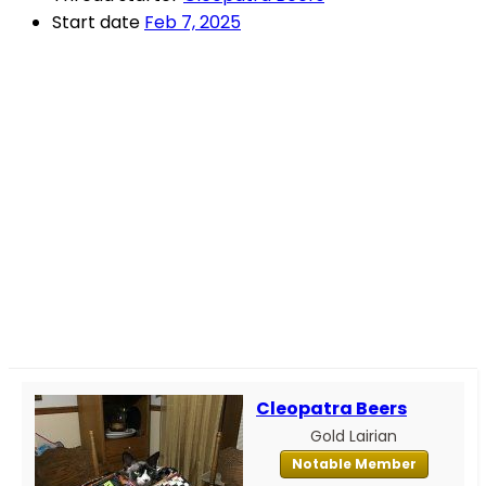
Start date
Feb 7, 2025
Cleopatra Beers
Gold Lairian
Notable Member