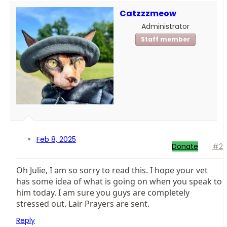
Catzzzmeow
Administrator
Staff member
Feb 8, 2025
Donate
#2
Oh Julie, I am so sorry to read this. I hope your vet
has some idea of what is going on when you speak to
him today. I am sure you guys are completely
stressed out. Lair Prayers are sent.
Reply