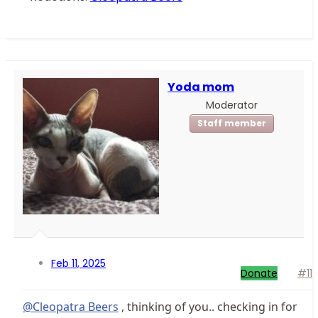
Yoda mom
Moderator
Staff member
Feb 11, 2025
Donate
#11
@Cleopatra Beers
, thinking of you.. checking in for