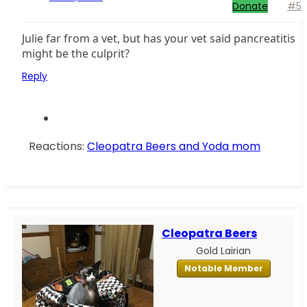
Donate
#5
Julie far from a vet, but has your vet said pancreatitis
might be the culprit?
Reply
Reactions:
Cleopatra Beers
and
Yoda mom
Cleopatra Beers
Gold Lairian
Notable Member