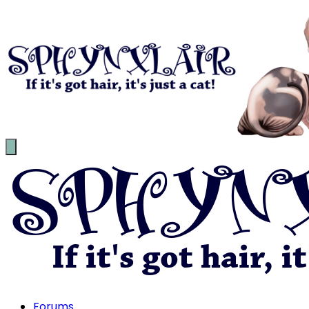
Forums