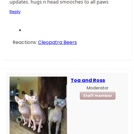
updates. hugs n head smooches to all paws
Reply
Reactions:
Cleopatra Beers
Toa and Ross
Moderator
Staff member