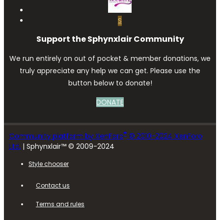
S
Support the Sphynxlair Community
We run entirely on out of pocket & member donations, we
truly appreciate any help we can get. Please use the
button below to donate!
DONATE
®
Community platform by XenForo
© 2010-2024 XenForo
Ltd.
| Sphynxlair™ © 2009-2024
Style chooser
Contact us
Terms and rules