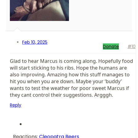
Feb 10, 2025
Donate
#10
Glad to hear Marcus is coming along. Hopefully food
will start sticking to his ribs. Hope the humans are
also improving. Amazing how this stuff manages to
hit you when you are down. Maybe your ‘buddy’
wants to test the weather for poor sweet Marcus if
they cant control their suggestions. Argggh.
Reply
Reactions:
Cleopatra Beers