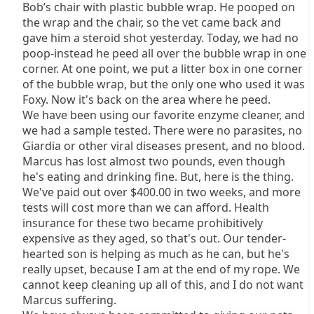
Bob’s chair with plastic bubble wrap. He pooped on
the wrap and the chair, so the vet came back and
gave him a steroid shot yesterday. Today, we had no
poop-instead he peed all over the bubble wrap in one
corner. At one point, we put a litter box in one corner
of the bubble wrap, but the only one who used it was
Foxy. Now it's back on the area where he peed.
We have been using our favorite enzyme cleaner, and
we had a sample tested. There were no parasites, no
Giardia or other viral diseases present, and no blood.
Marcus has lost almost two pounds, even though
he's eating and drinking fine. But, here is the thing.
We've paid out over $400.00 in two weeks, and more
tests will cost more than we can afford. Health
insurance for these two became prohibitively
expensive as they aged, so that's out. Our tender-
hearted son is helping as much as he can, but he's
really upset, because I am at the end of my rope. We
cannot keep cleaning up all of this, and I do not want
Marcus suffering.