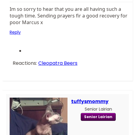
Im so sorry to hear that you are all having such a
tough time. Sending prayers fir a good recovery for
poor Marcus x
Reply
Reactions:
Cleopatra Beers
tuffysmommy
Senior Lairian
Senior Lairian