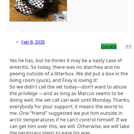
Feb 8, 2025
Donate
#6
Yes he has, but he thinks it may be a nasty case of
enteritis. So today, there was no diarrhea and no
peeing outside of a litterbox. We did put a box in the
living room (yuck), and Foxy is loving it!
So we didn't call the vet today—don’t want to abuse
the privilege —and as long as Marcus seems to be
doing well, the vet call can wait until Monday. Thanks,
everybody for your support; it means the world to
me. One “friend” suggested we put him outside in
arctic temperatures if he can't control himself. If we
can get him over this, we will. Otherwise, we will take
the necessary steps to ease his way.