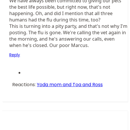
We have always been committed to giving our pets
the best life possible, but right now, that's not
happening. Oh, and did I mention that all three
humans had the flu during this time, too?
This is turning into a pity party, and that's not why I'm
posting. The flu is gone. We're calling the vet again in
the morning, and he's answering our calls, even
when he's closed. Our poor Marcus.
Reply
Reactions:
Yoda mom
and
Toa and Ross