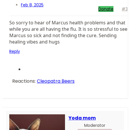
Feb 8, 2025
Donate
#3
So sorry to hear of Marcus health problems and that
while you are all having the flu. It is so stressful to see
Marcus so sick and not finding the cure. Sending
healing vibes and hugs
Reply
Reactions:
Cleopatra Beers
Yoda mom
Moderator