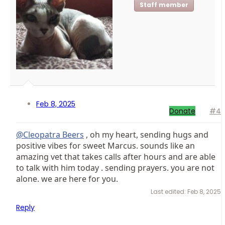
Staff member
Feb 8, 2025
Donate
#4
@Cleopatra Beers
, oh my heart, sending hugs and
positive vibes for sweet Marcus. sounds like an
amazing vet that takes calls after hours and are able
to talk with him today . sending prayers. you are not
alone. we are here for you.
Last edited:
Feb 8, 2025
Reply