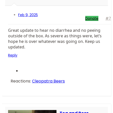
Feb 9, 2025
Donate
#7
Great update to hear no diarrhea and no peeing
outside of the box. As severe as things were, let’s
hope he is over whatever was going on. Keep us
updated.
Reply
Reactions:
Cleopatra Beers