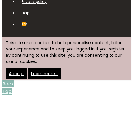
Privacy policy
Help
RSS
This site uses cookies to help personalise content, tailor
your experience and to keep you logged in if you register.
By continuing to use this site, you are consenting to our
use of cookies.
Accept
Learn more…
Back
Top