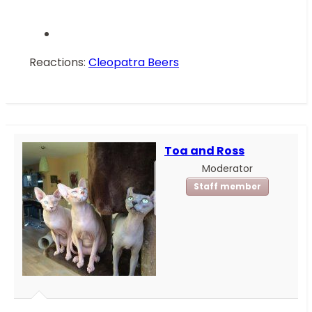
Reactions:
Cleopatra Beers
Toa and Ross
Moderator
Staff member