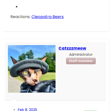
Reactions:
Cleopatra Beers
Catzzzmeow
Administrator
Staff member
Feb 8, 2025