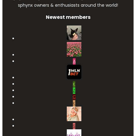
sphynx owners & enthusiasts around the world!
Newest members
A
K
Z
C
K
S