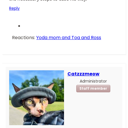
Reply
Reactions:
Yoda mom
and
Toa and Ross
Catzzzmeow
Administrator
Staff member