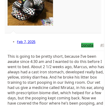
Feb 7, 2025
Donate
#1
This is going to be pretty short, because I’ve been
awake since 4:30 am and I wanted to do this before I
went to bed. About 2 1/2 weeks ago, Marcus, who has
always had a cast iron stomach, developed really bad,
yellow, stinky diarrhea. And he broke his litter box
training to start pooping in our living room. Our vet
had us give a medicine called Mirataz, in his ear, along
with prescription biome diet, which helped for a few
days, but the pooping kept coming back. Now we
have covered the floor where he’s been pooping, and