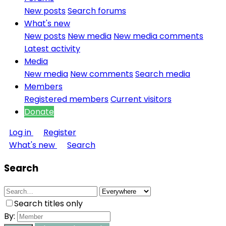
New posts
Search forums
What's new
New posts
New media
New media comments
Latest activity
Media
New media
New comments
Search media
Members
Registered members
Current visitors
Donate
Log in
Register
What's new
Search
Search
Search titles only
By: