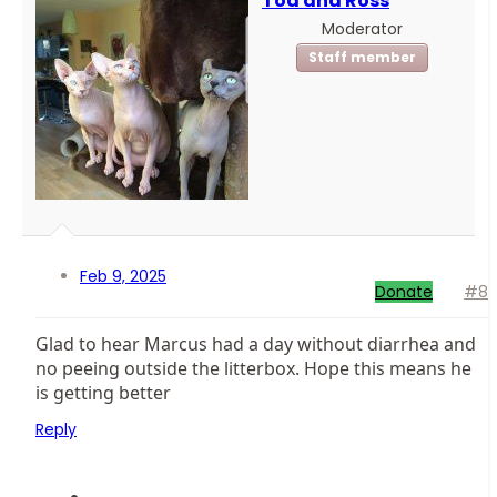
Toa and Ross
Moderator
Staff member
Feb 9, 2025
Donate
#8
Glad to hear Marcus had a day without diarrhea and
no peeing outside the litterbox. Hope this means he
is getting better
Reply