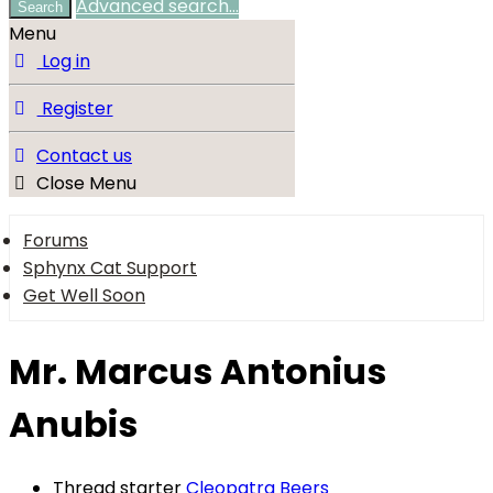
Advanced search…
Search
Menu
Log in
Register
Contact us
Close Menu
Forums
Sphynx Cat Support
Get Well Soon
Mr. Marcus Antonius
Anubis
Thread starter
Cleopatra Beers