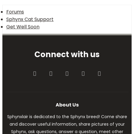
Forums
Sphynx Cat Support
Get Well Soon
Connect with us
Facebook
Twitter
youtube
Contact us
RSS
About Us
Sphynxlair is dedicated to the Sphynx breed! Come share
and discover useful information, share pictures of your
Sphynx, ask questions, answer a question, meet other