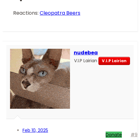
Reactions:
Cleopatra Beers
nudebea
V.I.P Lairian
V.I.P Lairian
Feb 10, 2025
Donate
#9