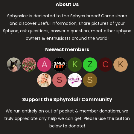
About Us
Sphynxlair is dedicated to the Sphynx breed! Come share
and discover useful information, share pictures of your
Sphynx, ask questions, answer a question, meet other sphynx
owners & enthusiasts around the world!
Newest members
A
K
Z
C
K
S
S
Support the Sphynxlair Community
We run entirely on out of pocket & member donations, we
truly appreciate any help we can get. Please use the button
below to donate!