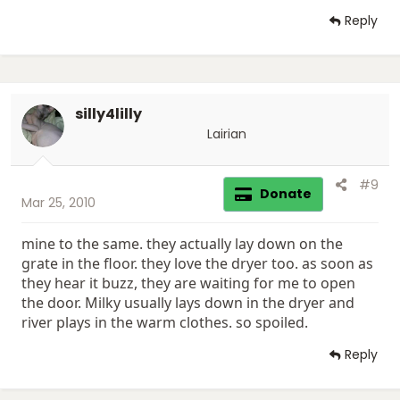
Reply
silly4lilly
Lairian
#9
Donate
Mar 25, 2010
mine to the same. they actually lay down on the
grate in the floor. they love the dryer too. as soon as
they hear it buzz, they are waiting for me to open
the door. Milky usually lays down in the dryer and
river plays in the warm clothes. so spoiled.
Reply