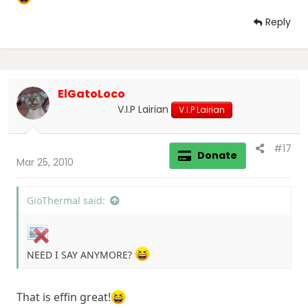
Reply
ElGatoLoco
V.I.P Lairian
V.I.P Lairian
#17
Donate
Mar 25, 2010
GioThermal said:
NEED I SAY ANYMORE?
That is effin great!