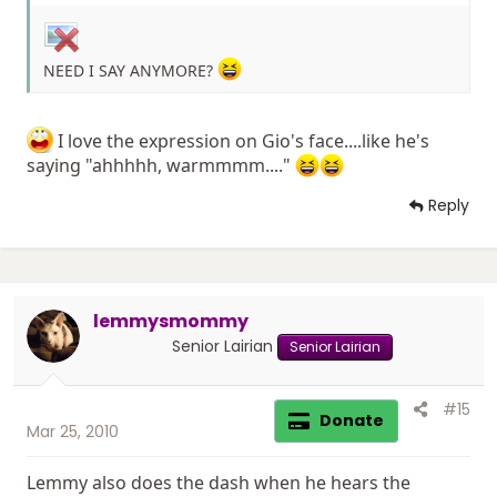
NEED I SAY ANYMORE?
I love the expression on Gio's face....like he's
saying "ahhhhh, warmmmm...."
Reply
lemmysmommy
Senior Lairian
Senior Lairian
#15
Donate
Mar 25, 2010
Lemmy also does the dash when he hears the