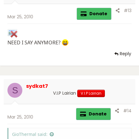
#13
Donate
Mar 25, 2010
NEED I SAY ANYMORE?
Reply
sydkat7
S
V.I.P Lairian
V.I.P Lairian
#14
Donate
Mar 25, 2010
GioThermal said: