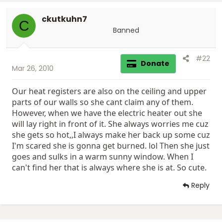
ckutkuhn7
C
Banned
#22
Donate
Mar 26, 2010
Our heat registers are also on the ceiling and upper
parts of our walls so she cant claim any of them.
However, when we have the electric heater out she
will lay right in front of it. She always worries me cuz
she gets so hot,,I always make her back up some cuz
I'm scared she is gonna get burned. lol Then she just
goes and sulks in a warm sunny window. When I
can't find her that is always where she is at. So cute.
Reply