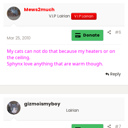
Mews2much
V.I.P Lairian
V.I.P Lairian
#6
Donate
Mar 25, 2010
My cats can not do that because my heaters or on
the ceiling.
Sphynx love anything that are warm though.
Reply
gizmoismyboy
Lairian
#7