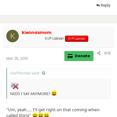
Reply
kiennasmom
K
V.I.P Lairian
V.I.P Lairian
#18
Donate
Mar 25, 2010
GioThermal said:
NEED I SAY ANYMORE?
"Um, yeah..... I'll get right on that coming-when-
called thing"