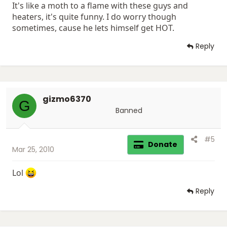
It's like a moth to a flame with these guys and
heaters, it's quite funny. I do worry though
sometimes, cause he lets himself get HOT.
Reply
gizmo6370
G
Banned
#5
Donate
Mar 25, 2010
Lol
Reply