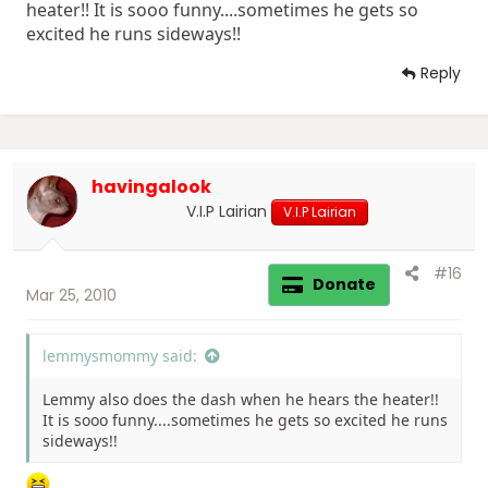
heater!! It is sooo funny....sometimes he gets so
excited he runs sideways!!
Reply
havingalook
V.I.P Lairian
V.I.P Lairian
#16
Donate
Mar 25, 2010
lemmysmommy said:
Lemmy also does the dash when he hears the heater!!
It is sooo funny....sometimes he gets so excited he runs
sideways!!