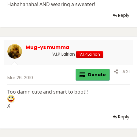
Hahahahaha! AND wearing a sweater!
Reply
Mug-ys mumma
V.I.P Lairian
V.I.P Lairian
#21
Donate
Mar 26, 2010
Too damn cute and smart to boot!!
X
Reply