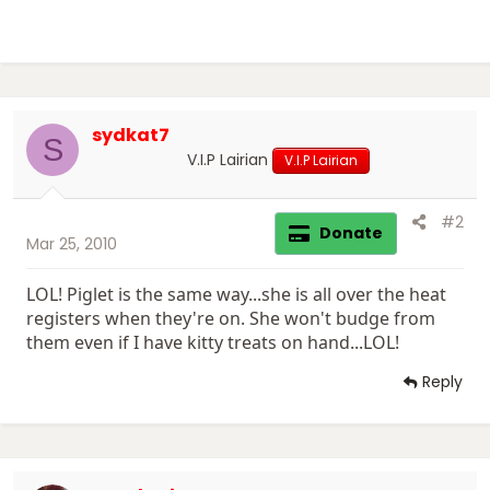
sydkat7
S
V.I.P Lairian
V.I.P Lairian
#2
Donate
Mar 25, 2010
LOL! Piglet is the same way...she is all over the heat
registers when they're on. She won't budge from
them even if I have kitty treats on hand...LOL!
Reply