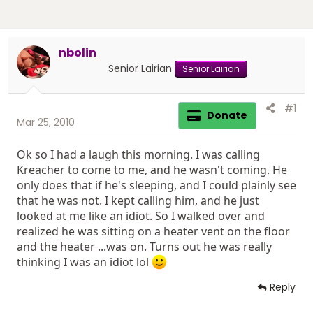
nbolin
Senior Lairian
Senior Lairian
#1
Donate
Mar 25, 2010
Ok so I had a laugh this morning. I was calling
Kreacher to come to me, and he wasn't coming. He
only does that if he's sleeping, and I could plainly see
that he was not. I kept calling him, and he just
looked at me like an idiot. So I walked over and
realized he was sitting on a heater vent on the floor
and the heater ...was on. Turns out he was really
thinking I was an idiot lol
Reply