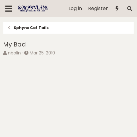
Log in
Register
Sphynx Cat Tails
My Bad
T
S
nbolin
Mar 25, 2010
h
t
r
a
e
r
a
t
d
d
s
a
t
t
a
e
r
t
e
r