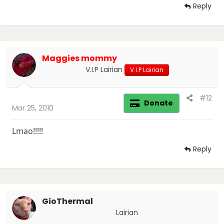
Reply
Maggies mommy
V.I.P Lairian
V.I.P Lairian
#12
Donate
Mar 25, 2010
Lmao!!!!!
Reply
GioThermal
Lairian