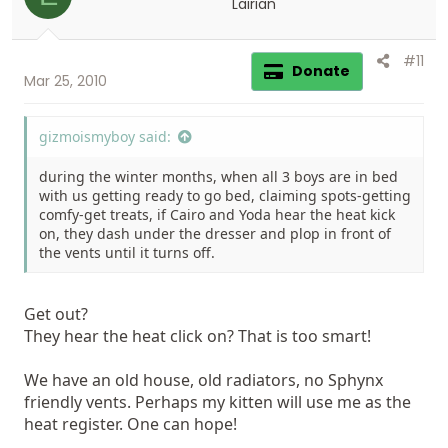
Lairian
#11
Donate
Mar 25, 2010
gizmoismyboy said:
during the winter months, when all 3 boys are in bed
with us getting ready to go bed, claiming spots-getting
comfy-get treats, if Cairo and Yoda hear the heat kick
on, they dash under the dresser and plop in front of
the vents until it turns off.
Get out?
They hear the heat click on? That is too smart!
We have an old house, old radiators, no Sphynx
friendly vents. Perhaps my kitten will use me as the
heat register. One can hope!