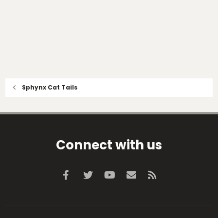
Sphynx Cat Tails
Connect with us
Facebook
Twitter
youtube
Contact us
RSS