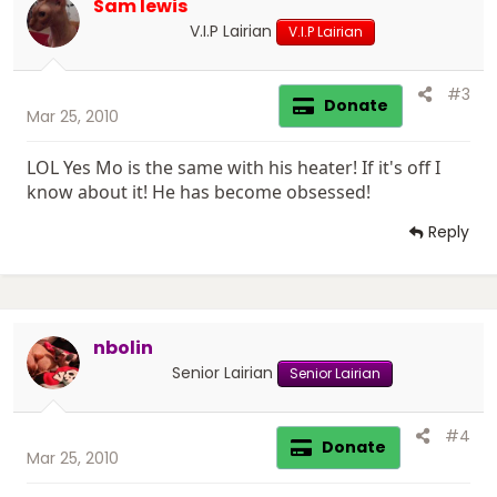
Sam lewis
V.I.P Lairian
V.I.P Lairian
#3
Donate
Mar 25, 2010
LOL Yes Mo is the same with his heater! If it's off I
know about it! He has become obsessed!
Reply
nbolin
Senior Lairian
Senior Lairian
#4
Donate
Mar 25, 2010