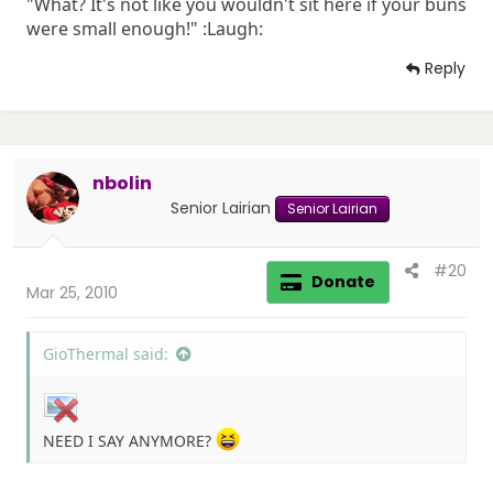
"What? It's not like you wouldn't sit here if your buns
were small enough!" :Laugh:
Reply
nbolin
Senior Lairian
Senior Lairian
#20
Donate
Mar 25, 2010
GioThermal said:
NEED I SAY ANYMORE?