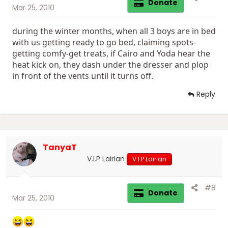
Donate
Mar 25, 2010
during the winter months, when all 3 boys are in bed
with us getting ready to go bed, claiming spots-
getting comfy-get treats, if Cairo and Yoda hear the
heat kick on, they dash under the dresser and plop
in front of the vents until it turns off.
Reply
TanyaT
V.I.P Lairian
V.I.P Lairian
#8
Donate
Mar 25, 2010