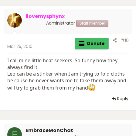
ilovemysphynx
Administrator
Staff member
#10
Donate
Mar 25, 2010
I call mine little heat seekers. So funny how they
always find it.
Leo can be a stinker when I am trying to fold cloths
be cause he never wants me to take them away and
will try to grab them from my hand
Reply
EmbraceMonChat
E