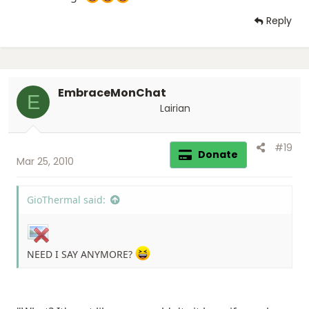
Reply
EmbraceMonChat
E
Lairian
#19
Donate
Mar 25, 2010
GioThermal said:
NEED I SAY ANYMORE?