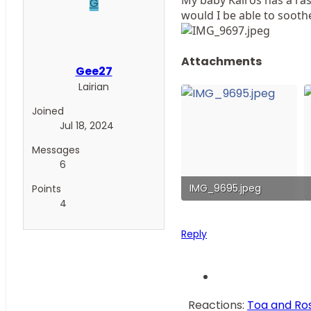
G
would I be able to sooth
Attachments
Gee27
Lairian
Joined
Jul 18, 2024
Messages
6
IMG_9695.jpeg
Points
4
163.7 KB · Views: 72
Reply
Reactions:
Toa and Ro