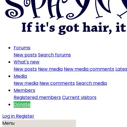
Forums
New posts
Search forums
What's new
New posts
New media
New media comments
Lates
Media
New media
New comments
Search media
Members
Registered members
Current visitors
Donate
Log in
Register
Menu