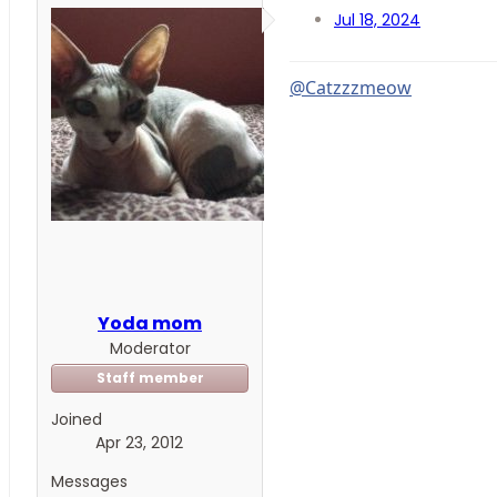
Jul 18, 2024
@Catzzzmeow
Yoda mom
Moderator
Staff member
Joined
Apr 23, 2012
Messages