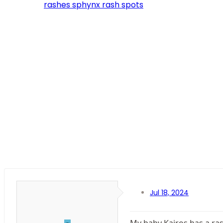
rashes
sphynx rash
spots
Jul 18, 2024
My baby Kairos has a rash