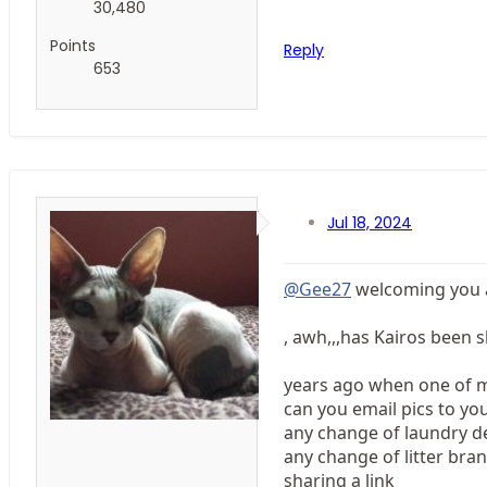
30,480
Points
Reply
653
Jul 18, 2024
@Gee27
welcoming you an
, awh,,,has Kairos been s
years ago when one of mi
can you email pics to you
any change of laundry de
any change of litter bran
sharing a link