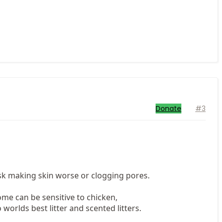
Donate
#3
isk making skin worse or clogging pores.
me can be sensitive to chicken,
 worlds best litter and scented litters.