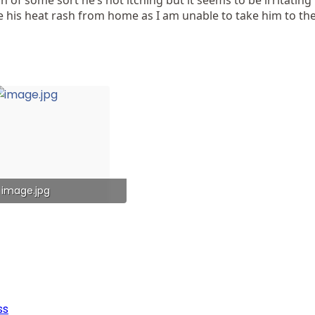
e his heat rash from home as I am unable to take him to the
image.jpg
222 KB · Views: 59
ss