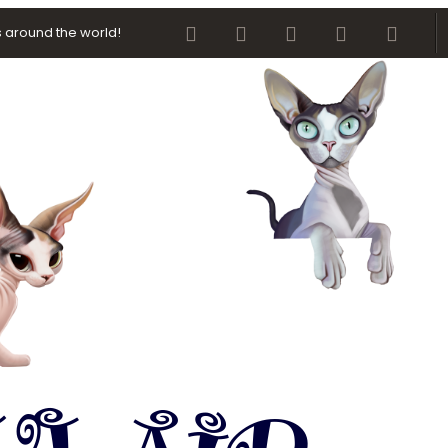
Facebook
Twitter
youtube
Contact us
RSS
 around the world!