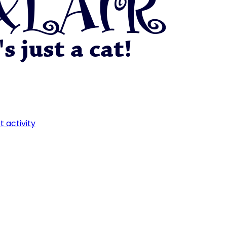
t activity