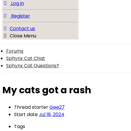
Log in
Register
Contact us
Close Menu
Forums
Sphynx Cat Chat
Sphynx Cat Questions?
My cats got a rash
Thread starter
Gee27
Start date
Jul 18, 2024
Tags