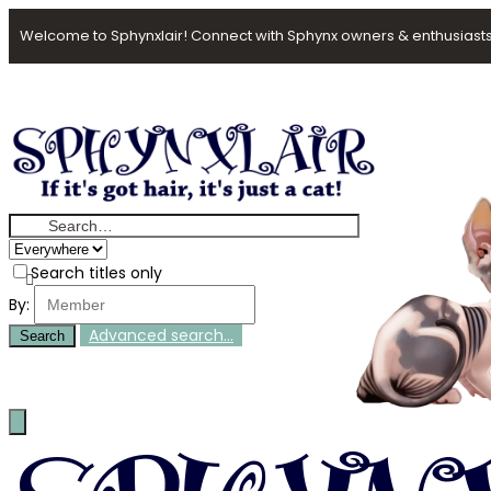
Welcome to Sphynxlair! Connect with Sphynx owners & enthusiasts
Search titles only
By:
Advanced search…
Search