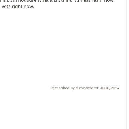
 vets right now.
Last edited by a moderator:
Jul 18, 2024