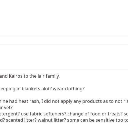
d Kairos to the lair family.
leeping in blankets alot? wear clothing?
ne had heat rash, I did not apply any products as to not r
r vet?
tergent? use fabric softeners? change of food or treats? so
d? scented litter? walnut litter? some can be sensitive too to