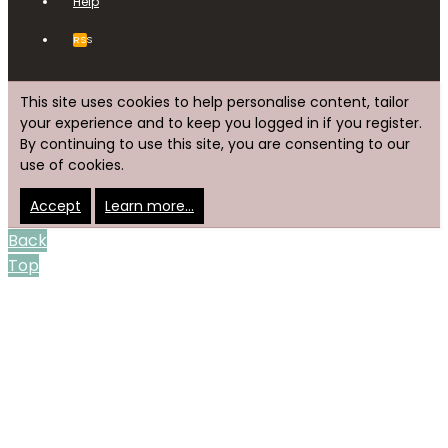
Help
RSS
This site uses cookies to help personalise content, tailor
your experience and to keep you logged in if you register.
By continuing to use this site, you are consenting to our
use of cookies.
Accept
Learn more…
Back
Top