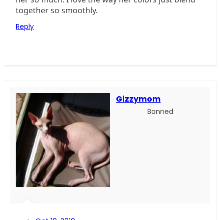
together so smoothly.
Reply
Gizzymom
Banned