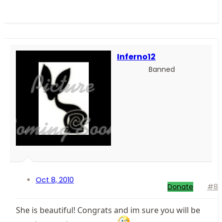
Inferno12
Banned
Oct 8, 2010
Donate
#8
She is beautiful! Congrats and im sure you will be