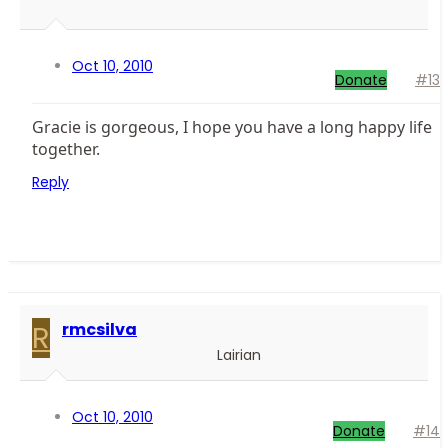
Oct 10, 2010
Donate
#13
Gracie is gorgeous, I hope you have a long happy life
together.
Reply
R
rmcsilva
Lairian
Oct 10, 2010
Donate
#14