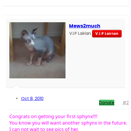
Mews2much
V.I.P Lairian
V.I.P Lairian
Oct 8, 2010
Donate
#2
Congrats on getting your first sphynx!!!!
You know you will want another sphynx in the future.
I can not wait to see pics of her.