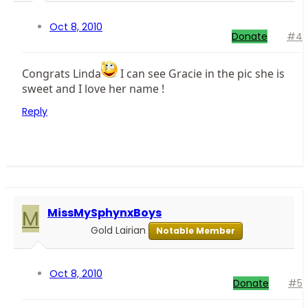
Oct 8, 2010
Donate
#4
Congrats Linda
I can see Gracie in the pic she is
sweet and I love her name !
Reply
M
MissMySphynxBoys
Gold Lairian
Notable Member
Oct 8, 2010
Donate
#5