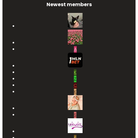
Newest members
A
K
Z
C
K
S
S