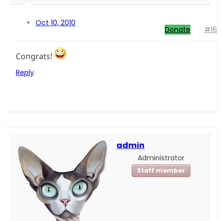
Oct 10, 2010
Donate
#16
Congrats!
Reply
admin
Administrator
Staff member