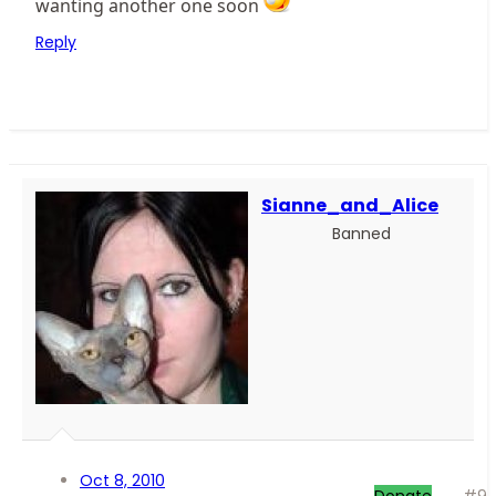
wanting another one soon
Reply
Sianne_and_Alice
Banned
Oct 8, 2010