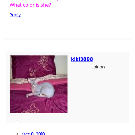
What color is she?
Reply
kiki3898
Lairian
Oct 8, 2010