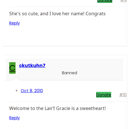
Donate
#9
She's so cute, and I love her name! Congrats
Reply
C
ckutkuhn7
Banned
Oct 8, 2010
Donate
#10
Welcome to the Lair!! Gracie is a sweetheart!
Reply