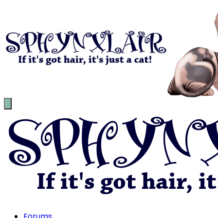
Forums