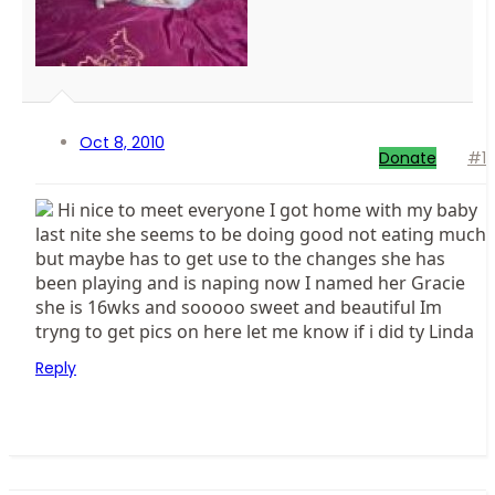
Oct 8, 2010
Donate
#1
Hi nice to meet everyone I got home with my baby
last nite she seems to be doing good not eating much
but maybe has to get use to the changes she has
been playing and is naping now I named her Gracie
she is 16wks and sooooo sweet and beautiful Im
tryng to get pics on here let me know if i did ty Linda
Reply