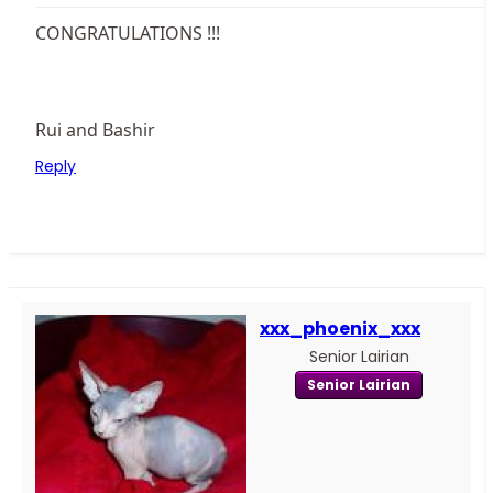
CONGRATULATIONS !!!
Rui and Bashir
Reply
xxx_phoenix_xxx
Senior Lairian
Senior Lairian