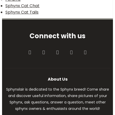
Sphynx Cat Chat
Sphynx Cat Tails
Connect with us
Facebook
Twitter
youtube
Contact us
RSS
About Us
Sphynxlair is dedicated to the Sphynx breed! Come share
and discover useful information, share pictures of your
Sphynx, ask questions, answer a question, meet other
sphynx owners & enthusiasts around the world!