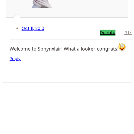
Oct 11, 2010
Donate
#17
Welcome to Sphynxlair! What a looker, congrats!
Reply