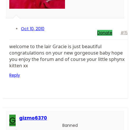
Oct 10, 2010
Donate
#15
welcome to the lair Gracie is just beautiful
congratulations on your new gorgeouse baby hope
you enjoy the forum and of course your little sphynx
kitten xx
Reply
G
gizmo6370
Banned