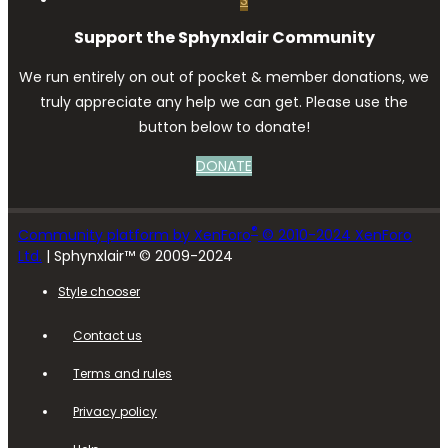
Support the Sphynxlair Community
We run entirely on out of pocket & member donations, we
truly appreciate any help we can get. Please use the
button below to donate!
DONATE
®
Community platform by XenForo
© 2010-2024 XenForo
Ltd.
| Sphynxlair™ © 2009-2024
Style chooser
Contact us
Terms and rules
Privacy policy