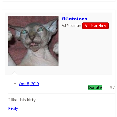
ElGatoLoco
V.I.P Lairian
V.I.P Lairian
Oct 8, 2010
Donate
#7
I like this kitty!
Reply