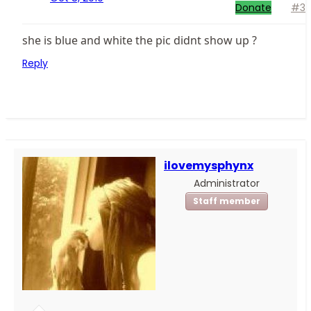
Donate
#3
she is blue and white the pic didnt show up ?
Reply
ilovemysphynx
Administrator
Staff member