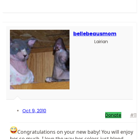
bellebeausmom
Lairian
Oct 9, 2010
Donate
#11
Congratulations on your new baby! You will enjoy
her so much. I love the way her colors just blend