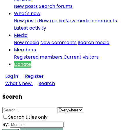
New posts
Search forums
What's new
New posts
New media
New media comments
Latest activity
Media
New media
New comments
Search media
Members
Registered members
Current visitors
Donate
Log in
Register
What's new
Search
Search
Search titles only
By: