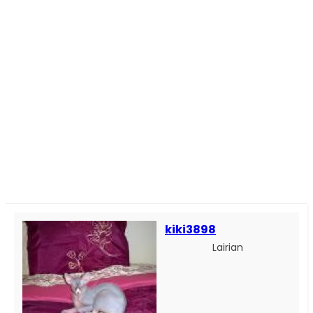
kiki3898
Lairian