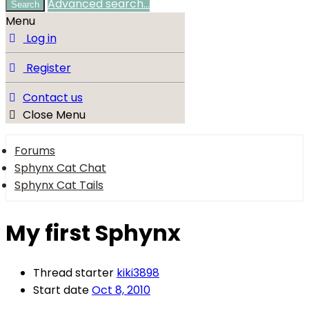
Advanced search…
Search
Menu
Log in
Register
Contact us
Close Menu
Forums
Sphynx Cat Chat
Sphynx Cat Tails
My first Sphynx
Thread starter
kiki3898
Start date
Oct 8, 2010