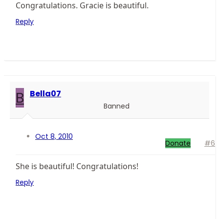
Congratulations. Gracie is beautiful.
Reply
B
Bella07
Banned
Oct 8, 2010
Donate
#6
She is beautiful! Congratulations!
Reply