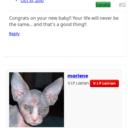
Oct 10, 2010
Donate
#12
Congrats on your new baby!! Your life will never be
the same... and that's a good thing!!
Reply
marlene
V.I.P Lairian
V.I.P Lairian