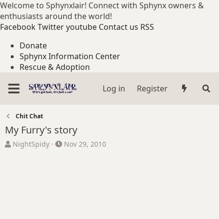
Welcome to Sphynxlair! Connect with Sphynx owners &
enthusiasts around the world!
Facebook
Twitter
youtube
Contact us
RSS
Donate
Sphynx Information Center
Rescue & Adoption
Log in
Register
Chit Chat
My Furry's story
T
S
NightSpidy
Nov 29, 2010
h
t
r
a
e
r
a
t
d
d
s
a
t
t
a
e