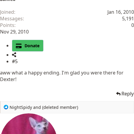
Joined
Jan 16, 2010
Messages
5,191
Points
0
Nov 29, 2010
Donate
#5
aww what a happy ending. I'm glad you were there for
Dexter!
Reply
R
NightSpidy
and
(deleted member)
e
a
c
t