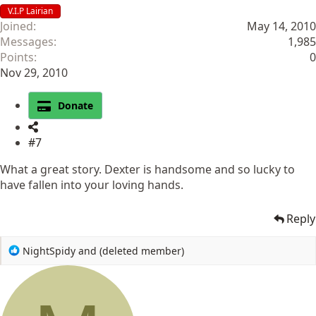
V.I.P Lairian
Joined
May 14, 2010
Messages
1,985
Points
0
Nov 29, 2010
Donate
#7
What a great story. Dexter is handsome and so lucky to
have fallen into your loving hands.
Reply
R
NightSpidy
and
(deleted member)
e
a
c
t