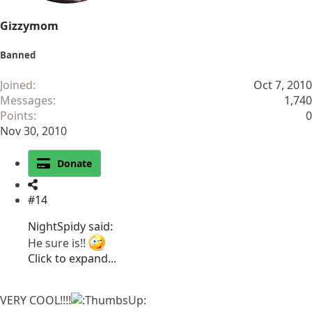
Gizzymom
Banned
Joined
Oct 7, 2010
Messages
1,740
Points
0
Nov 30, 2010
Donate
#14
NightSpidy said:
He sure is!!
Click to expand...
VERY COOL!!!!