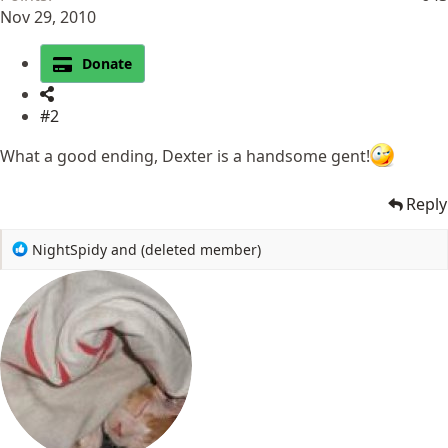
Nov 29, 2010
Donate
#2
What a good ending, Dexter is a handsome gent!
Reply
R
NightSpidy
and
(deleted member)
e
a
c
t
i
o
n
s
: