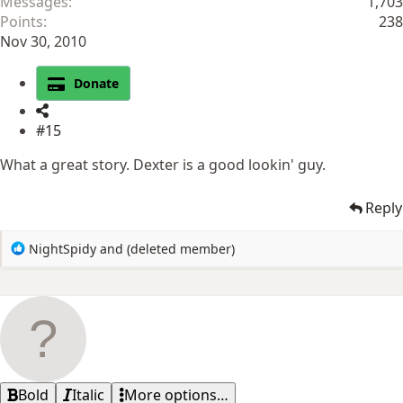
Messages
1,703
Points
238
Nov 30, 2010
Donate
#15
What a great story. Dexter is a good lookin' guy.
Reply
R
NightSpidy
and
(deleted member)
e
a
c
t
i
o
n
s
Bold
Italic
More options…
: