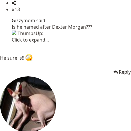
#13
Gizzymom said:
Is he named after Dexter Morgan???
Click to expand...
He sure is!!
Reply