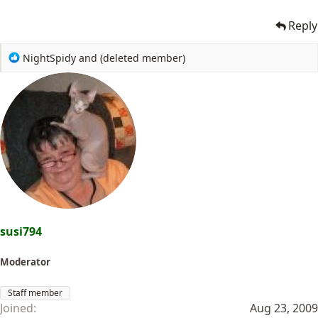
Reply
R
NightSpidy
and
(deleted member)
e
a
c
t
i
o
n
s
:
susi794
Moderator
Staff member
Joined
Aug 23, 2009