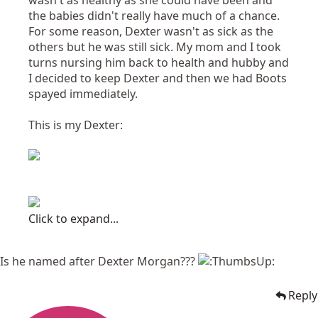
wasn't as healthy as she could have been and
the babies didn't really have much of a chance.
For some reason, Dexter wasn't as sick as the
others but he was still sick. My mom and I took
turns nursing him back to health and hubby and
I decided to keep Dexter and then we had Boots
spayed immediately.
This is my Dexter:
Click to expand...
Is he named after Dexter Morgan???
Reply