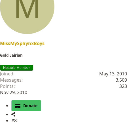
M
i
o
n
s
:
MissMySphynxBoys
Gold Lairian
Notable Member
Joined
May 13, 2010
Messages
3,509
Points
323
Nov 29, 2010
Donate
#8