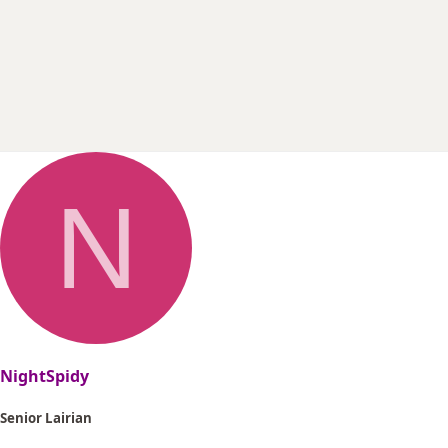
r
t
e
r
N
NightSpidy
Senior Lairian