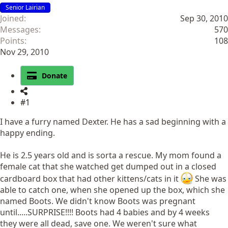
Senior Lairian
Joined
Sep 30, 2010
Messages
570
Points
108
Nov 29, 2010
Donate
#1
I have a furry named Dexter. He has a sad beginning with a
happy ending.
He is 2.5 years old and is sorta a rescue. My mom found a
female cat that she watched get dumped out in a closed
cardboard box that had other kittens/cats in it
She was
able to catch one, when she opened up the box, which she
named Boots. We didn't know Boots was pregnant
until.....SURPRISE!!!! Boots had 4 babies and by 4 weeks
they were all dead, save one. We weren't sure what