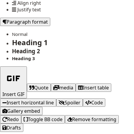
Align right
Justify text
Paragraph format
Normal
Heading 1
Heading 2
Heading 3
Quote
media
Insert table
Insert GIF
Insert horizontal line
Spoiler
Code
Gallery embed
Redo
Toggle BB code
Remove formatting
Drafts