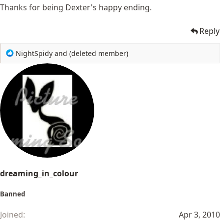
Thanks for being Dexter's happy ending.
Reply
R
NightSpidy
and
(deleted member)
e
a
c
t
i
o
n
s
:
dreaming_in_colour
Banned
Joined
Apr 3, 2010