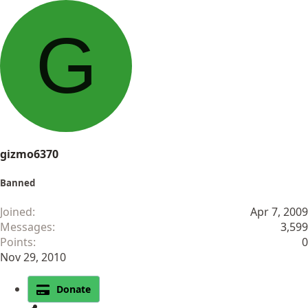
a
c
G
t
i
o
n
s
:
gizmo6370
Banned
Joined
Apr 7, 2009
Messages
3,599
Points
0
Nov 29, 2010
Donate