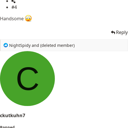
#4
Handsome
Reply
R
NightSpidy
and
(deleted member)
e
a
c
C
t
i
o
n
s
:
ckutkuhn7
Banned