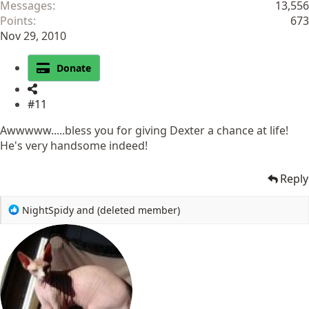
Messages
13,556
Points
673
Nov 29, 2010
Donate
#11
Awwwww.....bless you for giving Dexter a chance at life!
He's very handsome indeed!
Reply
R
NightSpidy
and
(deleted member)
e
a
c
t
i
o
n