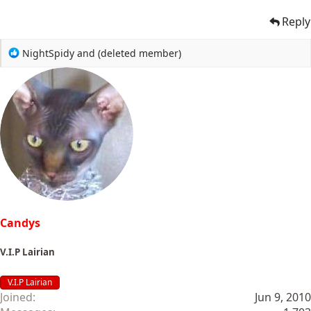
Reply
R
NightSpidy
and
(deleted member)
e
a
c
t
i
o
n
s
:
Candys
V.I.P Lairian
V.I.P Lairian
Joined
Jun 9, 2010