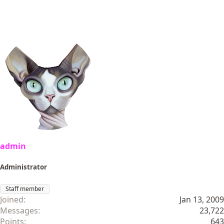
admin
Administrator
Staff member
Joined
Jan 13, 2009
Messages
23,722
Points
643