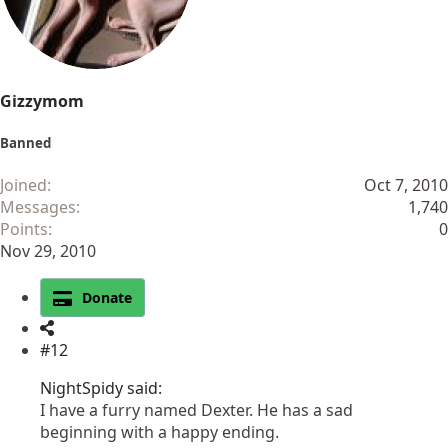
s
:
Gizzymom
Banned
Joined
Oct 7, 2010
Messages
1,740
Points
0
Nov 29, 2010
Donate
#12
NightSpidy said:
I have a furry named Dexter. He has a sad
beginning with a happy ending.