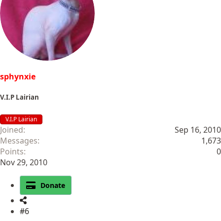
i
o
n
s
:
sphynxie
V.I.P Lairian
V.I.P Lairian
Joined
Sep 16, 2010
Messages
1,673
Points
0
Nov 29, 2010
Donate
#6