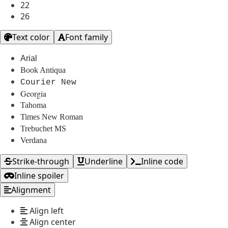
22
26
Text color
Font family
Arial
Book Antiqua
Courier New
Georgia
Tahoma
Times New Roman
Trebuchet MS
Verdana
Strike-through
Underline
Inline code
Inline spoiler
Alignment
Align left
Align center