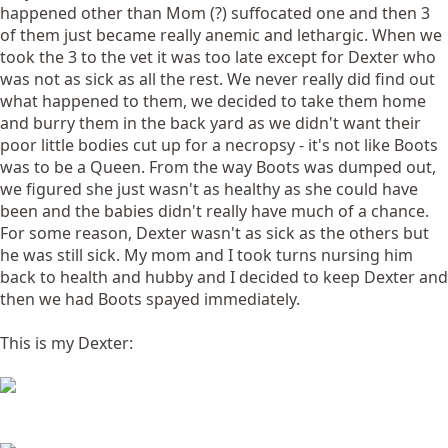
happened other than Mom (?) suffocated one and then 3
of them just became really anemic and lethargic. When we
took the 3 to the vet it was too late except for Dexter who
was not as sick as all the rest. We never really did find out
what happened to them, we decided to take them home
and burry them in the back yard as we didn't want their
poor little bodies cut up for a necropsy - it's not like Boots
was to be a Queen. From the way Boots was dumped out,
we figured she just wasn't as healthy as she could have
been and the babies didn't really have much of a chance.
For some reason, Dexter wasn't as sick as the others but
he was still sick. My mom and I took turns nursing him
back to health and hubby and I decided to keep Dexter and
then we had Boots spayed immediately.
This is my Dexter: