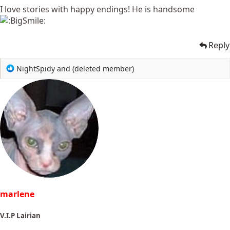
I love stories with happy endings! He is handsome
Reply
R
NightSpidy
and
(deleted member)
e
a
c
t
i
o
n
s
:
marlene
V.I.P Lairian