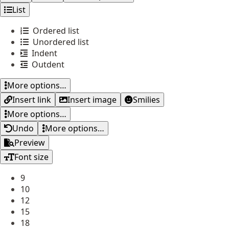
List
Ordered list
Unordered list
Indent
Outdent
More options…
Insert link
Insert image
Smilies
More options…
Undo
More options…
Preview
Font size
9
10
12
15
18