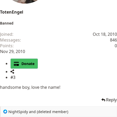
TotenEngel
Banned
Joined
Oct 18, 2010
Messages
846
Points
0
Nov 29, 2010
Donate
#3
handsome boy, love the name!
Reply
R
NightSpidy
and
(deleted member)
e