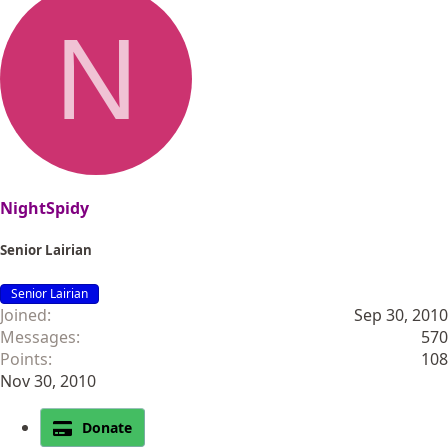
N
NightSpidy
Senior Lairian
Senior Lairian
Joined
Sep 30, 2010
Messages
570
Points
108
Nov 30, 2010
Donate