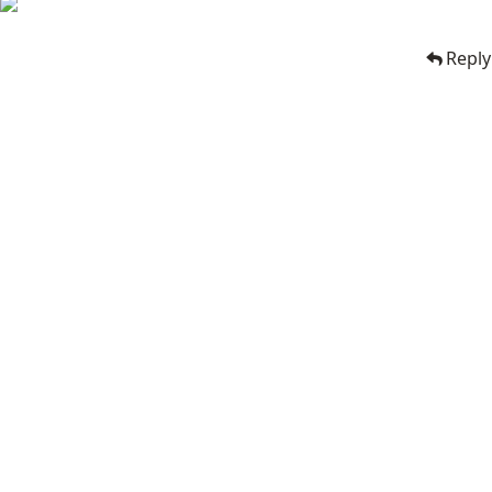
Reply