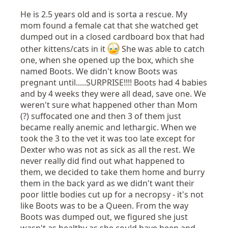
He is 2.5 years old and is sorta a rescue. My
mom found a female cat that she watched get
dumped out in a closed cardboard box that had
other kittens/cats in it
She was able to catch
one, when she opened up the box, which she
named Boots. We didn't know Boots was
pregnant until.....SURPRISE!!!! Boots had 4 babies
and by 4 weeks they were all dead, save one. We
weren't sure what happened other than Mom
(?) suffocated one and then 3 of them just
became really anemic and lethargic. When we
took the 3 to the vet it was too late except for
Dexter who was not as sick as all the rest. We
never really did find out what happened to
them, we decided to take them home and burry
them in the back yard as we didn't want their
poor little bodies cut up for a necropsy - it's not
like Boots was to be a Queen. From the way
Boots was dumped out, we figured she just