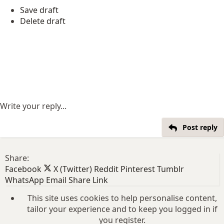
Save draft
Delete draft
Write your reply...
Post reply
Share:
Facebook
X (Twitter)
Reddit
Pinterest
Tumblr
WhatsApp
Email
Share
Link
This site uses cookies to help personalise content,
tailor your experience and to keep you logged in if
you register.