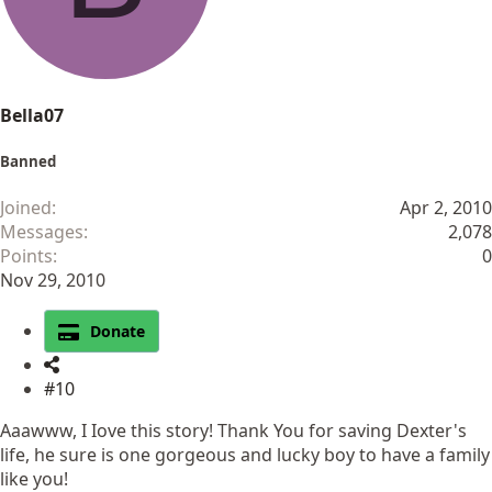
s
:
Bella07
Banned
Joined
Apr 2, 2010
Messages
2,078
Points
0
Nov 29, 2010
Donate
#10
Aaawww, I Iove this story! Thank You for saving Dexter's
life, he sure is one gorgeous and lucky boy to have a family
like you!