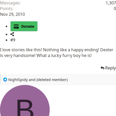
Messages
1,307
Points
0
Nov 29, 2010
Donate
#9
I love stories like this! Nothing like a happy ending! Dexter
is very handsome! What a lucky furry boy he is!
Reply
R
NightSpidy
and
(deleted member)
e
a
c
B
t
i
o
n