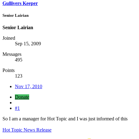
Gullivers Keeper
Senior Lairian
Senior Lairian
Joined
Sep 15, 2009
Messages
495
Points
123
Nov 17, 2010
Donate
#1
So I am a manager for Hot Topic and I was just informed of this
Hot Topic News Release