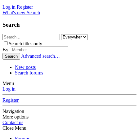
Log in
Register
What's new
Search
Search
Search titles only
By:
Advanced search…
Search
New posts
Search forums
Menu
Log in
Register
Navigation
More options
Contact us
Close Menu
Forums