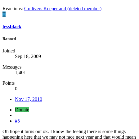
Reactions:
Gullivers Keeper
and
(deleted member)
T
tessblack
Banned
Joined
Sep 18, 2009
Messages
1,401
Points
0
Nov 17, 2010
Donate
#5
Oh hope it turns out ok. I know the feeling there is some things
happening here that we may not race next year and that would mean