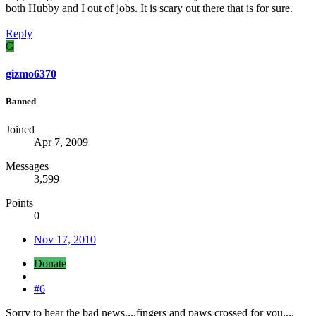
both Hubby and I out of jobs. It is scary out there that is for sure.
Reply
G
gizmo6370
Banned
Joined
Apr 7, 2009
Messages
3,599
Points
0
Nov 17, 2010
Donate
#6
Sorry to hear the bad news....fingers and paws crossed for you....