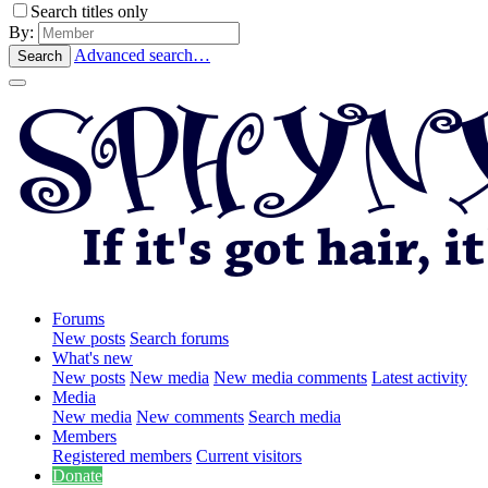
Search titles only
By:
Advanced search…
Search
Forums
New posts
Search forums
What's new
New posts
New media
New media comments
Latest activity
Media
New media
New comments
Search media
Members
Registered members
Current visitors
Donate