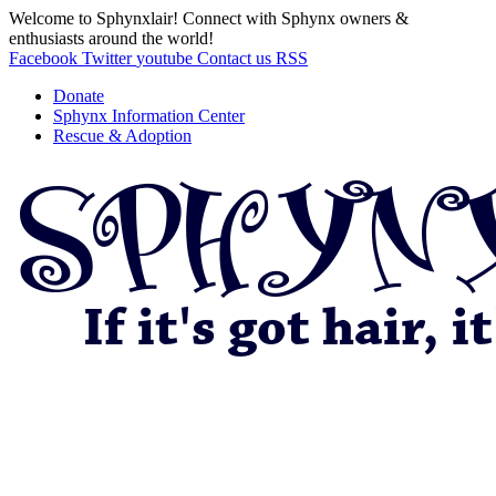
Welcome to Sphynxlair! Connect with Sphynx owners &
enthusiasts around the world!
Facebook
Twitter
youtube
Contact us
RSS
Donate
Sphynx Information Center
Rescue & Adoption