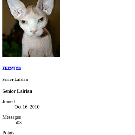
ypvsypvs
Senior Lairian
Senior Lairian
Joined
Oct 16, 2010
Messages
508
Points