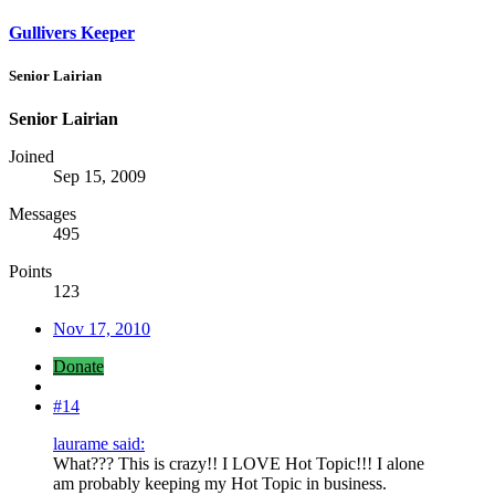
Gullivers Keeper
Senior Lairian
Senior Lairian
Joined
Sep 15, 2009
Messages
495
Points
123
Nov 17, 2010
Donate
#14
laurame said:
What??? This is crazy!! I LOVE Hot Topic!!! I alone
am probably keeping my Hot Topic in business.