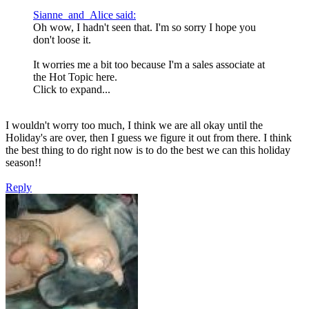
Sianne_and_Alice said:
Oh wow, I hadn't seen that. I'm so sorry I hope you
don't loose it.
It worries me a bit too because I'm a sales associate at
the Hot Topic here.
Click to expand...
I wouldn't worry too much, I think we are all okay until the
Holiday's are over, then I guess we figure it out from there. I think
the best thing to do right now is to do the best we can this holiday
season!!
Reply