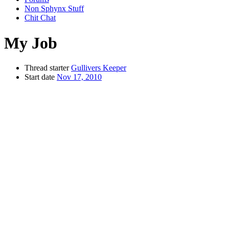
Non Sphynx Stuff
Chit Chat
My Job
Thread starter
Gullivers Keeper
Start date
Nov 17, 2010