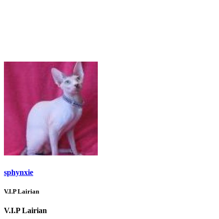
sphynxie
V.I.P Lairian
V.I.P Lairian