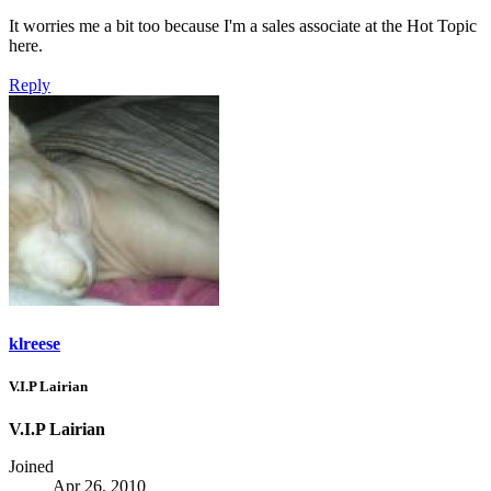
It worries me a bit too because I'm a sales associate at the Hot Topic
here.
Reply
klreese
V.I.P Lairian
V.I.P Lairian
Joined
Apr 26, 2010