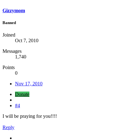
Gizzymom
Banned
Joined
Oct 7, 2010
Messages
1,740
Points
0
Nov 17, 2010
Donate
#4
I will be praying for you!!!!
Reply