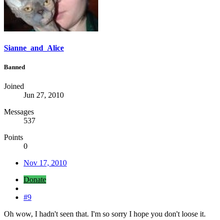
Sianne_and_Alice
Banned
Joined
Jun 27, 2010
Messages
537
Points
0
Nov 17, 2010
Donate
#9
Oh wow, I hadn't seen that. I'm so sorry I hope you don't loose it.