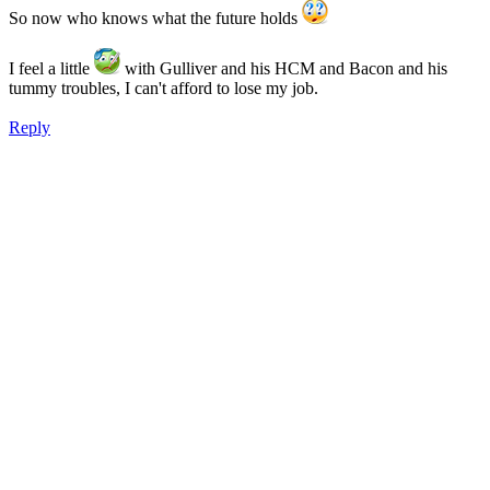
So now who knows what the future holds
I feel a little
with Gulliver and his HCM and Bacon and his
tummy troubles, I can't afford to lose my job.
Reply