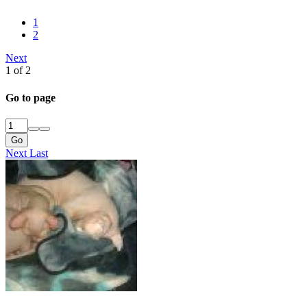
1
2
Next
1 of 2
Go to page
Go
Next
Last