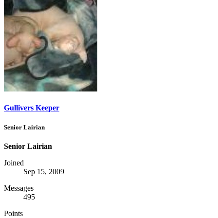
Gullivers Keeper
Senior Lairian
Senior Lairian
Joined
Sep 15, 2009
Messages
495
Points