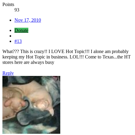
Points
93
Nov 17, 2010
Donate
#13
What??? This is crazy!! I LOVE Hot Topic!!! I alone am probably
keeping my Hot Topic in business. LOL!!! Come to Texas...the HT
stores here are always busy
Reply