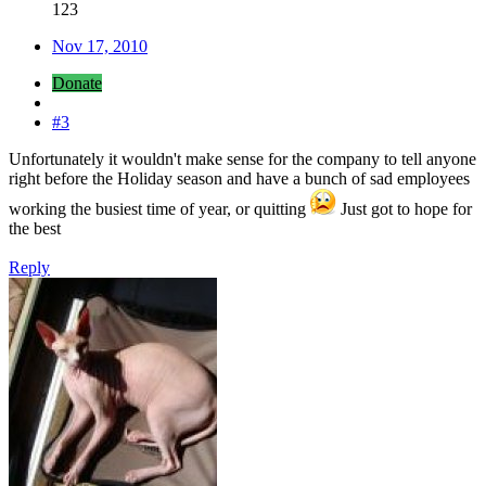
123
Nov 17, 2010
Donate
#3
Unfortunately it wouldn't make sense for the company to tell anyone
right before the Holiday season and have a bunch of sad employees
working the busiest time of year, or quitting
Just got to hope for
the best
Reply