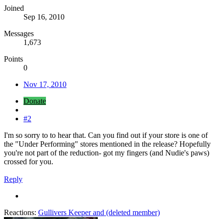
Joined
Sep 16, 2010
Messages
1,673
Points
0
Nov 17, 2010
Donate
#2
I'm so sorry to to hear that. Can you find out if your store is one of
the "Under Performing" stores mentioned in the release? Hopefully
you're not part of the reduction- got my fingers (and Nudie's paws)
crossed for you.
Reply
Reactions:
Gullivers Keeper
and
(deleted member)