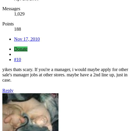
Messages
1,029
Points
188
Nov 17, 2010
Donate
#10
yikes thats scary. If you're a manager, i would maybe apply for other
sale's manager jobs at other stores. maybe have a 2nd line up, just in
case.
Reply