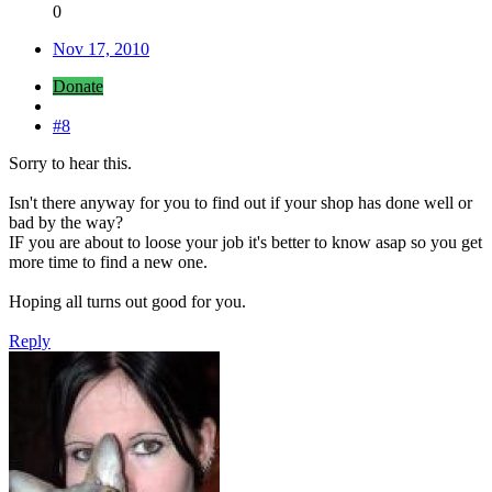
0
Nov 17, 2010
Donate
#8
Sorry to hear this.
Isn't there anyway for you to find out if your shop has done well or
bad by the way?
IF you are about to loose your job it's better to know asap so you get
more time to find a new one.
Hoping all turns out good for you.
Reply