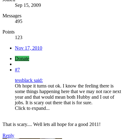
Sep 15, 2009
Messages
495
Points
123
Nov 17, 2010
Donate
#7
tessblack said:
Oh hope it turns out ok. I know the feeling there is
some things happening here that we may not race next
year and that would mean both Hubby and I out of
jobs. It is scary out there that is for sure.
Click to expand...
That is scary.... Well lets all hope for a good 2011!
Reply