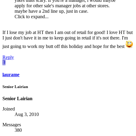
yikes thats scary. If you're a manager, i would maybe
apply for other sale's manager jobs at other stores.
maybe have a 2nd line up, just in case.
Click to expand...
If I lose my job at HT then I am out of retail for good! I love HT but
I just don't have it in me to keep going in retail if it's not there. I'm
just going to work my butt off this holiday and hope for the best
Reply
L
laurame
Senior Lairian
Senior Lairian
Joined
Aug 3, 2010
Messages
380