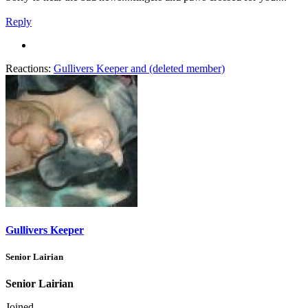
Reply
Reactions:
Gullivers Keeper
and
(deleted member)
Gullivers Keeper
Senior Lairian
Senior Lairian
Joined