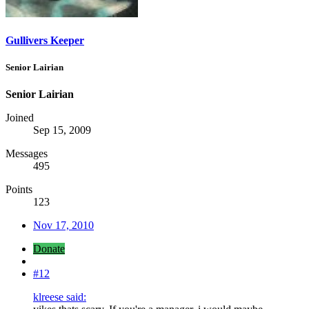
Gullivers Keeper
Senior Lairian
Senior Lairian
Joined
Sep 15, 2009
Messages
495
Points
123
Nov 17, 2010
Donate
#12
klreese said: