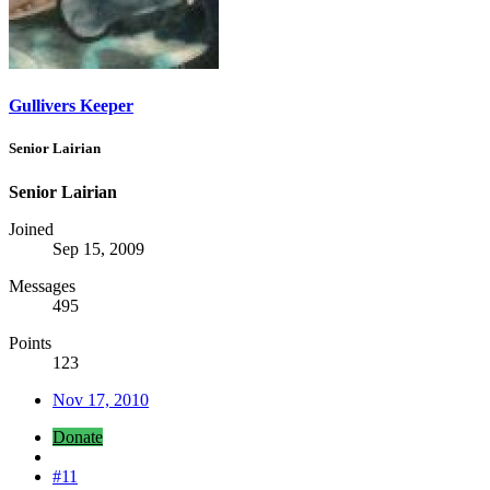
Gullivers Keeper
Senior Lairian
Senior Lairian
Joined
Sep 15, 2009
Messages
495
Points
123
Nov 17, 2010
Donate
#11