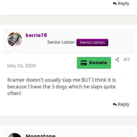
Reply
kerrie78
Senior Lairian
Senior Lairian
#3
Donate
May 24, 2009
Kramer doesn't usually slap me BUT I think it is
because I have the 3 dogs which he slaps quite
often!
Reply
Moonstone