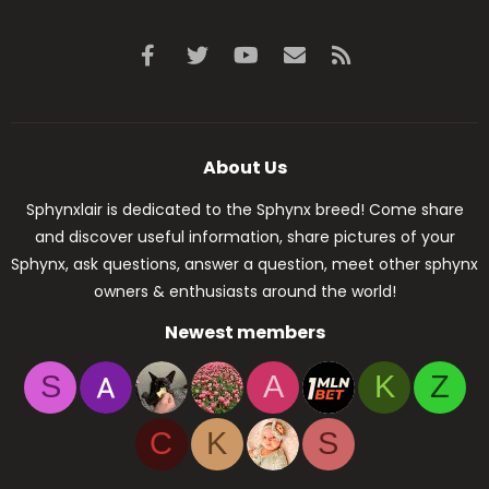
Facebook
Twitter
youtube
Contact us
RSS
About Us
Sphynxlair is dedicated to the Sphynx breed! Come share
and discover useful information, share pictures of your
Sphynx, ask questions, answer a question, meet other sphynx
owners & enthusiasts around the world!
Newest members
S
A
K
Z
C
K
S