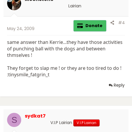
Lairian
#4
Donate
May 24, 2009
same answer than Kerrie...they have those activities
of punching ball with the dogs and between
thmselves !
They forget to slap me ! or they are too tired to do !
:tinysmile_fatgrin_t
Reply
sydkat7
S
V.I.P Lairian
V.I.P Lairian