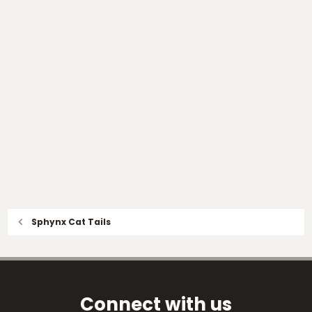
Sphynx Cat Tails
Connect with us