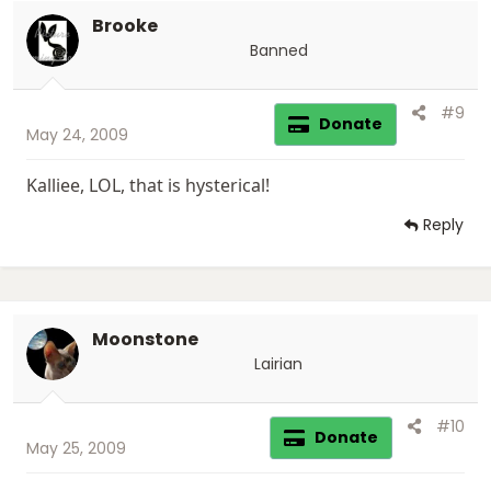
Brooke
Banned
#9
Donate
May 24, 2009
Kalliee, LOL, that is hysterical!
Reply
Moonstone
Lairian
#10
Donate
May 25, 2009