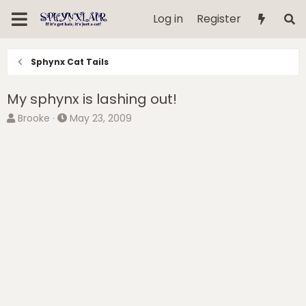
Log in
Register
Sphynx Cat Tails
My sphynx is lashing out!
T
S
Brooke
May 23, 2009
h
t
r
a
e
r
a
t
d
d
s
a
t
t
a
e
r
t
e
r