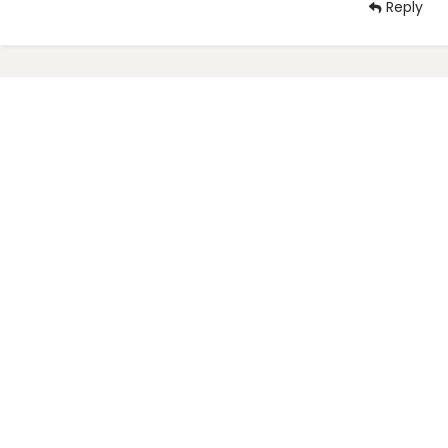
Reply