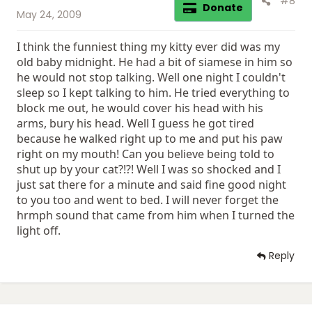
#8
Donate
May 24, 2009
I think the funniest thing my kitty ever did was my
old baby midnight. He had a bit of siamese in him so
he would not stop talking. Well one night I couldn't
sleep so I kept talking to him. He tried everything to
block me out, he would cover his head with his
arms, bury his head. Well I guess he got tired
because he walked right up to me and put his paw
right on my mouth! Can you believe being told to
shut up by your cat?!?! Well I was so shocked and I
just sat there for a minute and said fine good night
to you too and went to bed. I will never forget the
hrmph sound that came from him when I turned the
light off.
Reply