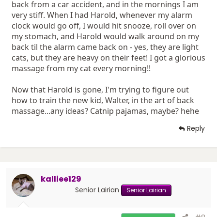
back from a car accident, and in the mornings I am
very stiff. When I had Harold, whenever my alarm
clock would go off, I would hit snooze, roll over on
my stomach, and Harold would walk around on my
back til the alarm came back on - yes, they are light
cats, but they are heavy on their feet! I got a glorious
massage from my cat every morning!!
Now that Harold is gone, I'm trying to figure out
how to train the new kid, Walter, in the art of back
massage...any ideas? Catnip pajamas, maybe? hehe
Reply
kalliee129
Senior Lairian
Senior Lairian