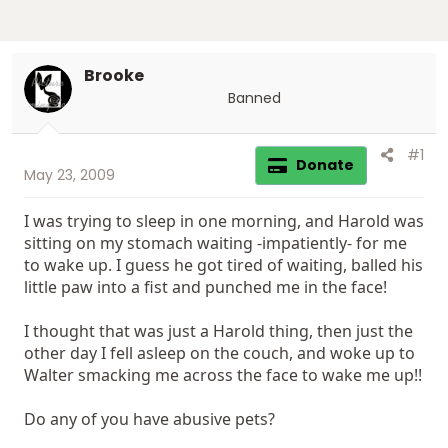
Brooke
Banned
#1
Donate
May 23, 2009
I was trying to sleep in one morning, and Harold was
sitting on my stomach waiting -impatiently- for me
to wake up. I guess he got tired of waiting, balled his
little paw into a fist and punched me in the face!
I thought that was just a Harold thing, then just the
other day I fell asleep on the couch, and woke up to
Walter smacking me across the face to wake me up!!
Do any of you have abusive pets?