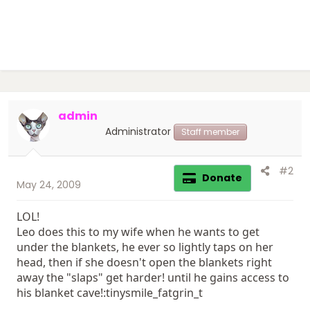
admin
Administrator
Staff member
#2
Donate
May 24, 2009
LOL!
Leo does this to my wife when he wants to get
under the blankets, he ever so lightly taps on her
head, then if she doesn't open the blankets right
away the "slaps" get harder! until he gains access to
his blanket cave!:tinysmile_fatgrin_t