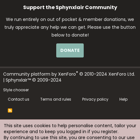
Support the Sphynxlair Community
We run entirely on out of pocket & member donations, we
truly appreciate any help we can get. Please use the button
below to donate!
DONATE
®
Community platform by XenForo
© 2010-2024 XenForo Ltd.
| Sphynxlair™ © 2009-2024
Style chooser
Contact us
Terms and rules
Privacy policy
Help
R
S
S
This site uses cookies to help personalise content, tailor your
experience and to keep you logged in if you register.
By continuing to use this site, you are consenting to our use