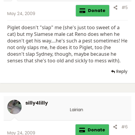
#5
Donate
May 24, 2009
Piglet doesn't "slap" me (she's just too sweet of a
cat) but my Siamese male cat Reno does when he
doesn't get his way....he's such a pest sometimes! He
not only slaps me, he does it to Piglet, too (he
doesn't slap Sydney, though, maybe because he
senses that she's too old and sickly to mess with).
Reply
silly4lilly
Lairian
#6
Donate
May 24, 2009