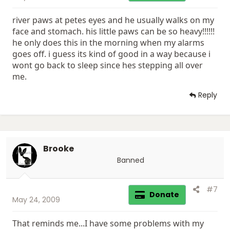
river paws at petes eyes and he usually walks on my
face and stomach. his little paws can be so heavy!!!!!!
he only does this in the morning when my alarms
goes off. i guess its kind of good in a way because i
wont go back to sleep since hes stepping all over
me.
Reply
Brooke
Banned
#7
Donate
May 24, 2009
That reminds me...I have some problems with my