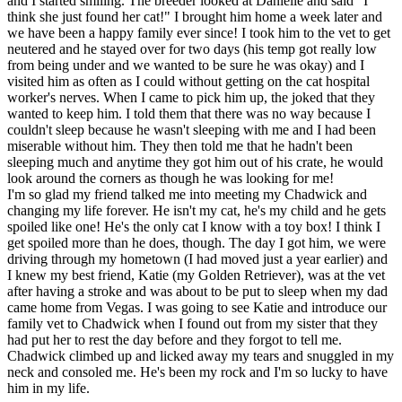
and I started smiling. The breeder looked at Danielle and said "I
think she just found her cat!" I brought him home a week later and
we have been a happy family ever since! I took him to the vet to get
neutered and he stayed over for two days (his temp got really low
from being under and we wanted to be sure he was okay) and I
visited him as often as I could without getting on the cat hospital
worker's nerves. When I came to pick him up, the joked that they
wanted to keep him. I told them that there was no way because I
couldn't sleep because he wasn't sleeping with me and I had been
miserable without him. They then told me that he hadn't been
sleeping much and anytime they got him out of his crate, he would
look around the corners as though he was looking for me!
I'm so glad my friend talked me into meeting my Chadwick and
changing my life forever. He isn't my cat, he's my child and he gets
spoiled like one! He's the only cat I know with a toy box! I think I
get spoiled more than he does, though. The day I got him, we were
driving through my hometown (I had moved just a year earlier) and
I knew my best friend, Katie (my Golden Retriever), was at the vet
after having a stroke and was about to be put to sleep when my dad
came home from Vegas. I was going to see Katie and introduce our
family vet to Chadwick when I found out from my sister that they
had put her to rest the day before and they forgot to tell me.
Chadwick climbed up and licked away my tears and snuggled in my
neck and consoled me. He's been my rock and I'm so lucky to have
him in my life.