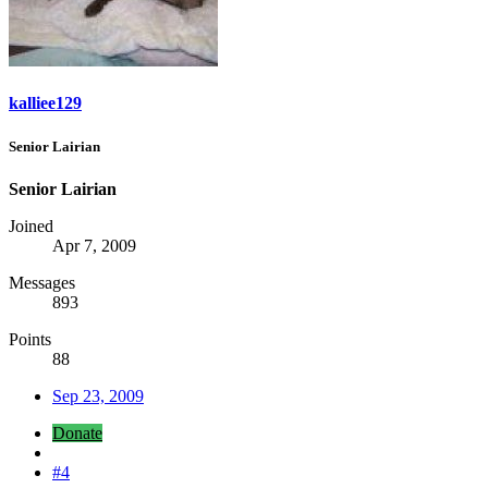
kalliee129
Senior Lairian
Senior Lairian
Joined
Apr 7, 2009
Messages
893
Points
88
Sep 23, 2009
Donate
#4