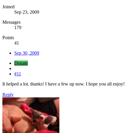
Joined
Sep 23, 2009
Messages
179
Points
41
Sep 30, 2009
Donate
#11
It helped a lot, thanks! I have a few up now. I hope you all enjoy!
Reply