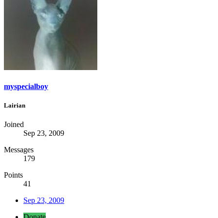
myspecialboy
Lairian
Joined
Sep 23, 2009
Messages
179
Points
41
Sep 23, 2009
Donate