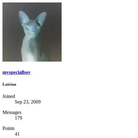
myspecialboy
Lairian
Joined
Sep 23, 2009
Messages
179
Points
41