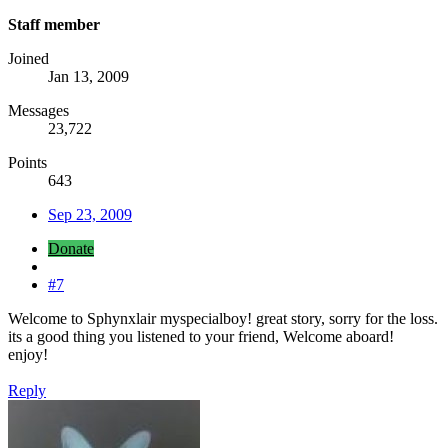
Staff member
Joined
Jan 13, 2009
Messages
23,722
Points
643
Sep 23, 2009
Donate
#7
Welcome to Sphynxlair myspecialboy! great story, sorry for the loss.
its a good thing you listened to your friend, Welcome aboard!
enjoy!
Reply