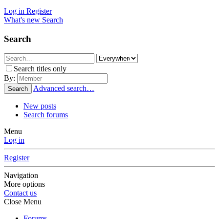
Log in
Register
What's new
Search
Search
Search titles only
By:
Advanced search…
Search
New posts
Search forums
Menu
Log in
Register
Navigation
More options
Contact us
Close Menu
Forums