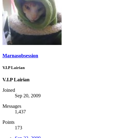
Marnasobsession
V.I.P Lairian
V.I.P Lairian
Joined
Sep 20, 2009
Messages
1,437
Points
173