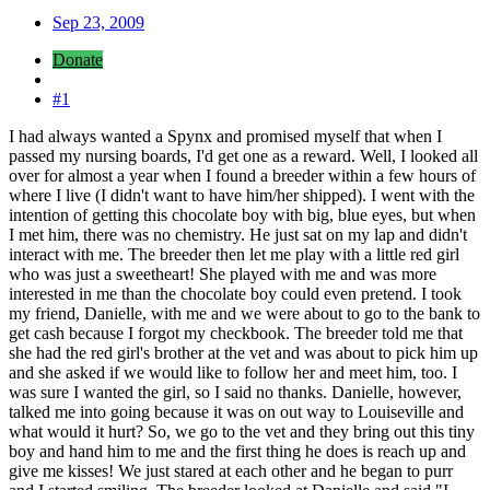
Sep 23, 2009
Donate
#1
I had always wanted a Spynx and promised myself that when I
passed my nursing boards, I'd get one as a reward. Well, I looked all
over for almost a year when I found a breeder within a few hours of
where I live (I didn't want to have him/her shipped). I went with the
intention of getting this chocolate boy with big, blue eyes, but when
I met him, there was no chemistry. He just sat on my lap and didn't
interact with me. The breeder then let me play with a little red girl
who was just a sweetheart! She played with me and was more
interested in me than the chocolate boy could even pretend. I took
my friend, Danielle, with me and we were about to go to the bank to
get cash because I forgot my checkbook. The breeder told me that
she had the red girl's brother at the vet and was about to pick him up
and she asked if we would like to follow her and meet him, too. I
was sure I wanted the girl, so I said no thanks. Danielle, however,
talked me into going because it was on out way to Louiseville and
what would it hurt? So, we go to the vet and they bring out this tiny
boy and hand him to me and the first thing he does is reach up and
give me kisses! We just stared at each other and he began to purr