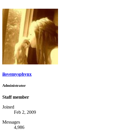
ilovemysphynx
Administrator
Staff member
Joined
Feb 2, 2009
Messages
4,986