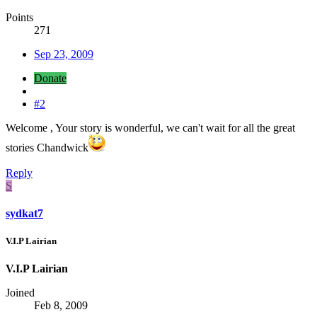
Points
271
Sep 23, 2009
Donate
#2
Welcome , Your story is wonderful, we can't wait for all the great
stories Chandwick
Reply
S
sydkat7
V.I.P Lairian
V.I.P Lairian
Joined
Feb 8, 2009