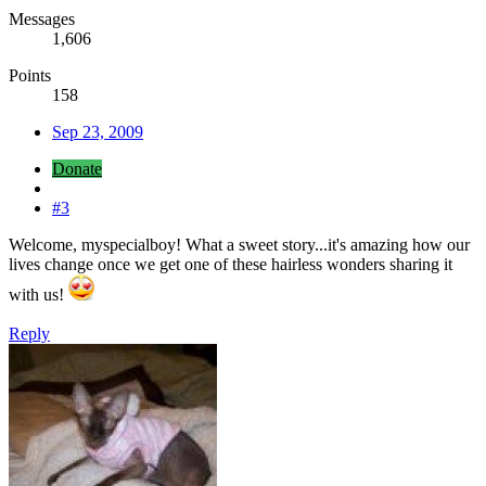
Messages
1,606
Points
158
Sep 23, 2009
Donate
#3
Welcome, myspecialboy! What a sweet story...it's amazing how our
lives change once we get one of these hairless wonders sharing it
with us!
Reply