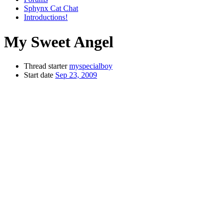
Sphynx Cat Chat
Introductions!
My Sweet Angel
Thread starter
myspecialboy
Start date
Sep 23, 2009