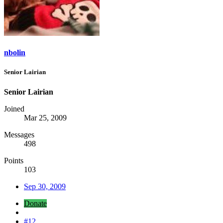
nbolin
Senior Lairian
Senior Lairian
Joined
Mar 25, 2009
Messages
498
Points
103
Sep 30, 2009
Donate
#12