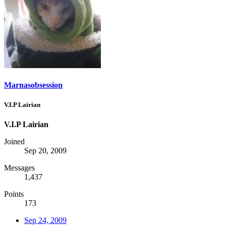
Marnasobsession
V.I.P Lairian
V.I.P Lairian
Joined
Sep 20, 2009
Messages
1,437
Points
173
Sep 24, 2009