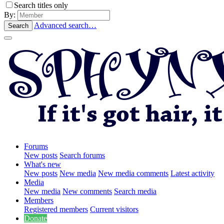
Search titles only
By:
Advanced search…
Search
Forums
New posts
Search forums
What's new
New posts
New media
New media comments
Latest activity
Media
New media
New comments
Search media
Members
Registered members
Current visitors
Donate