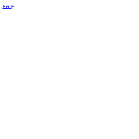
Reply