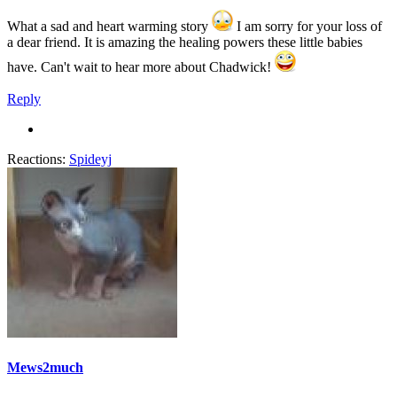
What a sad and heart warming story
I am sorry for your loss of
a dear friend. It is amazing the healing powers these little babies
have. Can't wait to hear more about Chadwick!
Reply
Reactions:
Spideyj
Mews2much