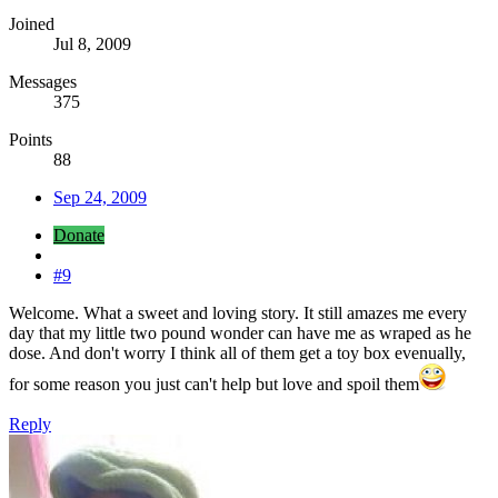
Joined
Jul 8, 2009
Messages
375
Points
88
Sep 24, 2009
Donate
#9
Welcome. What a sweet and loving story. It still amazes me every
day that my little two pound wonder can have me as wraped as he
dose. And don't worry I think all of them get a toy box evenually,
for some reason you just can't help but love and spoil them
Reply