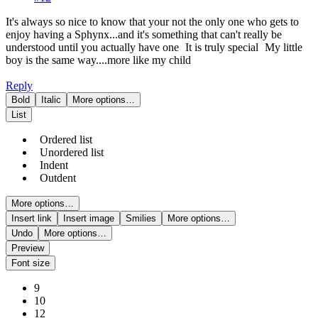
It's always so nice to know that your not the only one who gets to
enjoy having a Sphynx...and it's something that can't really be
understood until you actually have one
It is truly special
My little
boy is the same way....more like my child
Reply
Bold
Italic
More options…
List
Ordered list
Unordered list
Indent
Outdent
More options…
Insert link
Insert image
Smilies
More options…
Undo
More options…
Preview
Font size
9
10
12