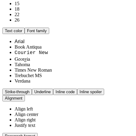
15
18
22
26
Text color
Font family
Arial
Book Antiqua
Courier New
Georgia
Tahoma
Times New Roman
Trebuchet MS
Verdana
Strike-through
Underline
Inline code
Inline spoiler
Alignment
Align left
Align center
Align right
Justify text