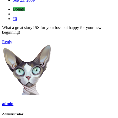
Sep 23, 2009
Donate
#6
What a great story! SS for your loss but happy for your new
beginning!
Reply
admin
Administrator