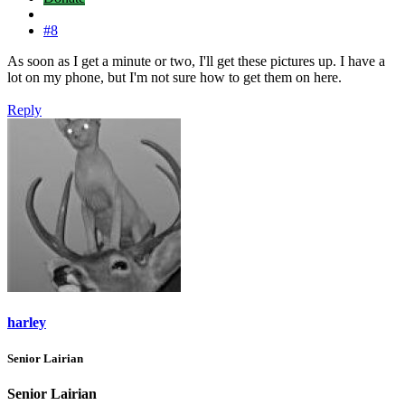
#8
As soon as I get a minute or two, I'll get these pictures up. I have a
lot on my phone, but I'm not sure how to get them on here.
Reply
harley
Senior Lairian
Senior Lairian