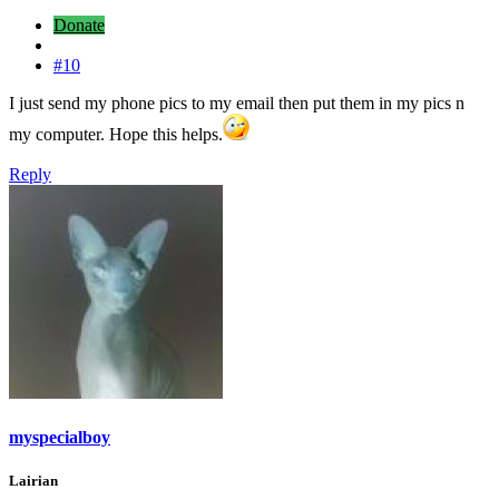
Donate
#10
I just send my phone pics to my email then put them in my pics n
my computer. Hope this helps.
Reply
myspecialboy
Lairian