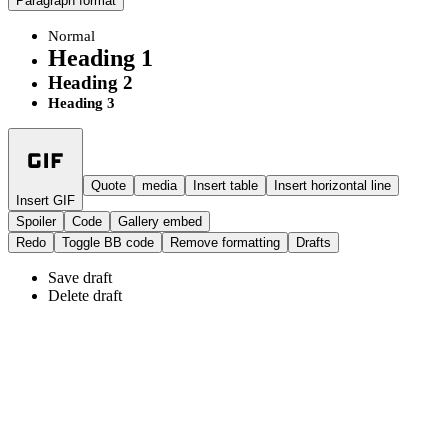
Paragraph format
Normal
Heading 1
Heading 2
Heading 3
Quote
media
Insert table
Insert horizontal line
Insert GIF
Spoiler
Code
Gallery embed
Redo
Toggle BB code
Remove formatting
Drafts
Save draft
Delete draft