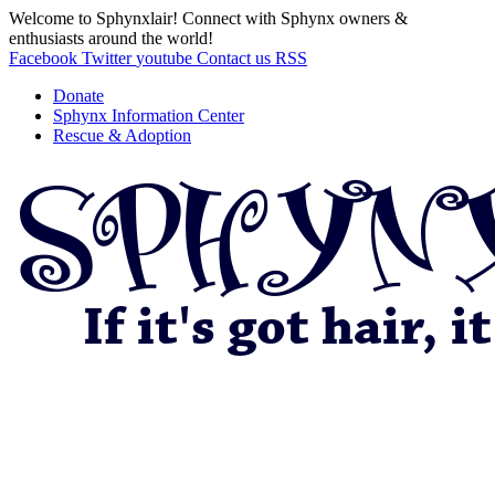
Welcome to Sphynxlair! Connect with Sphynx owners &
enthusiasts around the world!
Facebook
Twitter
youtube
Contact us
RSS
Donate
Sphynx Information Center
Rescue & Adoption