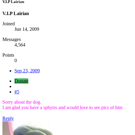
V.I.P Lairian
V.I.P Lairian
Joined
Jun 14, 2009
Messages
4,564
Points
0
Sep 23, 2009
Donate
#5
Sorry about the dog.
I am glad you have a sphynx and would love to see pics of him
Reply