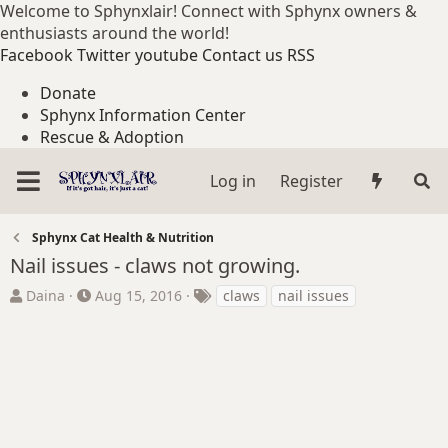
Welcome to Sphynxlair! Connect with Sphynx owners &
enthusiasts around the world!
Facebook
Twitter
youtube
Contact us
RSS
Donate
Sphynx Information Center
Rescue & Adoption
Log in
Register
Sphynx Cat Health & Nutrition
Nail issues - claws not growing.
T
S
T
Daina
Aug 15, 2016
claws
nail issues
h
t
a
r
a
g
e
r
s
a
t
d
d
s
a
t
t
a
e