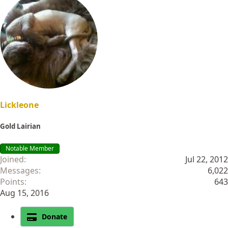
Lickleone
Gold Lairian
Notable Member
Joined
Jul 22, 2012
Messages
6,022
Points
643
Aug 15, 2016
Donate