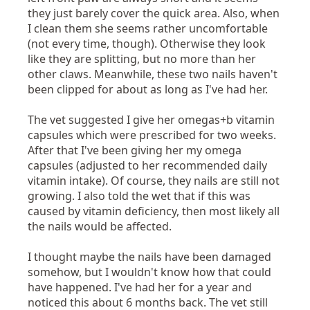
they just barely cover the quick area. Also, when
I clean them she seems rather uncomfortable
(not every time, though). Otherwise they look
like they are splitting, but no more than her
other claws. Meanwhile, these two nails haven't
been clipped for about as long as I've had her.
The vet suggested I give her omegas+b vitamin
capsules which were prescribed for two weeks.
After that I've been giving her my omega
capsules (adjusted to her recommended daily
vitamin intake). Of course, they nails are still not
growing. I also told the wet that if this was
caused by vitamin deficiency, then most likely all
the nails would be affected.
I thought maybe the nails have been damaged
somehow, but I wouldn't know how that could
have happened. I've had her for a year and
noticed this about 6 months back. The vet still