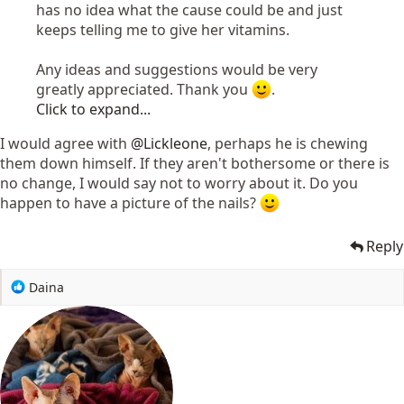
has no idea what the cause could be and just
keeps telling me to give her vitamins.
Any ideas and suggestions would be very
greatly appreciated. Thank you
.
Click to expand...
I would agree with
@Lickleone
, perhaps he is chewing
them down himself. If they aren't bothersome or there is
no change, I would say not to worry about it. Do you
happen to have a picture of the nails?
Reply
R
Daina
e
a
c
t
i
o