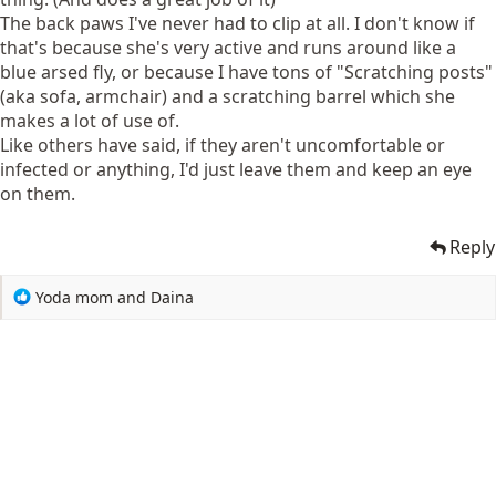
The back paws I've never had to clip at all. I don't know if
that's because she's very active and runs around like a
blue arsed fly, or because I have tons of "Scratching posts"
(aka sofa, armchair) and a scratching barrel which she
makes a lot of use of.
Like others have said, if they aren't uncomfortable or
infected or anything, I'd just leave them and keep an eye
on them.
Reply
R
Yoda mom
and
Daina
e
a
c
t
i
o
n
s
: