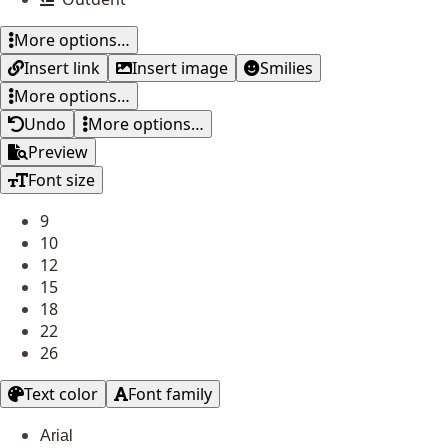
More options…
Insert link
Insert image
Smilies
More options…
Undo
More options…
Preview
Font size
9
10
12
15
18
22
26
Text color
Font family
Arial