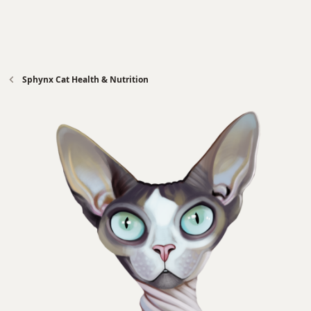
Sphynx Cat Health & Nutrition