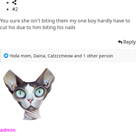
#2
You sure she isn't biting them my one boy hardly have to
cut his due to him biting his nails
Reply
R
Yoda mom
,
Daina
,
Catzzzmeow
and 1 other person
e
a
c
t
i
o
n
s
:
admin