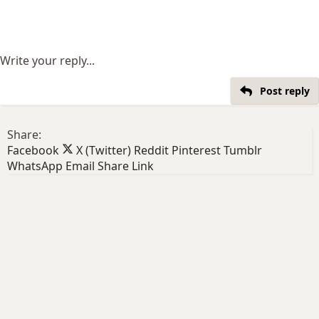
Write your reply...
Post reply
Share:
Facebook
X (Twitter)
Reddit
Pinterest
Tumblr
WhatsApp
Email
Share
Link