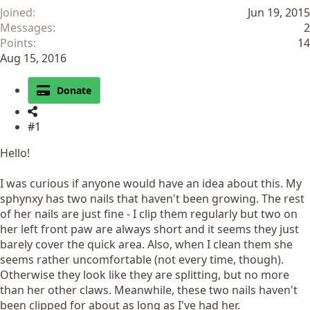
Joined
Jun 19, 2015
Messages
2
Points
14
Aug 15, 2016
Donate
#1
Hello!
I was curious if anyone would have an idea about this. My
sphynxy has two nails that haven't been growing. The rest
of her nails are just fine - I clip them regularly but two on
her left front paw are always short and it seems they just
barely cover the quick area. Also, when I clean them she
seems rather uncomfortable (not every time, though).
Otherwise they look like they are splitting, but no more
than her other claws. Meanwhile, these two nails haven't
been clipped for about as long as I've had her.