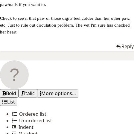
paw/nails if you want to.
Check to see if that paw or those digits feel colder than her other paw,
etc. Just to rule out circulation problem. The vet I'm sure has checked
her heart.
Reply
Bold
Italic
More options…
List
Ordered list
Unordered list
Indent
Outdent