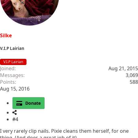
n
s
:
Silke
V.I.P Lairian
V.I.P Lairian
Joined
Aug 21, 2015
Messages
3,069
Points
588
Aug 15, 2016
Donate
#4
I very rarely clip nails. Pixie cleans them herself, for one
thing. (And does a great job of it)