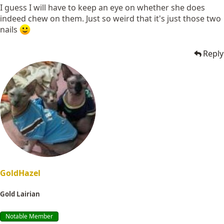
I guess I will have to keep an eye on whether she does
indeed chew on them. Just so weird that it's just those two
nails
Reply
GoldHazel
Gold Lairian
Notable Member