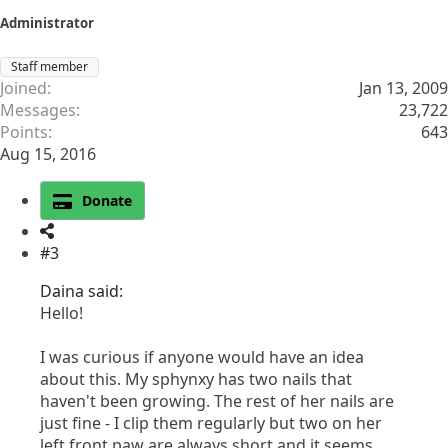
Administrator
Staff member
Joined
Jan 13, 2009
Messages
23,722
Points
643
Aug 15, 2016
Donate
#3
Daina said:
Hello!
I was curious if anyone would have an idea
about this. My sphynxy has two nails that
haven't been growing. The rest of her nails are
just fine - I clip them regularly but two on her
left front paw are always short and it seems