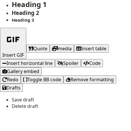
Heading 1
Heading 2
Heading 3
Quote
media
Insert table
Insert GIF
Insert horizontal line
Spoiler
Code
Gallery embed
Redo
Toggle BB code
Remove formatting
Drafts
Save draft
Delete draft