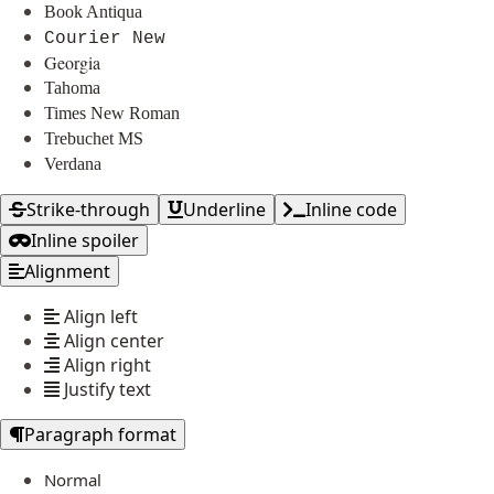
Book Antiqua
Courier New
Georgia
Tahoma
Times New Roman
Trebuchet MS
Verdana
Strike-through
Underline
Inline code
Inline spoiler
Alignment
Align left
Align center
Align right
Justify text
Paragraph format
Normal