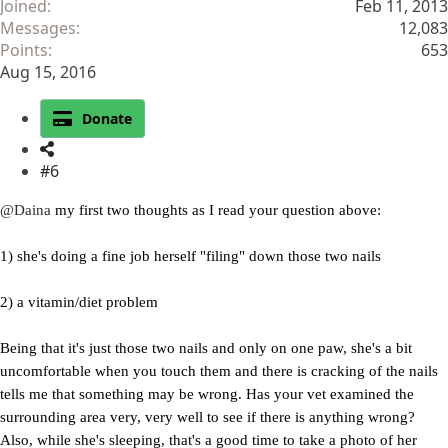
Joined
Feb 11, 2013
Messages
12,083
Points
653
Aug 15, 2016
Donate
#6
@Daina
my first two thoughts as I read your question above:
1) she's doing a fine job herself "filing" down those two nails
2) a vitamin/diet problem
Being that it's just those two nails and only on one paw, she's a bit
uncomfortable when you touch them and there is cracking of the nails
tells me that something may be wrong. Has your vet examined the
surrounding area very, very well to see if there is anything wrong?
Also, while she's sleeping, that's a good time to take a photo of her