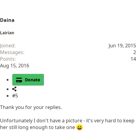
Daina
Lairian
Joined
Jun 19, 2015
Messages
2
Points
14
Aug 15, 2016
Donate
#5
Thank you for your replies.
Unfortunately I don't have a picture - it's very hard to keep
her still long enough to take one