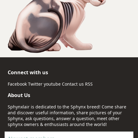
Connect with us
Facebook
Twitter
youtube
Contact us
RSS
About Us
Sphynxlair is dedicated to the Sphynx breed! Come share
and discover useful information, share pictures of your
Sphynx, ask questions, answer a question, meet other
sphynx owners & enthusiasts around the world!