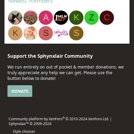
Newest members
A
K
Z
C
K
S
S
Support the Sphynxlair Community
We run entirely on out of pocket & member donations, we
truly appreciate any help we can get. Please use the
button below to donate!
DONATE
®
Community platform by XenForo
© 2010-2024 XenForo Ltd.
|
Sphynxlair™ © 2009-2024
Style chooser