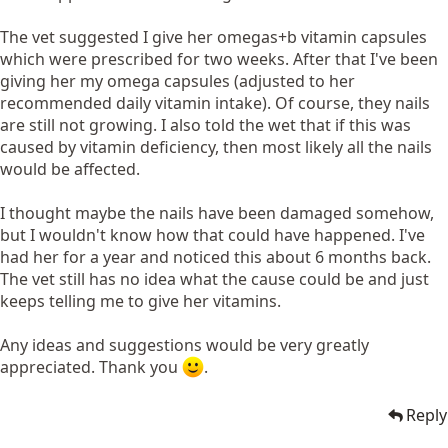
The vet suggested I give her omegas+b vitamin capsules
which were prescribed for two weeks. After that I've been
giving her my omega capsules (adjusted to her
recommended daily vitamin intake). Of course, they nails
are still not growing. I also told the wet that if this was
caused by vitamin deficiency, then most likely all the nails
would be affected.
I thought maybe the nails have been damaged somehow,
but I wouldn't know how that could have happened. I've
had her for a year and noticed this about 6 months back.
The vet still has no idea what the cause could be and just
keeps telling me to give her vitamins.
Any ideas and suggestions would be very greatly
appreciated. Thank you
.
Reply