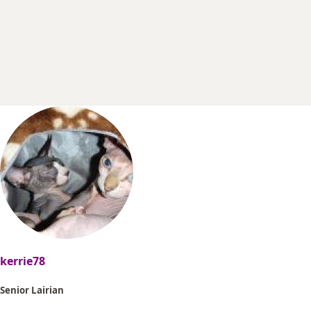
r
t
e
r
kerrie78
Senior Lairian