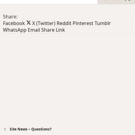
Share:
Facebook
X (Twitter)
Reddit
Pinterest
Tumblr
WhatsApp
Email
Share
Link
Site News ~ Questions?