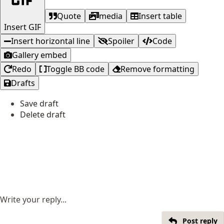
Quote
media
Insert table
Insert GIF
Insert horizontal line
Spoiler
Code
Gallery embed
Redo
Toggle BB code
Remove formatting
Drafts
Save draft
Delete draft
Write your reply...
Post reply