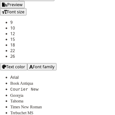
Preview
Font size
9
10
12
15
18
22
26
Text color
Font family
Arial
Book Antiqua
Courier New
Georgia
Tahoma
Times New Roman
Trebuchet MS