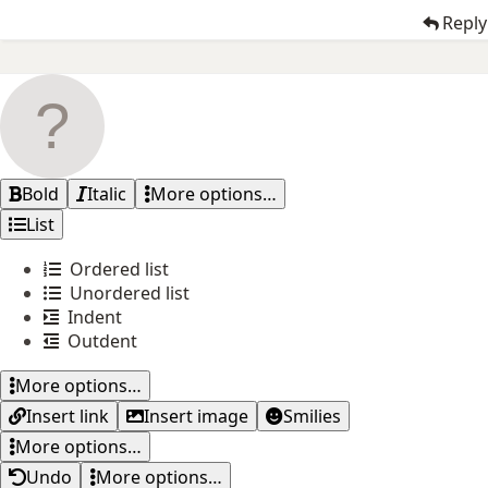
Reply
Bold
Italic
More options…
List
Ordered list
Unordered list
Indent
Outdent
More options…
Insert link
Insert image
Smilies
More options…
Undo
More options…