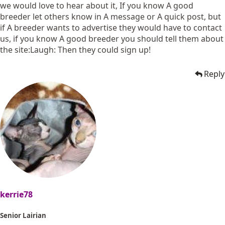
we would love to hear about it, If you know A good
breeder let others know in A message or A quick post, but
if A breeder wants to advertise they would have to contact
us, if you know A good breeder you should tell them about
the site:Laugh: Then they could sign up!
Reply
kerrie78
Senior Lairian