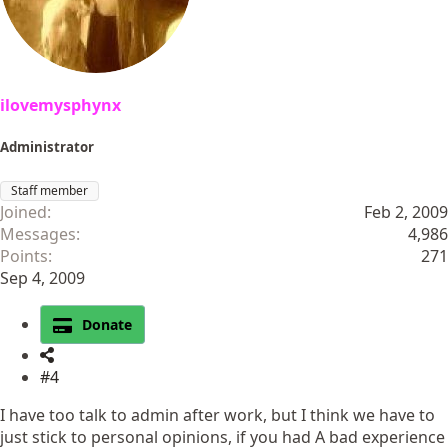
ilovemysphynx
Administrator
Staff member
Joined
Feb 2, 2009
Messages
4,986
Points
271
Sep 4, 2009
Donate
#4
I have too talk to admin after work, but I think we have to
just stick to personal opinions, if you had A bad experience