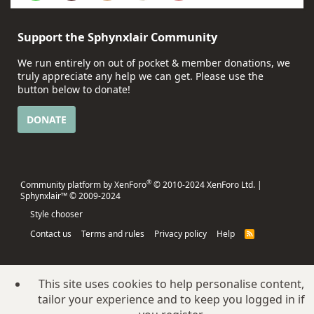
Support the Sphynxlair Community
We run entirely on out of pocket & member donations, we
truly appreciate any help we can get. Please use the
button below to donate!
DONATE
®
Community platform by XenForo
© 2010-2024 XenForo Ltd.
|
Sphynxlair™ © 2009-2024
Style chooser
Contact us
Terms and rules
Privacy policy
Help
R
S
S
This site uses cookies to help personalise content,
tailor your experience and to keep you logged in if