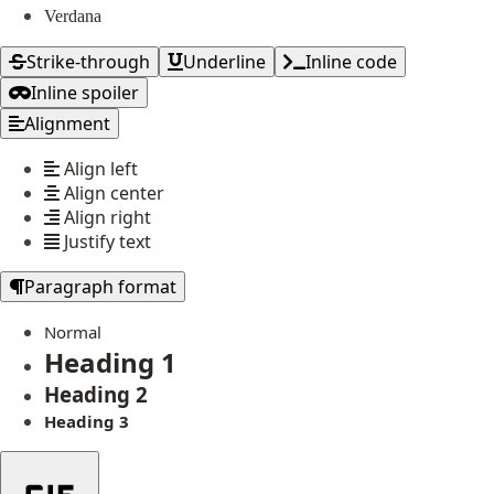
Verdana
Strike-through
Underline
Inline code
Inline spoiler
Alignment
Align left
Align center
Align right
Justify text
Paragraph format
Normal
Heading 1
Heading 2
Heading 3