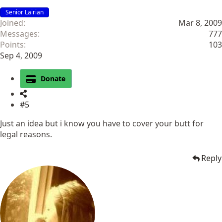
Senior Lairian
Joined
Mar 8, 2009
Messages
777
Points
103
Sep 4, 2009
Donate
#5
Just an idea but i know you have to cover your butt for
legal reasons.
Reply