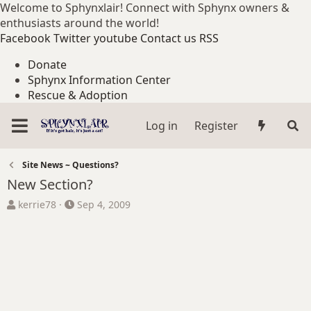
Welcome to Sphynxlair! Connect with Sphynx owners &
enthusiasts around the world!
Facebook
Twitter
youtube
Contact us
RSS
Donate
Sphynx Information Center
Rescue & Adoption
Log in
Register
Site News ~ Questions?
New Section?
T
S
kerrie78
Sep 4, 2009
h
t
r
a
e
r
a
t
d
d
s
a
t
t
a
e