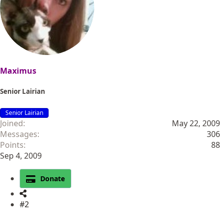
Maximus
Senior Lairian
Senior Lairian
Joined
May 22, 2009
Messages
306
Points
88
Sep 4, 2009
Donate
#2