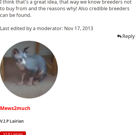
I think that's a great idea, that way we know breeders not
to buy from and the reasons why! Also credible breeders
can be found.
Last edited by a moderator:
Nov 17, 2013
Reply
Mews2much
V.I.P Lairian
V.I.P Lairian