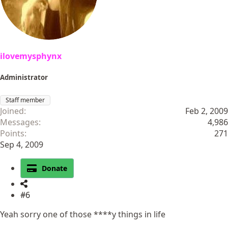
ilovemysphynx
Administrator
Staff member
Joined
Feb 2, 2009
Messages
4,986
Points
271
Sep 4, 2009
Donate
#6
Yeah sorry one of those ****y things in life