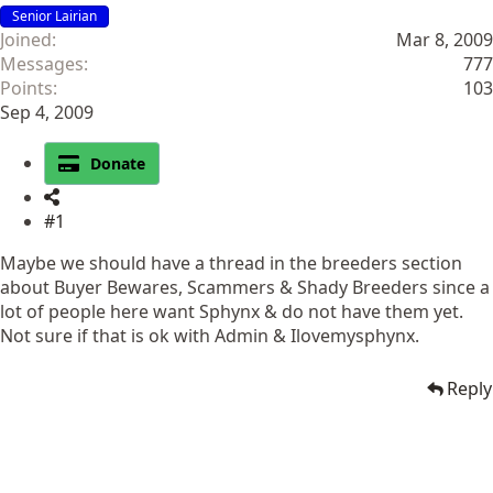
Senior Lairian
Joined
Mar 8, 2009
Messages
777
Points
103
Sep 4, 2009
Donate
#1
Maybe we should have a thread in the breeders section
about Buyer Bewares, Scammers & Shady Breeders since a
lot of people here want Sphynx & do not have them yet.
Not sure if that is ok with Admin & Ilovemysphynx.
Reply