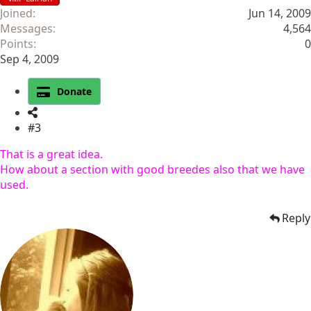
Joined
Jun 14, 2009
Messages
4,564
Points
0
Sep 4, 2009
Donate
#3
That is a great idea.
How about a section with good breedes also that we have
used.
Reply