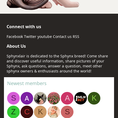
Connect with us
Facebook
Twitter
youtube
Contact us
RSS
About Us
Sphynxlair is dedicated to the Sphynx breed! Come share
and discover useful information, share pictures of your
Sphynx, ask questions, answer a question, meet other
sphynx owners & enthusiasts around the world!
Newest members
S
A
K
Z
C
K
S