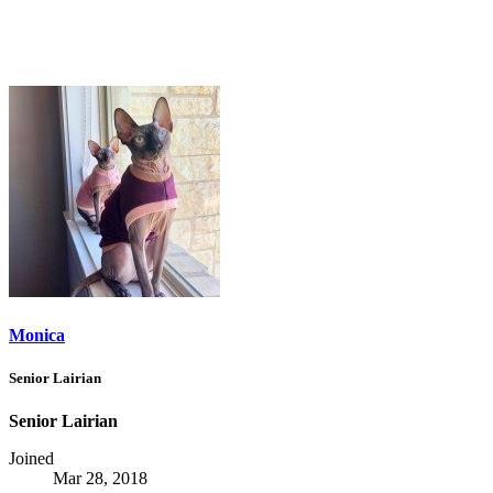
Monica
Senior Lairian
Senior Lairian
Joined
Mar 28, 2018