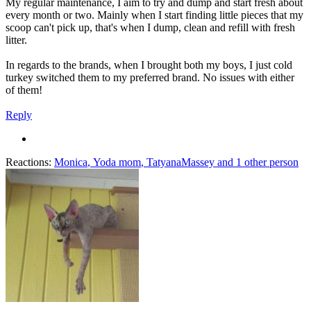
My regular maintenance, I aim to try and dump and start fresh about
every month or two. Mainly when I start finding little pieces that my
scoop can't pick up, that's when I dump, clean and refill with fresh
litter.
In regards to the brands, when I brought both my boys, I just cold
turkey switched them to my preferred brand. No issues with either
of them!
Reply
Reactions:
Monica
,
Yoda mom
,
TatyanaMassey
and 1 other person