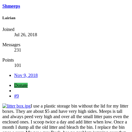
Shmeeps
Lairian
Joined
Jul 26, 2018
Messages
231
Points
101
Nov 9, 2018
Donate
#9
I use a plastic storage bin without the lid for my litter
boxes. They are about $5 and have very high sides. Meeps is tall
and always peed very high and over all the small litter pans even the
enclosed ones. I scoop twice a day and add litter when low. Once a
month I dump all the old litter and bleach the bin. I replace the bin