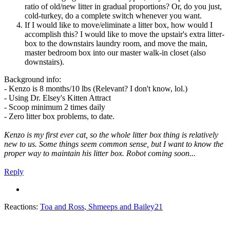
ratio of old/new litter in gradual proportions? Or, do you just,
cold-turkey, do a complete switch whenever you want.
If I would like to move/eliminate a litter box, how would I
accomplish this? I would like to move the upstair's extra litter-
box to the downstairs laundry room, and move the main,
master bedroom box into our master walk-in closet (also
downstairs).
Background info:
- Kenzo is 8 months/10 lbs (Relevant? I don't know, lol.)
- Using Dr. Elsey's Kitten Attract
- Scoop minimum 2 times daily
- Zero litter box problems, to date.
Kenzo is my first ever cat, so the whole litter box thing is relatively
new to us. Some things seem common sense, but I want to know the
proper way to maintain his litter box. Robot coming soon...
Reply
Reactions:
Toa and Ross
,
Shmeeps
and
Bailey21