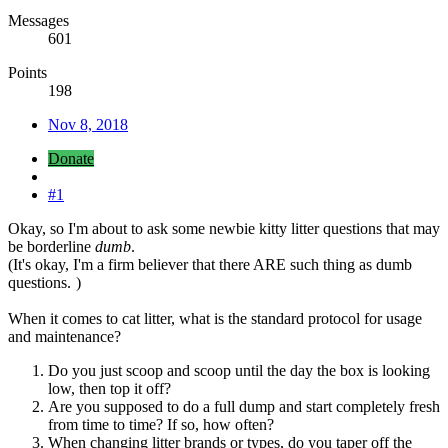
Messages
601
Points
198
Nov 8, 2018
Donate
#1
Okay, so I'm about to ask some newbie kitty litter questions that may
be borderline
dumb
.
(It's okay, I'm a firm believer that there ARE such thing as dumb
questions.
)
When it comes to cat litter, what is the standard protocol for usage
and maintenance?
Do you just scoop and scoop until the day the box is looking
low, then top it off?
Are you supposed to do a full dump and start completely fresh
from time to time? If so, how often?
When changing litter brands or types, do you taper off the