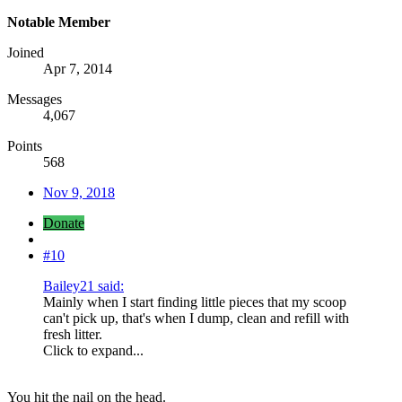
Notable Member
Joined
Apr 7, 2014
Messages
4,067
Points
568
Nov 9, 2018
Donate
#10
Bailey21 said:
Mainly when I start finding little pieces that my scoop
can't pick up, that's when I dump, clean and refill with
fresh litter.
Click to expand...
You hit the nail on the head.