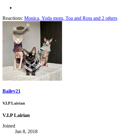
Reactions:
Monica
,
Yoda mom
,
Toa and Ross
and 2 others
Bailey21
V.I.P Lairian
V.I.P Lairian
Joined
Jan 8, 2018