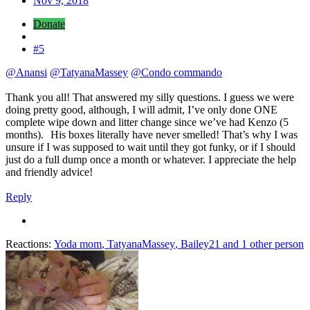
Nov 9, 2018
Donate
#5
@Anansi
@TatyanaMassey
@Condo commando
Thank you all! That answered my silly questions. I guess we were
doing pretty good, although, I will admit, I’ve only done ONE
complete wipe down and litter change since we’ve had Kenzo (5
months).
His boxes literally have never smelled! That’s why I was
unsure if I was supposed to wait until they got funky, or if I should
just do a full dump once a month or whatever. I appreciate the help
and friendly advice!
Reply
Reactions:
Yoda mom
,
TatyanaMassey
,
Bailey21
and 1 other person