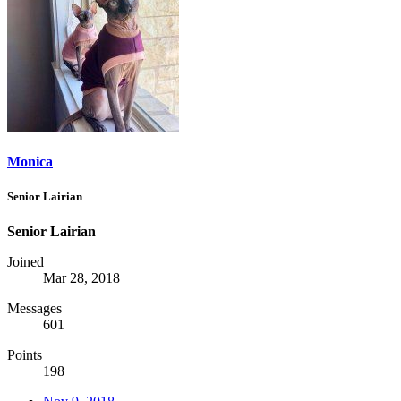
Monica
Senior Lairian
Senior Lairian
Joined
Mar 28, 2018
Messages
601
Points
198