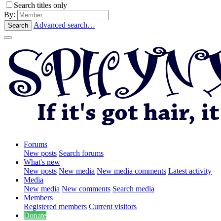
Search titles only
By:
Advanced search…
Search
Forums
New posts
Search forums
What's new
New posts
New media
New media comments
Latest activity
Media
New media
New comments
Search media
Members
Registered members
Current visitors
Donate