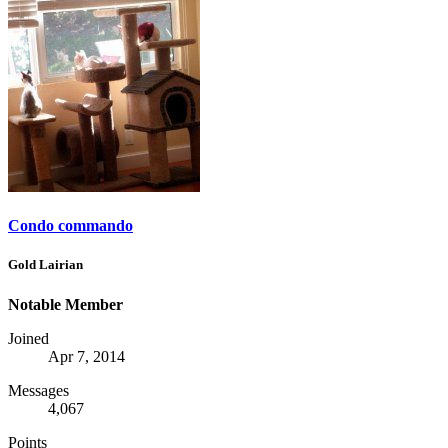
Condo commando
Gold Lairian
Notable Member
Joined
Apr 7, 2014
Messages
4,067
Points