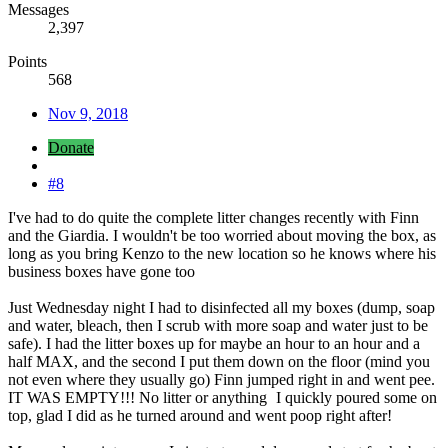
Messages
2,397
Points
568
Nov 9, 2018
Donate
#8
I've had to do quite the complete litter changes recently with Finn
and the Giardia. I wouldn't be too worried about moving the box, as
long as you bring Kenzo to the new location so he knows where his
business boxes have gone too
Just Wednesday night I had to disinfected all my boxes (dump, soap
and water, bleach, then I scrub with more soap and water just to be
safe). I had the litter boxes up for maybe an hour to an hour and a
half MAX, and the second I put them down on the floor (mind you
not even where they usually go) Finn jumped right in and went pee.
IT WAS EMPTY!!! No litter or anything
I quickly poured some on
top, glad I did as he turned around and went poop right after!