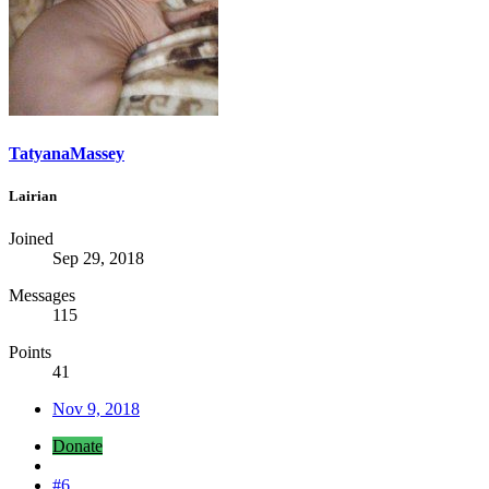
TatyanaMassey
Lairian
Joined
Sep 29, 2018
Messages
115
Points
41
Nov 9, 2018
Donate
#6