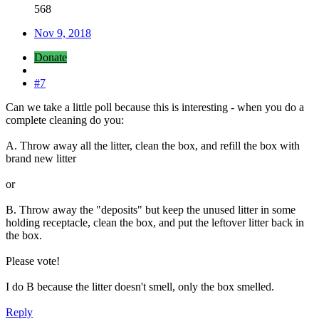
568
Nov 9, 2018
Donate
#7
Can we take a little poll because this is interesting - when you do a
complete cleaning do you:
A. Throw away all the litter, clean the box, and refill the box with
brand new litter
or
B. Throw away the "deposits" but keep the unused litter in some
holding receptacle, clean the box, and put the leftover litter back in
the box.
Please vote!
I do B because the litter doesn't smell, only the box smelled.
Reply