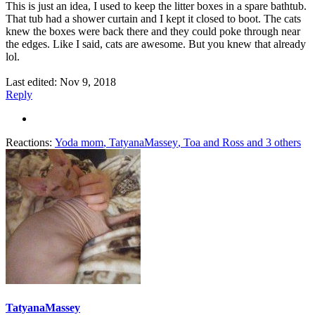
This is just an idea, I used to keep the litter boxes in a spare bathtub.
That tub had a shower curtain and I kept it closed to boot. The cats
knew the boxes were back there and they could poke through near
the edges. Like I said, cats are awesome. But you knew that already
lol.
Last edited:
Nov 9, 2018
Reply
Reactions:
Yoda mom
,
TatyanaMassey
,
Toa and Ross
and 3 others
TatyanaMassey