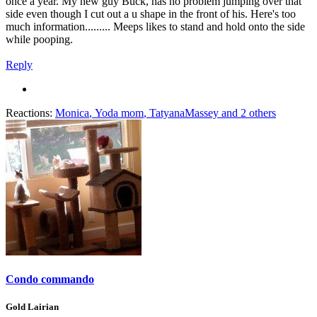
once a year. My new guy Buck, has no problem jumping over that
side even though I cut out a u shape in the front of his. Here's too
much information......... Meeps likes to stand and hold onto the side
while pooping.
Reply
Reactions:
Monica
,
Yoda mom
,
TatyanaMassey
and 2 others
Condo commando
Gold Lairian