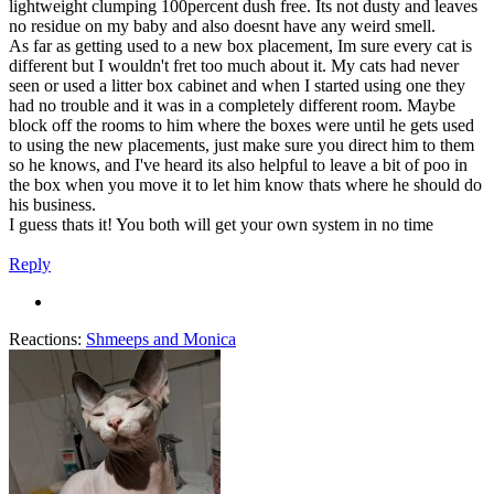
lightweight clumping 100percent dush free. Its not dusty and leaves
no residue on my baby and also doesnt have any weird smell.
As far as getting used to a new box placement, Im sure every cat is
different but I wouldn't fret too much about it. My cats had never
seen or used a litter box cabinet and when I started using one they
had no trouble and it was in a completely different room. Maybe
block off the rooms to him where the boxes were until he gets used
to using the new placements, just make sure you direct him to them
so he knows, and I've heard its also helpful to leave a bit of poo in
the box when you move it to let him know thats where he should do
his business.
I guess thats it! You both will get your own system in no time
Reply
Reactions:
Shmeeps
and
Monica