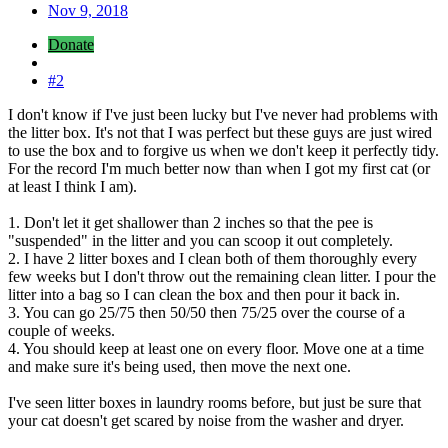
Nov 9, 2018
Donate
#2
I don't know if I've just been lucky but I've never had problems with
the litter box. It's not that I was perfect but these guys are just wired
to use the box and to forgive us when we don't keep it perfectly tidy.
For the record I'm much better now than when I got my first cat (or
at least I think I am).
1. Don't let it get shallower than 2 inches so that the pee is
"suspended" in the litter and you can scoop it out completely.
2. I have 2 litter boxes and I clean both of them thoroughly every
few weeks but I don't throw out the remaining clean litter. I pour the
litter into a bag so I can clean the box and then pour it back in.
3. You can go 25/75 then 50/50 then 75/25 over the course of a
couple of weeks.
4. You should keep at least one on every floor. Move one at a time
and make sure it's being used, then move the next one.
I've seen litter boxes in laundry rooms before, but just be sure that
your cat doesn't get scared by noise from the washer and dryer.