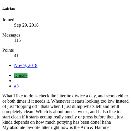
Lairian
Joined
Sep 29, 2018
Messages
115
Points
41
Nov 9, 2018
Donate
#3
What I like to do is check the litter box twice a day, and scoop either
or both times if it needs it. Whenever it starts looking too low instead
of just "topping off" thats when I just dump whats left and refill
completely clean. Which is about once a week, and I also like to
start clean if it starts getting really smelly or gross before then, just
kinda depends on how much pottying has been done! haha
My absolute favorite litter right now is the Arm & Hammer