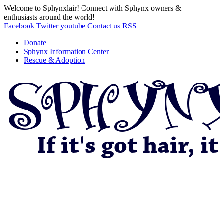
Welcome to Sphynxlair! Connect with Sphynx owners &
enthusiasts around the world!
Facebook
Twitter
youtube
Contact us
RSS
Donate
Sphynx Information Center
Rescue & Adoption