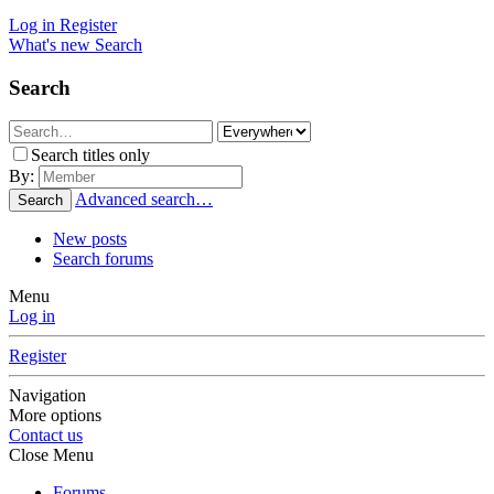
Log in
Register
What's new
Search
Search
Search titles only
By:
Advanced search…
Search
New posts
Search forums
Menu
Log in
Register
Navigation
More options
Contact us
Close Menu
Forums