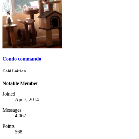
Condo commando
Gold Lairian
Notable Member
Joined
Apr 7, 2014
Messages
4,067
Points
568