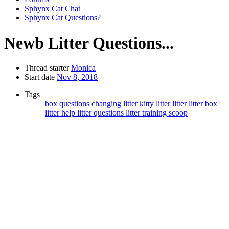
Sphynx Cat Chat
Sphynx Cat Questions?
Newb Litter Questions...
Thread starter
Monica
Start date
Nov 8, 2018
Tags
box questions
changing litter
kitty litter
litter
litter box
litter help
litter questions
litter training
scoop