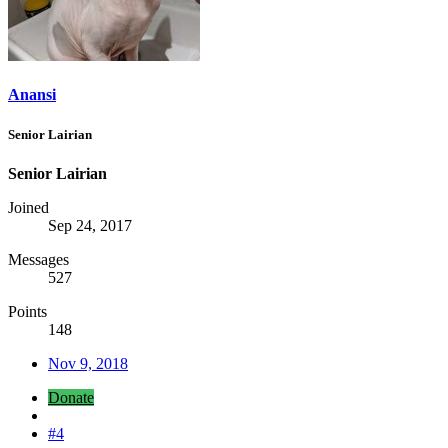
Anansi
Senior Lairian
Senior Lairian
Joined
Sep 24, 2017
Messages
527
Points
148
Nov 9, 2018
Donate
#4