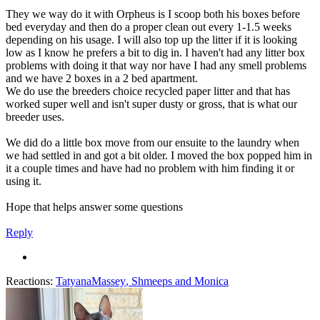
They we way do it with Orpheus is I scoop both his boxes before
bed everyday and then do a proper clean out every 1-1.5 weeks
depending on his usage. I will also top up the litter if it is looking
low as I know he prefers a bit to dig in. I haven't had any litter box
problems with doing it that way nor have I had any smell problems
and we have 2 boxes in a 2 bed apartment.
We do use the breeders choice recycled paper litter and that has
worked super well and isn't super dusty or gross, that is what our
breeder uses.
We did do a little box move from our ensuite to the laundry when
we had settled in and got a bit older. I moved the box popped him in
it a couple times and have had no problem with him finding it or
using it.
Hope that helps answer some questions
Reply
Reactions:
TatyanaMassey
,
Shmeeps
and
Monica