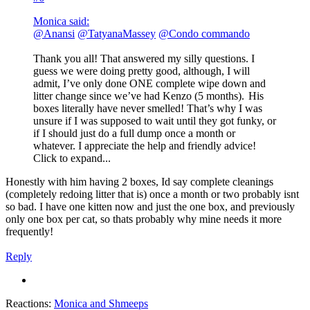
Monica said:
@Anansi
@TatyanaMassey
@Condo commando
Thank you all! That answered my silly questions. I
guess we were doing pretty good, although, I will
admit, I’ve only done ONE complete wipe down and
litter change since we’ve had Kenzo (5 months).
His
boxes literally have never smelled! That’s why I was
unsure if I was supposed to wait until they got funky, or
if I should just do a full dump once a month or
whatever. I appreciate the help and friendly advice!
Click to expand...
Honestly with him having 2 boxes, Id say complete cleanings
(completely redoing litter that is) once a month or two probably isnt
so bad. I have one kitten now and just the one box, and previously
only one box per cat, so thats probably why mine needs it more
frequently!
Reply
Reactions:
Monica
and
Shmeeps