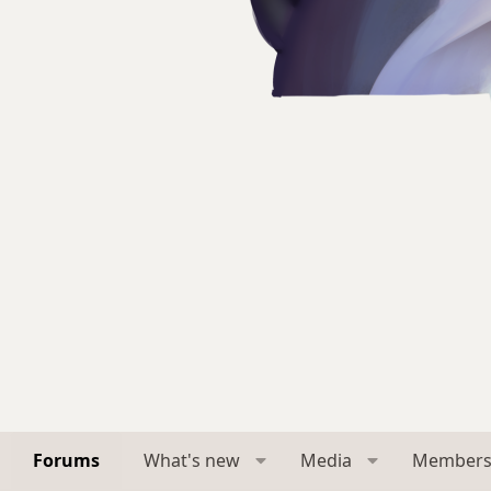
Forums
What's new
Media
Member