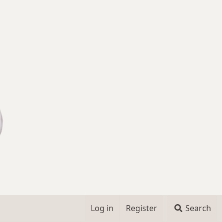
Log in
Register
Search