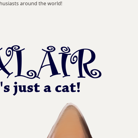
husiasts around the world!