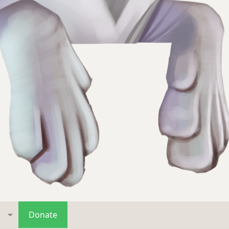
s
Donate