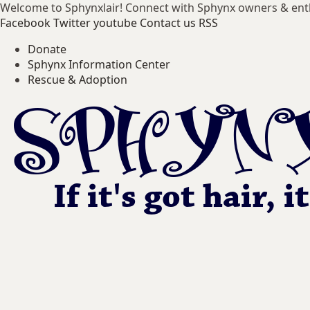
Welcome to Sphynxlair! Connect with Sphynx owners & ent
Facebook
Twitter
youtube
Contact us
RSS
Donate
Sphynx Information Center
Rescue & Adoption