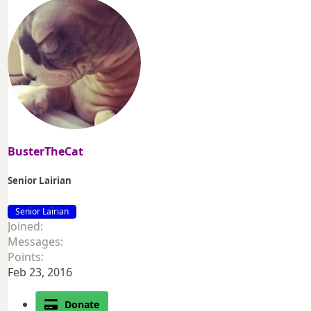
BusterTheCat
Senior Lairian
Senior Lairian
Joined
Messages
Points
Feb 23, 2016
Donate