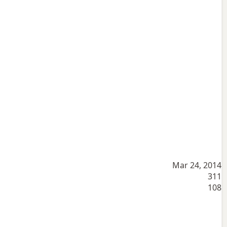
Mar 24, 2014
311
108