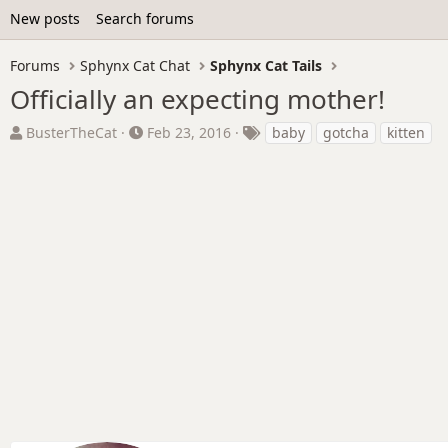
New posts
Search forums
Forums
Sphynx Cat Chat
Sphynx Cat Tails
Officially an expecting mother!
T
S
T
BusterTheCat
Feb 23, 2016
baby
gotcha
kitten
h
t
a
r
a
g
e
r
s
a
t
d
d
s
a
t
t
a
e
r
t
e
r