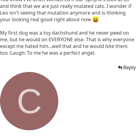
and think that we are just really mutated cats. I wonder if
Leo isn't seeing that mutation anymore and is thinking
your looking real good right about now
My first dog was a toy dachshund and he never peed on
me, but he would on EVERYONE else. That is why everyone
except me hated him...well that and he would bite them
too :Laugh: To me he was a perfect angel.
Reply
C