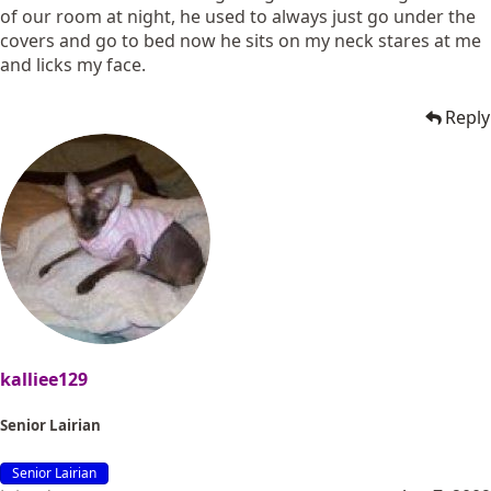
of our room at night, he used to always just go under the
covers and go to bed now he sits on my neck stares at me
and licks my face.
Reply
kalliee129
Senior Lairian
Senior Lairian