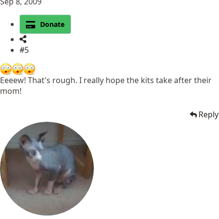
Sep 8, 2009
Donate
#5
Eeeew! That's rough. I really hope the kits take after their
mom!
Reply