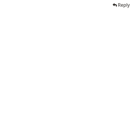
Reply