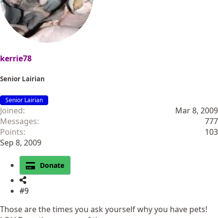
kerrie78
Senior Lairian
Senior Lairian
Joined
Mar 8, 2009
Messages
777
Points
103
Sep 8, 2009
Donate
#9
Those are the times you ask yourself why you have pets!