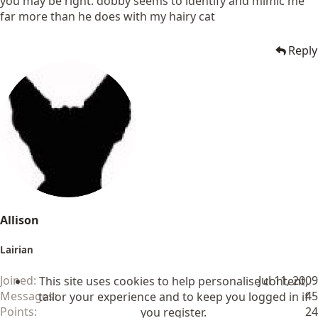
you may be right. dobby seems to identify and mimic me
far more than he does with my hairy cat
Reply
Allison
Lairian
Joined
Jul 11, 2009
This site uses cookies to help personalise content,
Messages
45
tailor your experience and to keep you logged in if
Points
24
you register.