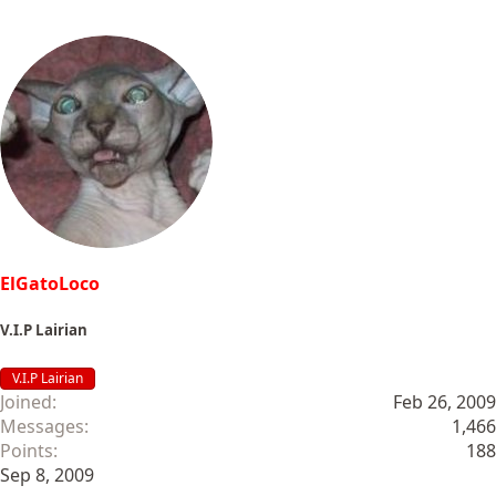
ElGatoLoco
V.I.P Lairian
V.I.P Lairian
Joined
Feb 26, 2009
Messages
1,466
Points
188
Sep 8, 2009