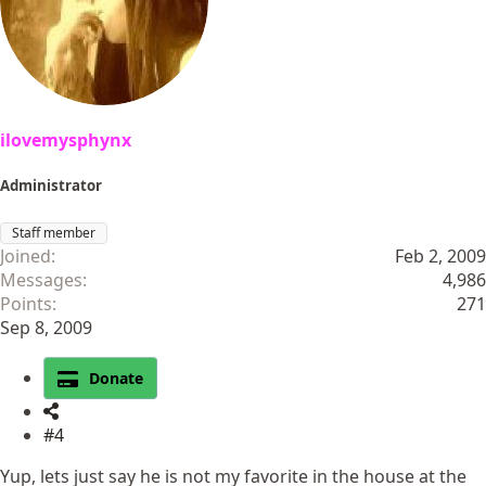
ilovemysphynx
Administrator
Staff member
Joined
Feb 2, 2009
Messages
4,986
Points
271
Sep 8, 2009
Donate
#4
Yup, lets just say he is not my favorite in the house at the