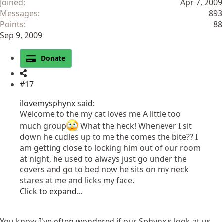
Joined
Apr 7, 2009
Messages
893
Points
88
Sep 9, 2009
Donate
#17
ilovemysphynx said:
Welcome to the my cat loves me A little too
much group
What the heck! Whenever I sit
down he cudles up to me the comes the bite?? I
am getting close to locking him out of our room
at night, he used to always just go under the
covers and go to bed now he sits on my neck
stares at me and licks my face.
Click to expand...
You know I've often wondered if our Sphynx's look at us