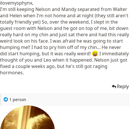
ilovemysphynx,
I'm still keeping Nelson and Mandy separated from Walter
and Helen when I'm not home and at night (they still aren't
totally friendly yet) So, over the weekend, I slept in the
guest room with Nelson and he got on top of me, bit down
really hard on my chin and just sat there and had this really
weird look on his face. I was afraid he was going to start
humping me!! I had to pry him off of my chin... He never
did start humping, but it was really weird!
I immediately
thought of you and Leo when it happened. Nelson just got
fixed a couple weeks ago, but he's still got raging
hormones.
Reply
R
1 person
e
a
c
t
i