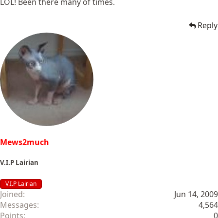
LOL! Been there many of times.
Reply
Mews2much
V.I.P Lairian
V.I.P Lairian
Joined
Jun 14, 2009
Messages
4,564
Points
0