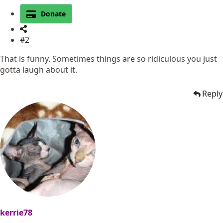
Donate
#2
That is funny. Sometimes things are so ridiculous you just
gotta laugh about it.
Reply
kerrie78