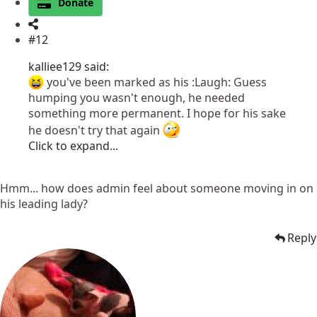
Donate
#12
kalliee129 said:
you've been marked as his :Laugh: Guess
humping you wasn't enough, he needed
something more permanent. I hope for his sake
he doesn't try that again
Click to expand...
Hmm... how does admin feel about someone moving in on
his leading lady?
Reply