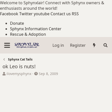
Welcome to Sphynxlair! Connect with Sphynx owners &
enthusiasts around the world!
Facebook
Twitter
youtube
Contact us
RSS
Donate
Sphynx Information Center
Rescue & Adoption
Log in
Register
Sphynx Cat Tails
ok Leo is nuts!
T
S
ilovemysphynx
Sep 8, 2009
h
t
r
a
e
r
a
t
d
d
s
a
t
t
a
e