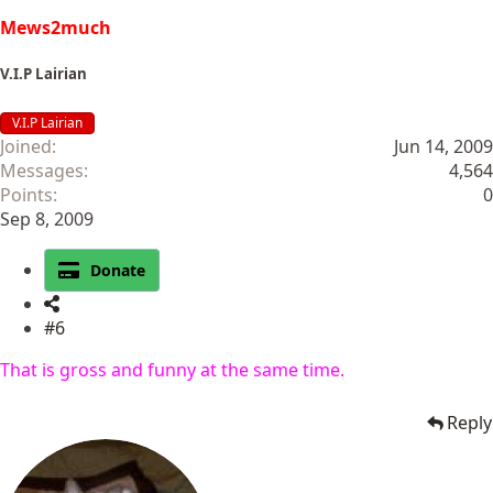
Mews2much
V.I.P Lairian
V.I.P Lairian
Joined
Jun 14, 2009
Messages
4,564
Points
0
Sep 8, 2009
Donate
#6
That is gross and funny at the same time.
Reply