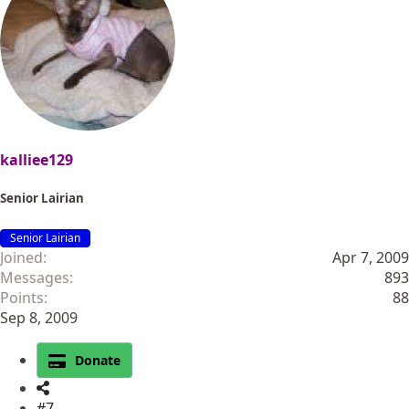
kalliee129
Senior Lairian
Senior Lairian
Joined
Apr 7, 2009
Messages
893
Points
88
Sep 8, 2009
Donate
#7