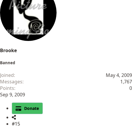
Brooke
Banned
Joined
May 4, 2009
Messages
1,767
Points
0
Sep 9, 2009
Donate
#15