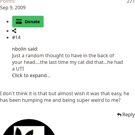
Points
271
Sep 9, 2009
Donate
#14
nbolin said:
Just a random thought to have in the back of
your head....the last time my cat did that...he had
a UTI
Click to expand...
I don't think it is that but almost wish it was that easy, he
has been humping me and being super weird to me?
Reply