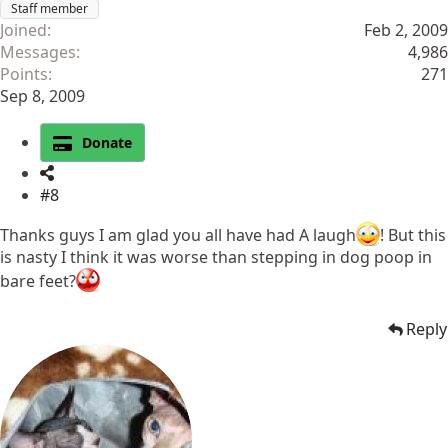
Staff member
Joined
Feb 2, 2009
Messages
4,986
Points
271
Sep 8, 2009
Donate
#8
Thanks guys I am glad you all have had A laugh
! But this
is nasty I think it was worse than stepping in dog poop in
bare feet?
Reply