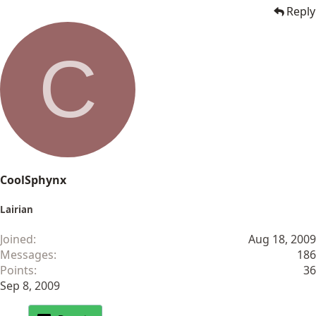
Reply
C
CoolSphynx
Lairian
Joined
Aug 18, 2009
Messages
186
Points
36
Sep 8, 2009