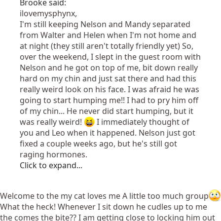
Brooke said:
ilovemysphynx,
I'm still keeping Nelson and Mandy separated
from Walter and Helen when I'm not home and
at night (they still aren't totally friendly yet) So,
over the weekend, I slept in the guest room with
Nelson and he got on top of me, bit down really
hard on my chin and just sat there and had this
really weird look on his face. I was afraid he was
going to start humping me!! I had to pry him off
of my chin... He never did start humping, but it
was really weird!
I immediately thought of
you and Leo when it happened. Nelson just got
fixed a couple weeks ago, but he's still got
raging hormones.
Click to expand...
Welcome to the my cat loves me A little too much group
What the heck! Whenever I sit down he cudles up to me
the comes the bite?? I am getting close to locking him out