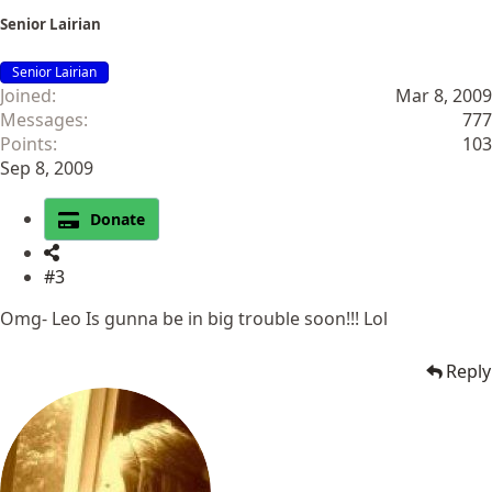
Senior Lairian
Senior Lairian
Joined
Mar 8, 2009
Messages
777
Points
103
Sep 8, 2009
Donate
#3
Omg- Leo Is gunna be in big trouble soon!!! Lol
Reply