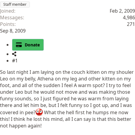
Staff member
Joined
Feb 2, 2009
Messages
4,986
Points
271
Sep 8, 2009
Donate
#1
So last night I am laying on the couch kitten on my shouler
Leo on my belly, Athena on my leg and other kitten on my
foot, and all of the sudden I feel A warm spot? I try to feel
under Leo but he would not move and was making those
funny sounds, so I just figured he was warm from laying
there and let him be, but I felt funny so I got up, and I was
covered in pee?
What the hell first he humps me now
this! I think he lost his mind, all I can say is that this better
not happen again!