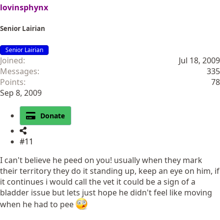
lovinsphynx
Senior Lairian
Senior Lairian
Joined
Jul 18, 2009
Messages
335
Points
78
Sep 8, 2009
Donate
#11
I can't believe he peed on you! usually when they mark
their territory they do it standing up, keep an eye on him, if
it continues i would call the vet it could be a sign of a
bladder issue but lets just hope he didn't feel like moving
when he had to pee