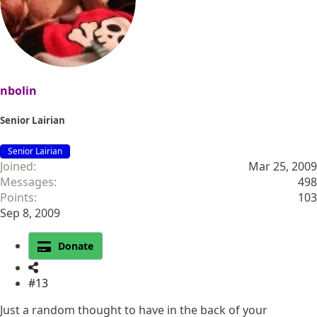
nbolin
Senior Lairian
Senior Lairian
Joined
Mar 25, 2009
Messages
498
Points
103
Sep 8, 2009
Donate
#13
Just a random thought to have in the back of your