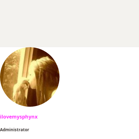
r
t
e
r
ilovemysphynx
Administrator