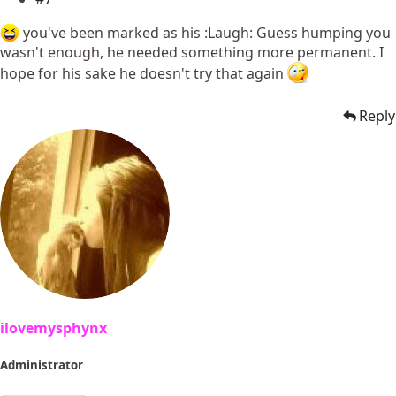
you've been marked as his :Laugh: Guess humping you
wasn't enough, he needed something more permanent. I
hope for his sake he doesn't try that again
Reply
ilovemysphynx
Administrator