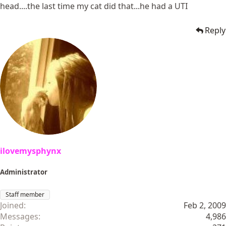
head....the last time my cat did that...he had a UTI
Reply
ilovemysphynx
Administrator
Staff member
Joined
Feb 2, 2009
Messages
4,986