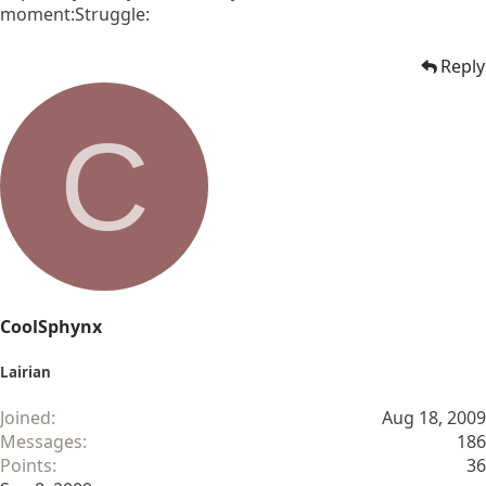
moment:Struggle:
Reply
C
CoolSphynx
Lairian
Joined
Aug 18, 2009
Messages
186
Points
36