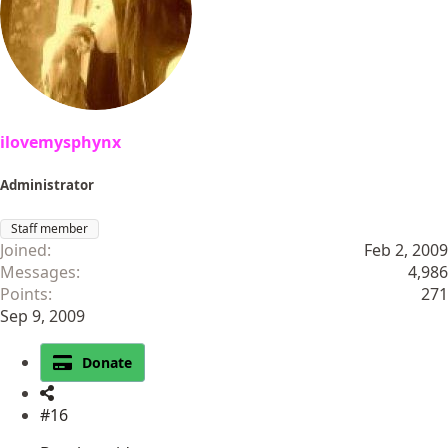
o
n
s
:
ilovemysphynx
Administrator
Staff member
Joined
Feb 2, 2009
Messages
4,986
Points
271
Sep 9, 2009
Donate
#16