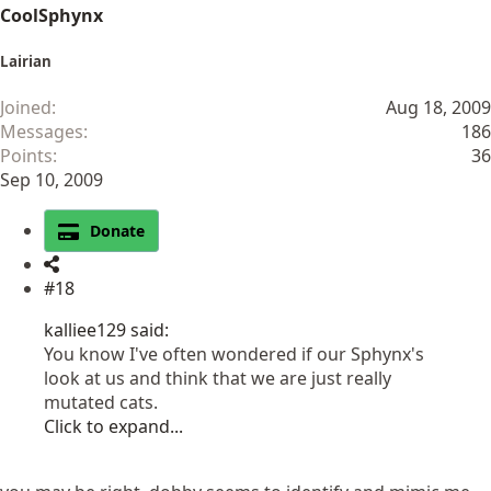
CoolSphynx
Lairian
Joined
Aug 18, 2009
Messages
186
Points
36
Sep 10, 2009
Donate
#18
kalliee129 said:
You know I've often wondered if our Sphynx's
look at us and think that we are just really
mutated cats.
Click to expand...