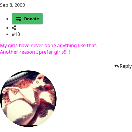
Sep 8, 2009
Donate
#10
My girls have never done anything like that.
Another reason I prefer girls!!!!!
Reply