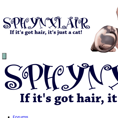
Forums