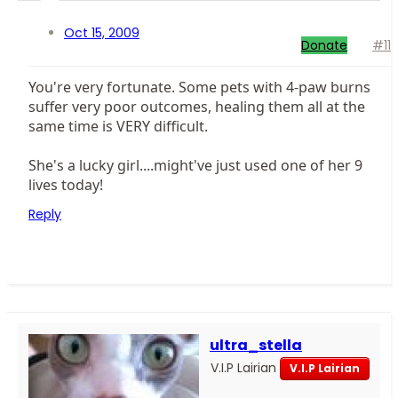
Oct 15, 2009
Donate
#11
You're very fortunate. Some pets with 4-paw burns
suffer very poor outcomes, healing them all at the
same time is VERY difficult.
She's a lucky girl....might've just used one of her 9
lives today!
Reply
ultra_stella
V.I.P Lairian
V.I.P Lairian