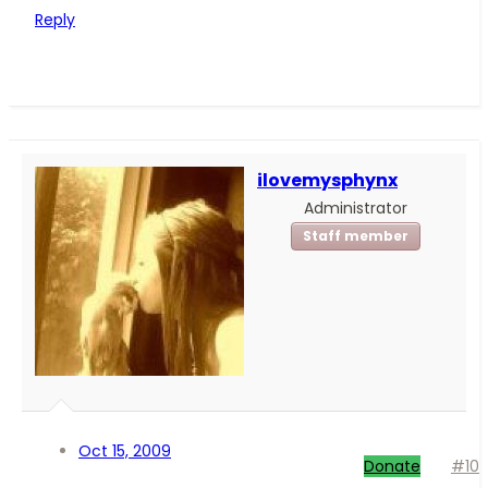
Reply
ilovemysphynx
Administrator
Staff member
Oct 15, 2009
Donate
#10