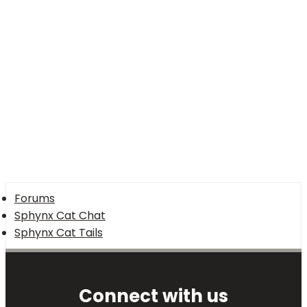
Forums
Sphynx Cat Chat
Sphynx Cat Tails
Connect with us