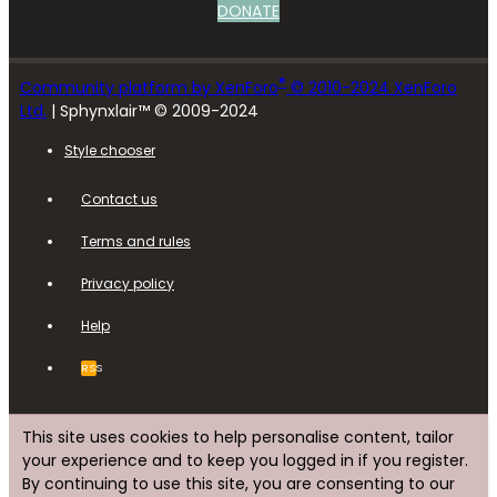
DONATE
®
Community platform by XenForo
© 2010-2024 XenForo
Ltd.
| Sphynxlair™ © 2009-2024
Style chooser
Contact us
Terms and rules
Privacy policy
Help
RSS
This site uses cookies to help personalise content, tailor
your experience and to keep you logged in if you register.
By continuing to use this site, you are consenting to our