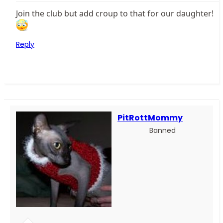
Join the club but add croup to that for our daughter!
Reply
PitRottMommy
Banned