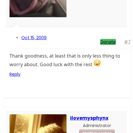
Oct 15, 2009
Donate
#7
Thank goodness, at least that is only less thing to
worry about. Good luck with the rest
Reply
ilovemysphynx
Administrator