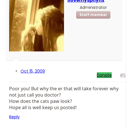
ilovemysphynx
Administrator
Staff member
Oct 15, 2009
Donate
#5
Poor you! But why the er that will take forever why
not just call you doctor?
How does the cats paw look?
Hope all is well keep us posted!
Reply