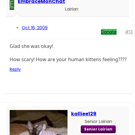
E
EmbraceMonChat
Lairian
Oct 16, 2009
Donate
#13
Glad she was okay!
How scary! How are your human kittens feeling????
Reply
kalliee129
Senior Lairian
Senior Lairian