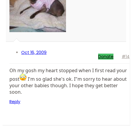
Oct 16, 2009
Donate
#14
Oh my gosh my heart stopped when I first read your
post
I'm so glad she's ok. I"m sorry to hear about
your other babies though. I hope they get better
soon.
Reply