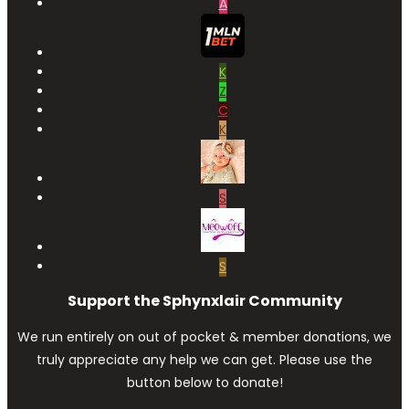
A
K
Z
C
K
S
S
Support the Sphynxlair Community
We run entirely on out of pocket & member donations, we
truly appreciate any help we can get. Please use the
button below to donate!