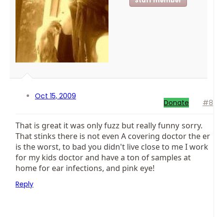
Staff member
Oct 15, 2009
Donate
#8
That is great it was only fuzz but really funny
sorry.
That stinks there is not even A covering doctor the er
is the worst, to bad you didn't live close to me I work
for my kids doctor and have a ton of samples at
home for ear infections, and pink eye!
Reply