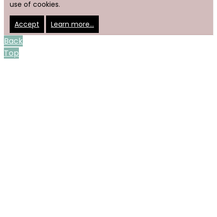
use of cookies.
Accept
Learn more…
Back
Top