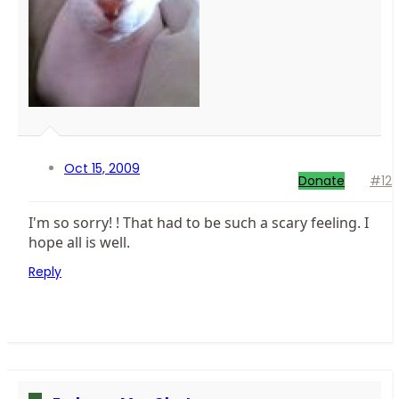
Oct 15, 2009
Donate
#12
I'm so sorry! ! That had to be such a scary feeling. I
hope all is well.
Reply