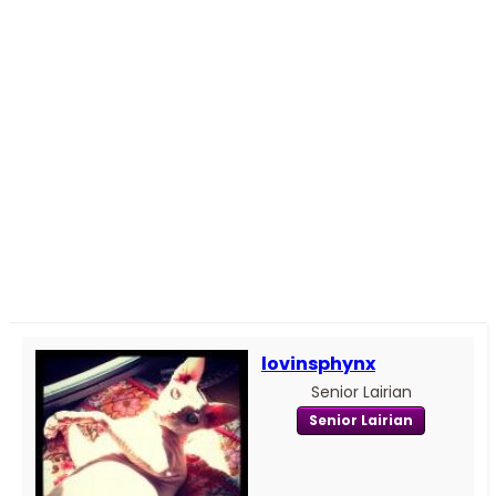
lovinsphynx
Senior Lairian
Senior Lairian