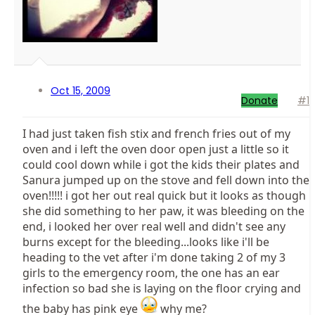
Oct 15, 2009
Donate
#1
I had just taken fish stix and french fries out of my
oven and i left the oven door open just a little so it
could cool down while i got the kids their plates and
Sanura jumped up on the stove and fell down into the
oven!!!!! i got her out real quick but it looks as though
she did something to her paw, it was bleeding on the
end, i looked her over real well and didn't see any
burns except for the bleeding...looks like i'll be
heading to the vet after i'm done taking 2 of my 3
girls to the emergency room, the one has an ear
infection so bad she is laying on the floor crying and
the baby has pink eye
why me?