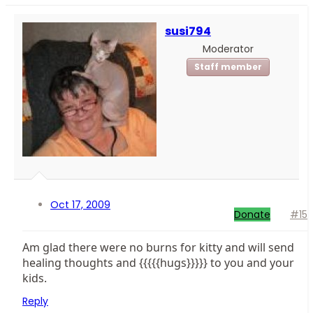
susi794
Moderator
Staff member
Oct 17, 2009
Donate
#15
Am glad there were no burns for kitty and will send
healing thoughts and {{{{{hugs}}}}} to you and your
kids.
Reply