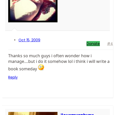
Oct 15, 2009
Donate
#4
Thanks so much guys i often wonder how i
manage....but i do it somehow lol i think i will write a
book someday
Reply