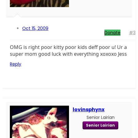
Oct 15, 2009
Donate
#3
OMG is right poor kitty poor kids deff poor u! Ur a
super mom good luck with everything xoxoxo Jess
Reply
lovinsphynx
Senior Lairian
Senior Lairian