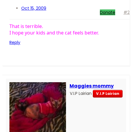
Oct 15, 2009
Donate
#2
That is terrible.
I hope your kids and the cat feels better.
Reply
Maggies mommy
V.I.P Lairian
V.I.P Lairian