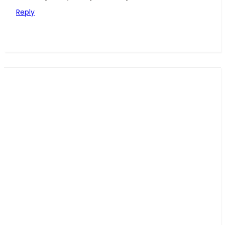
Reply