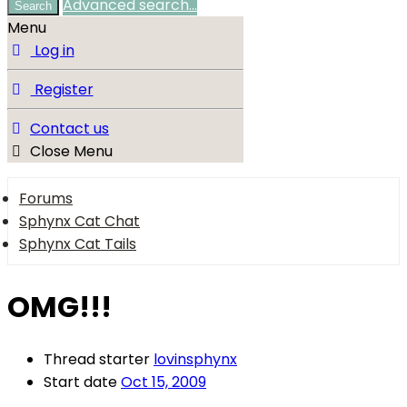
Advanced search…
Search
Menu
Log in
Register
Contact us
Close Menu
Forums
Sphynx Cat Chat
Sphynx Cat Tails
OMG!!!
Thread starter
lovinsphynx
Start date
Oct 15, 2009