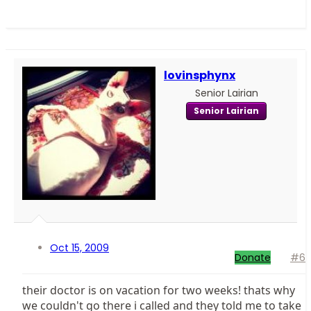
lovinsphynx
Senior Lairian
Senior Lairian
Oct 15, 2009
Donate
#6
their doctor is on vacation for two weeks! thats why
we couldn't go there i called and they told me to take