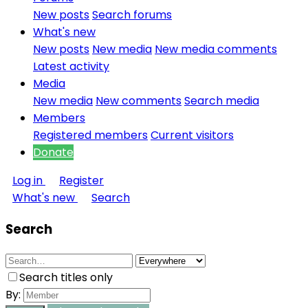
New posts
Search forums
What's new
New posts
New media
New media comments
Latest activity
Media
New media
New comments
Search media
Members
Registered members
Current visitors
Donate
Log in
Register
What's new
Search
Search
Search titles only
By: