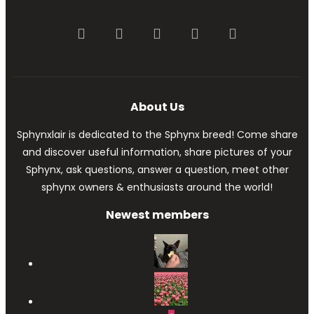
Facebook
Twitter
youtube
Contact us
RSS
About Us
Sphynxlair is dedicated to the Sphynx breed! Come share
and discover useful information, share pictures of your
Sphynx, ask questions, answer a question, meet other
sphynx owners & enthusiasts around the world!
Newest members