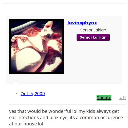
lovinsphynx
Senior Lairian
Senior Lairian
Oct 15, 2009
Donate
#9
yes that would be wonderful lol my kids always get
ear infections and pink eye, its a common occurence
at our house lol