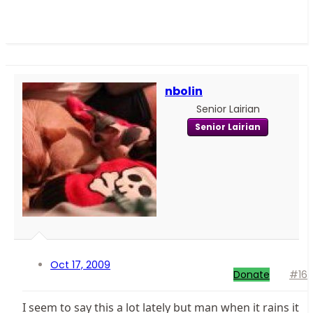
nbolin
Senior Lairian
Senior Lairian
Oct 17, 2009
Donate
#16
I seem to say this a lot lately but man when it rains it