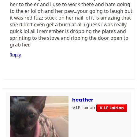
her to the er and i use to work there and hate going
to the er lol oh and her paw...your going to laugh but
it was red fuzz stuck on her nail lol it is amazing that
she didn't even get a burn at all i guess i was really
quick lol all i remember is dropping the plates and
sprinting to the stove and ripping the door open to
grab her.
Reply
heather
V.I.P Lairian
V.I.P Lairian