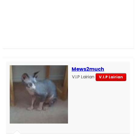
Mews2much
V.I.P Lairian
V.I.P Lairian