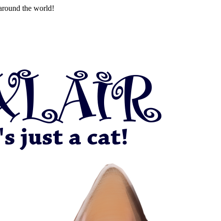
around the world!