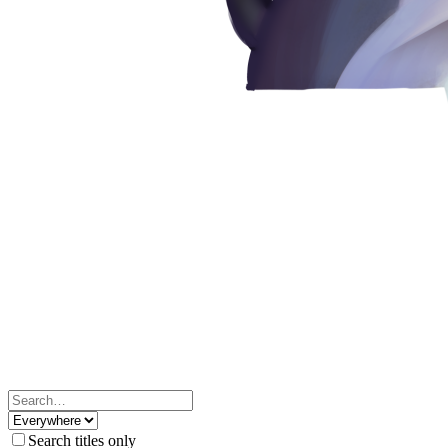
Search titles only