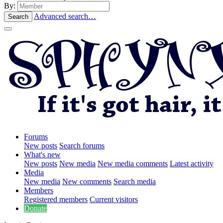
By:
Advanced search…
Search
Forums
New posts
Search forums
What's new
New posts
New media
New media comments
Latest activity
Media
New media
New comments
Search media
Members
Registered members
Current visitors
Donate