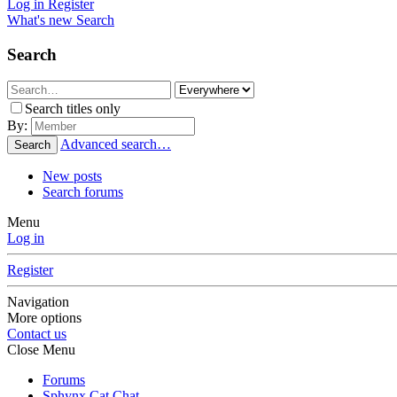
Log in
Register
What's new
Search
Search
Search titles only
By:
Advanced search…
Search
New posts
Search forums
Menu
Log in
Register
Navigation
More options
Contact us
Close Menu
Forums
Sphynx Cat Chat