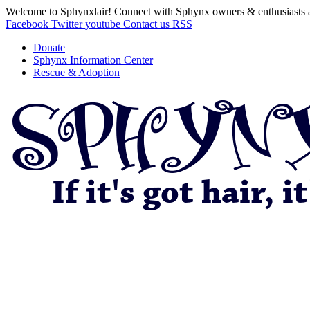
Welcome to Sphynxlair! Connect with Sphynx owners & enthusiasts 
Facebook
Twitter
youtube
Contact us
RSS
Donate
Sphynx Information Center
Rescue & Adoption