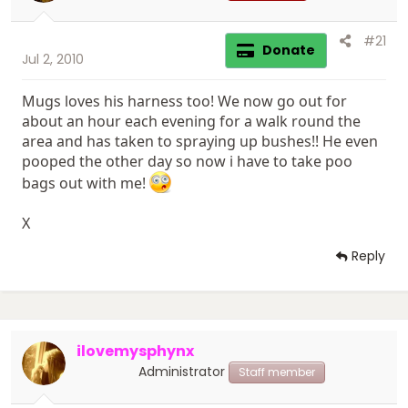
#21
Donate
Jul 2, 2010
Mugs loves his harness too! We now go out for
about an hour each evening for a walk round the
area and has taken to spraying up bushes!! He even
pooped the other day so now i have to take poo
bags out with me!
X
Reply
ilovemysphynx
Administrator
Staff member