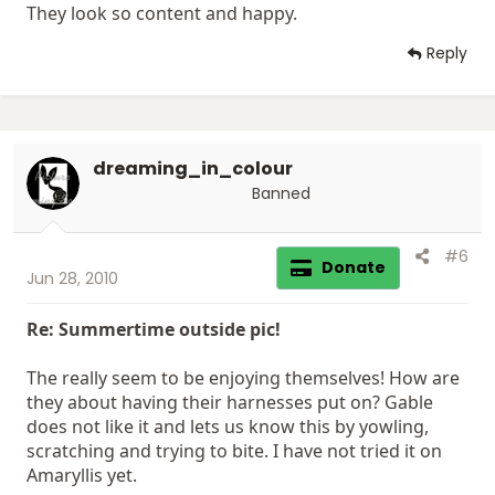
They look so content and happy.
Reply
dreaming_in_colour
Banned
#6
Donate
Jun 28, 2010
Re: Summertime outside pic!
The really seem to be enjoying themselves! How are
they about having their harnesses put on? Gable
does not like it and lets us know this by yowling,
scratching and trying to bite. I have not tried it on
Amaryllis yet.