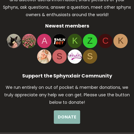
Sphynx, ask questions, answer a question, meet other sphynx
owners & enthusiasts around the world!
Newest members
A
K
Z
C
K
S
S
Support the Sphynxlair Community
We run entirely on out of pocket & member donations, we
truly appreciate any help we can get. Please use the button
below to donate!
DONATE