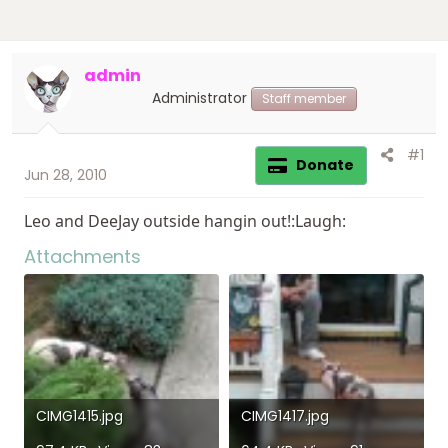
admin
Administrator
Staff member
#1
Donate
Jun 28, 2010
Leo and DeeJay outside hangin out!:Laugh:
Attachments
CIMG1415.jpg
CIMG1417.jpg