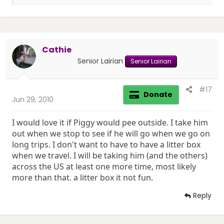
e
a
c
t
i
Cathie
o
n
Senior Lairian
Senior Lairian
s
:
#17
Donate
Jun 29, 2010
I would love it if Piggy would pee outside. I take him
out when we stop to see if he will go when we go on
long trips. I don't want to have to have a litter box
when we travel. I will be taking him (and the others)
across the US at least one more time, most likely
more than that. a litter box it not fun.
Reply