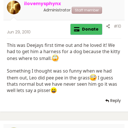
ilovemysphynx
Administrator
Staff member
#10
Donate
Jun 29, 2010
This was Deejays first time out and he loved it! We
had to get him a harness for a dog because the kitty
ones where to small.
Something I thought was so funny when we had
them out, Leo did pee pee in the grass
I guess
thats normal but we have never seen him go it was
well lets say a pisser
Reply