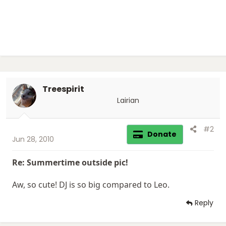
Treespirit
Lairian
#2
Donate
Jun 28, 2010
Re: Summertime outside pic!
Aw, so cute! DJ is so big compared to Leo.
Reply