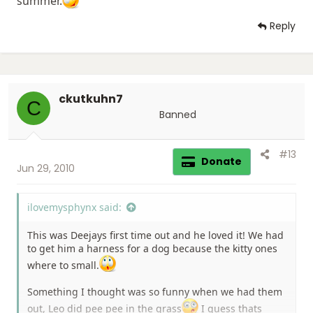
summer.
Reply
ckutkuhn7
C
Banned
#13
Donate
Jun 29, 2010
ilovemysphynx said:
This was Deejays first time out and he loved it! We had
to get him a harness for a dog because the kitty ones
where to small.
Something I thought was so funny when we had them
out, Leo did pee pee in the grass
I guess thats