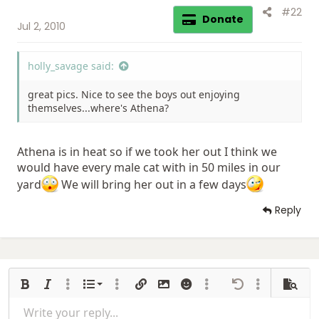
#22
Donate
Jul 2, 2010
holly_savage said:
great pics. Nice to see the boys out enjoying
themselves...where's Athena?
Athena is in heat so if we took her out I think we
would have every male cat with in 50 miles in our
yard
We will bring her out in a few days
Reply
Ordered list
Bold
Italic
More options…
List
More options…
Insert link
Insert image
Smilies
More options…
Undo
More options
Previe
Unordered list
Write your reply...
Align left
9
Normal
Save draft
Arial
Font size
Alignment
Insert GIF
Redo
Quote
Toggle BB code
Text color
Paragraph format
media
Remove formatting
Font family
Insert table
Drafts
Strike-through
Insert horizontal line
Underline
Spoiler
Inline code
Code
Inline spoiler
Gallery embed