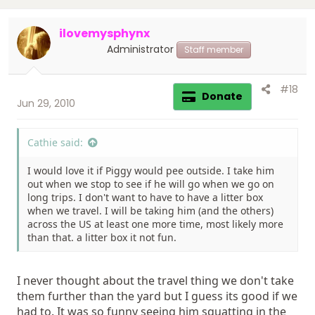
ilovemysphynx
Administrator
Staff member
#18
Donate
Jun 29, 2010
Cathie said:
I would love it if Piggy would pee outside. I take him
out when we stop to see if he will go when we go on
long trips. I don't want to have to have a litter box
when we travel. I will be taking him (and the others)
across the US at least one more time, most likely more
than that. a litter box it not fun.
I never thought about the travel thing we don't take
them further than the yard but I guess its good if we
had to. It was so funny seeing him squatting in the