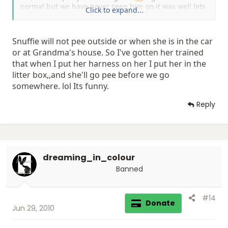
normal but we have never seen him go it was well lets
Click to expand...
say a pisser
Snuffie will not pee outside or when she is in the car
or at Grandma's house. So I've gotten her trained
that when I put her harness on her I put her in the
litter box,,and she'll go pee before we go
somewhere. lol Its funny.
Reply
dreaming_in_colour
Banned
#14
Donate
Jun 29, 2010