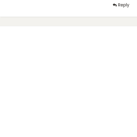
Reply