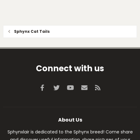
Sphynx Cat Tails
Connect with us
Facebook
Twitter
youtube
Contact us
RSS
About Us
Sphynxlair is dedicated to the Sphynx breed! Come share
and discover useful information, share pictures of your