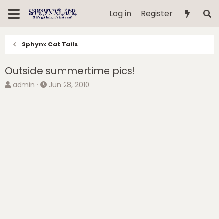
Log in
Register
Sphynx Cat Tails
Outside summertime pics!
T
S
admin
Jun 28, 2010
h
t
r
a
e
r
a
t
d
d
s
a
t
t
a
e
r
t
e
r