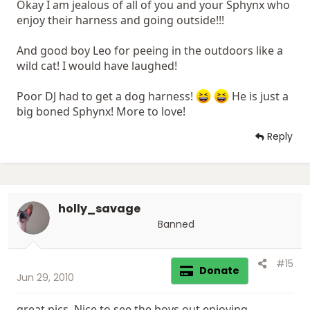
Okay I am jealous of all of you and your Sphynx who
enjoy their harness and going outside!!!
And good boy Leo for peeing in the outdoors like a
wild cat! I would have laughed!
Poor DJ had to get a dog harness!
He is just a
big boned Sphynx! More to love!
Reply
holly_savage
Banned
#15
Donate
Jun 29, 2010
great pics. Nice to see the boys out enjoying