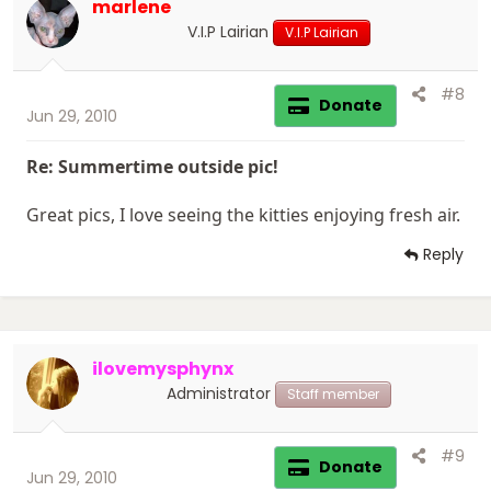
marlene
V.I.P Lairian
V.I.P Lairian
#8
Donate
Jun 29, 2010
Re: Summertime outside pic!
Great pics, I love seeing the kitties enjoying fresh air.
Reply
ilovemysphynx
Administrator
Staff member
#9
Donate
Jun 29, 2010