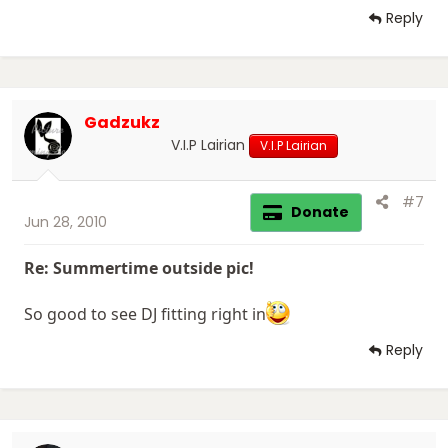
Reply
Gadzukz
V.I.P Lairian
V.I.P Lairian
#7
Donate
Jun 28, 2010
Re: Summertime outside pic!
So good to see DJ fitting right in
Reply