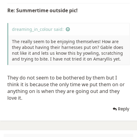
Re: Summertime outside pic!
dreaming_in_colour said:
The really seem to be enjoying themselves! How are
they about having their harnesses put on? Gable does
not like it and lets us know this by yowling, scratching
and trying to bite. I have not tried it on Amaryllis yet.
They do not seem to be bothered by them but I
think it is because the only time we put them on or
anything on is when they are going out and they
love it.
Reply