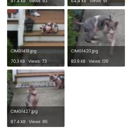
97.4 KB · Views: 83
64.4 KB · Views: 91
CIMG1419.jpg
CIMG1420.jpg
70.3 KB · Views: 73
83.9 KB · Views: 139
CIMG1427.jpg
87.4 KB · Views: 86