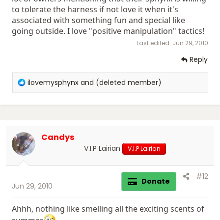
to tolerate the harness if not love it when it's
associated with something fun and special like
going outside. I love "positive manipulation" tactics!
Last edited:
Jun 29, 2010
Reply
R
ilovemysphynx
and
(deleted member)
e
a
c
t
i
Candys
o
n
V.I.P Lairian
V.I.P Lairian
s
:
#12
Donate
Jun 29, 2010
Ahhh, nothing like smelling all the exciting scents of