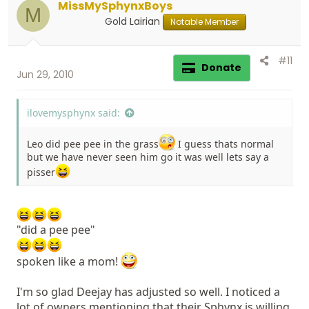
MissMySphynxBoys
M
Gold Lairian
Notable Member
#11
Donate
Jun 29, 2010
ilovemysphynx said:
Leo did pee pee in the grass
I guess thats normal
but we have never seen him go it was well lets say a
pisser
"did a pee pee"
spoken like a mom!
I'm so glad Deejay has adjusted so well. I noticed a
lot of owners mentioning that their Sphynx is willing