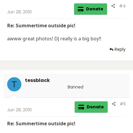
#4
Donate
Jun 28, 2010
Re: Summertime outside pic!
awww great photos! DJ really is a big boy!!
Reply
tessblack
T
Banned
#5
Donate
Jun 28, 2010
Re: Summertime outside pic!