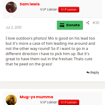
Sam lewis
V.I.P Lairian
V.I.P Lairian
#20
Donate
Jul 2, 2010
I love outdoors photos! Mo is good on his lead too
but it's more a case of him leading me around and
not the other way round! So if i want to go in a
different direction i have to pick him up. But it's
great to have them out in the freshair. Thats cute
that he peed on the grass!
Reply
Mug-ys mumma
V.I.P Lairian
V.I.P Lairian