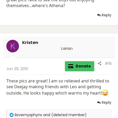
themselves...where's Athena?
Reply
Kristen
K
Lairian
#16
Donate
Jun 29, 2010
These pics are great! I am so relieved and thrilled to
see Deejay making friends with Leo and getting
outside. He looks happy which warms my heart!
Reply
R
ilovemysphynx
and
(deleted member)