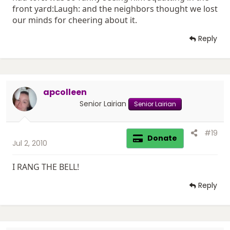
front yard:Laugh: and the neighbors thought we lost
our minds for cheering about it.
Reply
apcolleen
Senior Lairian
Senior Lairian
#19
Donate
Jul 2, 2010
I RANG THE BELL!
Reply