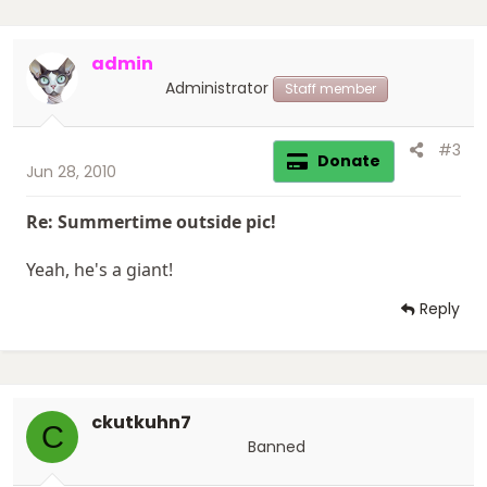
admin
Administrator
Staff member
#3
Donate
Jun 28, 2010
Re: Summertime outside pic!
Yeah, he's a giant!
Reply
ckutkuhn7
C
Banned