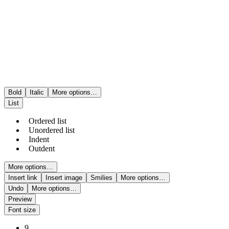
Bold
Italic
More options…
List
Ordered list
Unordered list
Indent
Outdent
More options…
Insert link
Insert image
Smilies
More options…
Undo
More options…
Preview
Font size
9