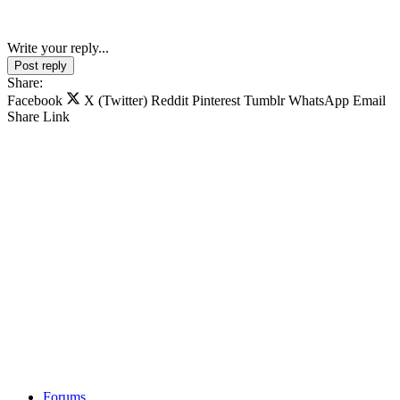
Write your reply...
Post reply
Share:
Facebook
X (Twitter)
Reddit
Pinterest
Tumblr
WhatsApp
Email
Share
Link
Forums