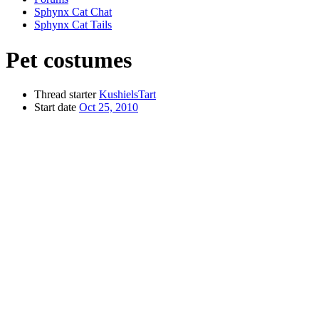
Sphynx Cat Chat
Sphynx Cat Tails
Pet costumes
Thread starter
KushielsTart
Start date
Oct 25, 2010