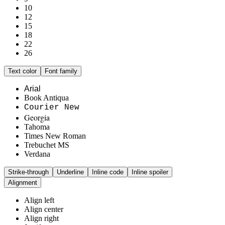
10
12
15
18
22
26
Text color
Font family
Arial
Book Antiqua
Courier New
Georgia
Tahoma
Times New Roman
Trebuchet MS
Verdana
Strike-through
Underline
Inline code
Inline spoiler
Alignment
Align left
Align center
Align right