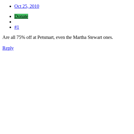
Oct 25, 2010
Donate
#1
Are all 75% off at Petsmart, even the Martha Stewart ones.
Reply