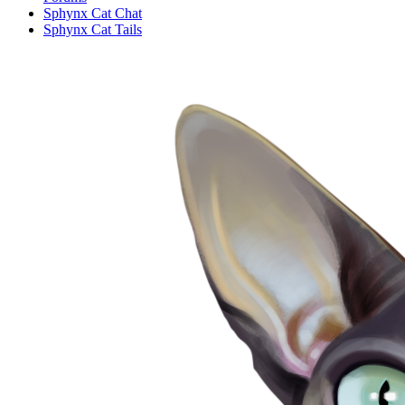
Sphynx Cat Chat
Sphynx Cat Tails