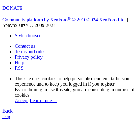
DONATE
®
Community platform by XenForo
© 2010-2024 XenForo Ltd.
|
Sphynxlair™ © 2009-2024
Style chooser
Contact us
Terms and rules
Privacy policy
Help
RSS
This site uses cookies to help personalise content, tailor your
experience and to keep you logged in if you register.
By continuing to use this site, you are consenting to our use of
cookies.
Accept
Learn more…
Back
Top