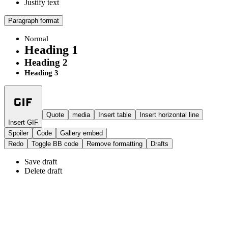
Justify text
Paragraph format
Normal
Heading 1
Heading 2
Heading 3
Quote
media
Insert table
Insert horizontal line
Insert GIF
Spoiler
Code
Gallery embed
Redo
Toggle BB code
Remove formatting
Drafts
Save draft
Delete draft