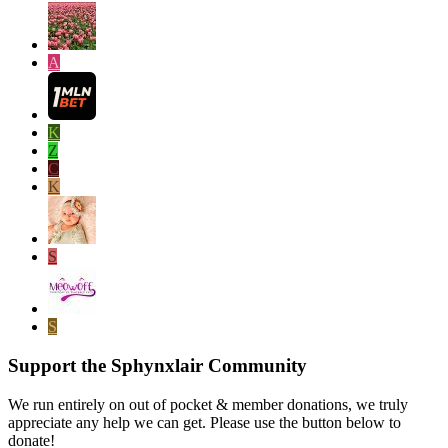
A
K
Z
C
K
S
S
Support the Sphynxlair Community
We run entirely on out of pocket & member donations, we truly
appreciate any help we can get. Please use the button below to
donate!