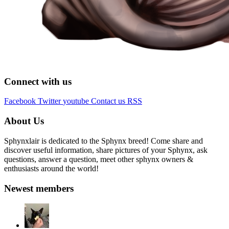
Connect with us
Facebook
Twitter
youtube
Contact us
RSS
About Us
Sphynxlair is dedicated to the Sphynx breed! Come share and
discover useful information, share pictures of your Sphynx, ask
questions, answer a question, meet other sphynx owners &
enthusiasts around the world!
Newest members