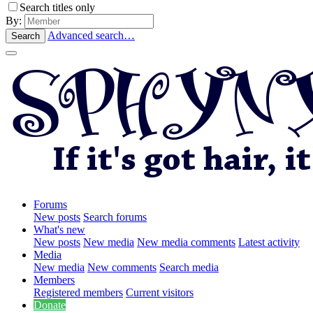
Search titles only
By:
Advanced search…
Search
Forums
New posts
Search forums
What's new
New posts
New media
New media comments
Latest activity
Media
New media
New comments
Search media
Members
Registered members
Current visitors
Donate