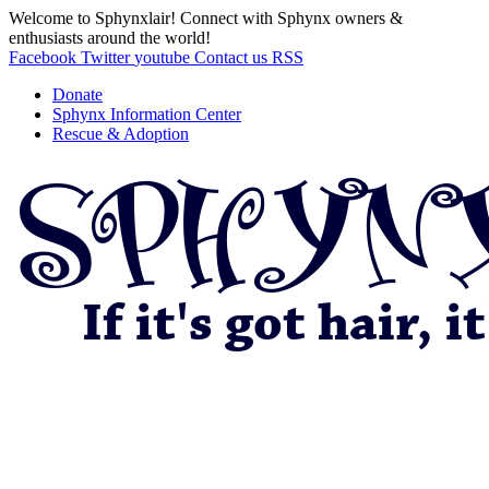
Welcome to Sphynxlair! Connect with Sphynx owners &
enthusiasts around the world!
Facebook
Twitter
youtube
Contact us
RSS
Donate
Sphynx Information Center
Rescue & Adoption