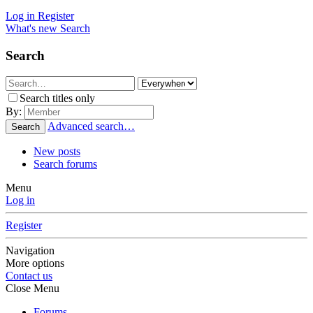
Log in
Register
What's new
Search
Search
Search titles only
By:
Advanced search…
Search
New posts
Search forums
Menu
Log in
Register
Navigation
More options
Contact us
Close Menu
Forums