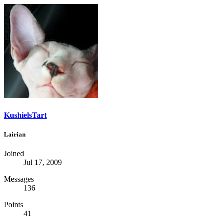
KushielsTart
Lairian
Joined
Jul 17, 2009
Messages
136
Points
41