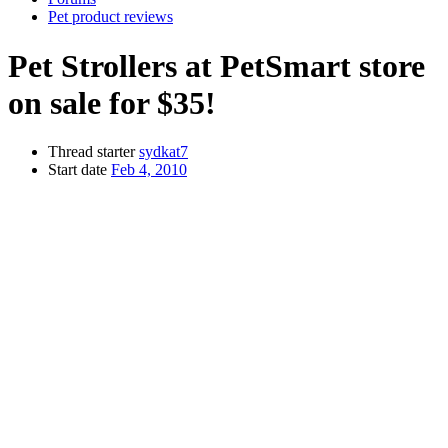
Pet product reviews
Pet Strollers at PetSmart store
on sale for $35!
Thread starter
sydkat7
Start date
Feb 4, 2010