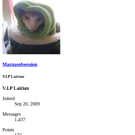
Marnasobsession
V.I.P Lairian
V.I.P Lairian
Joined
Sep 20, 2009
Messages
1,437
Points