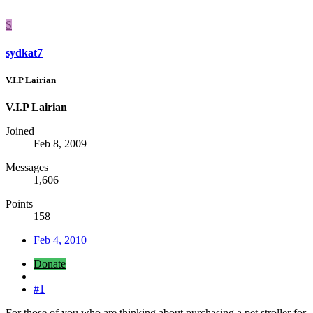
S
sydkat7
V.I.P Lairian
V.I.P Lairian
Joined
Feb 8, 2009
Messages
1,606
Points
158
Feb 4, 2010
Donate
#1
For those of you who are thinking about purchasing a pet stroller for