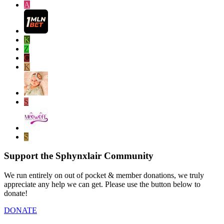
A
K
Z
C
K
S
S
Support the Sphynxlair Community
We run entirely on out of pocket & member donations, we truly
appreciate any help we can get. Please use the button below to
donate!
DONATE