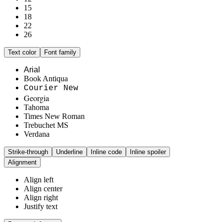
15
18
22
26
Text color
Font family
Arial
Book Antiqua
Courier New
Georgia
Tahoma
Times New Roman
Trebuchet MS
Verdana
Strike-through
Underline
Inline code
Inline spoiler
Alignment
Align left
Align center
Align right
Justify text