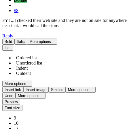
Donate
#8
FYI ...I checked their web site and they are not on sale for anywhere
near that. I would call the store.
Reply
Bold
Italic
More options…
List
Ordered list
Unordered list
Indent
Outdent
More options…
Insert link
Insert image
Smilies
More options…
Undo
More options…
Preview
Font size
9
10
12