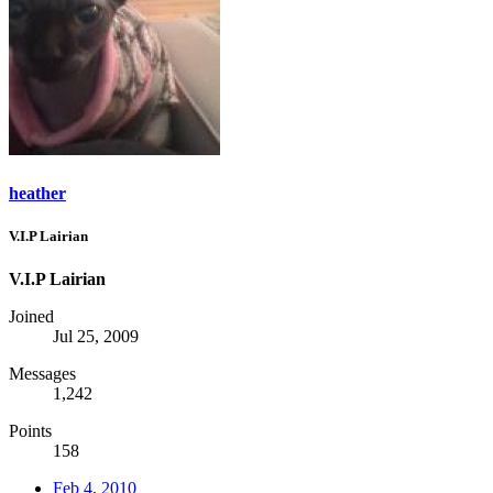
heather
V.I.P Lairian
V.I.P Lairian
Joined
Jul 25, 2009
Messages
1,242
Points
158
Feb 4, 2010