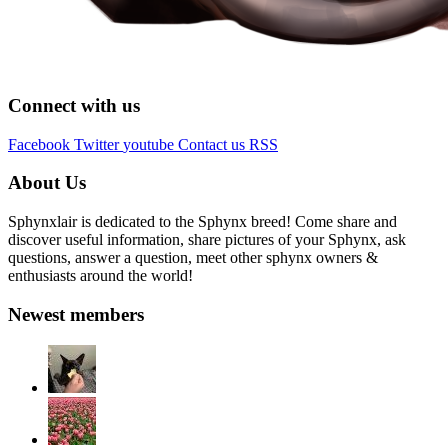
Connect with us
Facebook
Twitter
youtube
Contact us
RSS
About Us
Sphynxlair is dedicated to the Sphynx breed! Come share and
discover useful information, share pictures of your Sphynx, ask
questions, answer a question, meet other sphynx owners &
enthusiasts around the world!
Newest members