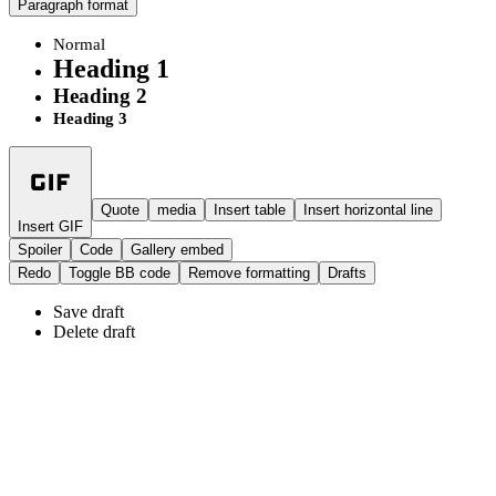
Paragraph format
Normal
Heading 1
Heading 2
Heading 3
Quote
media
Insert table
Insert horizontal line
Insert GIF
Spoiler
Code
Gallery embed
Redo
Toggle BB code
Remove formatting
Drafts
Save draft
Delete draft