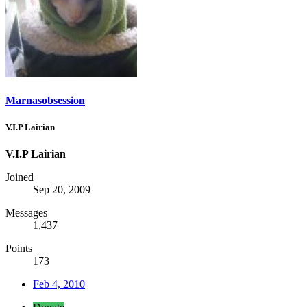
Marnasobsession
V.I.P Lairian
V.I.P Lairian
Joined
Sep 20, 2009
Messages
1,437
Points
173
Feb 4, 2010