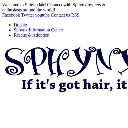
Welcome to Sphynxlair! Connect with Sphynx owners &
enthusiasts around the world!
Facebook
Twitter
youtube
Contact us
RSS
Donate
Sphynx Information Center
Rescue & Adoption