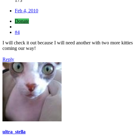
173
Feb 4, 2010
Donate
#4
I will check it out because I will need another with two more kitties
coming our way!
Reply
ultra_stella