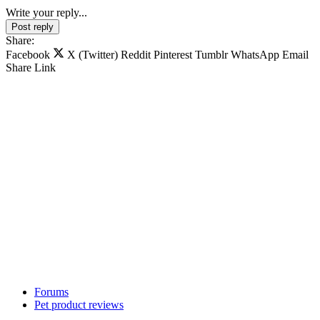
Write your reply...
Post reply
Share:
Facebook
X (Twitter)
Reddit
Pinterest
Tumblr
WhatsApp
Email
Share
Link
Forums
Pet product reviews