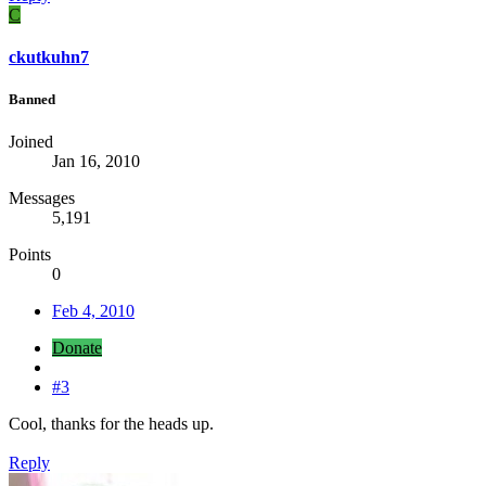
C
ckutkuhn7
Banned
Joined
Jan 16, 2010
Messages
5,191
Points
0
Feb 4, 2010
Donate
#3
Cool, thanks for the heads up.
Reply