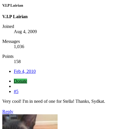
V.I.P Lairian
V.I.P Lairian
Joined
Aug 4, 2009
Messages
1,036
Points
158
Feb 4, 2010
Donate
#5
Very cool! I'm in need of one for Stella! Thanks, Sydkat.
Reply