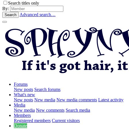
Search titles only
By:
Advanced search…
Search
Forums
New posts
Search forums
What's new
New posts
New media
New media comments
Latest activity
Media
New media
New comments
Search media
Members
Registered members
Current visitors
Donate