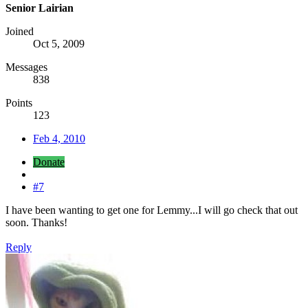
Senior Lairian
Joined
Oct 5, 2009
Messages
838
Points
123
Feb 4, 2010
Donate
#7
I have been wanting to get one for Lemmy...I will go check that out
soon. Thanks!
Reply