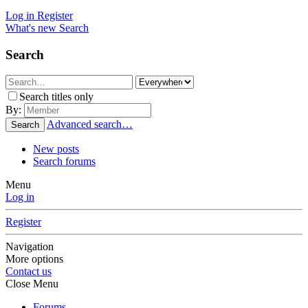
Log in
Register
What's new
Search
Search
Search titles only
By:
Advanced search…
Search
New posts
Search forums
Menu
Log in
Register
Navigation
More options
Contact us
Close Menu
Forums