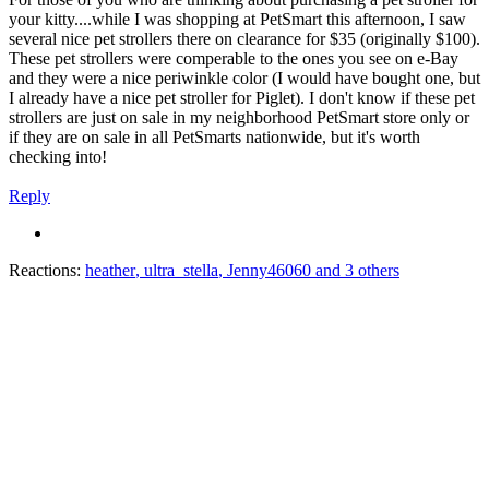
your kitty....while I was shopping at PetSmart this afternoon, I saw
several nice pet strollers there on clearance for $35 (originally $100).
These pet strollers were comperable to the ones you see on e-Bay
and they were a nice periwinkle color (I would have bought one, but
I already have a nice pet stroller for Piglet). I don't know if these pet
strollers are just on sale in my neighborhood PetSmart store only or
if they are on sale in all PetSmarts nationwide, but it's worth
checking into!
Reply
Reactions:
heather
,
ultra_stella
,
Jenny46060
and 3 others