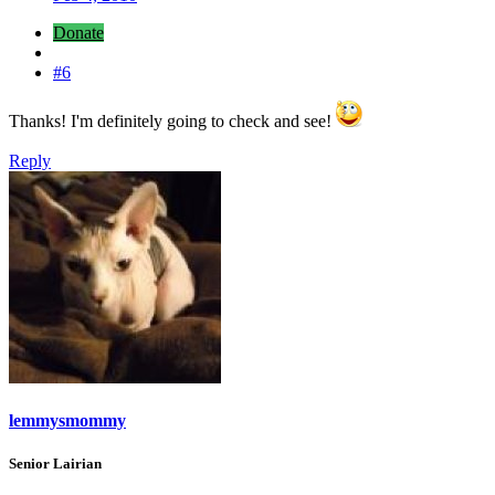
Donate
#6
Thanks! I'm definitely going to check and see!
Reply
lemmysmommy
Senior Lairian