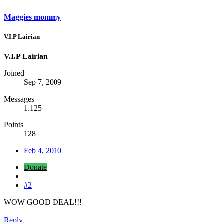
Maggies mommy
V.I.P Lairian
V.I.P Lairian
Joined
Sep 7, 2009
Messages
1,125
Points
128
Feb 4, 2010
Donate
#2
WOW GOOD DEAL!!!
Reply