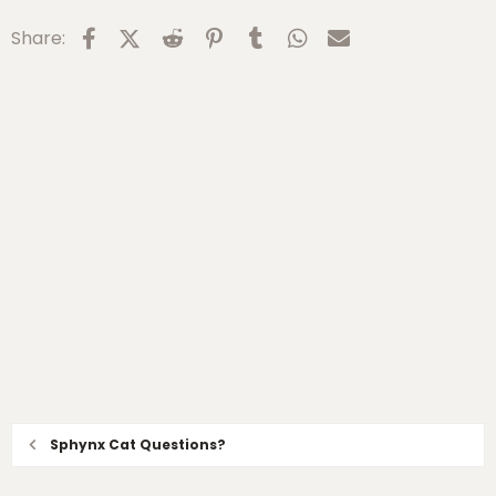
:
Facebook
X (Twitter)
Reddit
Pinterest
Tumblr
WhatsApp
Email
Share:
Sphynx Cat Questions?