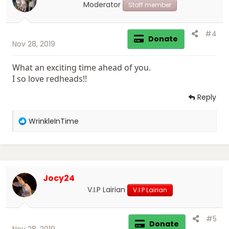
s
Moderator
Staff member
:
#4
Donate
Nov 28, 2019
What an exciting time ahead of you.
I so love redheads!!
Reply
R
WrinkleInTime
e
a
c
t
i
Jocy24
o
n
V.I.P Lairian
V.I.P Lairian
s
:
#5
Donate
Nov 28, 2019