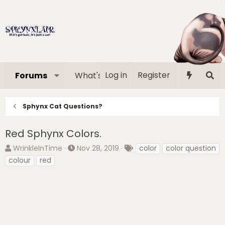
Log in
Register
Forums
What's new
Media
Memb
Sphynx Cat Questions?
Red Sphynx Colors.
T
S
T
WrinkleInTime
Nov 28, 2019
color
color question
h
t
a
colour
red
r
a
g
e
r
s
a
t
d
d
s
a
t
t
a
e