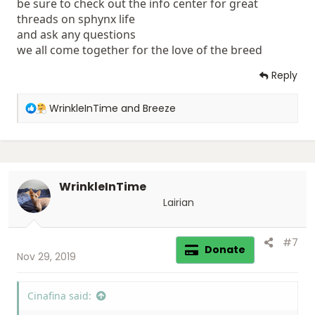
be sure to check out the info center for great
threads on sphynx life
and ask any questions
we all come together for the love of the breed
Reply
R
WrinkleInTime
and
Breeze
e
a
c
t
i
WrinkleInTime
o
n
Lairian
s
:
#7
Donate
Nov 29, 2019
Cinafina said: