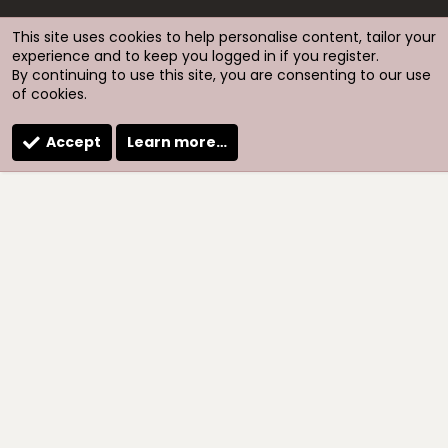
S
S
This site uses cookies to help personalise content, tailor your
experience and to keep you logged in if you register.
By continuing to use this site, you are consenting to our use
of cookies.
Accept
Learn more…