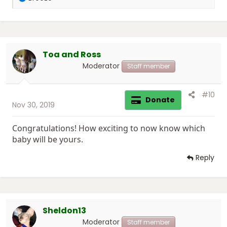
e
a
c
t
i
Toa and Ross
o
n
Moderator
Staff member
s
:
#10
Donate
Nov 30, 2019
Congratulations! How exciting to now know which
baby will be yours.
Reply
Sheldon13
Moderator
Staff member