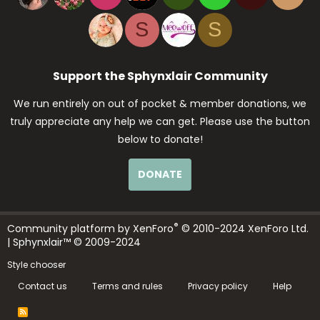
S
S
Support the Sphynxlair Community
We run entirely on out of pocket & member donations, we
truly appreciate any help we can get. Please use the button
below to donate!
DONATE
®
Community platform by XenForo
© 2010-2024 XenForo Ltd.
| Sphynxlair™ © 2009-2024
Style chooser
Contact us
Terms and rules
Privacy policy
Help
R