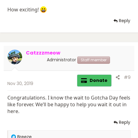
How exciting!
Reply
Catzzzmeow
Administrator
Staff member
#9
Donate
Nov 30, 2019
Congratulations. I know the wait to Gotcha Day feels
like forever. We’ll be happy to help you wait it out in
here.
Reply
R
Breeze