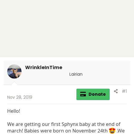
r
t
e
r
WrinkleInTime
Lairian
#1
Donate
Nov 28, 2019
Hello!
We are getting our first Sphynx baby at the end of
march! Babies were born on November 24th
.We