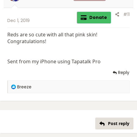
#11
Donate
Dec 1, 2019
Reds are so cute with all that pink skin!
Congratulations!
Sent from my iPhone using Tapatalk Pro
Reply
R
Breeze
e
a
c
t
i
o
Post reply
n
s