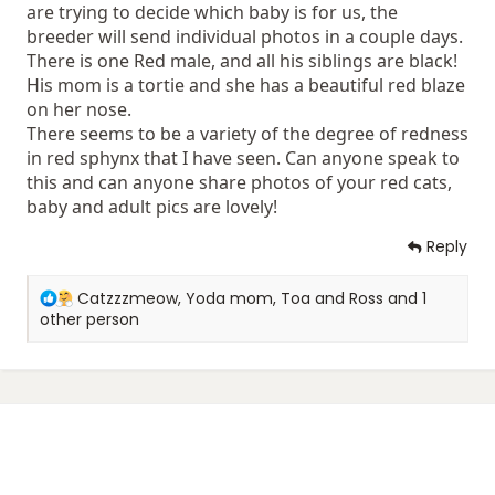
are trying to decide which baby is for us, the
breeder will send individual photos in a couple days.
There is one Red male, and all his siblings are black!
His mom is a tortie and she has a beautiful red blaze
on her nose.
There seems to be a variety of the degree of redness
in red sphynx that I have seen. Can anyone speak to
this and can anyone share photos of your red cats,
baby and adult pics are lovely!
Reply
R
Catzzzmeow
,
Yoda mom
,
Toa and Ross
and 1
e
other person
a
c
t
i
o
n
s
: