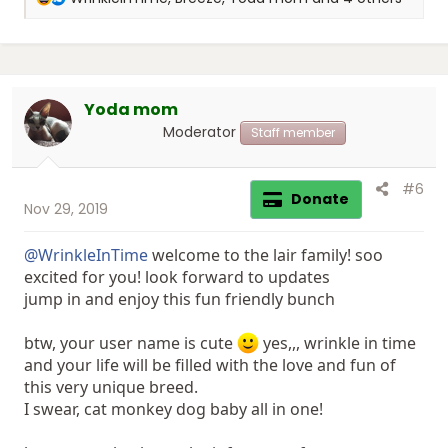
e
a
c
t
i
Yoda mom
o
n
Moderator
Staff member
s
:
#6
Donate
Nov 29, 2019
@WrinkleInTime
welcome to the lair family! soo
excited for you! look forward to updates
jump in and enjoy this fun friendly bunch
btw, your user name is cute
yes,,, wrinkle in time
and your life will be filled with the love and fun of
this very unique breed.
I swear, cat monkey dog baby all in one!