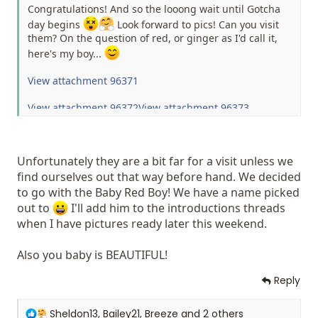
Congratulations! And so the looong wait until Gotcha
day begins
Look forward to pics! Can you visit
them? On the question of red, or ginger as I'd call it,
here's my boy...
View attachment 96371
View attachment 96372
View attachment 96373
Unfortunately they are a bit far for a visit unless we
find ourselves out that way before hand. We decided
to go with the Baby Red Boy! We have a name picked
out to
I'll add him to the introductions threads
when I have pictures ready later this weekend.
Also you baby is BEAUTIFUL!
Reply
R
Sheldon13
,
Bailey21
,
Breeze
and 2 others