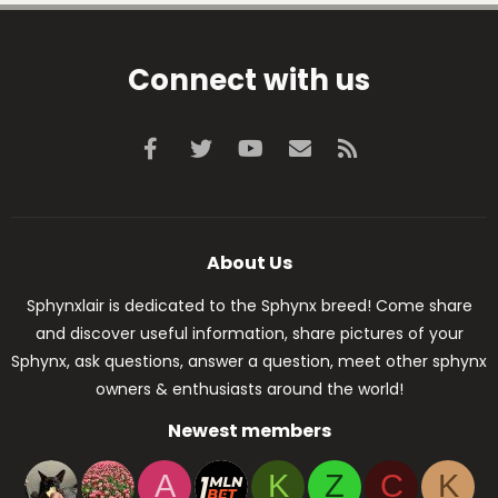
Connect with us
Facebook
Twitter
youtube
Contact us
RSS
About Us
Sphynxlair is dedicated to the Sphynx breed! Come share
and discover useful information, share pictures of your
Sphynx, ask questions, answer a question, meet other sphynx
owners & enthusiasts around the world!
Newest members
A
K
Z
C
K