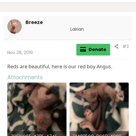
t
i
o
Breeze
n
s
Lairian
:
#3
Donate
Nov 28, 2019
Reds are beautiful, here is our red boy Angus.
Attachments