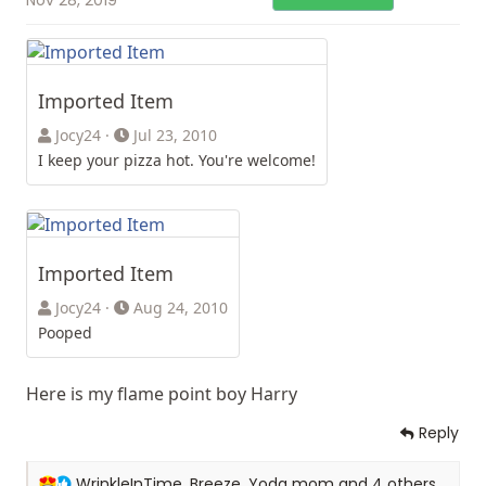
Imported Item
Jocy24
Jul 23, 2010
I keep your pizza hot. You're welcome!
Imported Item
Jocy24
Aug 24, 2010
Pooped
Here is my flame point boy Harry
Reply
R
WrinkleInTime
,
Breeze
,
Yoda mom
and 4 others