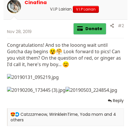
Cinafina
V.I.P Lairian
V.I.P Lairian
#2
Donate
Nov 28, 2019
Congratulations! And so the looong wait until
Gotcha day begins
Look forward to pics! Can
you visit them? On the question of red, or ginger as
I'd call it, here's my boy...
Reply
R
Catzzzmeow
,
WrinkleInTime
,
Yoda mom
and 4
e
others
a
c