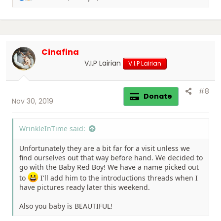
e
a
c
t
i
Cinafina
o
n
V.I.P Lairian
V.I.P Lairian
s
:
#8
Donate
Nov 30, 2019
WrinkleInTime said:
Unfortunately they are a bit far for a visit unless we
find ourselves out that way before hand. We decided to
go with the Baby Red Boy! We have a name picked out
to
I'll add him to the introductions threads when I
have pictures ready later this weekend.
Also you baby is BEAUTIFUL!