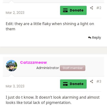
#2
Donate
Mar 2, 2023
Edit: they are a little flaky when shining a light on
them
Reply
Catzzzmeow
Administrator
Staff member
#3
Donate
Mar 3, 2023
I just do t know. It doesn’t look alarming and almost
looks like total lack of pigmentation.