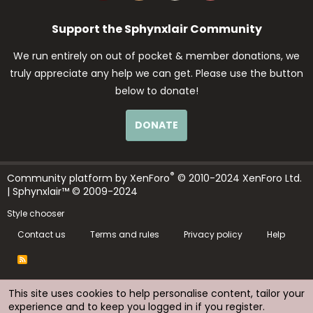
Support the Sphynxlair Community
We run entirely on out of pocket & member donations, we
truly appreciate any help we can get. Please use the button
below to donate!
DONATE
®
Community platform by XenForo
© 2010-2024 XenForo Ltd.
| Sphynxlair™ © 2009-2024
Style chooser
Contact us
Terms and rules
Privacy policy
Help
R
S
S
This site uses cookies to help personalise content, tailor your
experience and to keep you logged in if you register.