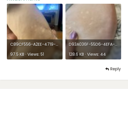
(nowhere else) they aren’t raised, flaky, itchy none of
that it just looks like he has perfect circles of hairless
spots…he’s eating and drinking and playing so has
anyone else come across this?
C89CF556-A2EE-4719-8B0A-79A9C653EF9F.jpeg
D93A036F-55D6-4EFA-9CB4-9F1987EC371F.jpeg
97.5 KB · Views: 51
128.6 KB · Views: 44
Reply