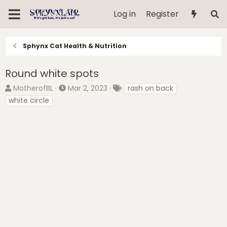
Log in
Register
Sphynx Cat Health & Nutrition
Round white spots
T
S
T
MotherofBL
Mar 2, 2023
rash on back
h
t
a
white circle
r
a
g
e
r
s
a
t
d
d
s
a
t
t
a
e
r
t
e
r