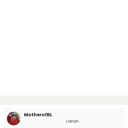
MotherofBL
Lairian