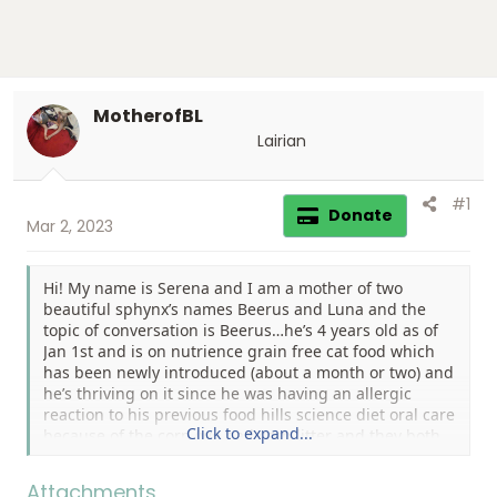
MotherofBL
Lairian
#1
Donate
Mar 2, 2023
Hi! My name is Serena and I am a mother of two
beautiful sphynx’s names Beerus and Luna and the
topic of conversation is Beerus…he’s 4 years old as of
Jan 1st and is on nutrience grain free cat food which
has been newly introduced (about a month or two) and
he’s thriving on it since he was having an allergic
reaction to his previous food hills science diet oral care
Click to expand...
because of the corn (we had corn litter and they both
started to break out in hives) anyways he has
developed white round marks on his left hind quarter
Attachments