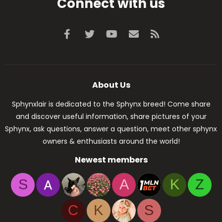
Connect with us
Facebook
Twitter
youtube
Contact us
RSS
About Us
Sphynxlair is dedicated to the Sphynx breed! Come share
and discover useful information, share pictures of your
Sphynx, ask questions, answer a question, meet other sphynx
owners & enthusiasts around the world!
Newest members
S
A
K
Z
C
K
S