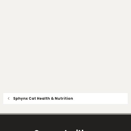
Sphynx Cat Health & Nutrition