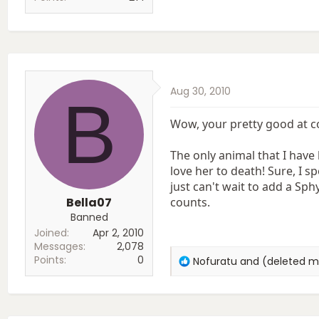
Aug 30, 2010
B
Wow, your pretty good at c
The only animal that I have
love her to death! Sure, I sp
just can't wait to add a Sph
Bella07
counts.
Banned
Joined
Apr 2, 2010
Messages
2,078
Points
0
R
Nofuratu
and
(deleted 
e
a
c
t