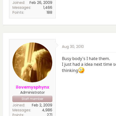
Joined
Feb 26, 2009
Messages
1,466
Points
188
Aug 30, 2010
Busy body's I hate them.
I just had a idea next tim
thinking
ilovemysphynx
Administrator
Staff member
Joined
Feb 2, 2009
Messages
4,986
Points
271