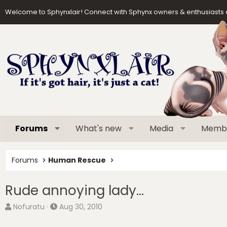
Welcome to Sphynxlair! Connect with Sphynx owners & enthusiasts 
Forums
What's new
Media
Memb
Forums
Human Rescue
Rude annoying lady...
T
S
Nofuratu
Aug 30, 2010
h
t
r
a