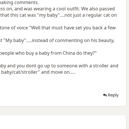
 making comments.
ness on, and was wearing a cool outfit. We also passed
 that this cat was "my baby"....not just a regular cat on
 tone of voice "Well that must have set you back a few
ot "My baby".....instead of commenting on his beauty,
o people who buy a baby from China do they?"
 baby and you dont go up to someone with a stroller and
baby/cat/stroller" and move on.....
Reply