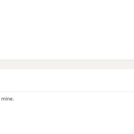
 mine.