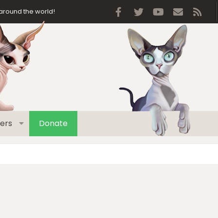
Facebook
Twitter
youtube
Contact 
RSS
around the world!
ers
Donate