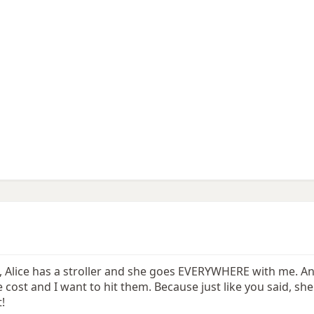
l, Alice has a stroller and she goes EVERYWHERE with me. A
st and I want to hit them. Because just like you said, she
!