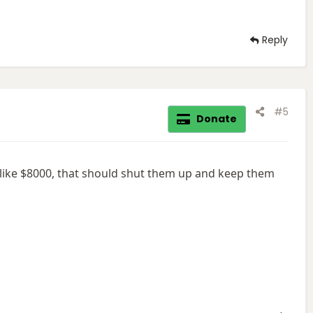
Reply
#5
Donate
 like $8000, that should shut them up and keep them