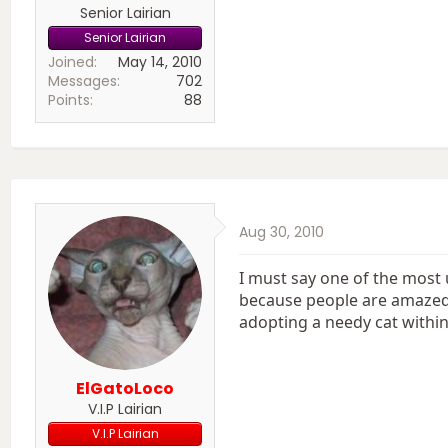
Senior Lairian
Senior Lairian
Joined
May 14, 2010
Messages
702
Points
88
Aug 30, 2010
I must say one of the most 
because people are amazed t
adopting a needy cat within
ElGatoLoco
V.I.P Lairian
V.I.P Lairian