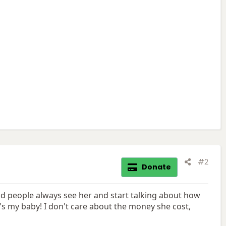
#2
Donate
nd people always see her and start talking about how
's my baby! I don't care about the money she cost,