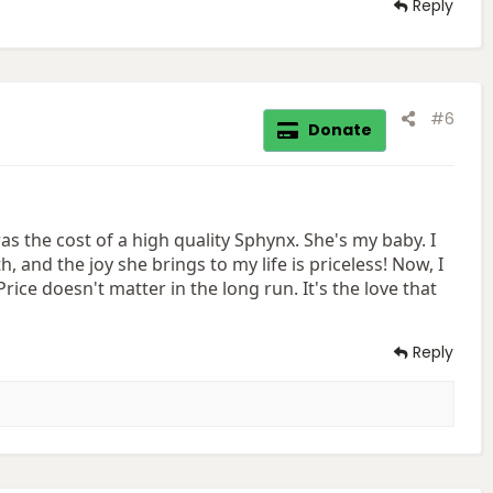
Reply
#6
Donate
 the cost of a high quality Sphynx. She's my baby. I
th, and the joy she brings to my life is priceless! Now, I
rice doesn't matter in the long run. It's the love that
Reply