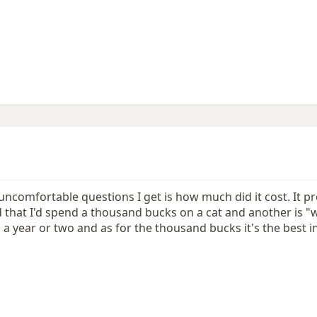
uncomfortable questions I get is how much did it cost. It p
hat I'd spend a thousand bucks on a cat and another is "why
 a year or two and as for the thousand bucks it's the best 