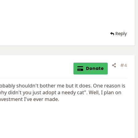
Reply
#4
Donate
robably shouldn't bother me but it does. One reason is
 didn't you just adopt a needy cat". Well, I plan on
investment I've ever made.