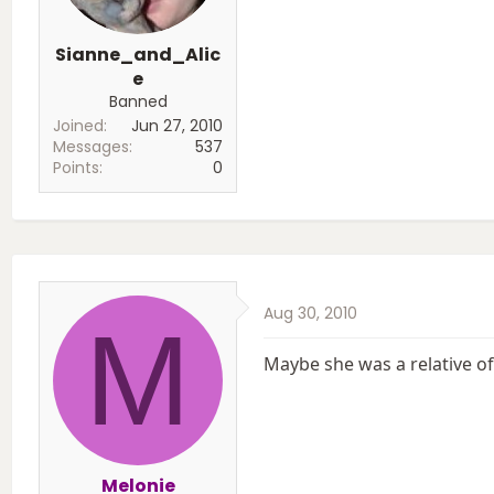
Sianne_and_Alic
e
Banned
Joined
Jun 27, 2010
Messages
537
Points
0
Aug 30, 2010
M
Maybe she was a relative of
Melonie