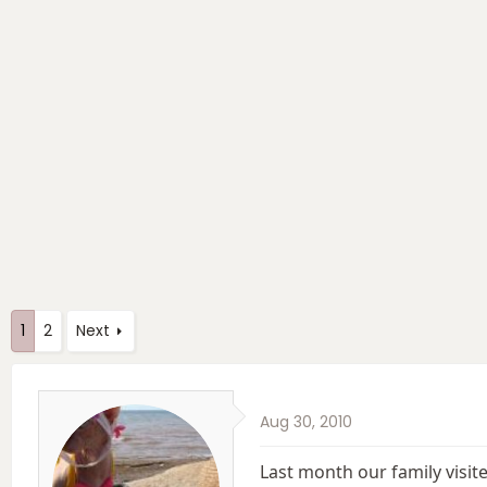
e
r
a
t
d
d
s
a
t
t
a
e
r
t
e
r
1
2
Next
Aug 30, 2010
Last month our family visi