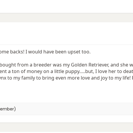
ome backs! I would have been upset too.
 bought from a breeder was my Golden Retriever, and she was
ent a ton of money on a little puppy.....but, I love her to dea
ynx to my family to bring even more love and joy to my life! P
member)