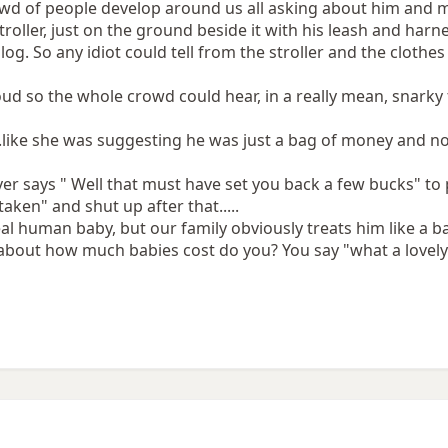
owd of people develop around us all asking about him and
troller, just on the ground beside it with his leash and har
log. So any idiot could tell from the stroller and the clothes
loud so the whole crowd could hear, in a really mean, snarky
...like she was suggesting he was just a bag of money and n
ever says " Well that must have set you back a few bucks" t
aken" and shut up after that.....
real human baby, but our family obviously treats him like a
 about how much babies cost do you? You say "what a lovely 