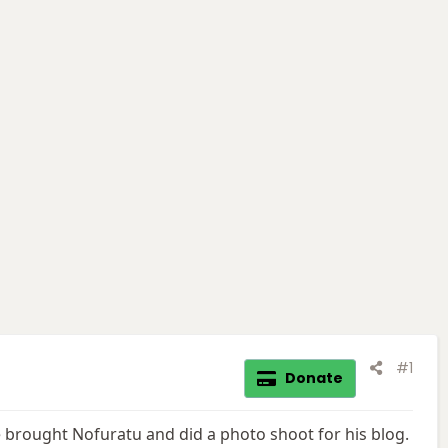
#1
Donate
 brought Nofuratu and did a photo shoot for his blog.