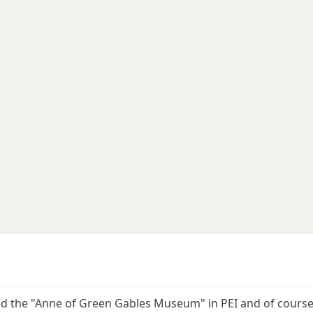
ted the "Anne of Green Gables Museum" in PEI and of course