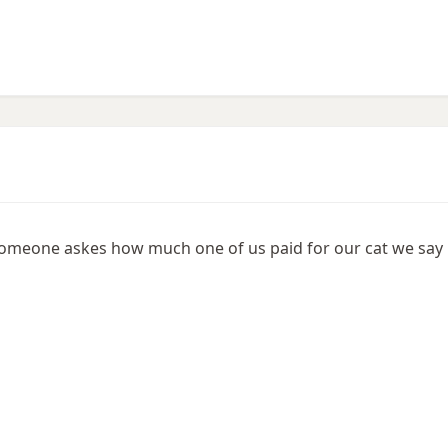
e someone askes how much one of us paid for our cat we say