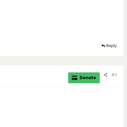
Reply
#3
Donate