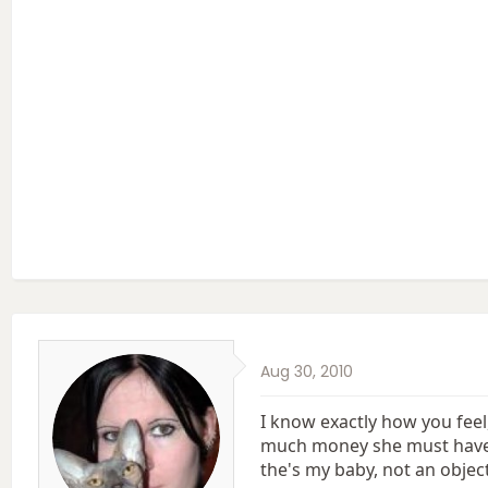
Aug 30, 2010
I know exactly how you fee
much money she must have co
the's my baby, not an object