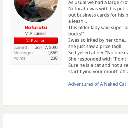
As usual we had a large cr
Nofuratu was with his pet s
out business cards for his b
a leash...
Nofuratu
This older lady said super 
V.I.P Lairian
bucks!"
I was so irked by her tone.
V.I.P Lairian
she just saw a price tag!!
Joined
Jan 17, 2010
So I yelled at her "No one 
Messages
1,659
Points
238
She responded with "Point t
Sure he is a cat and not a 
start flying your mouth off
Adventures of A Naked Cat