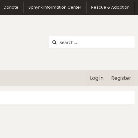
us
Donate
Sphynx Information Center
Rescue & Adoption
Log in
Register