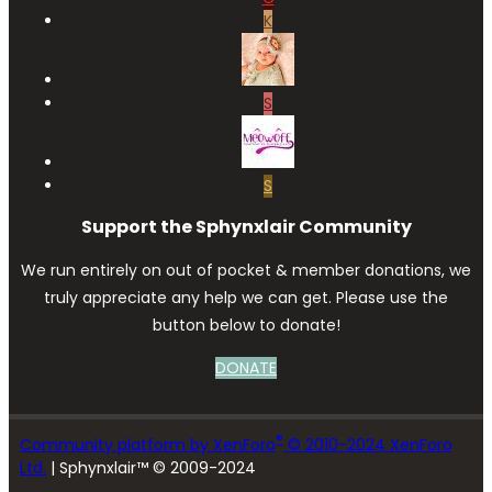
K
S
S
Support the Sphynxlair Community
We run entirely on out of pocket & member donations, we
truly appreciate any help we can get. Please use the
button below to donate!
DONATE
®
Community platform by XenForo
© 2010-2024 XenForo
Ltd.
| Sphynxlair™ © 2009-2024