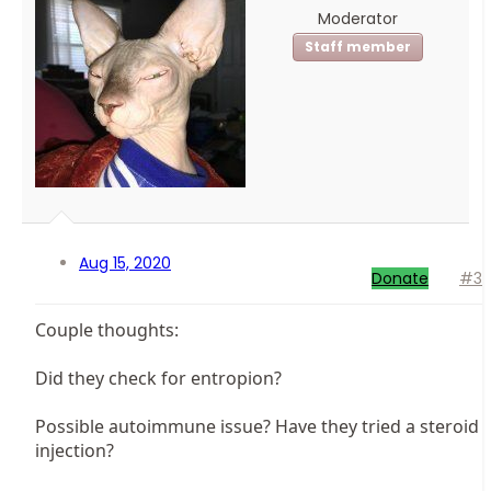
Moderator
Staff member
Aug 15, 2020
Donate
#3
Couple thoughts:
Did they check for entropion?
Possible autoimmune issue? Have they tried a steroid
injection?