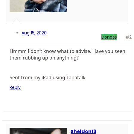
Aug 15, 2020
Donate
#2
Hmmm I don’t know what to advise. Have you seen
them rubbing up on anything?
Sent from my iPad using Tapatalk
Reply
Sheldon13