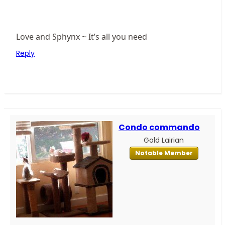
Love and Sphynx ~ It’s all you need
Reply
Condo commando
Gold Lairian
Notable Member