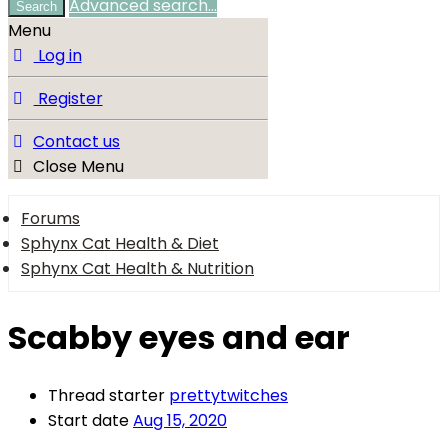
Advanced search…
Search
Menu
Log in
Register
Contact us
Close Menu
Forums
Sphynx Cat Health & Diet
Sphynx Cat Health & Nutrition
Scabby eyes and ear
Thread starter
prettytwitches
Start date
Aug 15, 2020