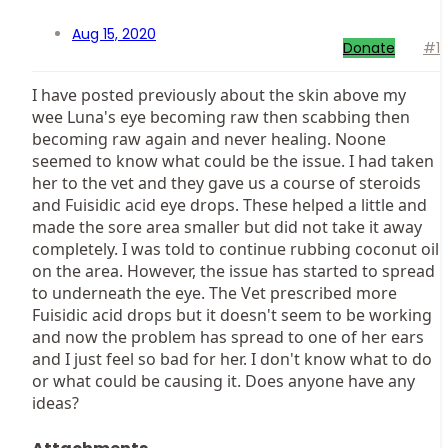
Aug 15, 2020
Donate
#1
I have posted previously about the skin above my
wee Luna's eye becoming raw then scabbing then
becoming raw again and never healing. Noone
seemed to know what could be the issue. I had taken
her to the vet and they gave us a course of steroids
and Fuisidic acid eye drops. These helped a little and
made the sore area smaller but did not take it away
completely. I was told to continue rubbing coconut oil
on the area. However, the issue has started to spread
to underneath the eye. The Vet prescribed more
Fuisidic acid drops but it doesn't seem to be working
and now the problem has spread to one of her ears
and I just feel so bad for her. I don't know what to do
or what could be causing it. Does anyone have any
ideas?