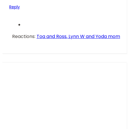
136.4 KB · Views: 46
Reply
Reactions:
Toa and Ross
,
Lynn W
and
Yoda mom