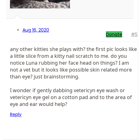
Aug 16, 2020
Donate
#5
any other kitties she plays with? the first pic looks like
a little slice from a kitty nail scratch to me. do you
notice Luna rubbing her face head on things? I am
not a vet but it looks like possible skin related more
than eye? just brainstorming.
I wonder if gently dabbing vetericyn eye wash or
vetericyn eye gel on a cotton pad and to the area of
eye and ear would help?
Reply