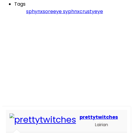
Tags
sphynxsoreeye
syphnxcrustyeye
prettytwitches
Lairian