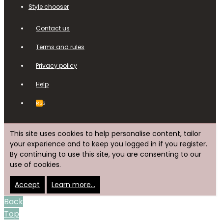
Style chooser
Contact us
Terms and rules
Privacy policy
Help
RSS
This site uses cookies to help personalise content, tailor
your experience and to keep you logged in if you register.
By continuing to use this site, you are consenting to our
use of cookies.
Accept
Learn more…
Back
Top