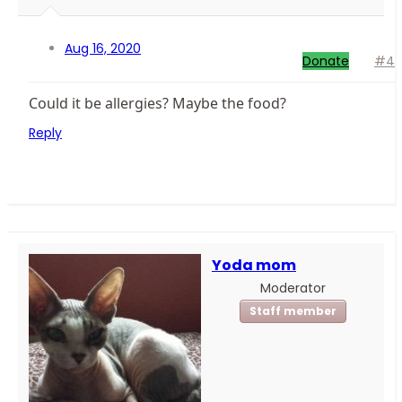
Aug 16, 2020
Donate
#4
Could it be allergies? Maybe the food?
Reply
Yoda mom
Moderator
Staff member