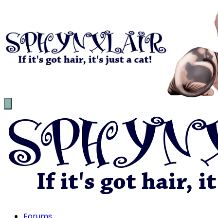
Forums