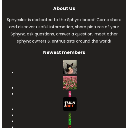
About Us
Sphynxlair is dedicated to the Sphynx breed! Come share
and discover useful information, share pictures of your
Sphynx, ask questions, answer a question, meet other
sphynx owners & enthusiasts around the world!
Newest members
A
K
Z
C