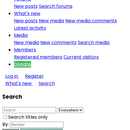
New posts
Search forums
What's new
New posts
New media
New media comments
Latest activity
Media
New media
New comments
Search media
Members
Registered members
Current visitors
Donate
Log in
Register
What's new
Search
Search
Search titles only
By: