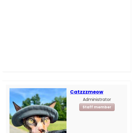
Catzzzmeow
Administrator
Staff member