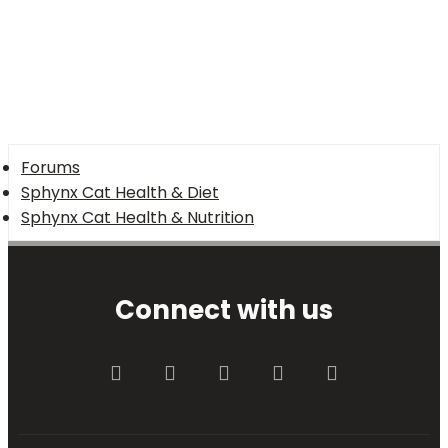
Forums
Sphynx Cat Health & Diet
Sphynx Cat Health & Nutrition
Connect with us
Facebook
Twitter
youtube
Contact us
RSS