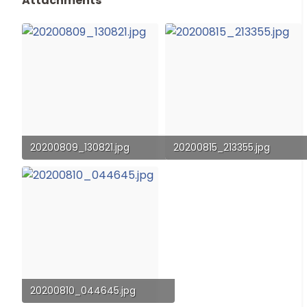
Attachments
20200809_130821.jpg
20200815_213355.jpg
99 KB · Views: 61
118.5 KB · Views: 55
20200810_044645.jpg