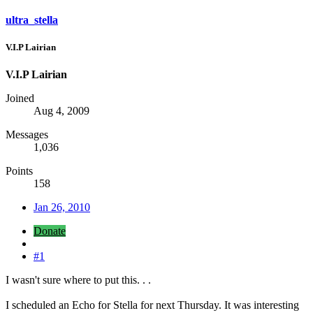
ultra_stella
V.I.P Lairian
V.I.P Lairian
Joined
Aug 4, 2009
Messages
1,036
Points
158
Jan 26, 2010
Donate
#1
I wasn't sure where to put this. . .
I scheduled an Echo for Stella for next Thursday. It was interesting