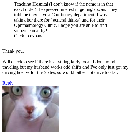
Teaching Hospital (I don't know if the name is in that
exact order), I expressed interest in getting a scan. They
told me they have a Cardiology department. I was
taking her there for "general things" and for their
Ophthalmology Clinic. I hope you are able to find
someone near by!
Click to expand...
Thank you.
Will check to see if there is anything fairly local. I don't mind
traveling but my husband works odd shifts and I've only just got my
driving license for the States, so would rather not drive too far.
Reply