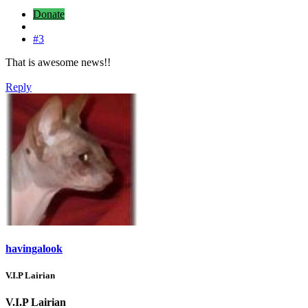
Donate
#3
That is awesome news!!
Reply
havingalook
V.I.P Lairian
V.I.P Lairian