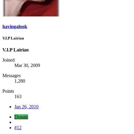
havingalook
V.I.P Lairian
V.I.P Lairian
Joined
Mar 30, 2009
Messages
1,280
Points
163
Jan 26, 2010
Donate
#12