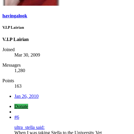
havingalook
V.I.P Lairian
V.I.P Lairian
Joined
Mar 30, 2009
Messages
1,280
Points
163
Jan 26, 2010
Donate
#6
ultra_stella said:
When I was taking Stella to the University Vet