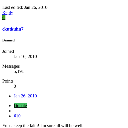
Last edited:
Jan 26, 2010
Reply
C
ckutkuhn7
Banned
Joined
Jan 16, 2010
Messages
5,191
Points
0
Jan 26, 2010
Donate
#10
Yup - keep the faith! I'm sure all will be well.