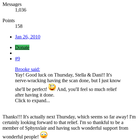
Messages
1,036
Points
158
Jan 26, 2010
Donate
#9
Brooke said:
Yay! Good luck on Thursday, Stella & Dani!! It's
nerve-wracking having the scan done, but I just know
she'll be perfect!
And, you'll feel so much relief
after having it done.
Click to expand...
Thanks!!! It's actually next Thursday, which seems so far away! I'm
certainly looking forward to that relief. I'm so thankful to be a
member of Sphynxlair and having such wonderful support from
wonderful people!