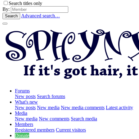
Search titles only
By:
Advanced search…
Search
Forums
New posts
Search forums
What's new
New posts
New media
New media comments
Latest activity
Media
New media
New comments
Search media
Members
Registered members
Current visitors
Donate