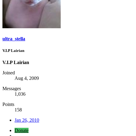
ultra_stella
V.I.P Lairian
V.I.P Lairian
Joined
Aug 4, 2009
Messages
1,036
Points
158
Jan 26, 2010
Donate