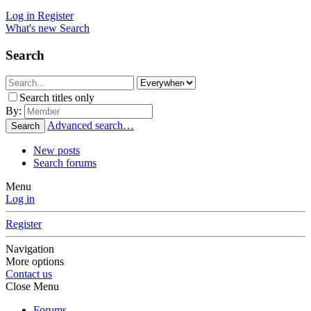
Log in
Register
What's new
Search
Search
Search titles only
By:
Advanced search…
Search
New posts
Search forums
Menu
Log in
Register
Navigation
More options
Contact us
Close Menu
Forums