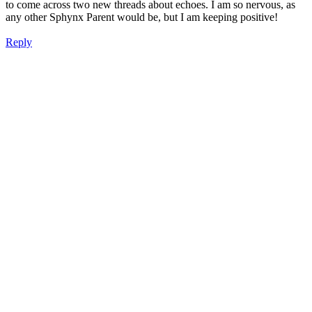
to come across two new threads about echoes. I am so nervous, as
any other Sphynx Parent would be, but I am keeping positive!
Reply