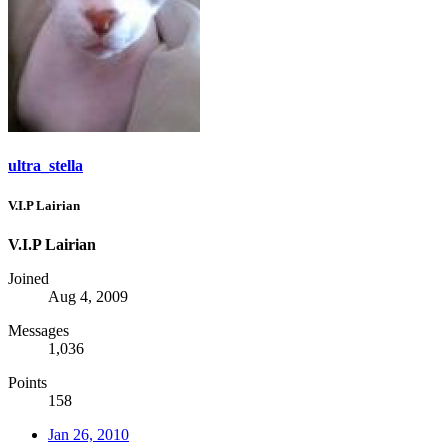
ultra_stella
V.I.P Lairian
V.I.P Lairian
Joined
Aug 4, 2009
Messages
1,036
Points
158
Jan 26, 2010