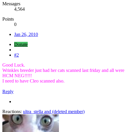
Messages
4,564
Points
0
Jan 26, 2010
Donate
#2
Good Luck.
Wrinkles breeder just had her cats scanned last friday and all were
HCM NEG!!!!!
I need to have Cleo scanned also.
Reply
Reactions:
ultra_stella
and
(deleted member)