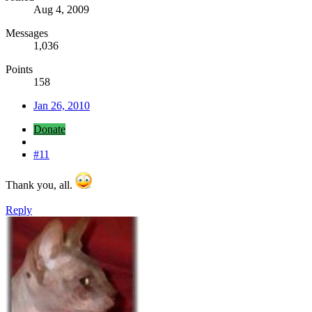
Aug 4, 2009
Messages
1,036
Points
158
Jan 26, 2010
Donate
#11
Thank you, all.
Reply