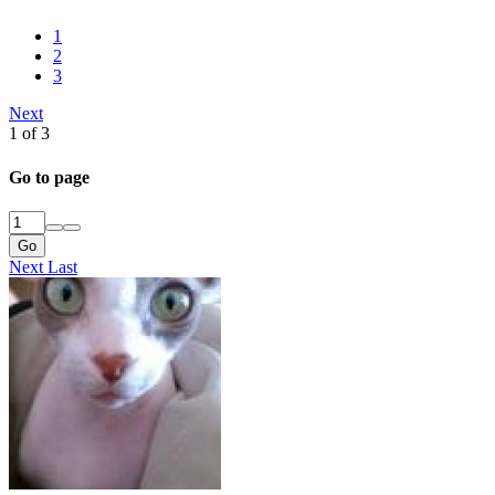
1
2
3
Next
1 of 3
Go to page
Go
Next
Last