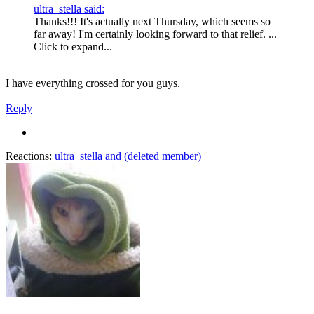
ultra_stella said:
Thanks!!! It's actually next Thursday, which seems so
far away! I'm certainly looking forward to that relief. ...
Click to expand...
I have everything crossed for you guys.
Reply
Reactions:
ultra_stella
and
(deleted member)