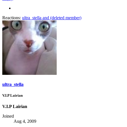
Reactions:
ultra_stella
and
(deleted member)
ultra_stella
V.I.P Lairian
V.I.P Lairian
Joined
Aug 4, 2009