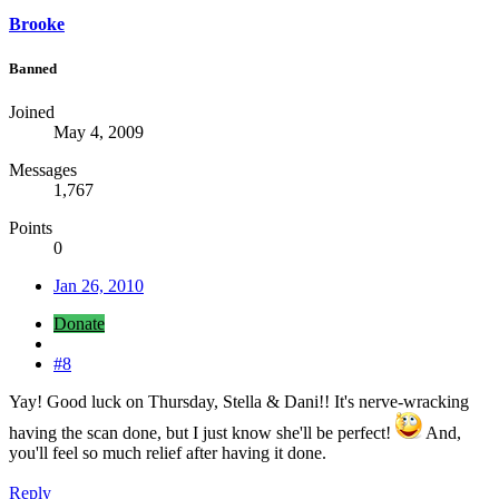
Brooke
Banned
Joined
May 4, 2009
Messages
1,767
Points
0
Jan 26, 2010
Donate
#8
Yay! Good luck on Thursday, Stella & Dani!! It's nerve-wracking
having the scan done, but I just know she'll be perfect!
And,
you'll feel so much relief after having it done.
Reply