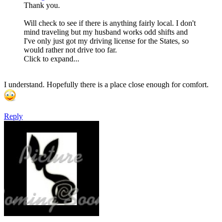
Thank you.
Will check to see if there is anything fairly local. I don't
mind traveling but my husband works odd shifts and
I've only just got my driving license for the States, so
would rather not drive too far.
Click to expand...
I understand. Hopefully there is a place close enough for comfort.
Reply