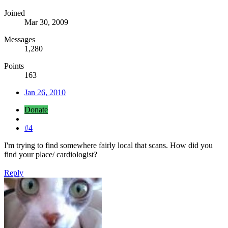
Joined
Mar 30, 2009
Messages
1,280
Points
163
Jan 26, 2010
Donate
#4
I'm trying to find somewhere fairly local that scans. How did you
find your place/ cardiologist?
Reply