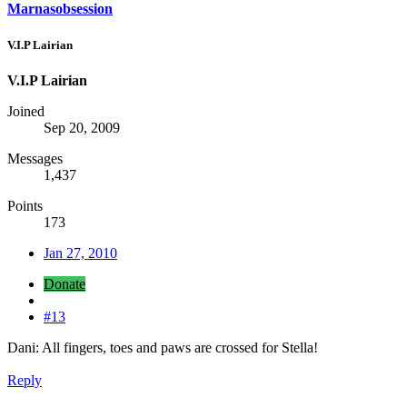
Marnasobsession
V.I.P Lairian
V.I.P Lairian
Joined
Sep 20, 2009
Messages
1,437
Points
173
Jan 27, 2010
Donate
#13
Dani: All fingers, toes and paws are crossed for Stella!
Reply