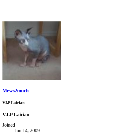
Mews2much
V.I.P Lairian
V.I.P Lairian
Joined
Jun 14, 2009