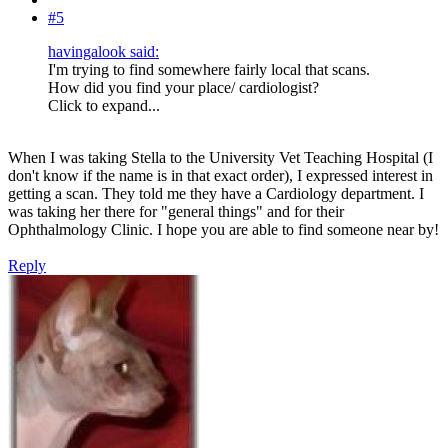
#5
havingalook said:
I'm trying to find somewhere fairly local that scans.
How did you find your place/ cardiologist?
Click to expand...
When I was taking Stella to the University Vet Teaching Hospital (I
don't know if the name is in that exact order), I expressed interest in
getting a scan. They told me they have a Cardiology department. I
was taking her there for "general things" and for their
Ophthalmology Clinic. I hope you are able to find someone near by!
Reply