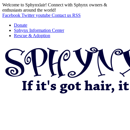
Welcome to Sphynxlair! Connect with Sphynx owners &
enthusiasts around the world!
Facebook
Twitter
youtube
Contact us
RSS
Donate
Sphynx Information Center
Rescue & Adoption