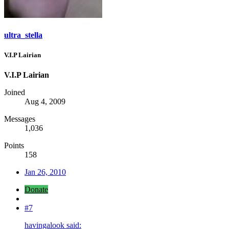
ultra_stella
V.I.P Lairian
V.I.P Lairian
Joined
Aug 4, 2009
Messages
1,036
Points
158
Jan 26, 2010
Donate
#7
havingalook said: