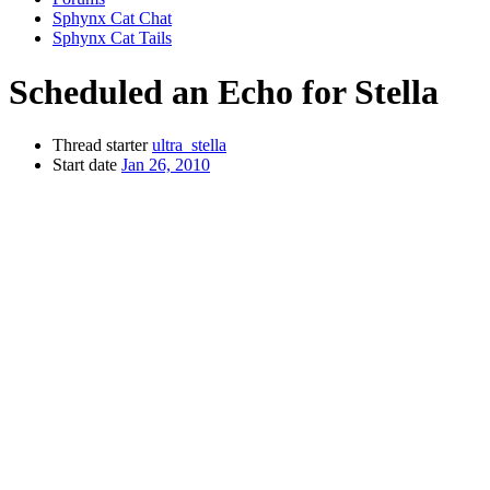
Sphynx Cat Chat
Sphynx Cat Tails
Scheduled an Echo for Stella
Thread starter
ultra_stella
Start date
Jan 26, 2010