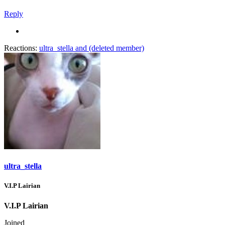
Reply
Reactions:
ultra_stella
and
(deleted member)
ultra_stella
V.I.P Lairian
V.I.P Lairian
Joined