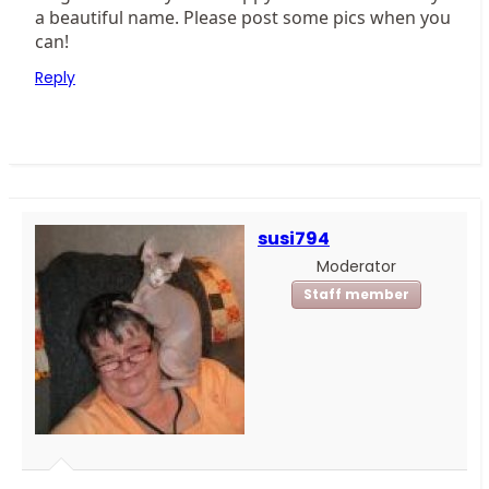
a beautiful name. Please post some pics when you
can!
Reply
susi794
Moderator
Staff member