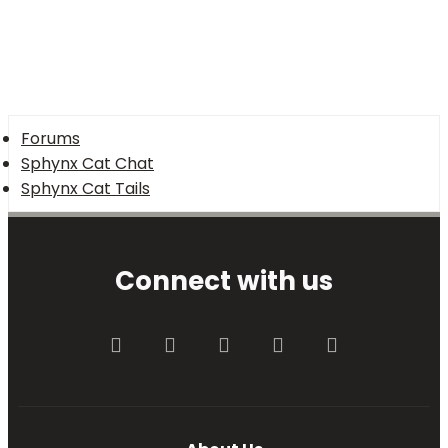
Forums
Sphynx Cat Chat
Sphynx Cat Tails
Connect with us
Facebook
Twitter
youtube
Contact us
RSS