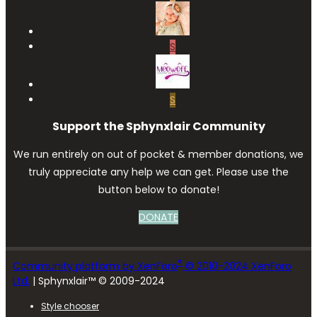
S
S
Support the Sphynxlair Community
We run entirely on out of pocket & member donations, we
truly appreciate any help we can get. Please use the
button below to donate!
DONATE
®
Community platform by XenForo
© 2010-2024 XenForo
Ltd.
| Sphynxlair™ © 2009-2024
Style chooser