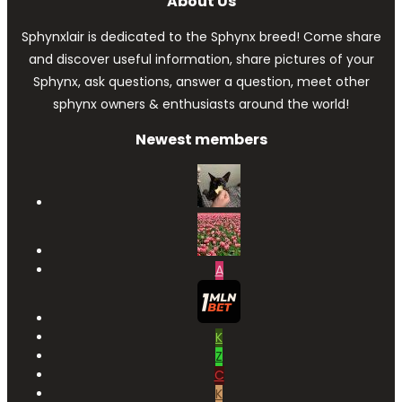
About Us
Sphynxlair is dedicated to the Sphynx breed! Come share
and discover useful information, share pictures of your
Sphynx, ask questions, answer a question, meet other
sphynx owners & enthusiasts around the world!
Newest members
A
K
Z
C
K