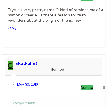
Faye is a very pretty name. It kind of reminds me of a
nymph or faerie...is there a reason for that?
~wonders about the origin of the name~
Reply
C
ckutkuhn7
Banned
May 30, 2010
Donate
#9
Treespirit said: