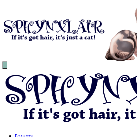
Forums