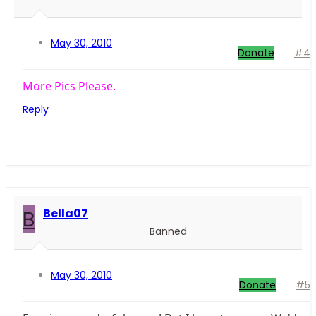
May 30, 2010
Donate
#4
More Pics Please.
Reply
B
Bella07
Banned
May 30, 2010
Donate
#5