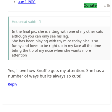
Jun 1, 2010
Donate
#15
Housecat said:
In the final pic, she is sitting with one of my other cats
although you can only see his leg.
She has been playing with toy mice today. She is so
funny and loves to be right up in my face all the time
biting the tip of my nose when she wants more
attention
Yes, I love how Snuffie gets my attention. She has a
number of ways but its always so cute!
Reply