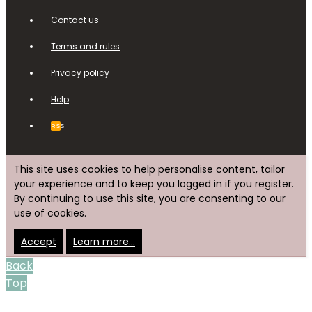
Contact us
Terms and rules
Privacy policy
Help
RSS
This site uses cookies to help personalise content, tailor
your experience and to keep you logged in if you register.
By continuing to use this site, you are consenting to our
use of cookies.
Accept
Learn more…
Back
Top