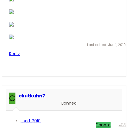
Last edited:
Jun 1, 2010
Reply
C
ckutkuhn7
Banned
Jun 1, 2010
Donate
#13