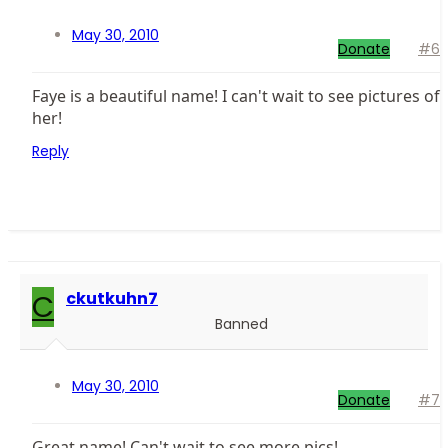
May 30, 2010
Donate
#6
Faye is a beautiful name! I can't wait to see pictures of
her!
Reply
C
ckutkuhn7
Banned
May 30, 2010
Donate
#7
Great name! Can't wait to see more pics!