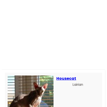
Housecat
Lairian