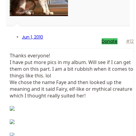
Jun 1, 2010
Donate
#12
Thanks everyone!
I have put more pics in my album. Will see if I can get
them on this part. I am a bit rubbish when it comes to
things like this. lol
We chose the name Faye and then looked up the
meaning and it said Fairy, elf-like or mythical creature
which I thought really suited her!