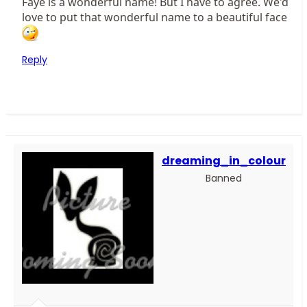
Faye is a wonderful name! But I have to agree. We'd
love to put that wonderful name to a beautiful face
Reply
dreaming_in_colour
Banned