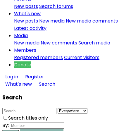
New posts
Search forums
What's new
New posts
New media
New media comments
Latest activity
Media
New media
New comments
Search media
Members
Registered members
Current visitors
Donate
Log in
Register
What's new
Search
Search
Search titles only
By: