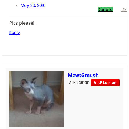
May 30, 2010
Donate
#3
Pics please!!!
Reply
Mews2much
V.I.P Lairian
V.I.P Lairian