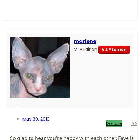
marlene
V.I.P Lairian
V.I.P Lairian
May 30, 2010
Donate
#2
So glad to hear you're happy with each other. Faye is