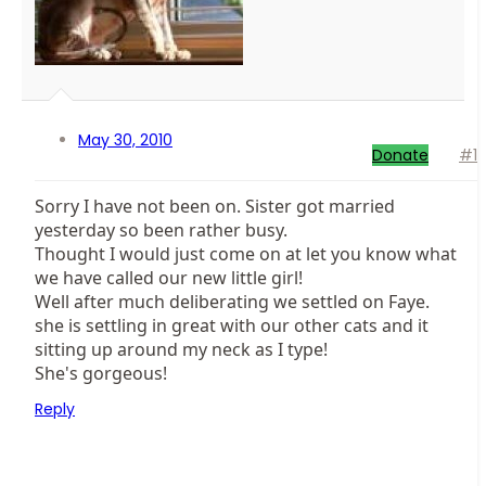
May 30, 2010
Donate
#1
Sorry I have not been on. Sister got married
yesterday so been rather busy.
Thought I would just come on at let you know what
we have called our new little girl!
Well after much deliberating we settled on Faye.
she is settling in great with our other cats and it
sitting up around my neck as I type!
She's gorgeous!
Reply