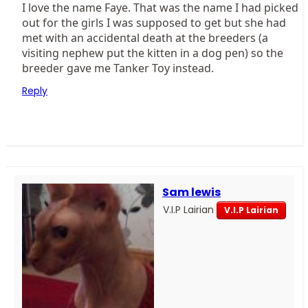
I love the name Faye. That was the name I had picked
out for the girls I was supposed to get but she had
met with an accidental death at the breeders (a
visiting nephew put the kitten in a dog pen) so the
breeder gave me Tanker Toy instead.
Reply
Sam lewis
V.I.P Lairian
V.I.P Lairian