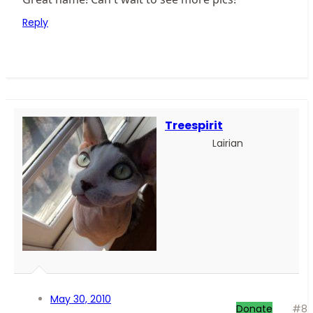
Reply
Treespirit
Lairian
May 30, 2010
Donate
#8