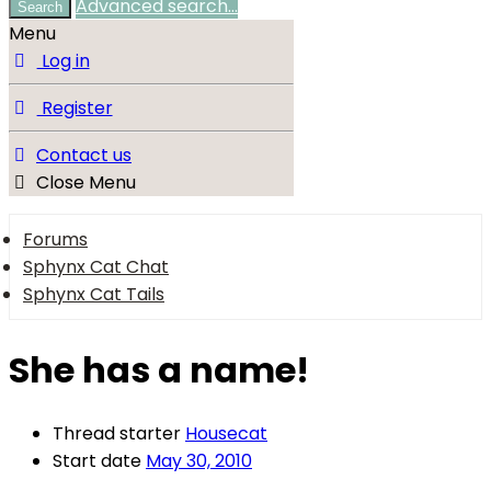
Advanced search…
Search
Menu
Log in
Register
Contact us
Close Menu
Forums
Sphynx Cat Chat
Sphynx Cat Tails
She has a name!
Thread starter
Housecat
Start date
May 30, 2010