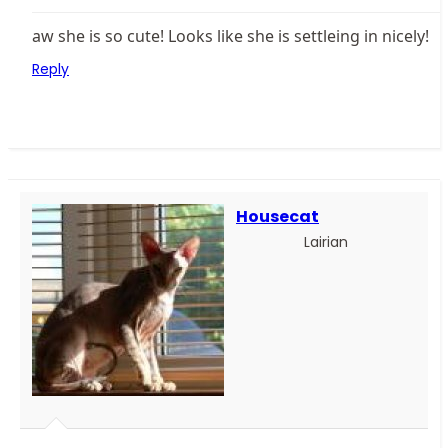
aw she is so cute! Looks like she is settleing in nicely!
Reply
Housecat
Lairian