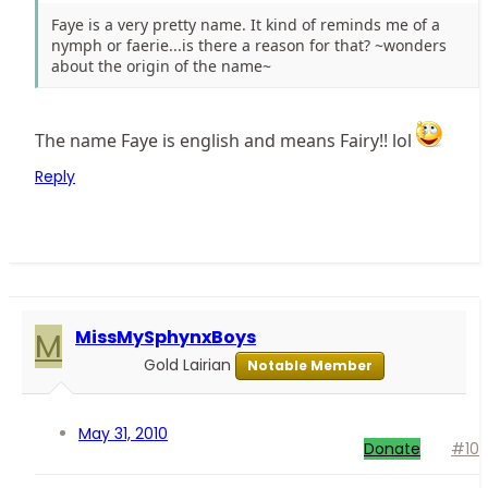
Faye is a very pretty name. It kind of reminds me of a
nymph or faerie...is there a reason for that? ~wonders
about the origin of the name~
The name Faye is english and means Fairy!! lol
Reply
M
MissMySphynxBoys
Gold Lairian
Notable Member
May 31, 2010
Donate
#10