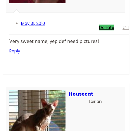
May 31, 2010
Donate
#11
Very sweet name, yep def need pictures!
Reply
Housecat
Lairian