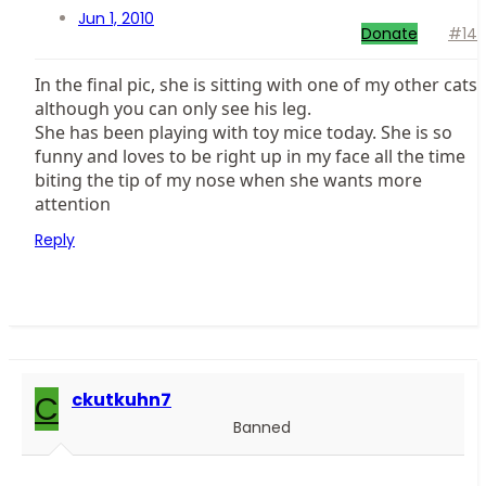
Jun 1, 2010
Donate
#14
In the final pic, she is sitting with one of my other cats
although you can only see his leg.
She has been playing with toy mice today. She is so
funny and loves to be right up in my face all the time
biting the tip of my nose when she wants more
attention
Reply
C
ckutkuhn7
Banned