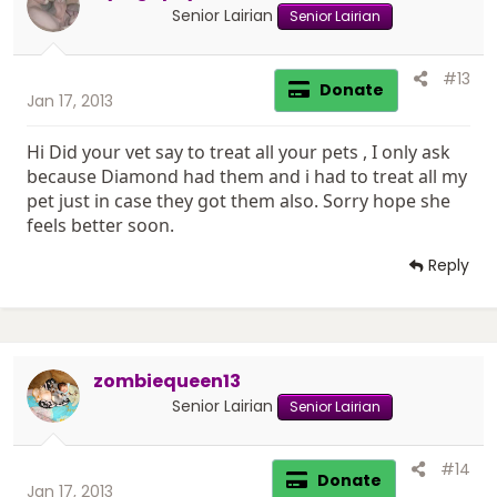
Senior Lairian
Senior Lairian
#13
Donate
Jan 17, 2013
Hi Did your vet say to treat all your pets , I only ask
because Diamond had them and i had to treat all my
pet just in case they got them also. Sorry hope she
feels better soon.
Reply
zombiequeen13
Senior Lairian
Senior Lairian
#14
Donate
Jan 17, 2013