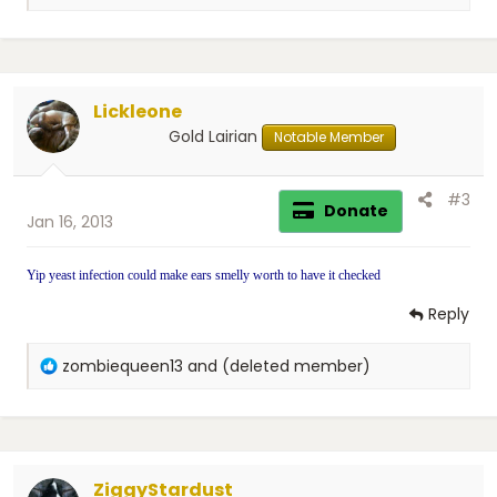
e
a
c
t
i
Lickleone
o
n
Gold Lairian
Notable Member
s
:
#3
Donate
Jan 16, 2013
Yip yeast infection could make ears smelly worth to have it checked
Reply
R
zombiequeen13
and
(deleted member)
e
a
c
t
i
ZiggyStardust
o