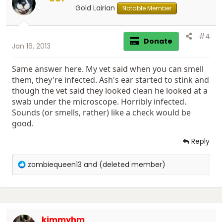
n
Gold Lairian
Notable Member
s
:
#4
Donate
Jan 16, 2013
Same answer here. My vet said when you can smell
them, they're infected. Ash's ear started to stink and
though the vet said they looked clean he looked at a
swab under the microscope. Horribly infected.
Sounds (or smells, rather) like a check would be
good.
Reply
R
zombiequeen13
and
(deleted member)
e
a
c
t
i
kimmyhm
o