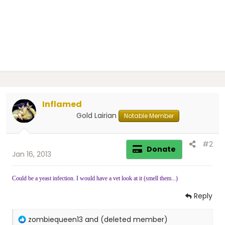
Inflamed
Gold Lairian
Notable Member
#2
Donate
Jan 16, 2013
Could be a yeast infection. I would have a vet look at it (smell them...)
Reply
R
zombiequeen13
and
(deleted member)