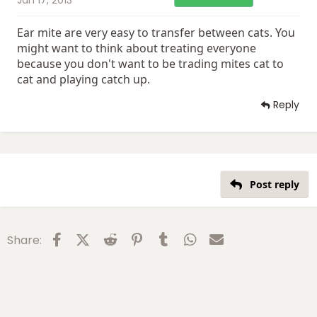
Ear mite are very easy to transfer between cats. You
might want to think about treating everyone
because you don't want to be trading mites cat to
cat and playing catch up.
Reply
Post reply
Facebook
X (Twitter)
Reddit
Pinterest
Tumblr
WhatsApp
Email
Share: