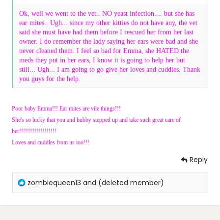
Ok, well we went to the vet.. NO yeast infection.... but she has
ear mites.. Ugh... since my other kitties do not have any, the vet
said she must have had them before I rescued her from her last
owner. I do remember the lady saying her ears were bad and she
never cleaned them. I feel so bad for Emma, she HATED the
meds they put in her ears, I know it is going to help her but
still... Ugh... I am going to go give her loves and cuddles. Thank
you guys for the help.
Poor baby Emma!!! Ear mites are vile things!!!
She's so lucky that you and hubby stepped up and take such great care of
her!!!!!!!!!!!!!!!!!!!
Loves and cuddles from us too!!!
Reply
R
zombiequeen13
and
(deleted member)
e
a
c
t