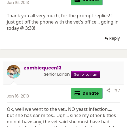
Jan 16, 2013
Thank you all very much, for the prompt replies! I
just got off the phone with the vet's office... going in
today @ 3:30!
Reply
zombiequeen13
Senior Lairian
Senior Lairian
#7
Donate
Jan 16, 2013
Ok, well we went to the vet.. NO yeast infection....
but she has ear mites.. Ugh... since my other kitties
do not have any, the vet said she must have had