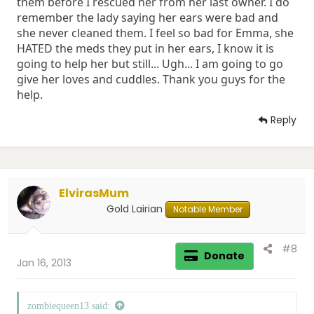
them before I rescued her from her last owner. I do
remember the lady saying her ears were bad and
she never cleaned them. I feel so bad for Emma, she
HATED the meds they put in her ears, I know it is
going to help her but still... Ugh... I am going to go
give her loves and cuddles. Thank you guys for the
help.
Reply
ElvirasMum
Gold Lairian
Notable Member
#8
Donate
Jan 16, 2013
zombiequeen13 said: