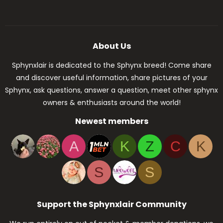
About Us
Sphynxlair is dedicated to the Sphynx breed! Come share
and discover useful information, share pictures of your
Sphynx, ask questions, answer a question, meet other sphynx
owners & enthusiasts around the world!
Newest members
A
K
Z
C
K
S
S
Support the Sphynxlair Community