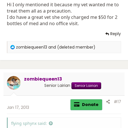
Hi I only mentioned it because my vet wanted me to
treat them all as a precaution.
I do have a great vet she only charged me $50 for 2
bottles of med and no office visit.
Reply
R
zombiequeen13
and
(deleted member)
e
a
c
t
i
zombiequeen13
o
n
Senior Lairian
Senior Lairian
s
:
#17
Donate
Jan 17, 2013
flying sphynx said: