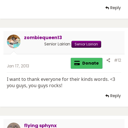
Reply
zombiequeen13
Senior Lairian
Senior Lairian
#12
Donate
Jan 17, 2013
I want to thank everyone for their kinds words. <3
you guys, you guys rocks!
Reply
flying sphynx