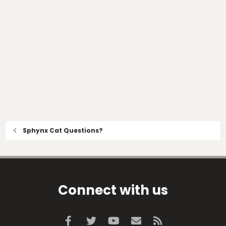
Sphynx Cat Questions?
Connect with us
Facebook
Twitter
youtube
Contact us
RSS