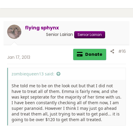
flying sphynx
Senior Lairian
Senior Lairian
#16
Donate
Jan 17, 2013
zombiequeen13 said:
She told me to be on the look out but that I did not
have to treat all of them. Emma is fairly new, and she
was kept septerate for the majority of her time with us.
I have been constantly checking all of them now, I am
super paranoid. However I think I may just go ahead
and treat them all, just trying to wait to get paid... it is
going to be over $120 to get them all treated.