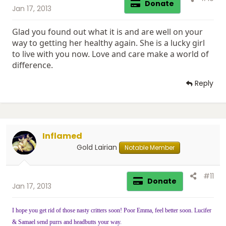
Donate
Jan 17, 2013
Glad you found out what it is and are well on your
way to getting her healthy again. She is a lucky girl
to live with you now. Love and care make a world of
difference.
Reply
Inflamed
Gold Lairian
Notable Member
#11
Donate
Jan 17, 2013
I hope you get rid of those nasty critters soon! Poor Emma, feel better soon. Lucifer
& Samael send purrs and headbutts your way.