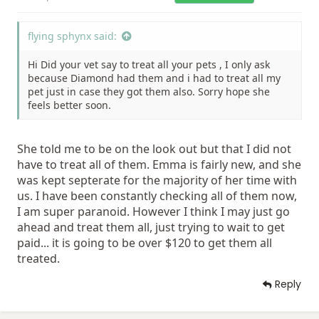
flying sphynx said:
Hi Did your vet say to treat all your pets , I only ask
because Diamond had them and i had to treat all my
pet just in case they got them also. Sorry hope she
feels better soon.
She told me to be on the look out but that I did not
have to treat all of them. Emma is fairly new, and she
was kept septerate for the majority of her time with
us. I have been constantly checking all of them now,
I am super paranoid. However I think I may just go
ahead and treat them all, just trying to wait to get
paid... it is going to be over $120 to get them all
treated.
Reply