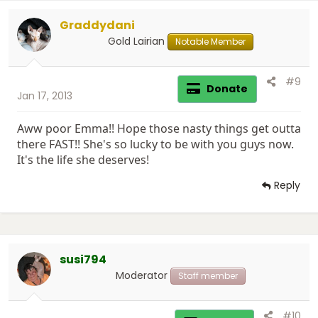
i
Graddydani
o
n
Gold Lairian
Notable Member
s
:
#9
Donate
Jan 17, 2013
Aww poor Emma!! Hope those nasty things get outta
there FAST!! She's so lucky to be with you guys now.
It's the life she deserves!
Reply
susi794
Moderator
Staff member
#10