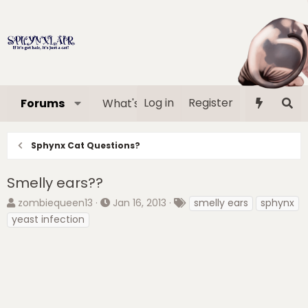
Log in
Register
Forums
What's new
Media
Memb
Sphynx Cat Questions?
Smelly ears??
T
S
T
zombiequeen13
Jan 16, 2013
smelly ears
sphynx
h
t
a
yeast infection
r
a
g
e
r
s
a
t
d
d
s
a
t
t
a
e