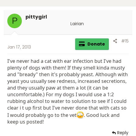
pittygirl
P
Lairian
#15
Donate
Jan 17, 2013
I've never had a cat with ear infection but I've had
plenty of dogs with them! If they smell kinda musty
and "bready" then it's probably yeast. Although with
yeast you usually see redness, increased secretions,
and they usually paw at them a lot (it can be
uncomfortable.) For my dogs I would use a 1:2
rubbing alcohol to water to solution to see if I could
clear i t up first but I've never done that with cats so
I would probably go to the vet
. Good luck and
keep us posted!
Reply