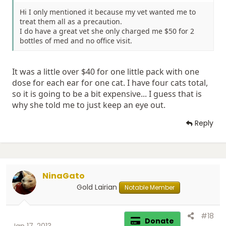
Hi I only mentioned it because my vet wanted me to
treat them all as a precaution.
I do have a great vet she only charged me $50 for 2
bottles of med and no office visit.
It was a little over $40 for one little pack with one
dose for each ear for one cat. I have four cats total,
so it is going to be a bit expensive... I guess that is
why she told me to just keep an eye out.
Reply
NinaGato
Gold Lairian
Notable Member
#18
Donate
Jan 17, 2013