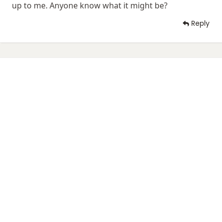
up to me. Anyone know what it might be?
Reply