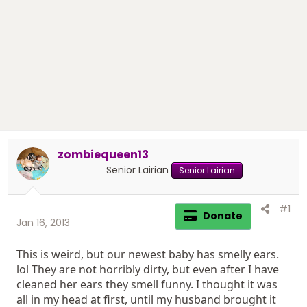
r
t
e
r
zombiequeen13
Senior Lairian
Senior Lairian
#1
Donate
Jan 16, 2013
This is weird, but our newest baby has smelly ears.
lol They are not horribly dirty, but even after I have
cleaned her ears they smell funny. I thought it was
all in my head at first, until my husband brought it