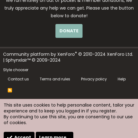
We run entirely on out of pocket & member donations, we
truly appreciate any help we can get. Please use the button
below to donate!
DONATE
®
Community platform by XenForo
© 2010-2024 XenForo Ltd.
| Sphynxlair™ © 2009-2024
Style chooser
Contact us
Terms and rules
Privacy policy
Help
R
S
S
This site uses cookies to help personalise content, tailor your
experience and to keep you logged in if you register.
By continuing to use this site, you are consenting to our use
of cookies.
Accept
Learn more…