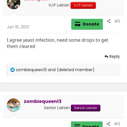
n
V.I.P Lairian
V.I.P Lairian
s
:
#5
Donate
Jan 16, 2013
I agree yeast infection, need some drops to get
them cleared
Reply
R
zombiequeen13
and
(deleted member)
e
a
c
t
i
zombiequeen13
o
n
Senior Lairian
Senior Lairian
s
:
#6
Donate