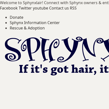
Welcome to Sphynxlair! Connect with Sphynx owners & ent
Facebook
Twitter
youtube
Contact us
RSS
Donate
Sphynx Information Center
Rescue & Adoption