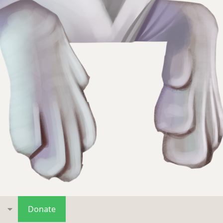
s
Donate