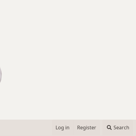
Log in
Register
Search