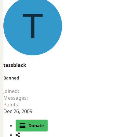
T
tessblack
Banned
Joined
Messages
Points
Dec 26, 2009
Donate