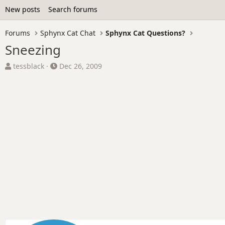
New posts
Search forums
Forums
Sphynx Cat Chat
Sphynx Cat Questions?
Sneezing
T
S
tessblack
Dec 26, 2009
h
t
r
a
e
r
a
t
d
d
s
a
t
t
a
e
r
t
e
r