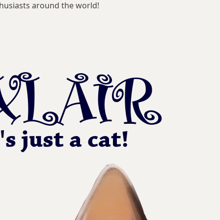
husiasts around the world!