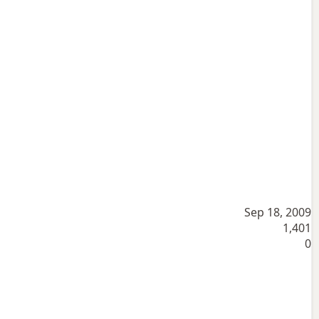
Sep 18, 2009
1,401
0