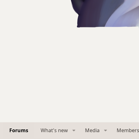
Forums
What's new
Media
Member