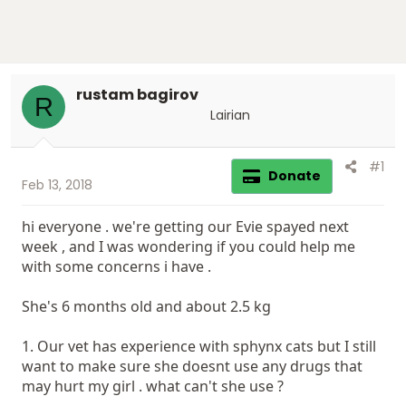
rustam bagirov
R
Lairian
#1
Donate
Feb 13, 2018
hi everyone . we're getting our Evie spayed next
week , and I was wondering if you could help me
with some concerns i have .
She's 6 months old and about 2.5 kg
1. Our vet has experience with sphynx cats but I still
want to make sure she doesnt use any drugs that
may hurt my girl . what can't she use ?