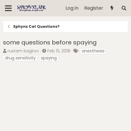
Log in
Register
Sphynx Cat Questions?
some questions before spaying
T
S
T
rustam bagirov
Feb 13, 2018
anesthesia
h
t
a
drug sensitivity
spaying
r
a
g
e
r
s
a
t
d
d
s
a
t
t
a
e
r
t
e
r