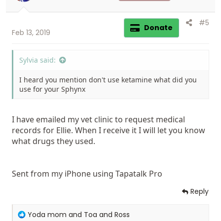
s
:
#5
Donate
Feb 13, 2019
Sylvia said:
I heard you mention don't use ketamine what did you
use for your Sphynx
I have emailed my vet clinic to request medical
records for Ellie. When I receive it I will let you know
what drugs they used.
Sent from my iPhone using Tapatalk Pro
Reply
R
Yoda mom
and
Toa and Ross