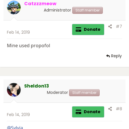
Catzzzmeow
o
n
Administrator
Staff member
s
:
#7
Donate
Feb 14, 2019
Mine used propofol
Reply
Sheldon13
Moderator
Staff member
#8
Donate
Feb 14, 2019
@Sylvia