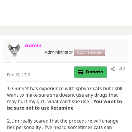
admin
Administrator
Staff member
#2
Donate
Feb 13, 2018
1. Our vet has experience with sphynx cats but I still
want to make sure she doesnt use any drugs that
may hurt my girl . what can't she use ?
You want to
be sure not to use Ketamine
2. I'm really scared that the procedure will change
her personality . I've heard sometimes cats can