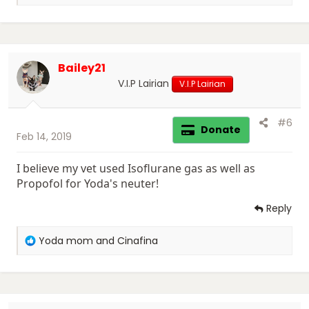
e
a
c
t
i
Bailey21
o
n
V.I.P Lairian
V.I.P Lairian
s
:
#6
Donate
Feb 14, 2019
I believe my vet used Isoflurane gas as well as
Propofol for Yoda's neuter!
Reply
R
Yoda mom
and
Cinafina
e
a
c
t
i