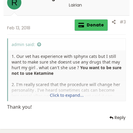
R
n
Lairian
s
:
#3
Donate
Feb 13, 2018
admin said:
1. Our vet has experience with sphynx cats but I still
want to make sure she doesnt use any drugs that may
hurt my girl . what can't she use ?
You want to be sure
not to use Ketamine
2. I'm really scared that the procedure will change her
personality . I've heard sometimes cats can become
Click to expand...
less social after getting spayed . the vet said it can
happen only if we'll spay her during her heat , and
Thank you!
that is not case . is it true ? has someone dealt with
that?
It would all depend on the cat, ours was fine
Reply
and is still social.
3. since we got Evie we feed her dry food , and from