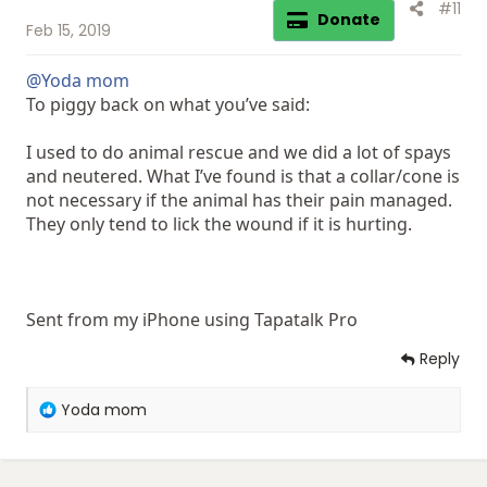
#11
Donate
Feb 15, 2019
@Yoda mom
To piggy back on what you’ve said:
I used to do animal rescue and we did a lot of spays
and neutered. What I’ve found is that a collar/cone is
not necessary if the animal has their pain managed.
They only tend to lick the wound if it is hurting.
Sent from my iPhone using Tapatalk Pro
Reply
R
Yoda mom
e
a
c