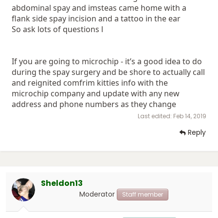
abdominal spay and imsteas came home with a
flank side spay incision and a tattoo in the ear
So ask lots of questions l
If you are going to microchip - it’s a good idea to do
during the spay surgery and be shore to actually call
and reignited comfrim kitties info with the
microchip company and update with any new
address and phone numbers as they change
Last edited:
Feb 14, 2019
Reply
Sheldon13
Moderator
Staff member