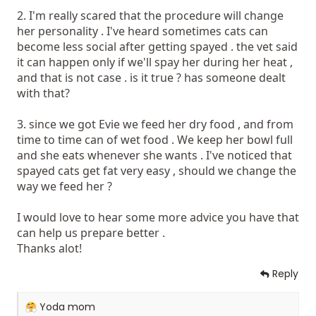
2. I'm really scared that the procedure will change
her personality . I've heard sometimes cats can
become less social after getting spayed . the vet said
it can happen only if we'll spay her during her heat ,
and that is not case . is it true ? has someone dealt
with that?
3. since we got Evie we feed her dry food , and from
time to time can of wet food . We keep her bowl full
and she eats whenever she wants . I've noticed that
spayed cats get fat very easy , should we change the
way we feed her ?
I would love to hear some more advice you have that
can help us prepare better .
Thanks alot!
Reply
R
Yoda mom