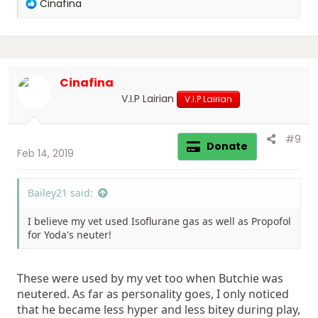
R
Cinafina
e
a
c
t
i
Cinafina
o
n
V.I.P Lairian
V.I.P Lairian
s
:
#9
Donate
Feb 14, 2019
Bailey21 said:
I believe my vet used Isoflurane gas as well as Propofol
for Yoda's neuter!
These were used by my vet too when Butchie was
neutered. As far as personality goes, I only noticed
that he became less hyper and less bitey during play,