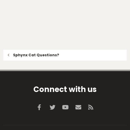
Sphynx Cat Questions?
Connect with us
Facebook
Twitter
youtube
Contact us
RSS