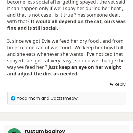
become less social after getting spayed . the vet said
it can happen only if we'll spay her during her heat ,
and that is not case . is it true ? has someone dealt
with that?
It would all depend on the cat, ours was
fine and is still social.
3. since we got Evie we feed her dry food , and from
time to time can of wet food . We keep her bowl full
and she eats whenever she wants . I've noticed that
spayed cats get fat very easy , should we change the
way we feed her ?
Just keep an eye on her weight
and adjust the diet as needed.
Reply
R
Yoda mom
and
Catzzzmeow
e
a
c
t
i
rustam bagirov
o