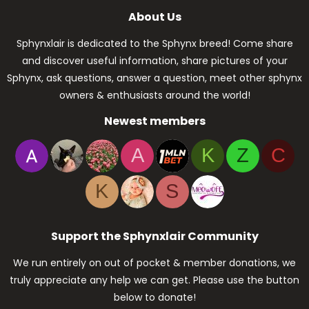
About Us
Sphynxlair is dedicated to the Sphynx breed! Come share
and discover useful information, share pictures of your
Sphynx, ask questions, answer a question, meet other sphynx
owners & enthusiasts around the world!
Newest members
A
K
Z
C
K
S
Support the Sphynxlair Community
We run entirely on out of pocket & member donations, we
truly appreciate any help we can get. Please use the button
below to donate!