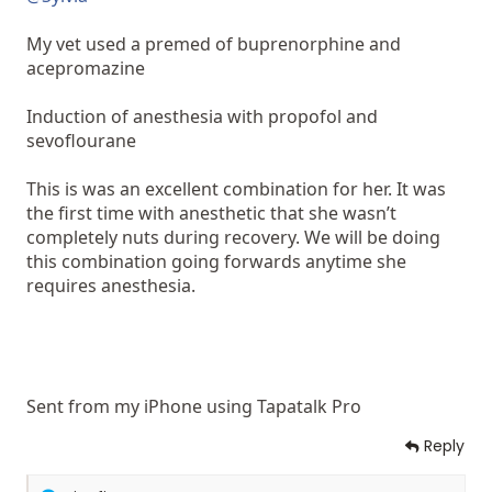
My vet used a premed of buprenorphine and
acepromazine
Induction of anesthesia with propofol and
sevoflourane
This is was an excellent combination for her. It was
the first time with anesthetic that she wasn’t
completely nuts during recovery. We will be doing
this combination going forwards anytime she
requires anesthesia.
Sent from my iPhone using Tapatalk Pro
Reply