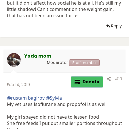
but it didn't affect how social he is at all. He's still my
little shadow! Can't comment on the weight gain,
that has not been an issue for us.
Reply
Yoda mom
Moderator
Staff member
#10
Donate
Feb 14, 2019
@rustam bagirov
@Sylvia
My vet uses Isoflurane and propofol is as well
My girl spayed did not have to lessen food
She free feeds I put out smaller portions throughout