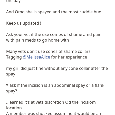
the day
And Omg she is spayed and the most cuddle bug!
Keep us updated !
Ask your vet if the use comes of shame amd pain
with pain meds to go home with
Many vets don’t use cones of shame collars
Tagging
@MelissaAlice
for her experience
my girl did just fine without any cone collar after the
spay
*
ask if the incision is an abdominal spay or a flank
spay?
I learned it’s at vets discretion Od the incisiom
location
A member was shocked assuming it would be an