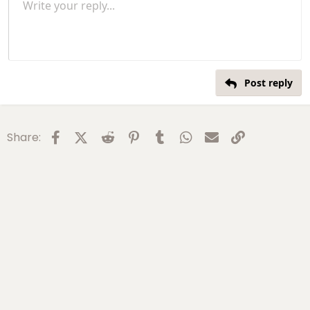
Unordered list
Write your reply...
s
Align left
9
Normal
Save draft
Arial
Font size
Alignment
Insert GIF
Redo
Quote
Toggle BB code
Text color
Paragraph format
media
Remove formatting
Font family
Insert table
Drafts
Strike-through
Insert horizontal line
Underline
Spoiler
Inline code
Code
Inline spoiler
Gallery embed
:
Indent
10
Delete draft
Align center
Heading 1
Book Antiqua
Outdent
12
Courier New
Align right
Heading 2
15
Georgia
Justify text
Heading 3
Post reply
18
Tahoma
22
Times New Roman
26
Trebuchet MS
Facebook
X (Twitter)
Reddit
Pinterest
Tumblr
WhatsApp
Email
Link
Share:
Verdana