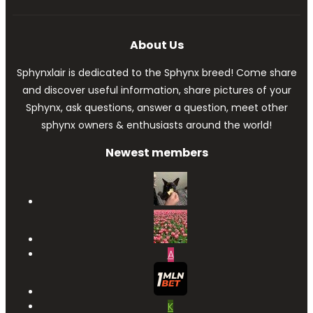
About Us
Sphynxlair is dedicated to the Sphynx breed! Come share
and discover useful information, share pictures of your
Sphynx, ask questions, answer a question, meet other
sphynx owners & enthusiasts around the world!
Newest members
A
K