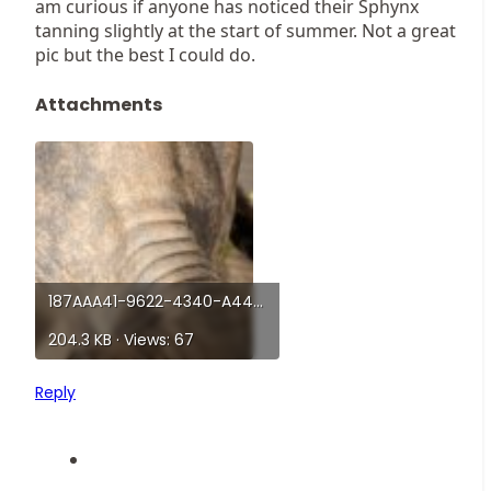
am curious if anyone has noticed their Sphynx
tanning slightly at the start of summer. Not a great
pic but the best I could do.
Attachments
187AAA41-9622-4340-A441-553466CF354C.jpeg
204.3 KB · Views: 67
Reply