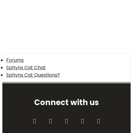
Forums
Sphynx Cat Chat
Sphynx Cat Questions?
Connect with us
Facebook
Twitter
youtube
Contact us
RSS