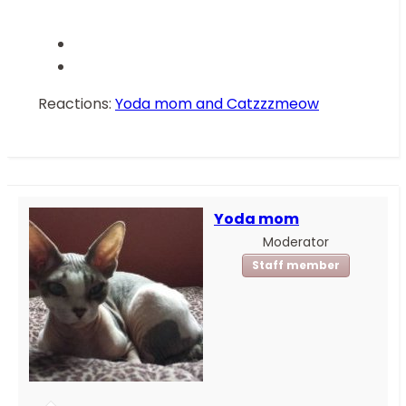
Reactions:
Yoda mom
and
Catzzzmeow
Yoda mom
Moderator
Staff member