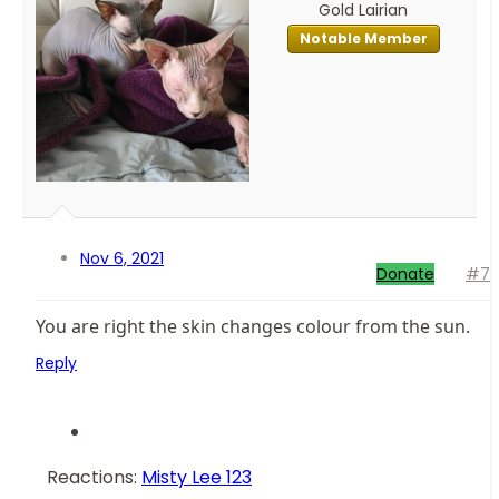
Gold Lairian
Notable Member
Nov 6, 2021
Donate
#7
You are right the skin changes colour from the sun.
Reply
Reactions:
Misty Lee 123