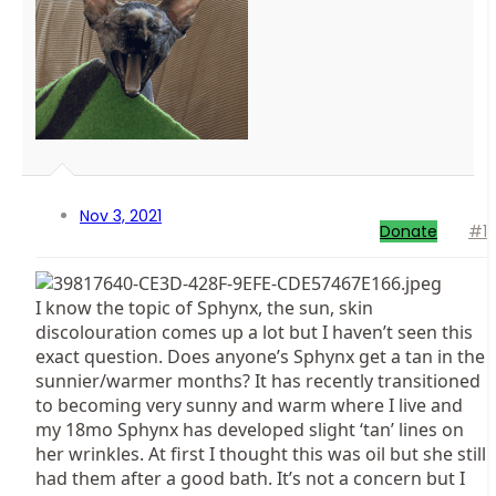
Nov 3, 2021
Donate
#1
I know the topic of Sphynx, the sun, skin
discolouration comes up a lot but I haven’t seen this
exact question. Does anyone’s Sphynx get a tan in the
sunnier/warmer months? It has recently transitioned
to becoming very sunny and warm where I live and
my 18mo Sphynx has developed slight ‘tan’ lines on
her wrinkles. At first I thought this was oil but she still
had them after a good bath. It’s not a concern but I