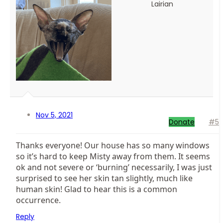
Lairian
Nov 5, 2021
Donate
#5
Thanks everyone! Our house has so many windows
so it’s hard to keep Misty away from them. It seems
ok and not severe or ‘burning’ necessarily, I was just
surprised to see her skin tan slightly, much like
human skin! Glad to hear this is a common
occurrence.
Reply