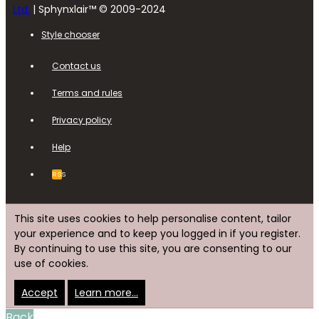
Ltd.
| Sphynxlair™ © 2009-2024
Style chooser
Contact us
Terms and rules
Privacy policy
Help
RSS
This site uses cookies to help personalise content, tailor
your experience and to keep you logged in if you register.
By continuing to use this site, you are consenting to our
use of cookies.
Accept
Learn more…
Back