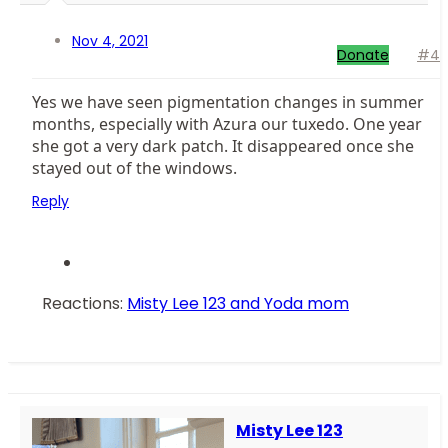
Nov 4, 2021
Donate
#4
Yes we have seen pigmentation changes in summer
months, especially with Azura our tuxedo. One year
she got a very dark patch. It disappeared once she
stayed out of the windows.
Reply
Reactions:
Misty Lee 123
and
Yoda mom
Misty Lee 123