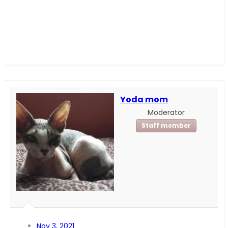
Yoda mom
Moderator
Staff member
Nov 3, 2021