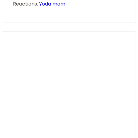
Reactions:
Yoda mom