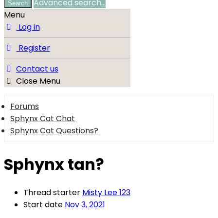
Advanced search…
Search
Menu
Log in
Register
Contact us
Close Menu
Forums
Sphynx Cat Chat
Sphynx Cat Questions?
Sphynx tan?
Thread starter
Misty Lee 123
Start date
Nov 3, 2021