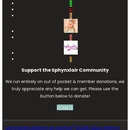
Z
C
K
S
S
Support the Sphynxlair Community
We run entirely on out of pocket & member donations, we
truly appreciate any help we can get. Please use the
button below to donate!
DONATE
®
Community platform by XenForo
© 2010-2024 XenForo