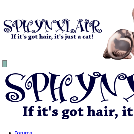
Forums