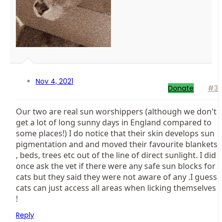
Nov 4, 2021
Donate
#3
Our two are real sun worshippers (although we don't
get a lot of long sunny days in England compared to
some places!) I do notice that their skin develops sun
pigmentation and and moved their favourite blankets
, beds, trees etc out of the line of direct sunlight. I did
once ask the vet if there were any safe sun blocks for
cats but they said they were not aware of any .I guess
cats can just access all areas when licking themselves
!
Reply