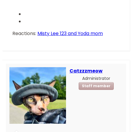
Reactions:
Misty Lee 123
and
Yoda mom
Catzzzmeow
Administrator
Staff member