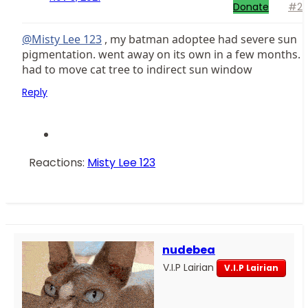
Donate
#2
@Misty Lee 123
, my batman adoptee had severe sun
pigmentation. went away on its own in a few months.
had to move cat tree to indirect sun window
Reply
Reactions:
Misty Lee 123
nudebea
V.I.P Lairian
V.I.P Lairian