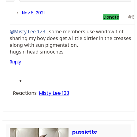
Nov 5, 2021
Donate
#6
@Misty Lee 123
, some members use window tint .
sharing my boy does get a little dirtier in the creases
along with sun pigmentation.
hugs n head smooches
Reply
Reactions:
Misty Lee 123
pussiette