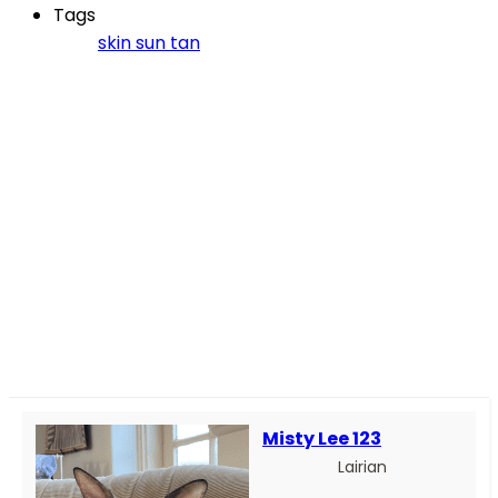
Tags
skin
sun
tan
Misty Lee 123
Lairian