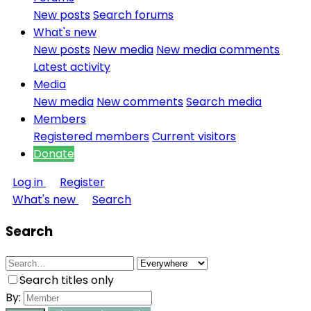
New posts
Search forums
What's new
New posts
New media
New media comments
Latest activity
Media
New media
New comments
Search media
Members
Registered members
Current visitors
Donate
Log in
Register
What's new
Search
Search
Search titles only
By: