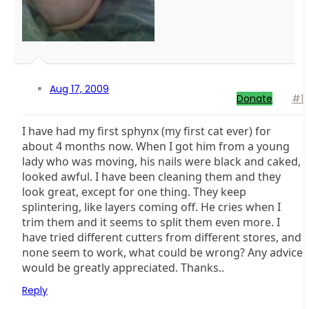
Aug 17, 2009
Donate
#1
I have had my first sphynx (my first cat ever) for
about 4 months now. When I got him from a young
lady who was moving, his nails were black and caked,
looked awful. I have been cleaning them and they
look great, except for one thing. They keep
splintering, like layers coming off. He cries when I
trim them and it seems to split them even more. I
have tried different cutters from different stores, and
none seem to work, what could be wrong? Any advice
would be greatly appreciated. Thanks..
Reply