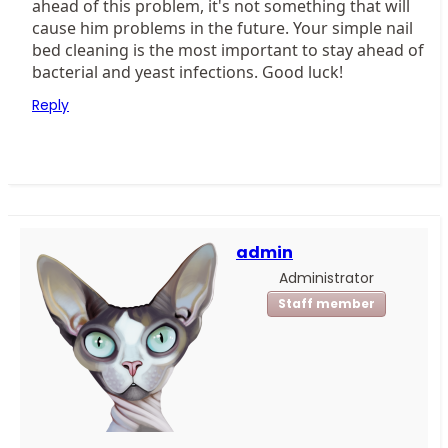
ahead of this problem, it's not something that will
cause him problems in the future. Your simple nail
bed cleaning is the most important to stay ahead of
bacterial and yeast infections. Good luck!
Reply
admin
Administrator
Staff member