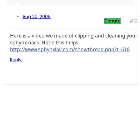
Aug 20, 2009
Donate
#10
Here is a video we made of clipping and cleaning your
sphynx nails. Hope this helps.
http://www.sphynxlair.com/showthread.php?t=618
Reply