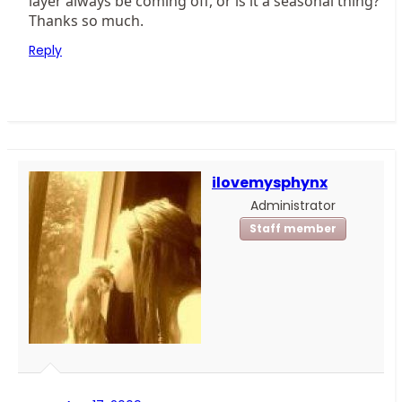
layer always be coming off, or is it a seasonal thing?
Thanks so much.
Reply
ilovemysphynx
Administrator
Staff member