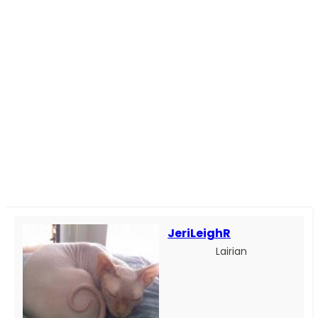
JeriLeighR
Lairian