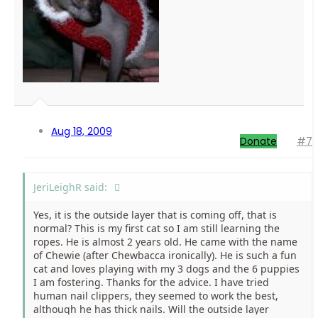
Aug 18, 2009
Donate
#7
JeriLeighR said:
Yes, it is the outside layer that is coming off, that is
normal? This is my first cat so I am still learning the
ropes. He is almost 2 years old. He came with the name
of Chewie (after Chewbacca ironically). He is such a fun
cat and loves playing with my 3 dogs and the 6 puppies
I am fostering. Thanks for the advice. I have tried
human nail clippers, they seemed to work the best,
although he has thick nails. Will the outside layer