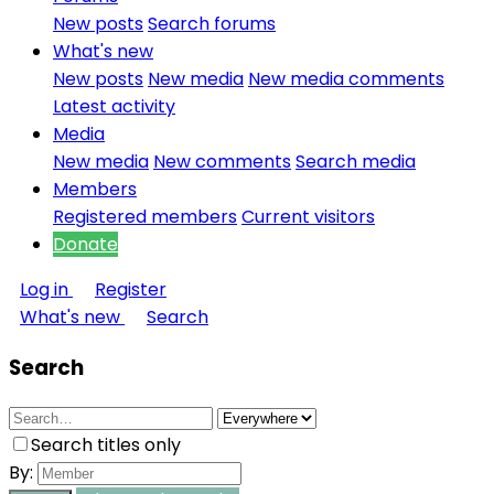
New posts
Search forums
What's new
New posts
New media
New media comments
Latest activity
Media
New media
New comments
Search media
Members
Registered members
Current visitors
Donate
Log in
Register
What's new
Search
Search
Search titles only
By: