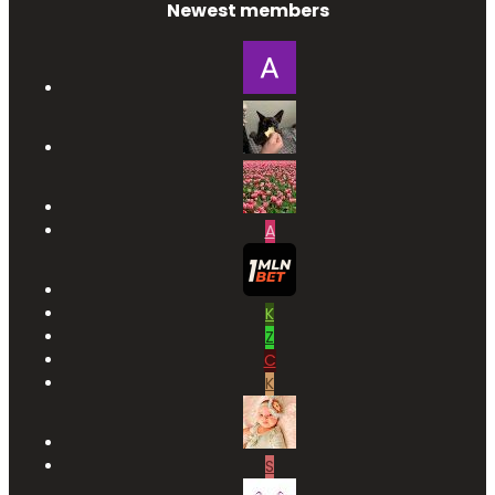
Newest members
A
K
Z
C
K
S