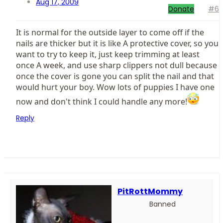
Aug 17, 2009
Donate
#6
It is normal for the outside layer to come off if the
nails are thicker but it is like A protective cover, so you
want to try to keep it, just keep trimming at least
once A week, and use sharp clippers not dull because
once the cover is gone you can split the nail and that
would hurt your boy. Wow lots of puppies I have one
now and don't think I could handle any more!
Reply
PitRottMommy
Banned