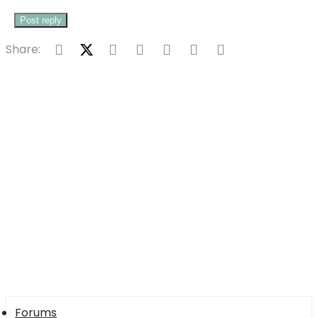
Post reply
Facebook
X (Twitter)
Reddit
Pinterest
Tumblr
WhatsApp
Email
Share:
Forums