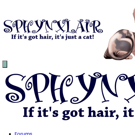
Forums