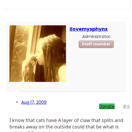
ilovemysphynx
Administrator
Staff member
Aug 17, 2009
Donate
#4
I know that cats have A layer of claw that splits and
breaks away on the outside could that be what is