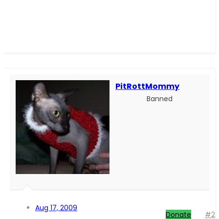
PitRottMommy
Banned
Aug 17, 2009
Donate
#2