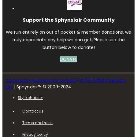
Support the Sphynxlair Community
We run entirely on out of pocket & member donations, we
truly appreciate any help we can get. Please use the
button below to donate!
DONATE
®
Community platform by XenForo
© 2010-2024 XenForo
Ltd.
| Sphynxlair™ © 2009-2024
Style chooser
Contact us
Terms and rules
Privacy policy