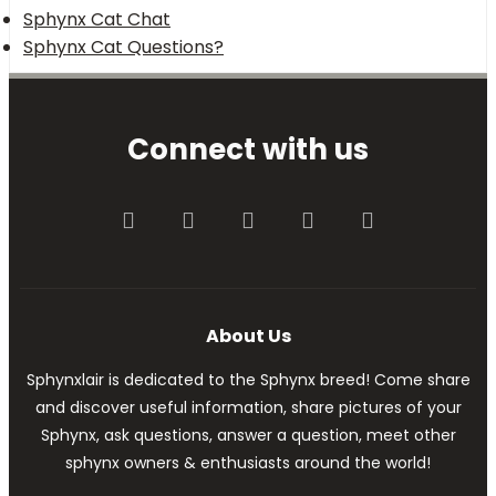
Sphynx Cat Chat
Sphynx Cat Questions?
Connect with us
Facebook
Twitter
youtube
Contact us
RSS
About Us
Sphynxlair is dedicated to the Sphynx breed! Come share
and discover useful information, share pictures of your
Sphynx, ask questions, answer a question, meet other
sphynx owners & enthusiasts around the world!