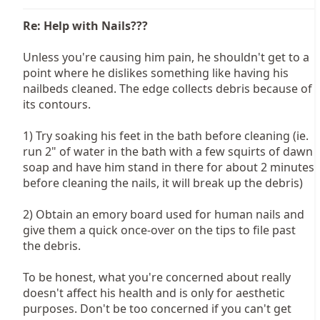
Re: Help with Nails???
Unless you're causing him pain, he shouldn't get to a
point where he dislikes something like having his
nailbeds cleaned. The edge collects debris because of
its contours.
1) Try soaking his feet in the bath before cleaning (ie.
run 2" of water in the bath with a few squirts of dawn
soap and have him stand in there for about 2 minutes
before cleaning the nails, it will break up the debris)
2) Obtain an emory board used for human nails and
give them a quick once-over on the tips to file past
the debris.
To be honest, what you're concerned about really
doesn't affect his health and is only for aesthetic
purposes. Don't be too concerned if you can't get