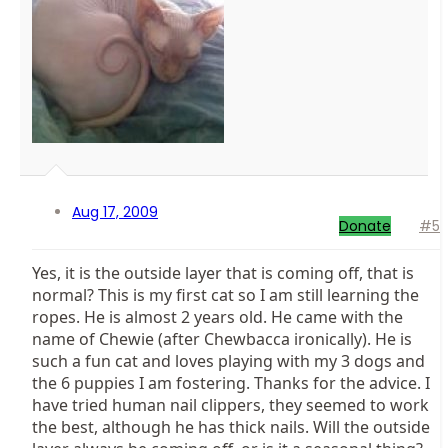
Aug 17, 2009
Donate
#5
Yes, it is the outside layer that is coming off, that is
normal? This is my first cat so I am still learning the
ropes. He is almost 2 years old. He came with the
name of Chewie (after Chewbacca ironically). He is
such a fun cat and loves playing with my 3 dogs and
the 6 puppies I am fostering. Thanks for the advice. I
have tried human nail clippers, they seemed to work
the best, although he has thick nails. Will the outside