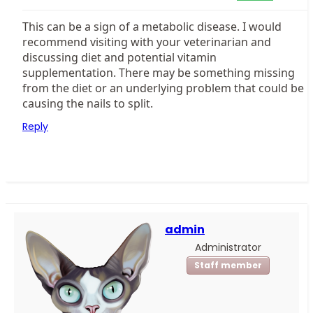
This can be a sign of a metabolic disease. I would
recommend visiting with your veterinarian and
discussing diet and potential vitamin
supplementation. There may be something missing
from the diet or an underlying problem that could be
causing the nails to split.
Reply
admin
Administrator
Staff member