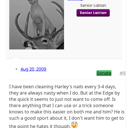
Senior Lairian
Senior Lairian
Aug 20, 2009
Donate
#8
I have been cleaning Harley's nails every 3-4 days,
they are always nasty when I do. But at the Edge by
the quick it seems to just not want to come off. Is
there anything that I can use or a trick someone
knows to make this easier on both me and him? He is
such a good sport about it, I don't want him to get to
the point he hates it though.