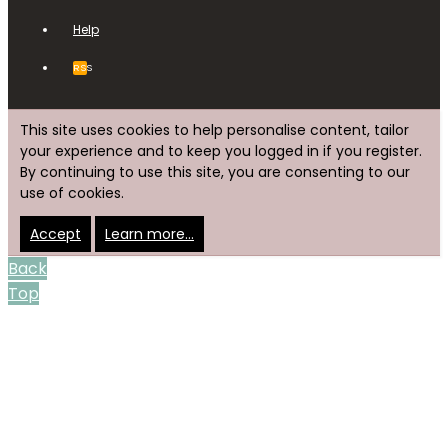
Help
RSS
This site uses cookies to help personalise content, tailor
your experience and to keep you logged in if you register.
By continuing to use this site, you are consenting to our
use of cookies.
Accept
Learn more…
Back
Top