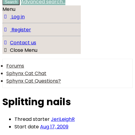
Advanced search…
Search
Menu
Log in
Register
Contact us
Close Menu
Forums
Sphynx Cat Chat
Sphynx Cat Questions?
Splitting nails
Thread starter
JeriLeighR
Start date
Aug 17, 2009