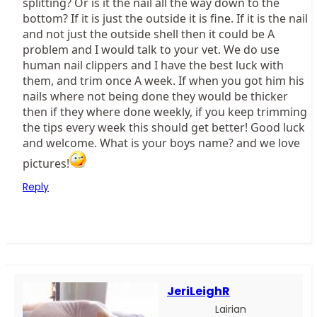
splitting? Or is it the nail all the way down to the
bottom? If it is just the outside it is fine. If it is the nail
and not just the outside shell then it could be A
problem and I would talk to your vet. We do use
human nail clippers and I have the best luck with
them, and trim once A week. If when you got him his
nails where not being done they would be thicker
then if they where done weekly, if you keep trimming
the tips every week this should get better! Good luck
and welcome. What is your boys name? and we love
pictures!
Reply
JeriLeighR
Lairian