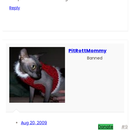
Reply
PitRottMommy
Banned
Aug 20, 2009
Donate
#9