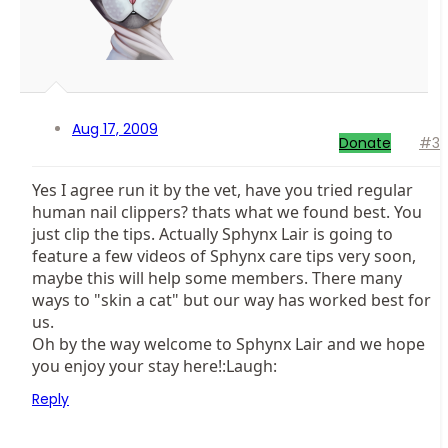
Aug 17, 2009
Donate
#3
Yes I agree run it by the vet, have you tried regular
human nail clippers? thats what we found best. You
just clip the tips. Actually Sphynx Lair is going to
feature a few videos of Sphynx care tips very soon,
maybe this will help some members. There many
ways to "skin a cat" but our way has worked best for
us.
Oh by the way welcome to Sphynx Lair and we hope
you enjoy your stay here!:Laugh:
Reply