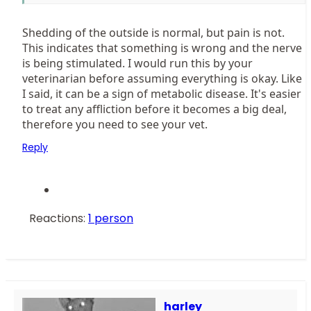
always be coming off, or is it a seasonal thing? Thanks
so much.
Shedding of the outside is normal, but pain is not.
This indicates that something is wrong and the nerve
is being stimulated. I would run this by your
veterinarian before assuming everything is okay. Like
I said, it can be a sign of metabolic disease. It's easier
to treat any affliction before it becomes a big deal,
therefore you need to see your vet.
Reply
Reactions:
1 person
harley