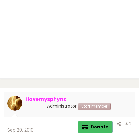
ilovemysphynx
Administrator
Staff member
#2
Donate
Sep 20, 2010