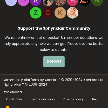
L
S
A
K
Z
C
K
Support the Sphynxlair Community
We run entirely on out of pocket & member donations, we
truly appreciate any help we can get. Please use the button
below to donate!
DONATE
®
Community platform by XenForo
© 2010-2024 XenForo Ltd.
| Sphynxlair™ © 2009-2024
Style chooser
Contact us
Terms and rules
Privacy policy
Help
R