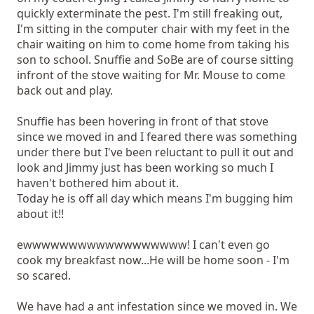
quickly exterminate the pest. I'm still freaking out,
I'm sitting in the computer chair with my feet in the
chair waiting on him to come home from taking his
son to school. Snuffie and SoBe are of course sitting
infront of the stove waiting for Mr. Mouse to come
back out and play.
Snuffie has been hovering in front of that stove
since we moved in and I feared there was something
under there but I've been reluctant to pull it out and
look and Jimmy just has been working so much I
haven't bothered him about it.
Today he is off all day which means I'm bugging him
about it!!
ewwwwwwwwwwwwwwwwww! I can't even go
cook my breakfast now...He will be home soon - I'm
so scared.
We have had a ant infestation since we moved in. We