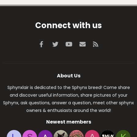
Connect with us
Facebook
Twitter
youtube
Contact us
RSS
About Us
Sphynxlair is dedicated to the Sphynx breed! Come share
and discover useful information, share pictures of your
Sphynx, ask questions, answer a question, meet other sphynx
owners & enthusiasts around the world!
Newest members