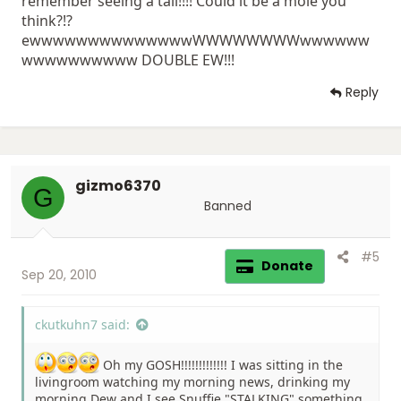
remember seeing a tail!!!! Could it be a mole you
think?!?
ewwwwwwwwwwwwwwWWWWWWWWwwwwww
wwwwwwwwww DOUBLE EW!!!
Reply
gizmo6370
G
Banned
#5
Donate
Sep 20, 2010
ckutkuhn7 said:
Oh my GOSH!!!!!!!!!!!!! I was sitting in the
livingroom watching my morning news, drinking my
morning Dew and I see Snuffie "STALKING" something