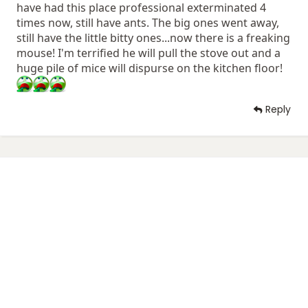
have had this place professional exterminated 4
times now, still have ants. The big ones went away,
still have the little bitty ones...now there is a freaking
mouse! I'm terrified he will pull the stove out and a
huge pile of mice will dispurse on the kitchen floor!
Reply