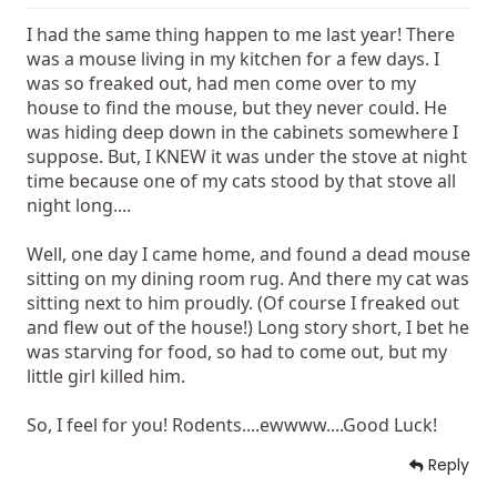
I had the same thing happen to me last year! There
was a mouse living in my kitchen for a few days. I
was so freaked out, had men come over to my
house to find the mouse, but they never could. He
was hiding deep down in the cabinets somewhere I
suppose. But, I KNEW it was under the stove at night
time because one of my cats stood by that stove all
night long....
Well, one day I came home, and found a dead mouse
sitting on my dining room rug. And there my cat was
sitting next to him proudly. (Of course I freaked out
and flew out of the house!) Long story short, I bet he
was starving for food, so had to come out, but my
little girl killed him.
So, I feel for you! Rodents....ewwww....Good Luck!
Reply