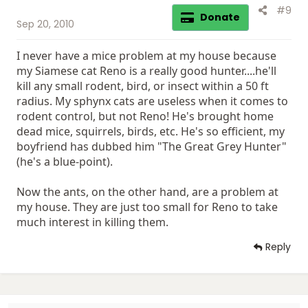
#9
Donate
Sep 20, 2010
I never have a mice problem at my house because
my Siamese cat Reno is a really good hunter....he'll
kill any small rodent, bird, or insect within a 50 ft
radius. My sphynx cats are useless when it comes to
rodent control, but not Reno! He's brought home
dead mice, squirrels, birds, etc. He's so efficient, my
boyfriend has dubbed him "The Great Grey Hunter"
(he's a blue-point).
Now the ants, on the other hand, are a problem at
my house. They are just too small for Reno to take
much interest in killing them.
Reply