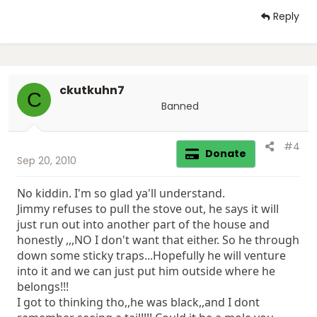
Reply
ckutkuhn7
C
Banned
#4
Donate
Sep 20, 2010
No kiddin. I'm so glad ya'll understand.
Jimmy refuses to pull the stove out, he says it will
just run out into another part of the house and
honestly ,,,NO I don't want that either. So he through
down some sticky traps...Hopefully he will venture
into it and we can just put him outside where he
belongs!!!
I got to thinking tho,,he was black,,and I dont