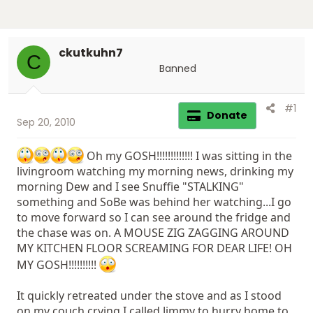
ckutkuhn7
C
Banned
#1
Donate
Sep 20, 2010
Oh my GOSH!!!!!!!!!!!!! I was sitting in the
livingroom watching my morning news, drinking my
morning Dew and I see Snuffie "STALKING"
something and SoBe was behind her watching...I go
to move forward so I can see around the fridge and
the chase was on. A MOUSE ZIG ZAGGING AROUND
MY KITCHEN FLOOR SCREAMING FOR DEAR LIFE! OH
MY GOSH!!!!!!!!!!
It quickly retreated under the stove and as I stood
on my couch crying I called Jimmy to hurry home to