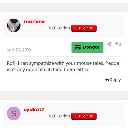
marlene
V.I.P Lairian
V.I.P Lairian
#8
Donate
Sep 20, 2010
Rofl, I can sympathize with your mouse tales. Pedda
isn't any good at catching them either.
Reply
sydkat7
S
V.I.P Lairian
V.I.P Lairian