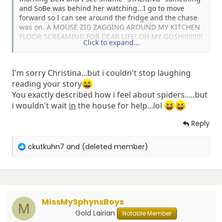
and SoBe was behind her watching...I go to move
forward so I can see around the fridge and the chase
was on. A MOUSE ZIG ZAGGING AROUND MY KITCHEN
FLOOR SCREAMING FOR DEAR LIFE! OH MY GOSH!!!!!!!!!!
Click to expand...
It quickly retreated under the stove and as I stood on
I'm sorry Christina...but i couldn't stop laughing
my couch crying I called Jimmy to hurry home to
reading your story
quickly exterminate the pest. I'm still freaking out, I'm
You exactly described how i feel about spiders.....but
sitting in the computer chair with my feet in the chair
i wouldn't wait
waiting on him to come home from taking his son to
in
the house for help...lol
school. Snuffie and SoBe are of course sitting infront of
Reply
the stove waiting for Mr. Mouse to come back out and
play.
R
ckutkuhn7
and
(deleted member)
Snuffie has been hovering in front of that stove since
e
we moved in and I feared there was something under
a
there but I've been reluctant to pull it out and look and
c
Jimmy just has been working so much I haven't
t
bothered him about it.
i
Today he is off all day which means I'm bugging him
MissMySphynxBoys
o
M
about it!!
n
Gold Lairian
Notable Member
s