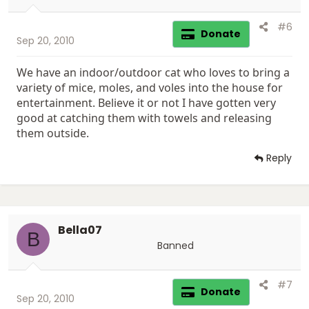
ewwwwwwwwwwwwwwwwww! I can't even go cook my
:
breakfast now...He will be home soon - I'm so scared.
#6
Donate
Sep 20, 2010
We have had a ant infestation since we moved in. We
have had this place professional exterminated 4 times
We have an indoor/outdoor cat who loves to bring a
now, still have ants. The big ones went away, still have
the little bitty ones...now there is a freaking mouse! I'm
variety of mice, moles, and voles into the house for
terrified he will pull the stove out and a huge pile of
entertainment. Believe it or not I have gotten very
mice will dispurse on the kitchen floor!
good at catching them with towels and releasing
them outside.
Reply
Bella07
B
Banned
#7
Donate
Sep 20, 2010