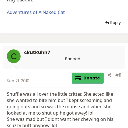
Adventures of A Naked Cat
Reply
ckutkuhn7
C
Banned
#11
Donate
Sep 21, 2010
Snuffie was all over the little critter. She acted like
she wanted to bite him but I kept screaming and
going nuts and so was the mouse and when she
looked at me to shut up he got away! lol
She was mad but I didnt want her chewing on his
scuzzy butt anyhow. lol