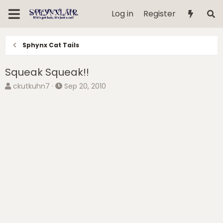
Log in
Register
Sphynx Cat Tails
Squeak Squeak!!
T
S
ckutkuhn7
Sep 20, 2010
h
t
r
a
e
r
a
t
d
d
s
a
t
t
a
e
r
t
e
r