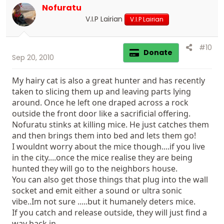
Nofuratu
V.I.P Lairian
V.I.P Lairian
#10
Donate
Sep 20, 2010
My hairy cat is also a great hunter and has recently
taken to slicing them up and leaving parts lying
around. Once he left one draped across a rock
outside the front door like a sacrificial offering.
Nofuratu stinks at killing mice. He just catches them
and then brings them into bed and lets them go!
I wouldnt worry about the mice though....if you live
in the city....once the mice realise they are being
hunted they will go to the neighbors house.
You can also get those things that plug into the wall
socket and emit either a sound or ultra sonic
vibe..Im not sure .....but it humanely deters mice.
If you catch and release outside, they will just find a
way back in.