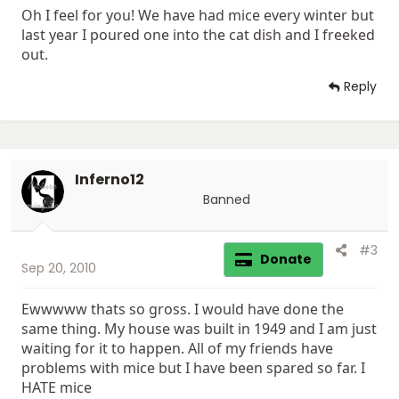
Oh I feel for you! We have had mice every winter but
last year I poured one into the cat dish and I freeked
out.
Reply
Inferno12
Banned
#3
Donate
Sep 20, 2010
Ewwwww thats so gross. I would have done the
same thing. My house was built in 1949 and I am just
waiting for it to happen. All of my friends have
problems with mice but I have been spared so far. I
HATE mice