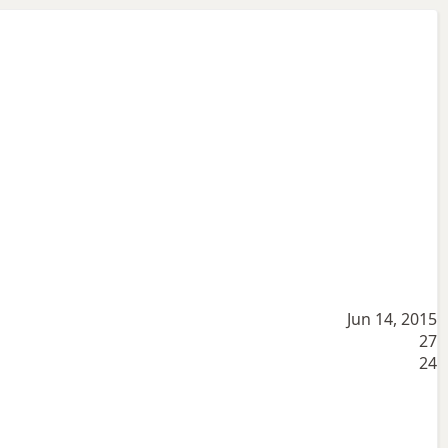
Jun 14, 2015
27
24