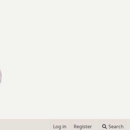
Log in
Register
Search