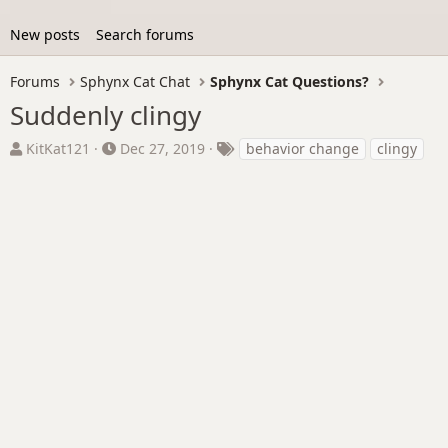
New posts
Search forums
Forums
Sphynx Cat Chat
Sphynx Cat Questions?
Suddenly clingy
T
S
T
KitKat121
Dec 27, 2019
behavior change
clingy
h
t
a
r
a
g
e
r
s
a
t
d
d
s
a
t
t
a
e
r
t
e
r