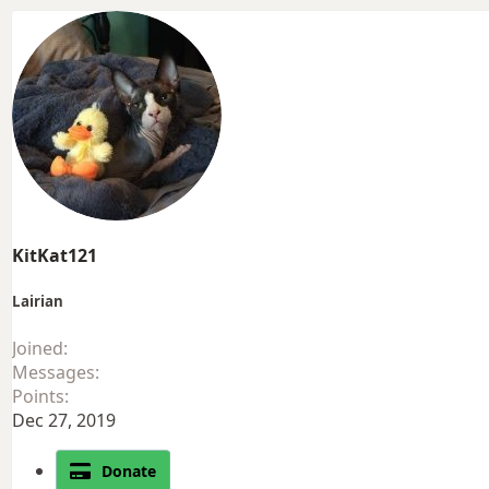
KitKat121
Lairian
Joined
Messages
Points
Dec 27, 2019
Donate