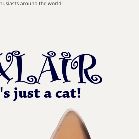
husiasts around the world!