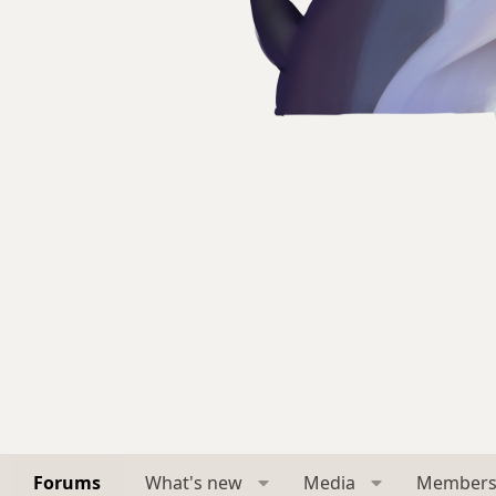
Forums
What's new
Media
Member