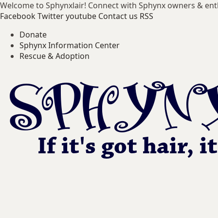
Welcome to Sphynxlair! Connect with Sphynx owners & ent
Facebook
Twitter
youtube
Contact us
RSS
Donate
Sphynx Information Center
Rescue & Adoption