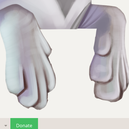
s
Donate