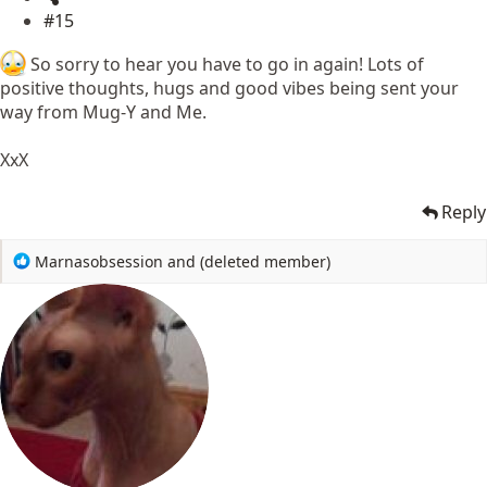
#15
So sorry to hear you have to go in again! Lots of
positive thoughts, hugs and good vibes being sent your
way from Mug-Y and Me.
XxX
Reply
R
Marnasobsession
and
(deleted member)
e
a
c
t
i
o
n
s
: