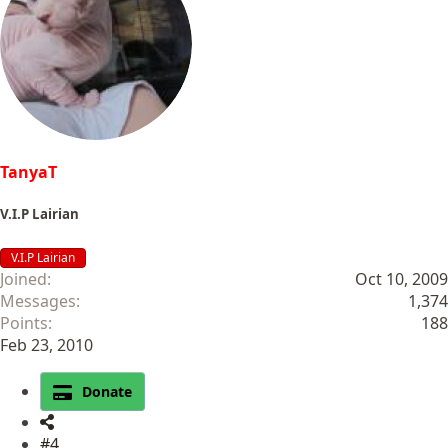
t
i
o
n
s
:
TanyaT
V.I.P Lairian
V.I.P Lairian
Joined
Oct 10, 2009
Messages
1,374
Points
188
Feb 23, 2010
Donate
#4