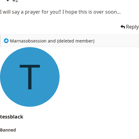
#2
I will say a prayer for you!! I hope this is over soon...
Reply
R
Marnasobsession
and
(deleted member)
e
a
c
T
t
i
o
n
s
:
tessblack
Banned