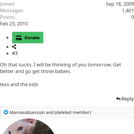
Joined
Sep 18, 2009
Messages
1,401
Points
0
Feb 23, 2010
Donate
#3
Oh that sucks. I will be thinking of you tomorrow. Get
better and go get those babies.
tess and the kids
Reply
R
Marnasobsession
and
(deleted member)
e
a
c