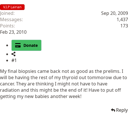
V.I.P Lairian
Joined
Sep 20, 2009
Messages
1,437
Points
173
Feb 23, 2010
Donate
#1
My final biopsies came back not as good as the prelims. I
will be having the rest of my thyroid out tommorow due to
cancer. They are thinking I might not have to have
radiation and this might be the end of it! Have to put off
getting my new babies another week!
Reply