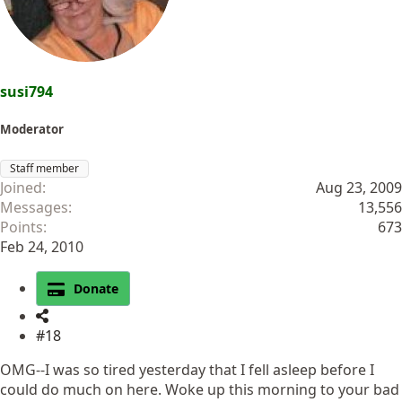
s
:
susi794
Moderator
Staff member
Joined
Aug 23, 2009
Messages
13,556
Points
673
Feb 24, 2010
Donate
#18
OMG--I was so tired yesterday that I fell asleep before I
could do much on here. Woke up this morning to your bad