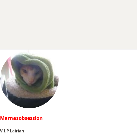
r
t
e
r
Marnasobsession
V.I.P Lairian