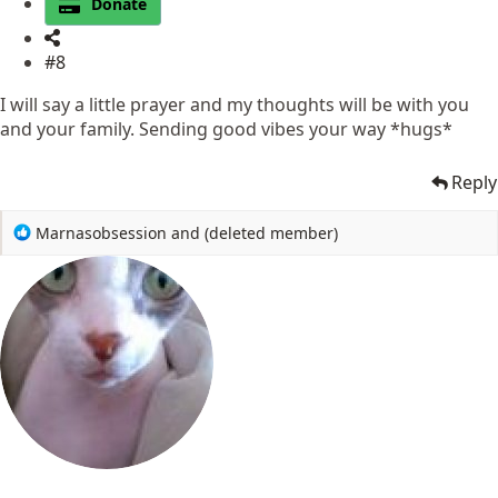
Donate
#8
I will say a little prayer and my thoughts will be with you
and your family. Sending good vibes your way *hugs*
Reply
R
Marnasobsession
and
(deleted member)
e
a
c
t
i
o
n
s
: