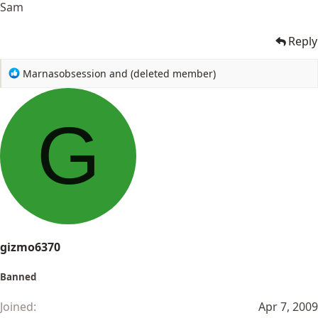
Sam
Reply
R
Marnasobsession
and
(deleted member)
e
a
c
G
t
i
o
n
s
:
gizmo6370
Banned
Joined
Apr 7, 2009