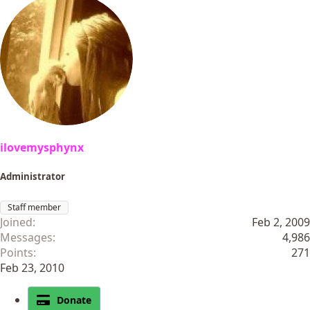
a
c
t
i
o
n
s
:
ilovemysphynx
Administrator
Staff member
Joined
Feb 2, 2009
Messages
4,986
Points
271
Feb 23, 2010
Donate