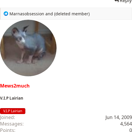
Reply
R
Marnasobsession
and
(deleted member)
e
a
c
t
i
o
n
s
:
Mews2much
V.I.P Lairian
V.I.P Lairian
Joined
Jun 14, 2009
Messages
4,564
Points
0