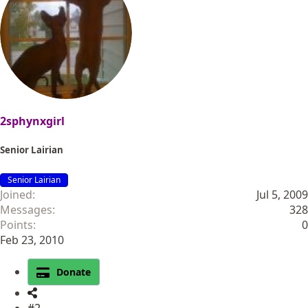
2sphynxgirl
Senior Lairian
Senior Lairian
Joined
Jul 5, 2009
Messages
328
Points
0
Feb 23, 2010
Donate