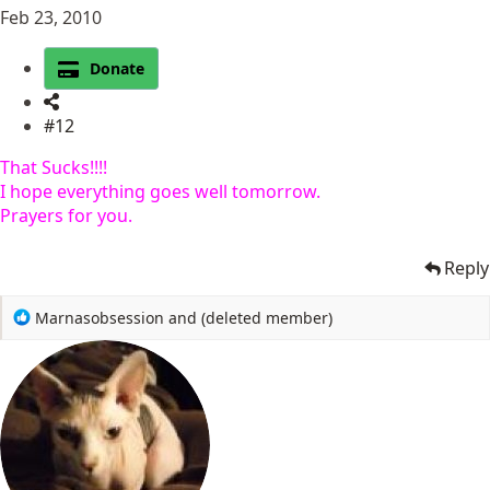
Feb 23, 2010
Donate
#12
That Sucks!!!!
I hope everything goes well tomorrow.
Prayers for you.
Reply
R
Marnasobsession
and
(deleted member)
e
a
c
t
i
o
n
s