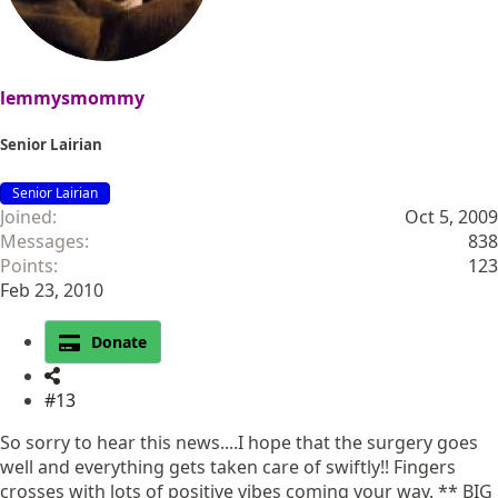
:
lemmysmommy
Senior Lairian
Senior Lairian
Joined
Oct 5, 2009
Messages
838
Points
123
Feb 23, 2010
Donate
#13
So sorry to hear this news....I hope that the surgery goes
well and everything gets taken care of swiftly!! Fingers
crosses with lots of positive vibes coming your way. ** BIG