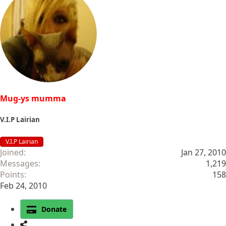
c
t
i
o
n
s
:
Mug-ys mumma
V.I.P Lairian
V.I.P Lairian
Joined
Jan 27, 2010
Messages
1,219
Points
158
Feb 24, 2010
Donate