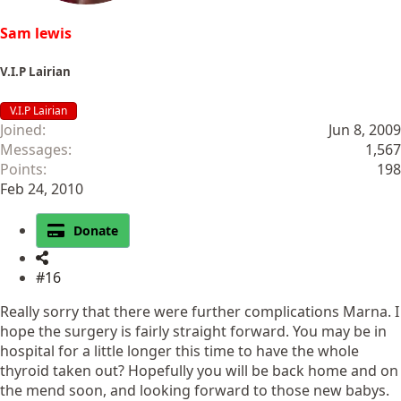
Sam lewis
V.I.P Lairian
V.I.P Lairian
Joined
Jun 8, 2009
Messages
1,567
Points
198
Feb 24, 2010
Donate
#16
Really sorry that there were further complications Marna. I
hope the surgery is fairly straight forward. You may be in
hospital for a little longer this time to have the whole
thyroid taken out? Hopefully you will be back home and on
the mend soon, and looking forward to those new babys.