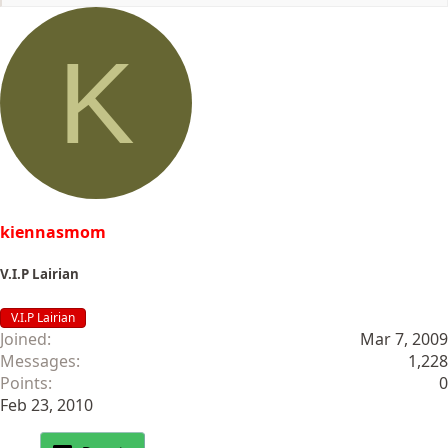
e
a
c
K
t
i
o
n
s
:
kiennasmom
V.I.P Lairian
V.I.P Lairian
Joined
Mar 7, 2009
Messages
1,228
Points
0
Feb 23, 2010