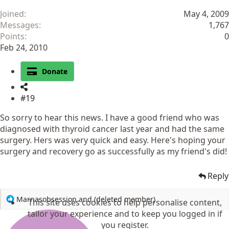
Joined
May 4, 2009
Messages
1,767
Points
0
Feb 24, 2010
Donate
#19
So sorry to hear this news. I have a good friend who was
diagnosed with thyroid cancer last year and had the same
surgery. Hers was very quick and easy. Here's hoping your
surgery and recovery go as successfully as my friend's did!
Reply
R
Marnasobsession
and
(deleted member)
This site uses cookies to help personalise content,
e
tailor your experience and to keep you logged in if
a
you register.
c