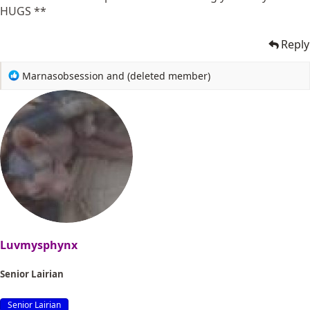
HUGS **
Reply
R
Marnasobsession
and
(deleted member)
e
a
c
t
i
o
n
s
:
Luvmysphynx
Senior Lairian
Senior Lairian