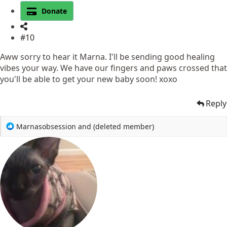
Donate
#10
Aww sorry to hear it Marna. I'll be sending good healing
vibes your way. We have our fingers and paws crossed that
you'll be able to get your new baby soon! xoxo
Reply
R
Marnasobsession
and
(deleted member)
e
a
c
t
i
o
n
s
: