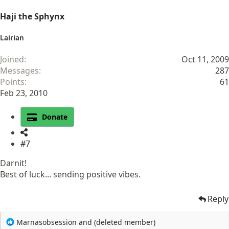
Haji the Sphynx
Lairian
Joined
Oct 11, 2009
Messages
287
Points
61
Feb 23, 2010
Donate
#7
Darnit!
Best of luck... sending positive vibes.
Reply
R
Marnasobsession
and
(deleted member)