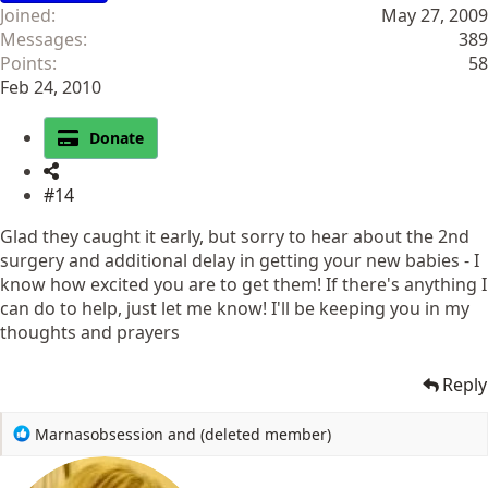
Joined
May 27, 2009
Messages
389
Points
58
Feb 24, 2010
Donate
#14
Glad they caught it early, but sorry to hear about the 2nd
surgery and additional delay in getting your new babies - I
know how excited you are to get them! If there's anything I
can do to help, just let me know! I'll be keeping you in my
thoughts and prayers
Reply
R
Marnasobsession
and
(deleted member)
e
a