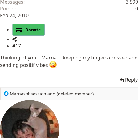
Messages
3,599
Points
0
Feb 24, 2010
Donate
#17
Thinking of you....Marna.....keeping my fingers crossed and
sending positif vibes
Reply
R
Marnasobsession
and
(deleted member)
e
a
c
t
i
o
n