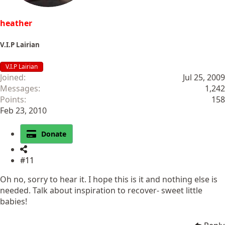
heather
V.I.P Lairian
V.I.P Lairian
Joined
Jul 25, 2009
Messages
1,242
Points
158
Feb 23, 2010
Donate
#11
Oh no, sorry to hear it. I hope this is it and nothing else is
needed. Talk about inspiration to recover- sweet little
babies!