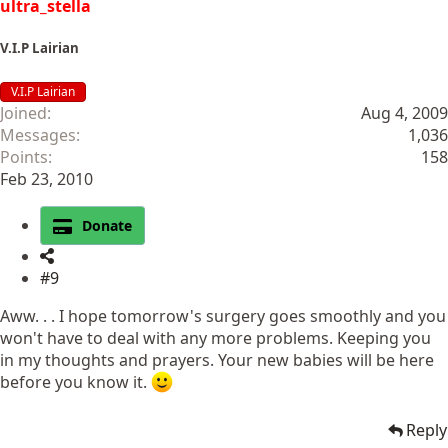
ultra_stella
V.I.P Lairian
V.I.P Lairian
Joined
Aug 4, 2009
Messages
1,036
Points
158
Feb 23, 2010
Donate
#9
Aww. . . I hope tomorrow's surgery goes smoothly and you
won't have to deal with any more problems. Keeping you
in my thoughts and prayers. Your new babies will be here
before you know it.
Reply