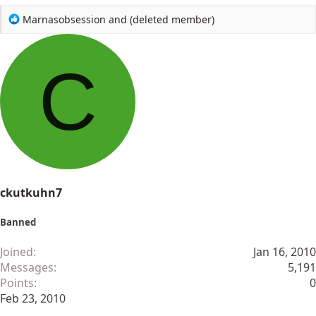
R
Marnasobsession
and
(deleted member)
e
a
c
C
t
i
o
n
s
:
ckutkuhn7
Banned
Joined
Jan 16, 2010
Messages
5,191
Points
0
Feb 23, 2010