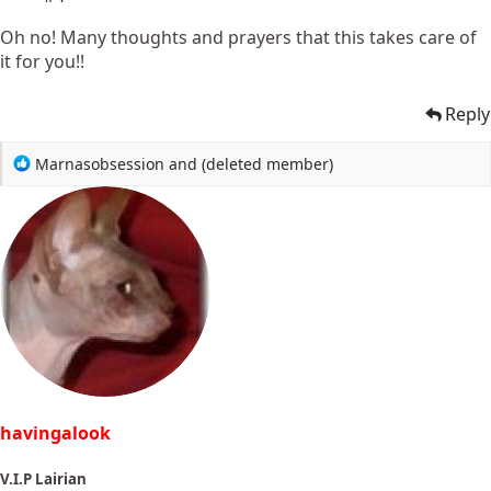
Oh no! Many thoughts and prayers that this takes care of
it for you!!
Reply
R
Marnasobsession
and
(deleted member)
e
a
c
t
i
o
n
s
:
havingalook
V.I.P Lairian