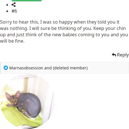
#6
Sorry to hear this, I was so happy when they told you it
was nothing. I will sure be thinking of you. Keep your chin
up and just think of the new babies coming to you and you
will be fine.
Reply
R
Marnasobsession
and
(deleted member)
e
a
c
t
i
o
n
s
: