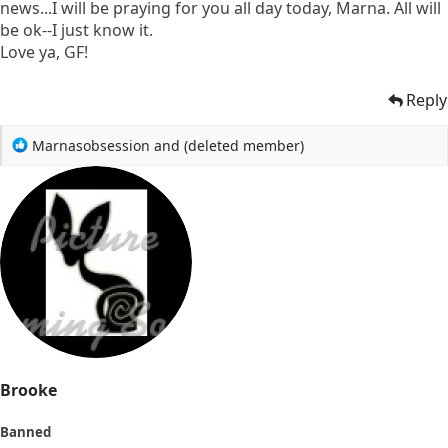
news...I will be praying for you all day today, Marna. All will
be ok--I just know it.
Love ya, GF!
Reply
R
Marnasobsession
and
(deleted member)
e
a
c
t
i
o
n
s
:
Brooke
Banned