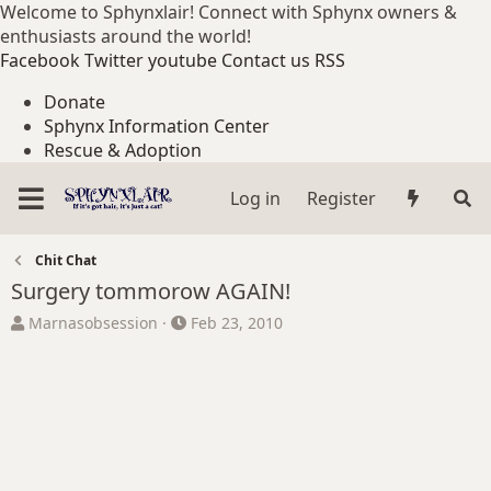
Welcome to Sphynxlair! Connect with Sphynx owners &
enthusiasts around the world!
Facebook
Twitter
youtube
Contact us
RSS
Donate
Sphynx Information Center
Rescue & Adoption
Log in
Register
Chit Chat
Surgery tommorow AGAIN!
T
S
Marnasobsession
Feb 23, 2010
h
t
r
a
e
r
a
t
d
d
s
a
t
t
a
e