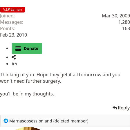
V.I.P Lairian
Joined
Mar 30, 2009
Messages
1,280
Points
163
Feb 23, 2010
Donate
#5
Thinking of you. Hope they get it all tomorrow and you
won't need further surgery.
you'll be in my thoughts.
Reply
R
Marnasobsession
and
(deleted member)
e