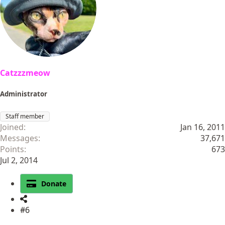
Catzzzmeow
Administrator
Staff member
Joined
Jan 16, 2011
Messages
37,671
Points
673
Jul 2, 2014
Donate
#6