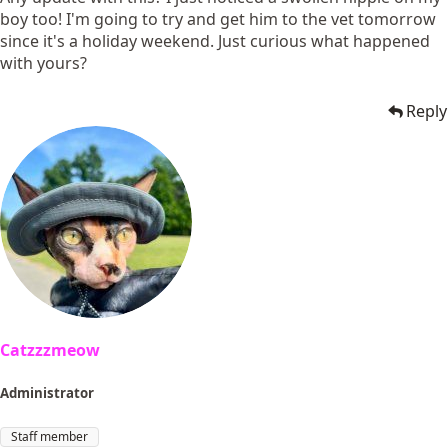
boy too! I'm going to try and get him to the vet tomorrow
since it's a holiday weekend. Just curious what happened
with yours?
Reply
Catzzzmeow
Administrator
Staff member