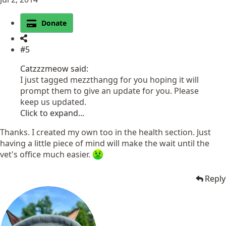
Donate
#5
Catzzzmeow said:
I just tagged mezzthangg for you hoping it will
prompt them to give an update for you. Please
keep us updated.
Click to expand...
Thanks. I created my own too in the health section. Just
having a little piece of mind will make the wait until the
vet's office much easier.
Reply