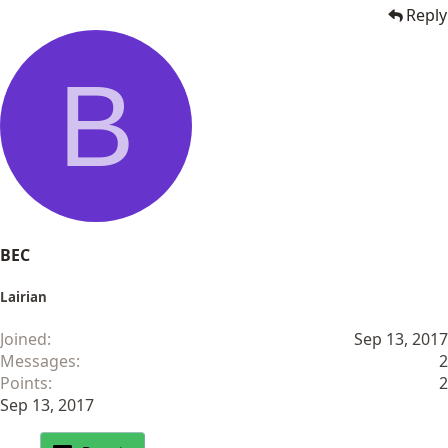
Reply
B
BEC
Lairian
Joined
Sep 13, 2017
Messages
2
Points
2
Sep 13, 2017