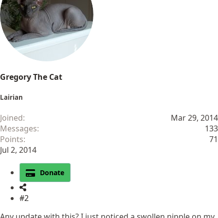
Gregory The Cat
Lairian
Joined
Mar 29, 2014
Messages
133
Points
71
Jul 2, 2014
Donate
#2
Any update with this? I just noticed a swollen nipple on my