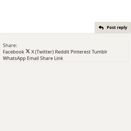
Post reply
Share:
Facebook
X (Twitter)
Reddit
Pinterest
Tumblr
WhatsApp
Email
Share
Link