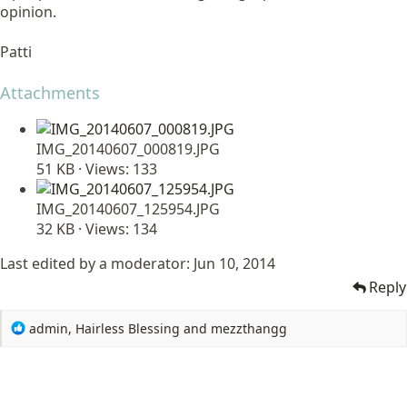
opinion.
Patti
Attachments
IMG_20140607_000819.JPG
51 KB · Views: 133
IMG_20140607_125954.JPG
32 KB · Views: 134
Last edited by a moderator:
Jun 10, 2014
Reply
R
admin
,
Hairless Blessing
and
mezzthangg
e
a
c
t