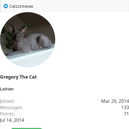
R
Catzzzmeow
e
a
c
t
i
o
n
s
:
Gregory The Cat
Lairian
Joined
Mar 29, 2014
Messages
133
Points
71
Jul 14, 2014