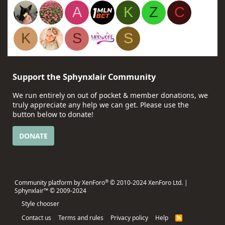
A
K
Z
C
K
S
S
Support the Sphynxlair Community
We run entirely on out of pocket & member donations, we
truly appreciate any help we can get. Please use the
button below to donate!
DONATE
®
Community platform by XenForo
© 2010-2024 XenForo Ltd.
|
Sphynxlair™ © 2009-2024
Style chooser
Contact us
Terms and rules
Privacy policy
Help
R
S