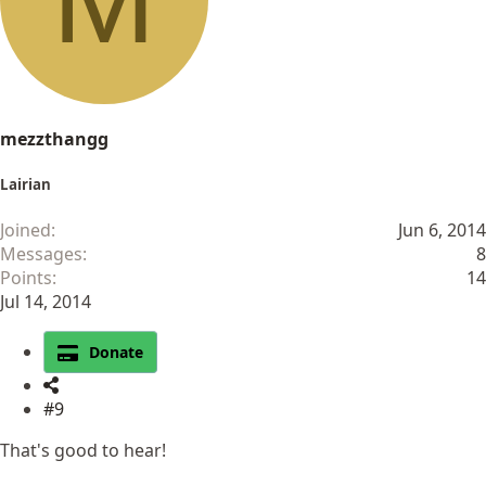
n
s
:
mezzthangg
Lairian
Joined
Jun 6, 2014
Messages
8
Points
14
Jul 14, 2014
Donate
#9
That's good to hear!