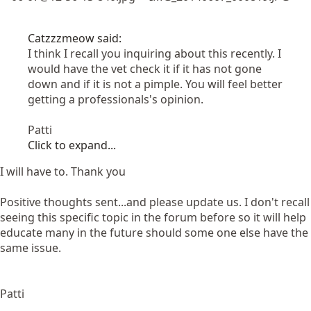
Catzzzmeow said:
I think I recall you inquiring about this recently. I
would have the vet check it if it has not gone
down and if it is not a pimple. You will feel better
getting a professionals's opinion.
Patti
Click to expand...
I will have to. Thank you
Positive thoughts sent...and please update us. I don't recall
seeing this specific topic in the forum before so it will help
educate many in the future should some one else have the
same issue.
Patti