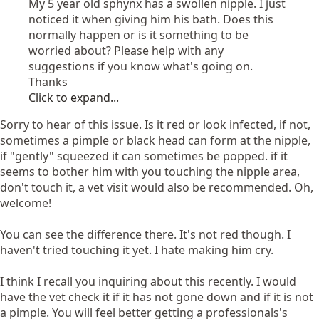
My 5 year old sphynx has a swollen nipple. I just
noticed it when giving him his bath. Does this
normally happen or is it something to be
worried about? Please help with any
suggestions if you know what's going on.
Thanks
Click to expand...
Sorry to hear of this issue. Is it red or look infected, if not,
sometimes a pimple or black head can form at the nipple,
if "gently" squeezed it can sometimes be popped. if it
seems to bother him with you touching the nipple area,
don't touch it, a vet visit would also be recommended. Oh,
welcome!
You can see the difference there. It's not red though. I
haven't tried touching it yet. I hate making him cry.
I think I recall you inquiring about this recently. I would
have the vet check it if it has not gone down and if it is not
a pimple. You will feel better getting a professionals's