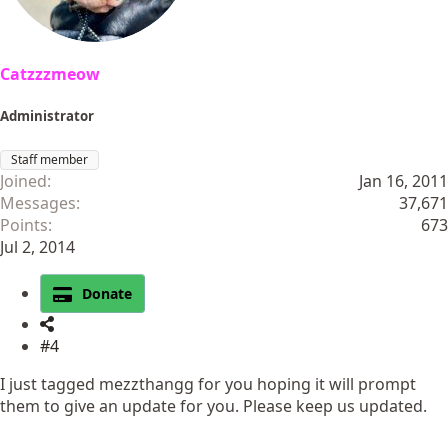
Catzzzmeow
Administrator
Staff member
Joined
Jan 16, 2011
Messages
37,671
Points
673
Jul 2, 2014
Donate
#4
I just tagged mezzthangg for you hoping it will prompt
them to give an update for you. Please keep us updated.