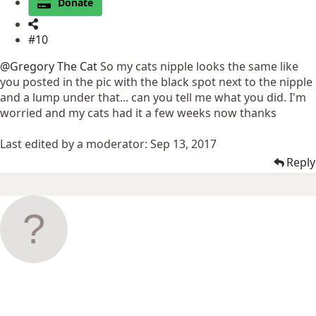
Donate
#10
@Gregory The Cat
So my cats nipple looks the same like
you posted in the pic with the black spot next to the nipple
and a lump under that... can you tell me what you did. I'm
worried and my cats had it a few weeks now thanks
Last edited by a moderator:
Sep 13, 2017
Reply