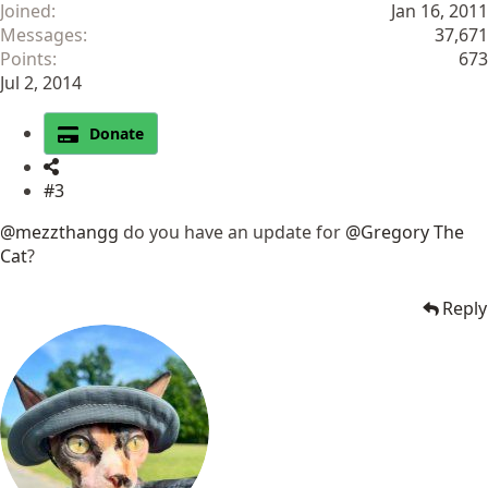
Joined
Jan 16, 2011
Messages
37,671
Points
673
Jul 2, 2014
Donate
#3
@mezzthangg
do you have an update for
@Gregory The
Cat
?
Reply