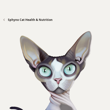
Sphynx Cat Health & Nutrition