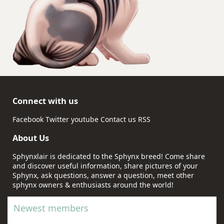
Connect with us
Facebook
Twitter
youtube
Contact us
RSS
About Us
Sphynxlair is dedicated to the Sphynx breed! Come share
and discover useful information, share pictures of your
Sphynx, ask questions, answer a question, meet other
sphynx owners & enthusiasts around the world!
Newest members