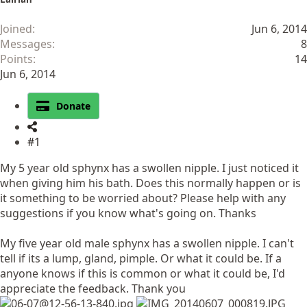
Joined
Jun 6, 2014
Messages
8
Points
14
Jun 6, 2014
Donate
#1
My 5 year old sphynx has a swollen nipple. I just noticed it
when giving him his bath. Does this normally happen or is
it something to be worried about? Please help with any
suggestions if you know what's going on. Thanks
My five year old male sphynx has a swollen nipple. I can't
tell if its a lump, gland, pimple. Or what it could be. If a
anyone knows if this is common or what it could be, I'd
appreciate the feedback. Thank you