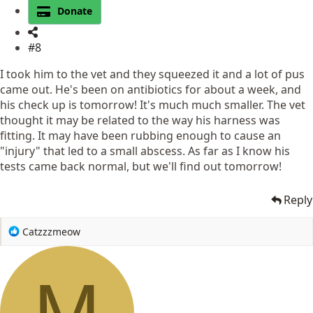
Donate
#8
I took him to the vet and they squeezed it and a lot of pus
came out. He's been on antibiotics for about a week, and
his check up is tomorrow! It's much much smaller. The vet
thought it may be related to the way his harness was
fitting. It may have been rubbing enough to cause an
"injury" that led to a small abscess. As far as I know his
tests came back normal, but we'll find out tomorrow!
Reply
R
Catzzzmeow
e
a
c
M
t
i
o