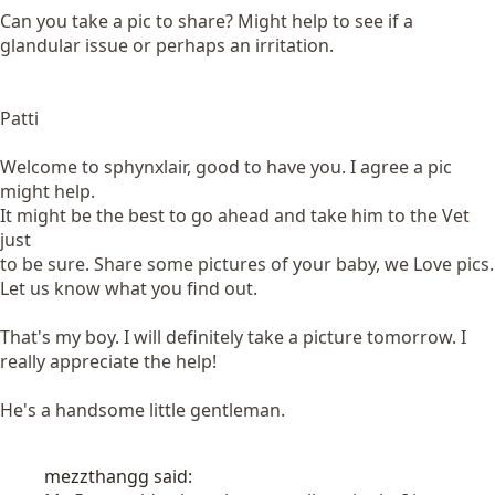
Can you take a pic to share? Might help to see if a
glandular issue or perhaps an irritation.
Patti
Welcome to sphynxlair, good to have you. I agree a pic
might help.
It might be the best to go ahead and take him to the Vet
just
to be sure. Share some pictures of your baby, we Love pics.
Let us know what you find out.
That's my boy. I will definitely take a picture tomorrow. I
really appreciate the help!
He's a handsome little gentleman.
mezzthangg said: