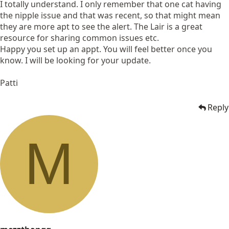
I totally understand. I only remember that one cat having
the nipple issue and that was recent, so that might mean
they are more apt to see the alert. The Lair is a great
resource for sharing common issues etc.
Happy you set up an appt. You will feel better once you
know. I will be looking for your update.
Patti
Reply
M