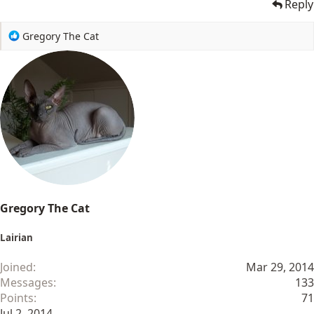
Reply
R
Gregory The Cat
e
a
c
t
i
o
n
s
:
Gregory The Cat
Lairian
Joined
Mar 29, 2014
Messages
133
Points
71
Jul 2, 2014