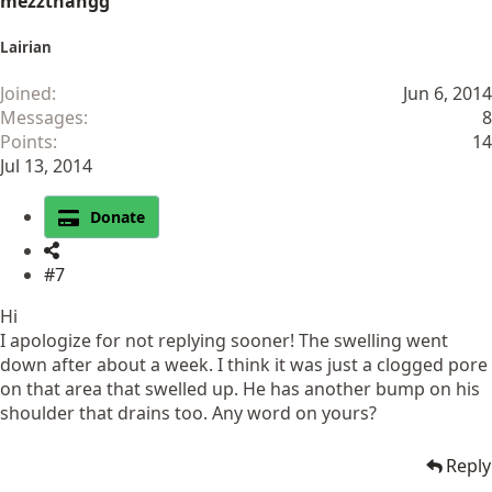
mezzthangg
Lairian
Joined
Jun 6, 2014
Messages
8
Points
14
Jul 13, 2014
Donate
#7
Hi
I apologize for not replying sooner! The swelling went
down after about a week. I think it was just a clogged pore
on that area that swelled up. He has another bump on his
shoulder that drains too. Any word on yours?
Reply