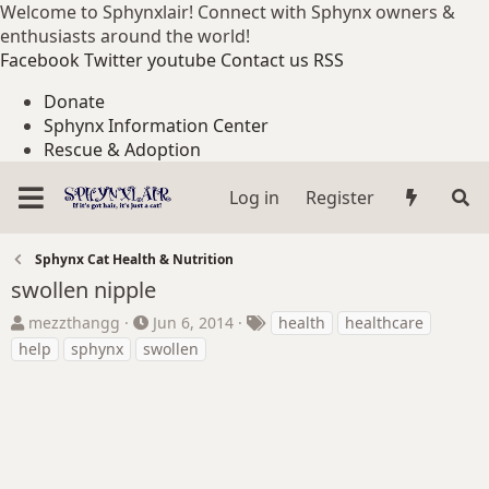
Welcome to Sphynxlair! Connect with Sphynx owners &
enthusiasts around the world!
Facebook
Twitter
youtube
Contact us
RSS
Donate
Sphynx Information Center
Rescue & Adoption
Log in
Register
Sphynx Cat Health & Nutrition
swollen nipple
T
S
T
mezzthangg
Jun 6, 2014
health
healthcare
h
t
a
help
sphynx
swollen
r
a
g
e
r
s
a
t
d
d
s
a
t
t
a
e