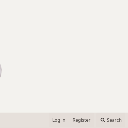
Log in
Register
Search