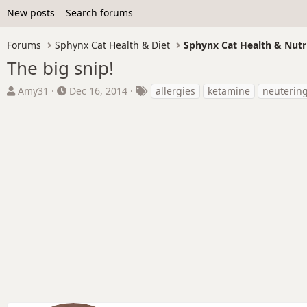
New posts
Search forums
Forums
Sphynx Cat Health & Diet
Sphynx Cat Health & Nutr
The big snip!
T
S
T
Amy31
Dec 16, 2014
allergies
ketamine
neuterin
h
t
a
r
a
g
e
r
s
a
t
d
d
s
a
t
t
a
e
r
t
e
r