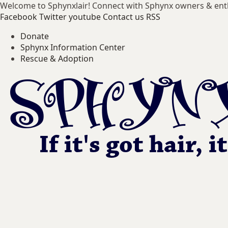
Welcome to Sphynxlair! Connect with Sphynx owners & ent
Facebook
Twitter
youtube
Contact us
RSS
Donate
Sphynx Information Center
Rescue & Adoption