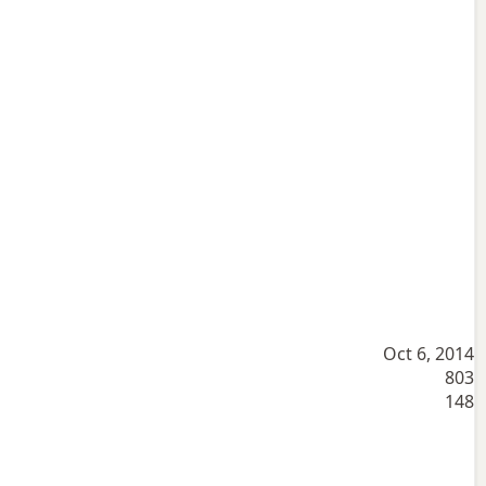
Oct 6, 2014
803
148