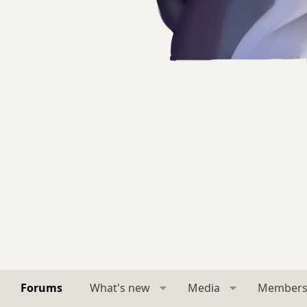
Forums
What's new
Media
Member