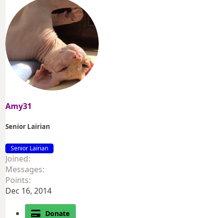
Amy31
Senior Lairian
Senior Lairian
Joined
Messages
Points
Dec 16, 2014
Donate