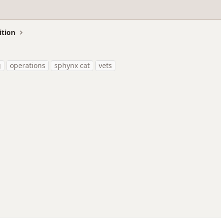
ition
g
operations
sphynx cat
vets