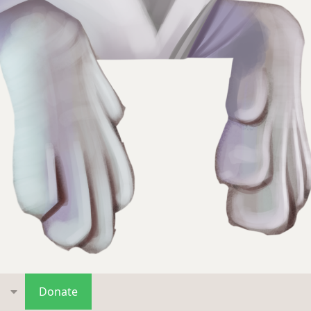
s
Donate