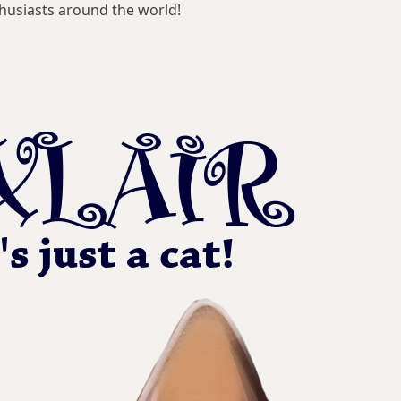
husiasts around the world!