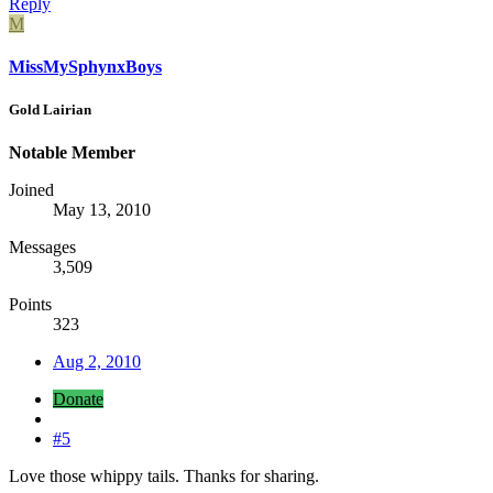
Reply
M
MissMySphynxBoys
Gold Lairian
Notable Member
Joined
May 13, 2010
Messages
3,509
Points
323
Aug 2, 2010
Donate
#5
Love those whippy tails. Thanks for sharing.