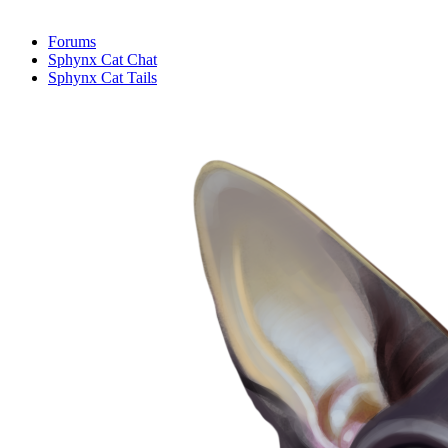
Forums
Sphynx Cat Chat
Sphynx Cat Tails