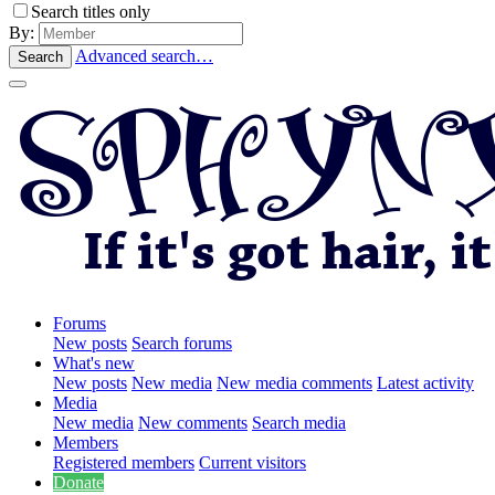
Search titles only
By:
Advanced search…
Search
Forums
New posts
Search forums
What's new
New posts
New media
New media comments
Latest activity
Media
New media
New comments
Search media
Members
Registered members
Current visitors
Donate