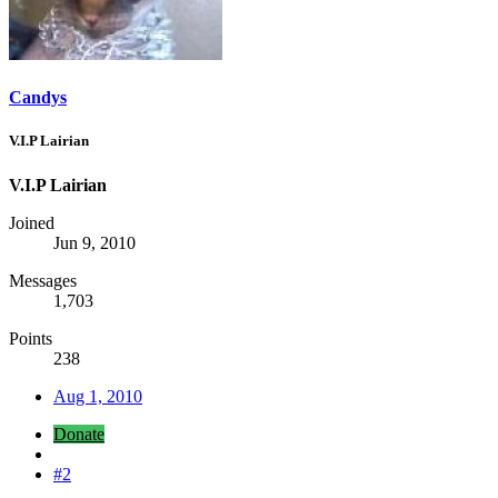
Candys
V.I.P Lairian
V.I.P Lairian
Joined
Jun 9, 2010
Messages
1,703
Points
238
Aug 1, 2010
Donate
#2