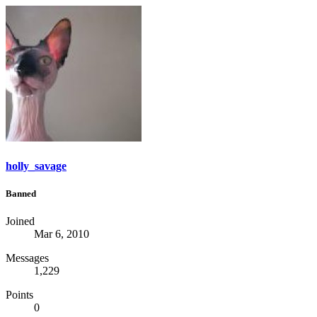
holly_savage
Banned
Joined
Mar 6, 2010
Messages
1,229
Points
0