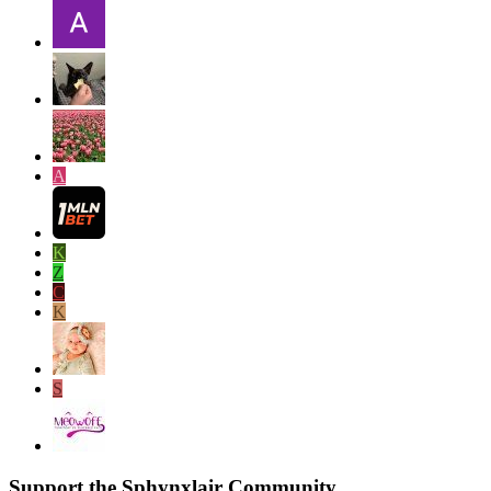
A
K
Z
C
K
S
Support the Sphynxlair Community