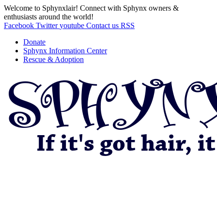
Welcome to Sphynxlair! Connect with Sphynx owners &
enthusiasts around the world!
Facebook
Twitter
youtube
Contact us
RSS
Donate
Sphynx Information Center
Rescue & Adoption