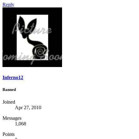
Reply
Inferno12
Banned
Joined
Apr 27, 2010
Messages
1,068
Points