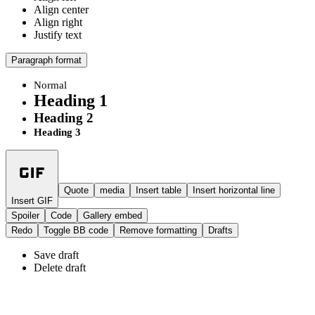
Align center
Align right
Justify text
Paragraph format
Normal
Heading 1
Heading 2
Heading 3
Quote
media
Insert table
Insert horizontal line
Insert GIF
Spoiler
Code
Gallery embed
Redo
Toggle BB code
Remove formatting
Drafts
Save draft
Delete draft