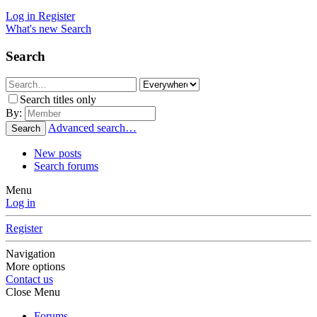
Log in
Register
What's new
Search
Search
Search titles only
By:
Advanced search…
Search
New posts
Search forums
Menu
Log in
Register
Navigation
More options
Contact us
Close Menu
Forums