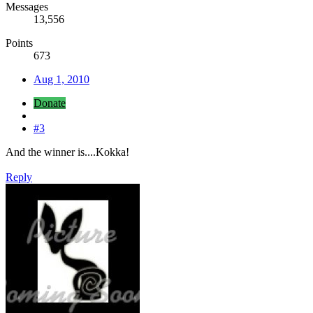
Messages
13,556
Points
673
Aug 1, 2010
Donate
#3
And the winner is....Kokka!
Reply