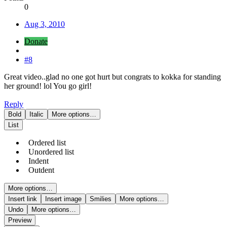
0
Aug 3, 2010
Donate
#8
Great video..glad no one got hurt but congrats to kokka for standing
her ground! lol You go girl!
Reply
Bold
Italic
More options…
List
Ordered list
Unordered list
Indent
Outdent
More options…
Insert link
Insert image
Smilies
More options…
Undo
More options…
Preview