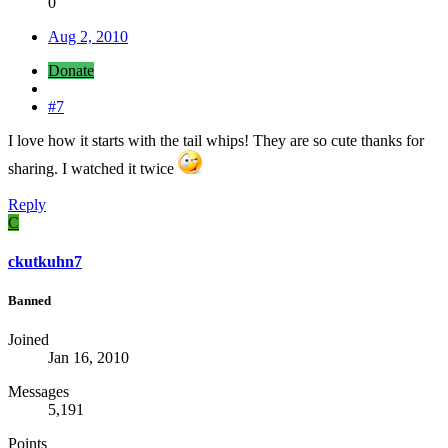
0
Aug 2, 2010
Donate
#7
I love how it starts with the tail whips! They are so cute thanks for
sharing. I watched it twice
Reply
C
ckutkuhn7
Banned
Joined
Jan 16, 2010
Messages
5,191
Points