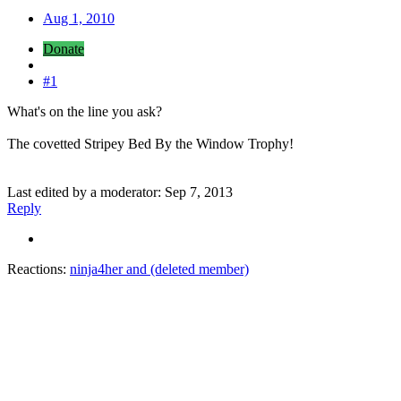
Aug 1, 2010
Donate
#1
What's on the line you ask?
The covetted Stripey Bed By the Window Trophy!
Last edited by a moderator:
Sep 7, 2013
Reply
Reactions:
ninja4her
and
(deleted member)