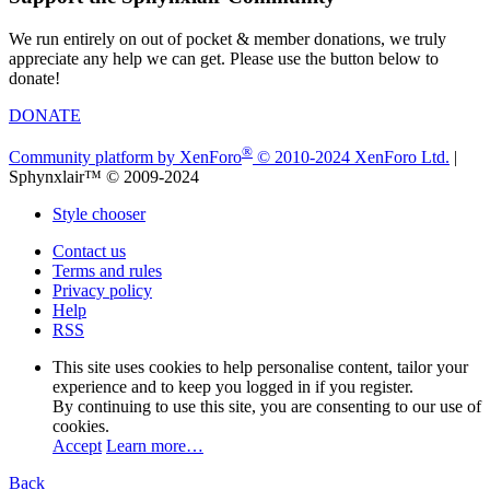
We run entirely on out of pocket & member donations, we truly
appreciate any help we can get. Please use the button below to
donate!
DONATE
®
Community platform by XenForo
© 2010-2024 XenForo Ltd.
|
Sphynxlair™ © 2009-2024
Style chooser
Contact us
Terms and rules
Privacy policy
Help
RSS
This site uses cookies to help personalise content, tailor your
experience and to keep you logged in if you register.
By continuing to use this site, you are consenting to our use of
cookies.
Accept
Learn more…
Back