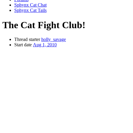
Sphynx Cat Chat
Sphynx Cat Tails
The Cat Fight Club!
Thread starter
holly_savage
Start date
Aug 1, 2010