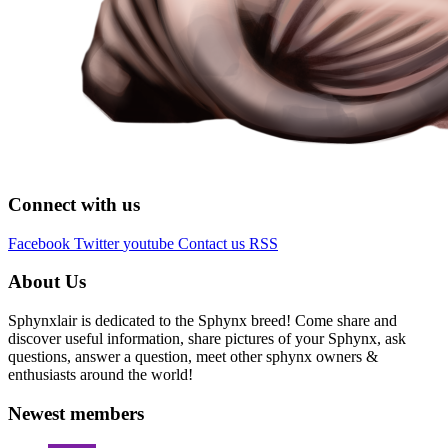
Connect with us
Facebook
Twitter
youtube
Contact us
RSS
About Us
Sphynxlair is dedicated to the Sphynx breed! Come share and
discover useful information, share pictures of your Sphynx, ask
questions, answer a question, meet other sphynx owners &
enthusiasts around the world!
Newest members