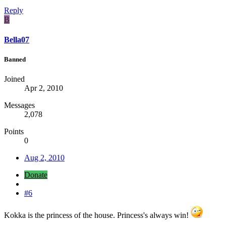
Reply
B
Bella07
Banned
Joined
Apr 2, 2010
Messages
2,078
Points
0
Aug 2, 2010
Donate
#6
Kokka is the princess of the house. Princess's always win!