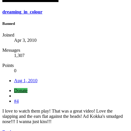
dreaming_in_colour
Banned
Joined
Apr 3, 2010
Messages
1,307
Points
0
Aug 1, 2010
Donate
#4
I love to watch them play! That was a great video! Love the
slapping and the ears flat against the heads! Ad Kokka's smudged
nose!!! I wanna just kiss!!!