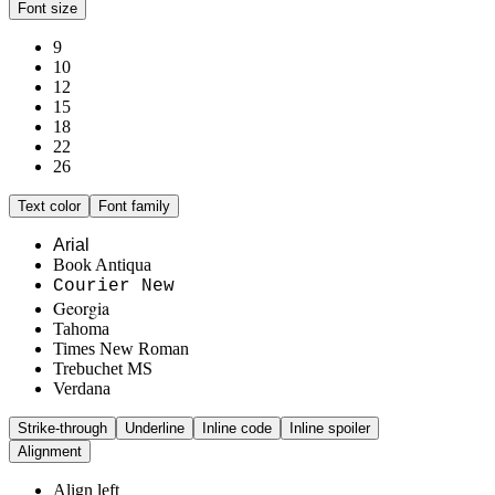
Font size
9
10
12
15
18
22
26
Text color
Font family
Arial
Book Antiqua
Courier New
Georgia
Tahoma
Times New Roman
Trebuchet MS
Verdana
Strike-through
Underline
Inline code
Inline spoiler
Alignment
Align left