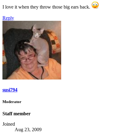
I love it when they throw those big ears back.
Reply
susi794
Moderator
Staff member
Joined
Aug 23, 2009