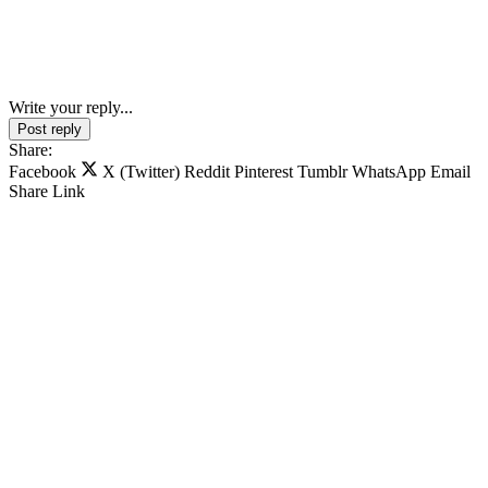
Write your reply...
Post reply
Share:
Facebook
X (Twitter)
Reddit
Pinterest
Tumblr
WhatsApp
Email
Share
Link