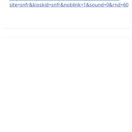
site=snfr&kioskid=snfr&noblink=1&sound=0&rnd=60