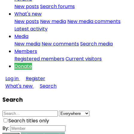
New posts
Search forums
What's new
New posts
New media
New media comments
Latest activity
Media
New media
New comments
Search media
Members
Registered members
Current visitors
Donate
Log in
Register
What's new
Search
Search
Search titles only
By: