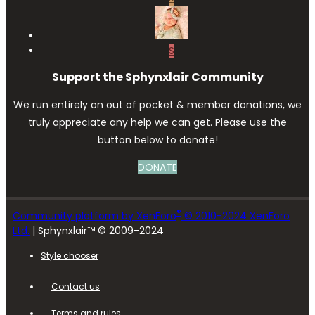
S
Support the Sphynxlair Community
We run entirely on out of pocket & member donations, we
truly appreciate any help we can get. Please use the
button below to donate!
DONATE
®
Community platform by XenForo
© 2010-2024 XenForo
Ltd.
| Sphynxlair™ © 2009-2024
Style chooser
Contact us
Terms and rules