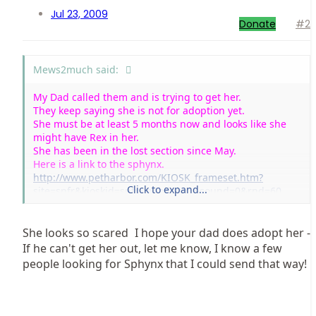
Jul 23, 2009
Donate
#2
Mews2much said:
My Dad called them and is trying to get her.
They keep saying she is not for adoption yet.
She must be at least 5 months now and looks like she
might have Rex in her.
She has been in the lost section since May.
Here is a link to the sphynx.
http://www.petharbor.com/KIOSK_frameset.htm?
Click to expand...
site=snfr&kioskid=snfr&noblink=1&sound=0&rnd=60
She looks so scared
I hope your dad does adopt her -
If he can't get her out, let me know, I know a few
people looking for Sphynx that I could send that way!