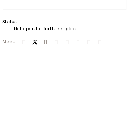
Status
Not open for further replies.
Facebook
X (Twitter)
Reddit
Pinterest
Tumblr
WhatsApp
Email
Link
Share: