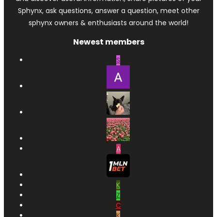
Sphynx, ask questions, answer a question, meet other
sphynx owners & enthusiasts around the world!
Newest members
S
A
K
Z
C
K