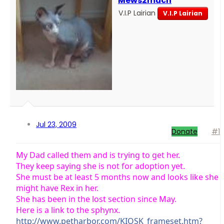
Mews2much
V.I.P Lairian
V.I.P Lairian
Jul 23, 2009
Donate
#1
My Dad called them and is trying to get her.
They keep saying she is not for adoption yet.
She must be at least 5 months now and looks like she
might have Rex in her.
She has been in the lost section since May.
Here is a link to the sphynx.
http://www.petharbor.com/KIOSK_frameset.htm?