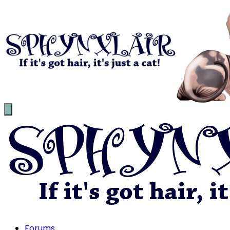
Forums