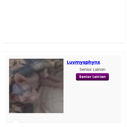
Luvmysphynx
Senior Lairian
Senior Lairian