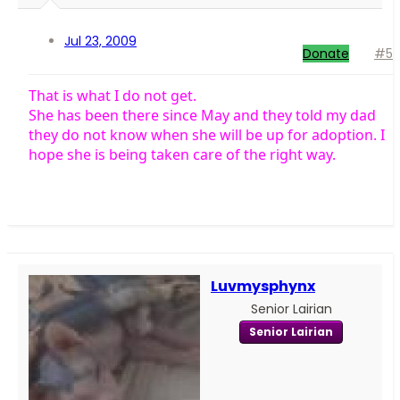
Jul 23, 2009
Donate
#5
That is what I do not get.
She has been there since May and they told my dad
they do not know when she will be up for adoption. I
hope she is being taken care of the right way.
Luvmysphynx
Senior Lairian
Senior Lairian