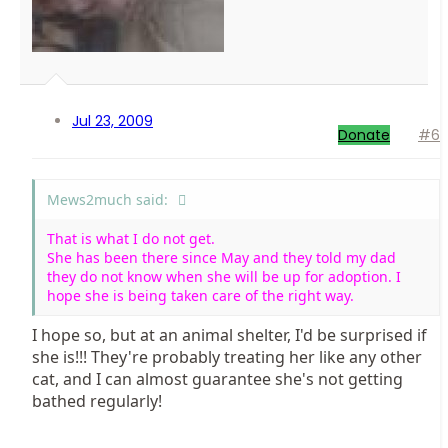
Jul 23, 2009
Donate
#6
Mews2much said:
That is what I do not get.
She has been there since May and they told my dad
they do not know when she will be up for adoption. I
hope she is being taken care of the right way.
I hope so, but at an animal shelter, I'd be surprised if
she is!!! They're probably treating her like any other
cat, and I can almost guarantee she's not getting
bathed regularly!