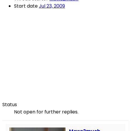
Start date
Jul 23, 2009
Status
Not open for further replies.