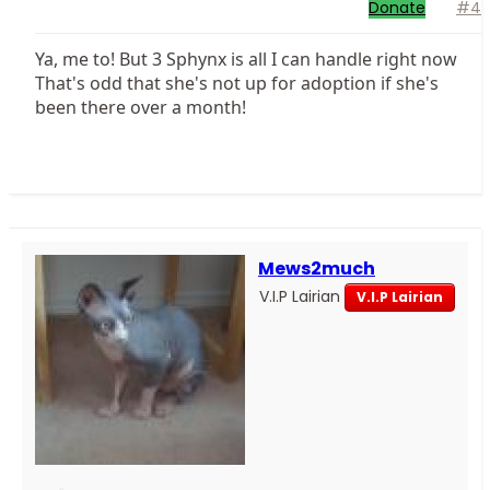
Donate
#4
Ya, me to! But 3 Sphynx is all I can handle right now
That's odd that she's not up for adoption if she's
been there over a month!
Mews2much
V.I.P Lairian
V.I.P Lairian