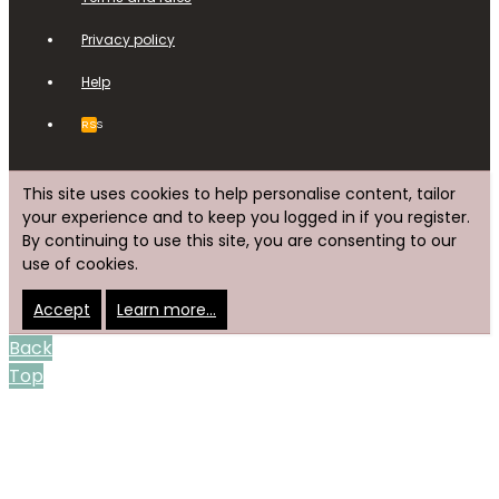
Privacy policy
Help
RSS
This site uses cookies to help personalise content, tailor
your experience and to keep you logged in if you register.
By continuing to use this site, you are consenting to our
use of cookies.
Accept
Learn more…
Back
Top