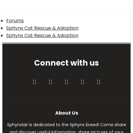
Forums
Sphynx Cat Rescue & Adoption
Sphynx Cat Rescue & Adoption
Connect with us
Facebook
Twitter
youtube
Contact us
RSS
About Us
Sphynxlair is dedicated to the Sphynx breed! Come share
and discover useful information, share pictures of your