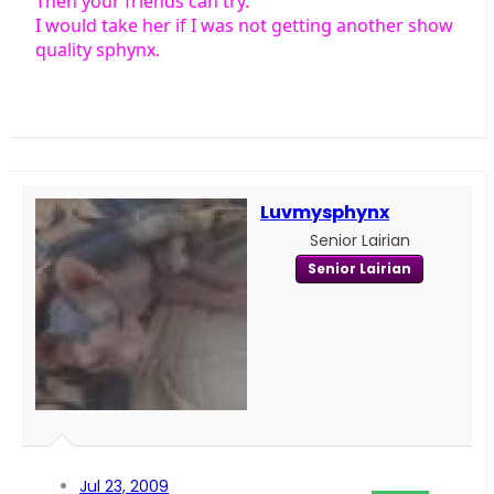
Then your friends can try.
I would take her if I was not getting another show
quality sphynx.
Luvmysphynx
Senior Lairian
Senior Lairian
Jul 23, 2009