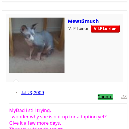
Mews2much
V.I.P Lairian
V.I.P Lairian
Jul 23, 2009
Donate
#3
MyDad i still trying.
I wonder why she is not up for adoption yet?
Give it a few more days.