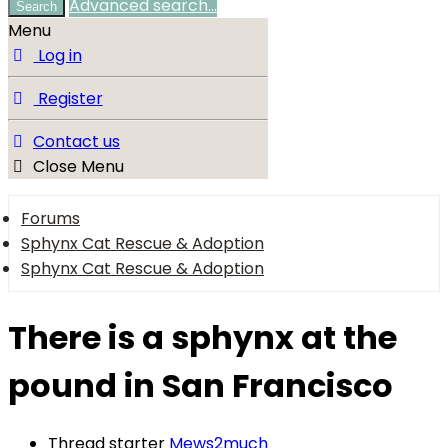
Advanced search…
Search
Menu
Log in
Register
Contact us
Close Menu
Forums
Sphynx Cat Rescue & Adoption
Sphynx Cat Rescue & Adoption
There is a sphynx at the
pound in San Francisco
Thread starter
Mews2much