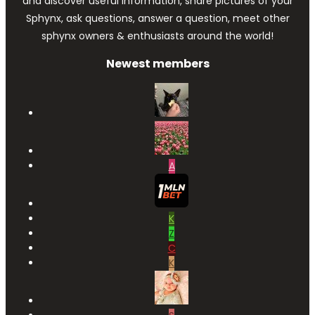
and discover useful information, share pictures of your
Sphynx, ask questions, answer a question, meet other
sphynx owners & enthusiasts around the world!
Newest members
A
K
Z
C
K