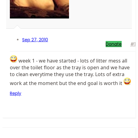
Sep 27, 2010
Donate
#1
week 1 - we have started - lots of litter mess all
over the toilet floor as the tray is open and we have
to clean everytime they use the tray. Lots of extra
work at the moment but the end goal is worth it
Reply