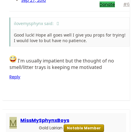
Sep 27, 2010
Donate
#6
ilovemysphynx said:
Good luck! Hope all goes well I give you props for trying!
I would love to but have no patience.
I'm usually impatient but the thought of no
smell/litter trays is keeping me motivated
Reply
M
MissMySphynxBoys
Gold Lairian
Notable Member