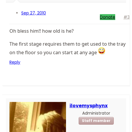
Sep 27, 2010
Donate
#3
Oh bless him!! how old is he?
The first stage requires them to get used to the tray
on the floor so you can start at any age
Reply
ilovemysphynx
Administrator
Staff member