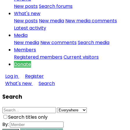
New posts
Search forums
What's new
New posts
New media
New media comments
Latest activity
Media
New media
New comments
Search media
Members
Registered members
Current visitors
Donate
Log in
Register
What's new
Search
Search
Search titles only
By: