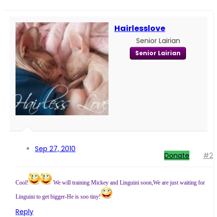
Hairlesslove
Senior Lairian
Senior Lairian
Sep 27, 2010
Donate
#2
Cool!
We will training Mickey and Linguini soon,We are just waiting for
Linguini to get bigger-He is soo tiny!
Reply