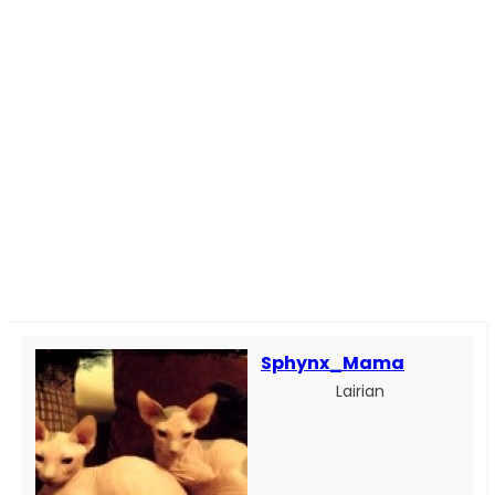
Sphynx_Mama
Lairian