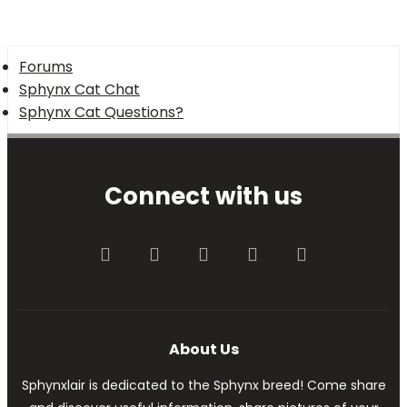
Forums
Sphynx Cat Chat
Sphynx Cat Questions?
Connect with us
Facebook
Twitter
youtube
Contact us
RSS
About Us
Sphynxlair is dedicated to the Sphynx breed! Come share