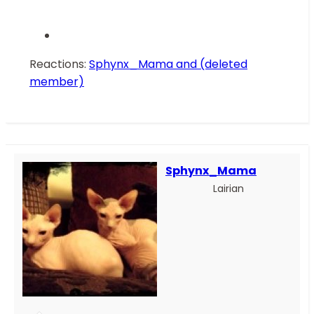
Reactions:
Sphynx_Mama
and
(deleted
member)
Sphynx_Mama
Lairian