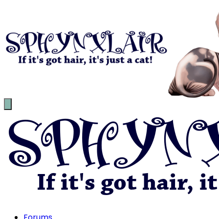
Forums