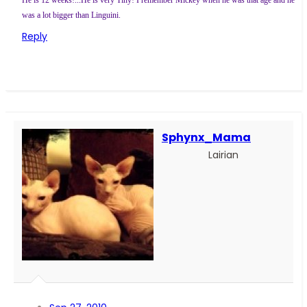
He is 12 weeks!...He is very Tiny! I remember Mickey when he was that age and he
was a lot bigger than Linguini.
Reply
Sphynx_Mama
Lairian