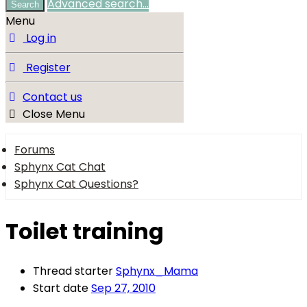
Advanced search…
Search
Menu
Log in
Register
Contact us
Close Menu
Forums
Sphynx Cat Chat
Sphynx Cat Questions?
Toilet training
Thread starter
Sphynx_Mama
Start date
Sep 27, 2010