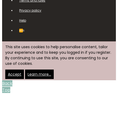
Terms and rules
Privacy policy
Help
RSS
This site uses cookies to help personalise content, tailor
your experience and to keep you logged in if you register.
By continuing to use this site, you are consenting to our
use of cookies.
Accept
Learn more…
Back
Top