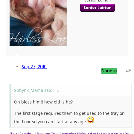
Senior Lairian
Senior Lairian
Sep 27, 2010
Donate
#5
Sphynx_Mama said:
Oh bless him!! how old is he?
The first stage requires them to get used to the tray on
the floor so you can start at any age