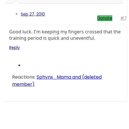
Sep 27, 2010
Donate
#7
Good luck. I'm keeping my fingers crossed that the
training period is quick and uneventful.
Reply
Reactions:
Sphynx_Mama
and
(deleted
member)