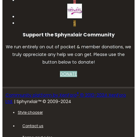
S
S
Support the Sphynxlair Community
We run entirely on out of pocket & member donations, we
truly appreciate any help we can get. Please use the
button below to donate!
DONATE
®
Community platform by XenForo
© 2010-2024 XenForo
Ltd.
| Sphynxlair™ © 2009-2024
Style chooser
Contact us