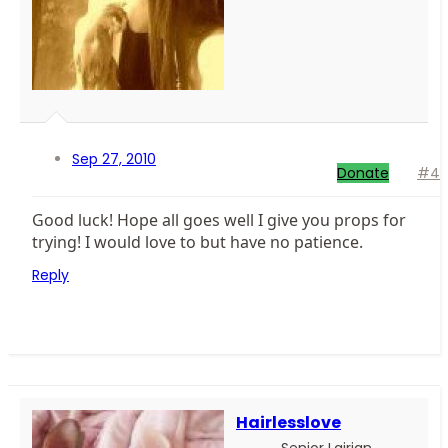
Sep 27, 2010
Donate
#4
Good luck! Hope all goes well I give you props for
trying! I would love to but have no patience.
Reply
Hairlesslove