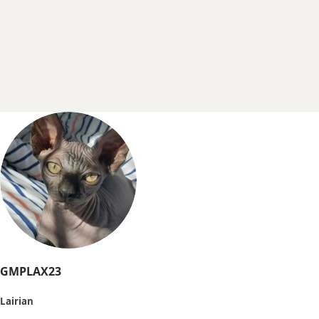
r
t
e
r
GMPLAX23
Lairian