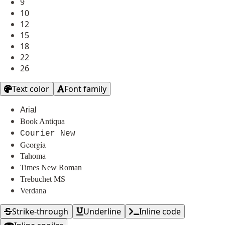
9
10
12
15
18
22
26
Text color
Font family
Arial
Book Antiqua
Courier New
Georgia
Tahoma
Times New Roman
Trebuchet MS
Verdana
Strike-through
Underline
Inline code