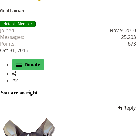
Gold Lairian
Notable Member
Joined
Nov 9, 2010
Messages
25,203
Points
673
Oct 31, 2016
Donate
#2
You are so right...
Reply