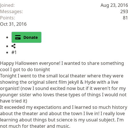
Joined
Aug 23, 2016
Messages
293
Points
81
Oct 31, 2016
Donate
#1
Happy Halloween everyone! I wanted to share something
cool I got to do tonight
Tonight I went to the small local theater where they were
showing the original silent film jekyll & Hyde with a live
organist! (now I sound excited now but if it weren't for my
younger sister who loves these types of things I would not
have tried it)
It exceeded my expectations and I learned so much history
about the theater and about the town I live in! I really love
learning about things but science is my usual subject. I'm
not much for theater and music.