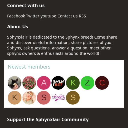
Connect with us
Facebook
Twitter
youtube
Contact us
RSS
About Us
Sphynxlair is dedicated to the Sphynx breed! Come share
and discover useful information, share pictures of your
Sphynx, ask questions, answer a question, meet other
sphynx owners & enthusiasts around the world!
Newest members
A
K
Z
C
K
S
S
Support the Sphynxlair Community