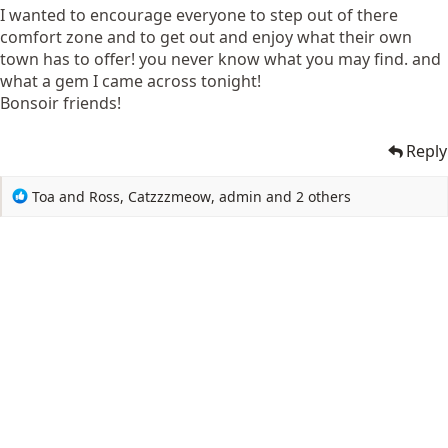
I wanted to encourage everyone to step out of there
comfort zone and to get out and enjoy what their own
town has to offer! you never know what you may find. and
what a gem I came across tonight!
Bonsoir friends!
Reply
R
Toa and Ross
,
Catzzzmeow
,
admin
and 2 others
e
a
c
t
i
o
n
s
: