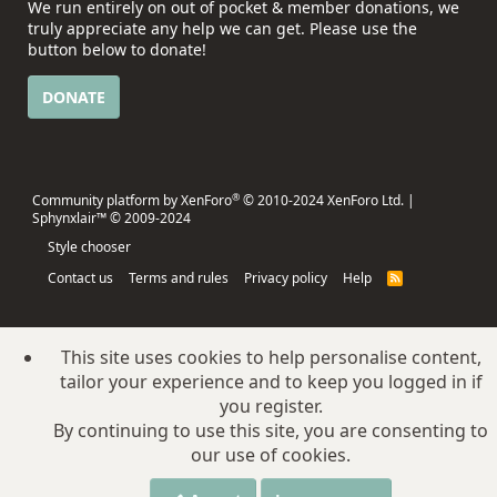
We run entirely on out of pocket & member donations, we
truly appreciate any help we can get. Please use the
button below to donate!
DONATE
®
Community platform by XenForo
© 2010-2024 XenForo Ltd.
|
Sphynxlair™ © 2009-2024
Style chooser
Contact us
Terms and rules
Privacy policy
Help
R
S
S
This site uses cookies to help personalise content,
tailor your experience and to keep you logged in if
you register.
By continuing to use this site, you are consenting to
our use of cookies.