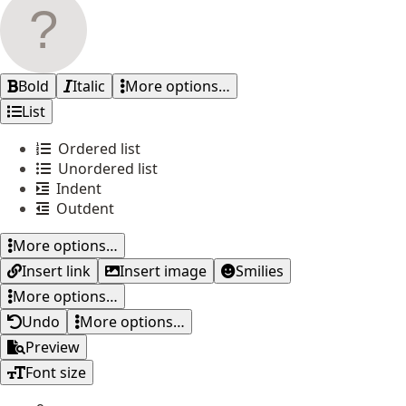
Bold
Italic
More options…
List
Ordered list
Unordered list
Indent
Outdent
More options…
Insert link
Insert image
Smilies
More options…
Undo
More options…
Preview
Font size