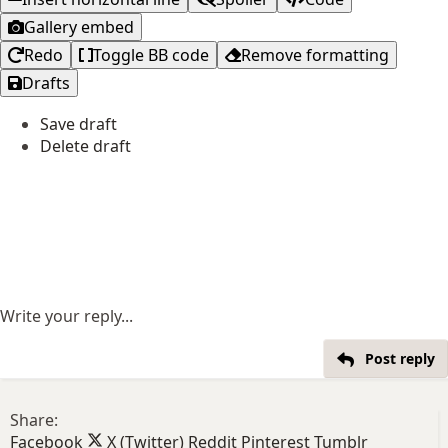
Gallery embed
Redo
Toggle BB code
Remove formatting
Drafts
Save draft
Delete draft
Write your reply...
Post reply
Share:
Facebook
X (Twitter)
Reddit
Pinterest
Tumblr