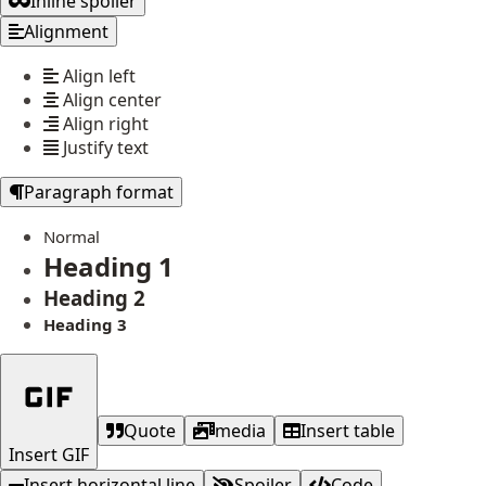
Inline spoiler
Alignment
Align left
Align center
Align right
Justify text
Paragraph format
Normal
Heading 1
Heading 2
Heading 3
Quote
media
Insert table
Insert GIF
Insert horizontal line
Spoiler
Code