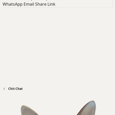
WhatsApp
Email
Share
Link
Chit Chat