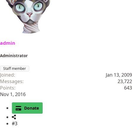
admin
Administrator
Staff member
Joined
Jan 13, 2009
Messages
23,722
Points
643
Nov 1, 2016
Donate
#3