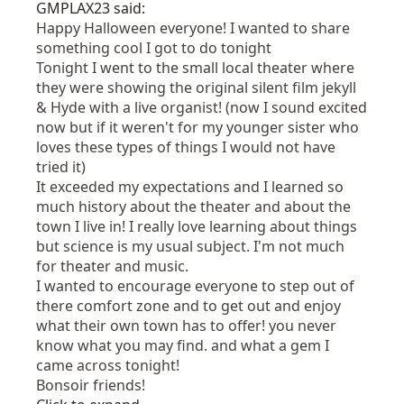
GMPLAX23 said:
Happy Halloween everyone! I wanted to share
something cool I got to do tonight
Tonight I went to the small local theater where
they were showing the original silent film jekyll
& Hyde with a live organist! (now I sound excited
now but if it weren't for my younger sister who
loves these types of things I would not have
tried it)
It exceeded my expectations and I learned so
much history about the theater and about the
town I live in! I really love learning about things
but science is my usual subject. I'm not much
for theater and music.
I wanted to encourage everyone to step out of
there comfort zone and to get out and enjoy
what their own town has to offer! you never
know what you may find. and what a gem I
came across tonight!
Bonsoir friends!