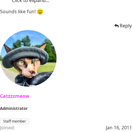
Click to expand...
Sounds like fun!
Reply
Catzzzmeow
Administrator
Staff member
Joined
Jan 16, 2011