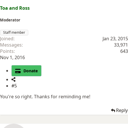
Toa and Ross
Moderator
Staff member
Joined
Jan 23, 2015
Messages
33,971
Points
643
Nov 1, 2016
Donate
#5
You're so right. Thanks for reminding me!
Reply