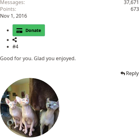
Messages
37,671
Points
673
Nov 1, 2016
Donate
#4
Good for you. Glad you enjoyed.
Reply