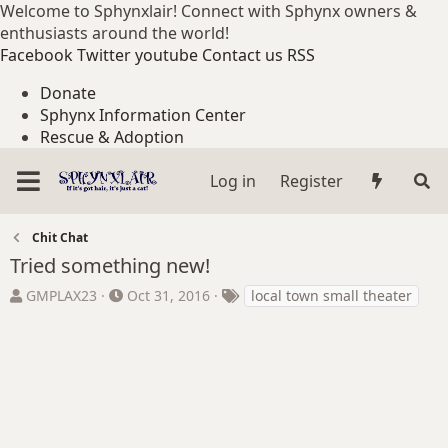
Welcome to Sphynxlair! Connect with Sphynx owners &
enthusiasts around the world!
Facebook
Twitter
youtube
Contact us
RSS
Donate
Sphynx Information Center
Rescue & Adoption
Log in
Register
Chit Chat
Tried something new!
T
S
T
GMPLAX23
Oct 31, 2016
local town small theater
h
t
a
r
a
g
e
r
s
a
t
d
d
s
a
t
t
a
e