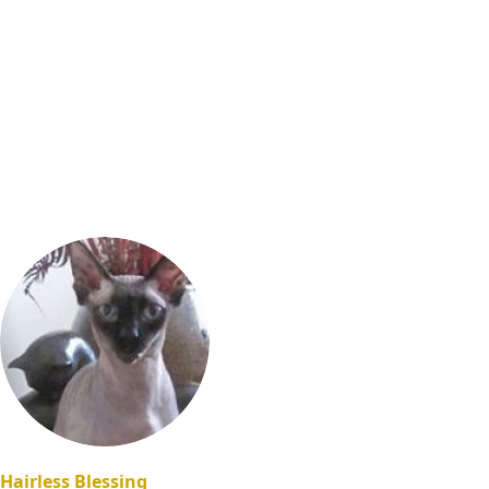
Hairless Blessing