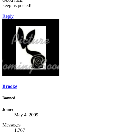
Good luck,
keep us posted!
Reply
Brooke
Banned
Joined
May 4, 2009
Messages
1,767