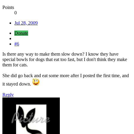
Points
0
Jul 28, 2009
Donate
#6
Is there any way to make them slow down? I know they have
special bowls for dogs that eat too fast, but I don't think they make
them for cats.
She did go back and eat some more after I posted the first time, and
it stayed down.
Reply