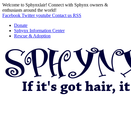
Welcome to Sphynxlair! Connect with Sphynx owners &
enthusiasts around the world!
Facebook
Twitter
youtube
Contact us
RSS
Donate
Sphynx Information Center
Rescue & Adoption