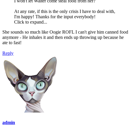
I won't let Walter come steal food from her?
At any rate, if this is the only crisis I have to deal with,
I'm happy! Thanks for the input everybody!
Click to expand...
She sounds so much like Oogie ROFL I can't give him canned food
anymore - He inhales it and then ends up throwing up because he
ate to fast!
Reply
admin