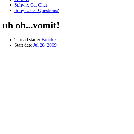
Sphynx Cat Chat
Sphynx Cat Questions?
uh oh...vomit!
Thread starter
Brooke
Start date
Jul 28, 2009