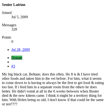
Senior Lairian
Joined
Jul 5, 2009
Messages
328
Points
0
Jul 28, 2009
Donate
#3
My big black cat, Beltane, does this often. He 8 is & I have tried
other foods and taken him to the vet before. For him, what it seems
to come down to is having to always be the first to get food & eating
too fast. If i feed him in a separate room from the others he does
better. He didn't vomit at all in the 6 weeks between when Buster
died & the new kittens came. I think it might be a territory thing for
him. With Helen being so old, I don't know if that could be the same
or not????