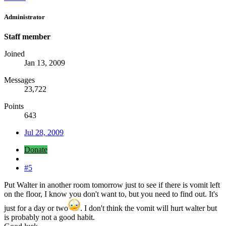
Administrator
Staff member
Joined
Jan 13, 2009
Messages
23,722
Points
643
Jul 28, 2009
Donate
#5
Put Walter in another room tomorrow just to see if there is vomit left
on the floor, I know you don't want to, but you need to find out. It's
just for a day or two
. I don't think the vomit will hurt walter but
is probably not a good habit.