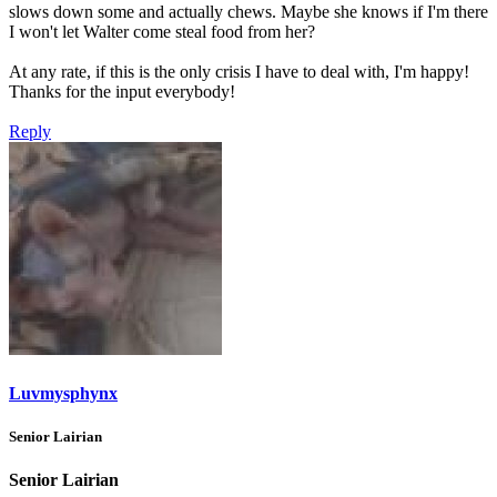
slows down some and actually chews. Maybe she knows if I'm there
I won't let Walter come steal food from her?
At any rate, if this is the only crisis I have to deal with, I'm happy!
Thanks for the input everybody!
Reply
Luvmysphynx
Senior Lairian
Senior Lairian