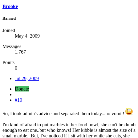
Brooke
Banned
Joined
May 4, 2009
Messages
1,767
Points
0
Jul 29, 2009
Donate
#10
So, I took admin's advice and separated them today...no vomit!
I'm kind of afraid to put marbles in her food bowl, she can't be dumb
enough to eat one..but who knows! Her kibble is almost the size of a
small marble...But, I've noticed if I sit with her while she eats, she