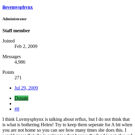
ilovemysphynx
Administrator
Staff member
Joined
Feb 2, 2009
Messages
4,986
Points
271
Jul 29, 2009
Donate
#8
I think Luvmysphynx is talking about reflux, but I do not think that
is what is bothering Helen! Try to keep them seperate for A bit when
you are not home so you can see how many times she does this. I