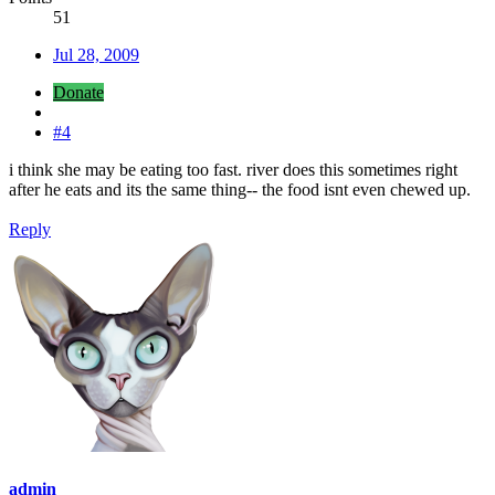
51
Jul 28, 2009
Donate
#4
i think she may be eating too fast. river does this sometimes right
after he eats and its the same thing-- the food isnt even chewed up.
Reply
admin