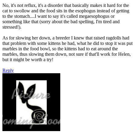
No, it's not reflux, it's a disorder that basically makes it hard for the
cat to swollow and the food sits in the esophogus instead of getting
to the stomach....I want to say it's called megaesophogus or
something like that (sorry about the bad spelling, I'm tired and
stressed!).
As for slowing her down, a breeder I knew that raised ragdolls had
that problem with some kittens he had, what he did to stop it was put
marbles in the food bowl, so the kittens had to eat around the
marbles, thus slowing them down, not sure if that'll work for Helen,
but it might be worth a try!
Reply