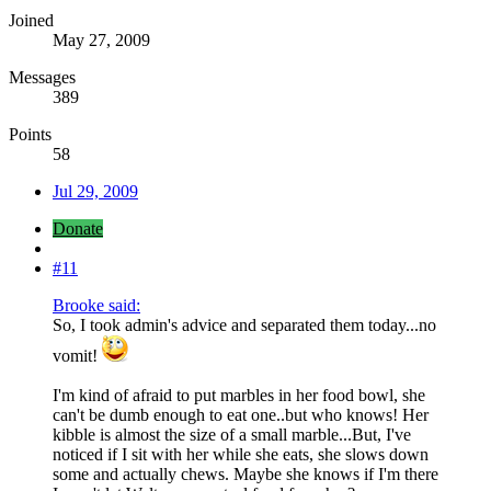
Joined
May 27, 2009
Messages
389
Points
58
Jul 29, 2009
Donate
#11
Brooke said:
So, I took admin's advice and separated them today...no
vomit!
I'm kind of afraid to put marbles in her food bowl, she
can't be dumb enough to eat one..but who knows! Her
kibble is almost the size of a small marble...But, I've
noticed if I sit with her while she eats, she slows down
some and actually chews. Maybe she knows if I'm there