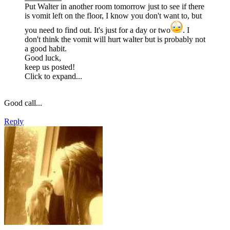
Put Walter in another room tomorrow just to see if there
is vomit left on the floor, I know you don't want to, but
you need to find out. It's just for a day or two
. I
don't think the vomit will hurt walter but is probably not
a good habit.
Good luck,
keep us posted!
Click to expand...
Good call...
Reply