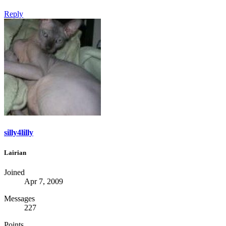
Reply
silly4lilly
Lairian
Joined
Apr 7, 2009
Messages
227
Points