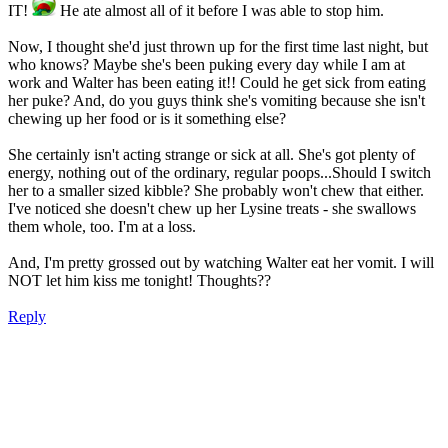
IT!
He ate almost all of it before I was able to stop him.
Now, I thought she'd just thrown up for the first time last night, but
who knows? Maybe she's been puking every day while I am at
work and Walter has been eating it!! Could he get sick from eating
her puke? And, do you guys think she's vomiting because she isn't
chewing up her food or is it something else?
She certainly isn't acting strange or sick at all. She's got plenty of
energy, nothing out of the ordinary, regular poops...Should I switch
her to a smaller sized kibble? She probably won't chew that either.
I've noticed she doesn't chew up her Lysine treats - she swallows
them whole, too. I'm at a loss.
And, I'm pretty grossed out by watching Walter eat her vomit. I will
NOT let him kiss me tonight! Thoughts??
Reply