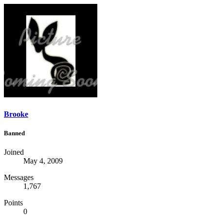
Brooke
Banned
Joined
May 4, 2009
Messages
1,767
Points
0