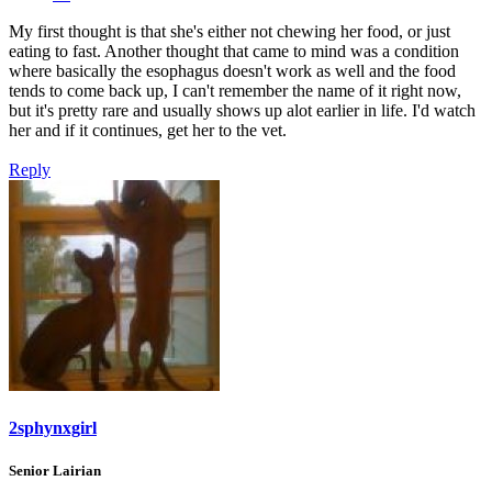
My first thought is that she's either not chewing her food, or just
eating to fast. Another thought that came to mind was a condition
where basically the esophagus doesn't work as well and the food
tends to come back up, I can't remember the name of it right now,
but it's pretty rare and usually shows up alot earlier in life. I'd watch
her and if it continues, get her to the vet.
Reply
2sphynxgirl
Senior Lairian