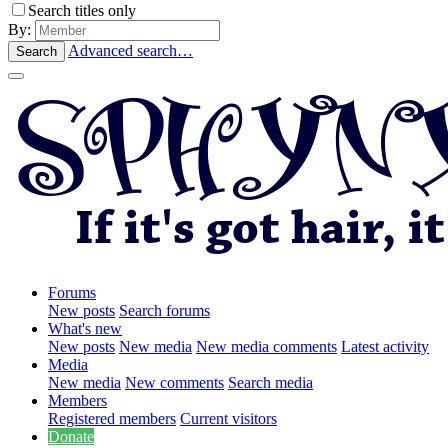
Search titles only
By:
Advanced search…
Search
Forums
New posts
Search forums
What's new
New posts
New media
New media comments
Latest activity
Media
New media
New comments
Search media
Members
Registered members
Current visitors
Donate