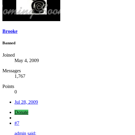
Brooke
Banned
Joined
May 4, 2009
Messages
1,767
Points
0
Jul 28, 2009
Donate
#7
admin said: