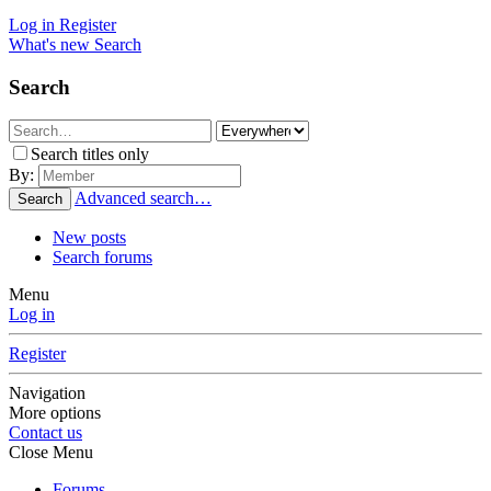
Log in
Register
What's new
Search
Search
Search titles only
By:
Advanced search…
Search
New posts
Search forums
Menu
Log in
Register
Navigation
More options
Contact us
Close Menu
Forums