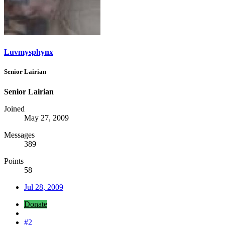
Luvmysphynx
Senior Lairian
Senior Lairian
Joined
May 27, 2009
Messages
389
Points
58
Jul 28, 2009
Donate
#2