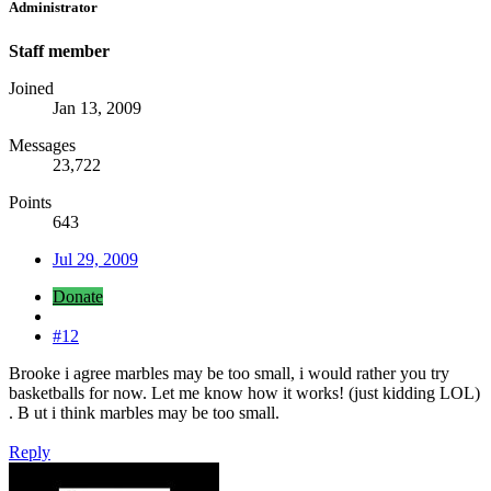
Administrator
Staff member
Joined
Jan 13, 2009
Messages
23,722
Points
643
Jul 29, 2009
Donate
#12
Brooke i agree marbles may be too small, i would rather you try
basketballs for now. Let me know how it works! (just kidding LOL)
. B ut i think marbles may be too small.
Reply