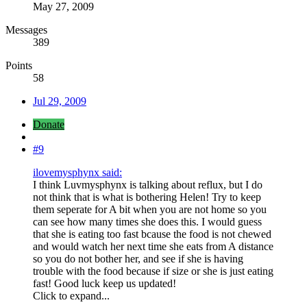
May 27, 2009
Messages
389
Points
58
Jul 29, 2009
Donate
#9
ilovemysphynx said:
I think Luvmysphynx is talking about reflux, but I do
not think that is what is bothering Helen! Try to keep
them seperate for A bit when you are not home so you
can see how many times she does this. I would guess
that she is eating too fast bcause the food is not chewed
and would watch her next time she eats from A distance
so you do not bother her, and see if she is having
trouble with the food because if size or she is just eating
fast! Good luck keep us updated!
Click to expand...