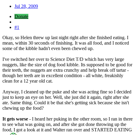
Jul 28, 2009
Donate
#1
Okay, so Helen threw up last night right after she finished eating. I
mean, within 30 seconds of finishing. It was all food, and I noticed
some of the kibble hadn't even been chewed up.
I've switched her over to Science Diet T/D which has very large
nuggets, like the size of dog food kibble. Its supposed to be good for
their teeth, the nuggets are extra crunchy and help break off tartar -
though her teeth are in excellent condition - all white, freakishly
clean for a 12 year old cat.
Anyway, I cleaned up the puke and she was acting fine so I decided
just to keep an eye on her. Well, she just did it again, right after she
ate. Same thing. Could it be that she's getting sick because she isn't
chewing up the food?
It gets worse
- I heard her puking in the other room, so I ran in there
to see what was going on, and after she got done throwing up the
food, I got a look at it and Walter ran over and STARTED EATING