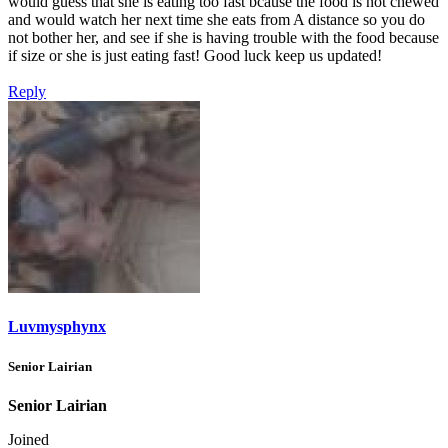
would guess that she is eating too fast bcause the food is not chewed
and would watch her next time she eats from A distance so you do
not bother her, and see if she is having trouble with the food because
if size or she is just eating fast! Good luck keep us updated!
Reply
Luvmysphynx
Senior Lairian
Senior Lairian
Joined