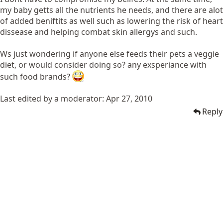
my baby getts all the nutrients he needs, and there are alot
of added beniftits as well such as lowering the risk of heart
dissease and helping combat skin allergys and such.
Ws just wondering if anyone else feeds their pets a veggie
diet, or would consider doing so? any exsperiance with
such food brands?
Last edited by a moderator:
Apr 27, 2010
Reply