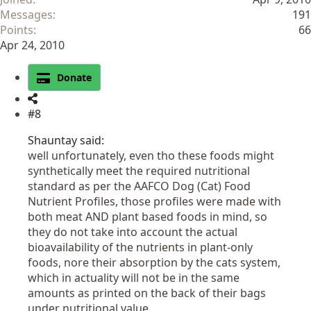
Messages
191
Points
66
Apr 24, 2010
Donate
#8
Shauntay said:
well unfortunately, even tho these foods might
synthetically meet the required nutritional
standard as per the AAFCO Dog (Cat) Food
Nutrient Profiles, those profiles were made with
both meat AND plant based foods in mind, so
they do not take into account the actual
bioavailability of the nutrients in plant-only
foods, nore their absorption by the cats system,
which in actuality will not be in the same
amounts as printed on the back of their bags
under nutritional value.