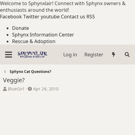
Welcome to Sphynxlair! Connect with Sphynx owners &
enthusiasts around the world!
Facebook
Twitter
youtube
Contact us
RSS
Donate
Sphynx Information Center
Rescue & Adoption
Log in
Register
Sphynx Cat Questions?
Veggie?
T
S
BlueGirl
Apr 24, 2010
h
t
r
a
e
r
a
t
d
d
s
a
t
t
a
e