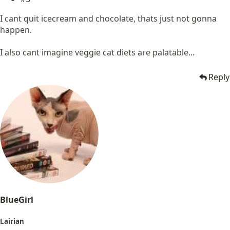
I cant quit icecream and chocolate, thats just not gonna
happen.
I also cant imagine veggie cat diets are palatable...
Reply
BlueGirl
Lairian