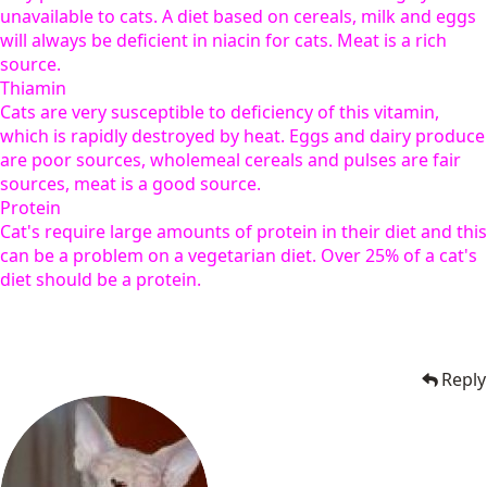
unavailable to cats. A diet based on cereals, milk and eggs
will always be deficient in niacin for cats. Meat is a rich
source.
Thiamin
Cats are very susceptible to deficiency of this vitamin,
which is rapidly destroyed by heat. Eggs and dairy produce
are poor sources, wholemeal cereals and pulses are fair
sources, meat is a good source.
Protein
Cat's require large amounts of protein in their diet and this
can be a problem on a vegetarian diet. Over 25% of a cat's
diet should be a protein.
Reply