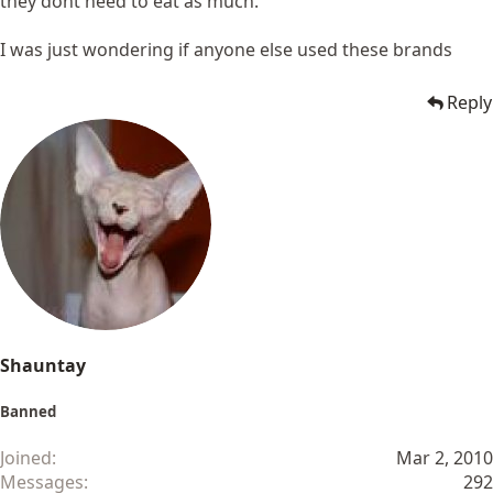
they dont need to eat as much.
I was just wondering if anyone else used these brands
Reply
Shauntay
Banned
Joined
Mar 2, 2010
Messages
292