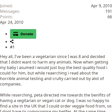
Joined
Apr 9, 2010
Messages
191
Points
66
Apr 24, 2010
Donate
#1
Hey all, I've been a vegetarian since I was 8 and decided
that I didnt want to harm any animals. Now when getting
my baby i asumed i would just buy the best quality food i
could for him, but while reaerching i read about the
horrible animal testing and crulty carried out by alot of
companies.
While reserching, peta directed me towards the benifits of
having a vegitarian or vegan cat or dog. I was so happy to
find a site in the UK that I could order veggie food from, so
I dont have to compromise my belifes. At the same time,