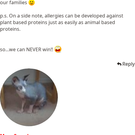
our families
p.s. On a side note, allergies can be developed against
plant based proteins just as easily as animal based
proteins.
so...we can NEVER win!!
Reply