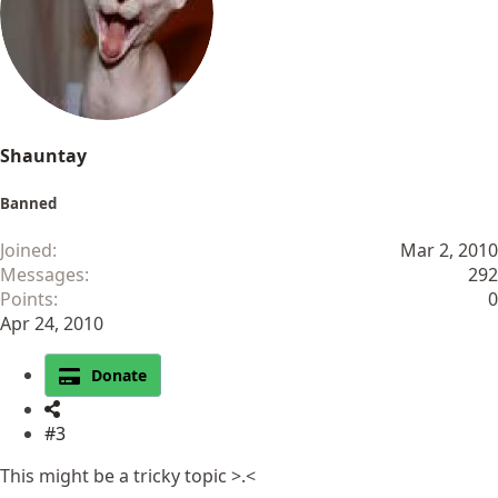
Shauntay
Banned
Joined
Mar 2, 2010
Messages
292
Points
0
Apr 24, 2010
Donate
#3
This might be a tricky topic >.<