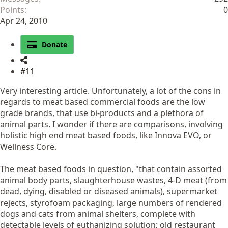
Points
0
Apr 24, 2010
Donate
#11
Very interesting article. Unfortunately, a lot of the cons in
regards to meat based commercial foods are the low
grade brands, that use bi-products and a plethora of
animal parts. I wonder if there are comparisons, involving
holistic high end meat based foods, like Innova EVO, or
Wellness Core.
The meat based foods in question, "that contain assorted
animal body parts, slaughterhouse wastes, 4-D meat (from
dead, dying, disabled or diseased animals), supermarket
rejects, styrofoam packaging, large numbers of rendered
dogs and cats from animal shelters, complete with
detectable levels of euthanizing solution; old restaurant