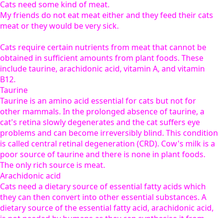
Cats need some kind of meat.
My friends do not eat meat either and they feed their cats
meat or they would be very sick.
Cats require certain nutrients from meat that cannot be
obtained in sufficient amounts from plant foods. These
include taurine, arachidonic acid, vitamin A, and vitamin
B12.
Taurine
Taurine is an amino acid essential for cats but not for
other mammals. In the prolonged absence of taurine, a
cat's retina slowly degenerates and the cat suffers eye
problems and can become irreversibly blind. This condition
is called central retinal degeneration (CRD). Cow's milk is a
poor source of taurine and there is none in plant foods.
The only rich source is meat.
Arachidonic acid
Cats need a dietary source of essential fatty acids which
they can then convert into other essential substances. A
dietary source of the essential fatty acid, arachidonic acid,