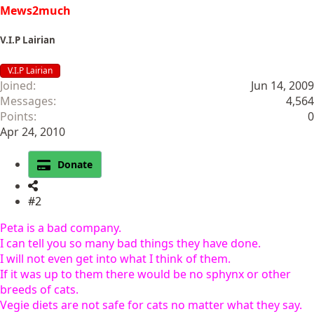
Mews2much
V.I.P Lairian
V.I.P Lairian
Joined
Jun 14, 2009
Messages
4,564
Points
0
Apr 24, 2010
Donate
#2
Peta is a bad company.
I can tell you so many bad things they have done.
I will not even get into what I think of them.
If it was up to them there would be no sphynx or other
breeds of cats.
Vegie diets are not safe for cats no matter what they say.