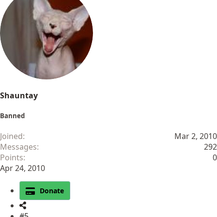
Shauntay
Banned
Joined
Mar 2, 2010
Messages
292
Points
0
Apr 24, 2010
Donate
#5