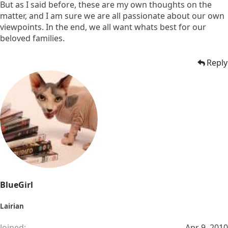
But as I said before, these are my own thoughts on the
matter, and I am sure we are all passionate about our own
viewpoints. In the end, we all want whats best for our
beloved families.
Reply
BlueGirl
Lairian
Joined
Apr 9, 2010