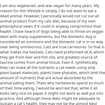
I am also vegetarian, and was vegan for many years. My
reason for this lifestyle is simply, I do not want to eat a
dead animal. However, I personally would not cut out all
animal product from my cats diet, because of my own
philosiphical views if it could in anyway compromise their
health. I have heard of dogs being able to thrive on veggie
diest with many supplements, but the domestic dog is
considered an omnivore and the domestic cat is in no way
near being omnivorous. Cats are true carnivores. So that is
what makes me hesitate. Cats need preformed vit A, which
they get from liver and fish oils, and greatest source of
taurine comes from animal tissue. Even if, synthetically,
they can make all the nutrients a cat needs using only
plant based materials, plants have phytates, which limit the
amount of nutrients that are actual absorbed by the
animal eating them. Thats why herbevores spend so much
of their time eating. I would be worried that, while it all
looks very nice on paper, it might not work as well put into
practice. And although these diets might be adequate to
sustain a cat's health, they may not be the utmost best