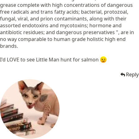
grease complete with high concentrations of dangerous
free radicals and trans fatty acids; bacterial, protozoal,
fungal, viral, and prion contaminants, along with their
assorted endotoxins and mycotoxins; hormone and
antibiotic residues; and dangerous preservatives ", are in
no way comparable to human grade holistic high end
brands.
I'd LOVE to see Little Man hunt for salmon
Reply