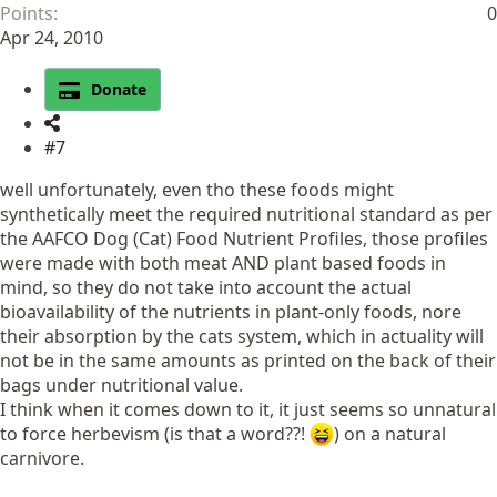
Points
0
Apr 24, 2010
Donate
#7
well unfortunately, even tho these foods might
synthetically meet the required nutritional standard as per
the AAFCO Dog (Cat) Food Nutrient Profiles, those profiles
were made with both meat AND plant based foods in
mind, so they do not take into account the actual
bioavailability of the nutrients in plant-only foods, nore
their absorption by the cats system, which in actuality will
not be in the same amounts as printed on the back of their
bags under nutritional value.
I think when it comes down to it, it just seems so unnatural
to force herbevism (is that a word??!
) on a natural
carnivore.