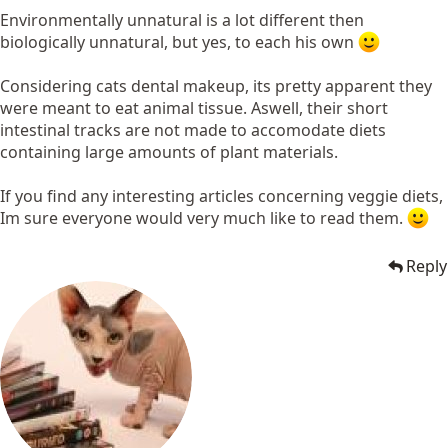
Environmentally unnatural is a lot different then
biologically unnatural, but yes, to each his own
Considering cats dental makeup, its pretty apparent they
were meant to eat animal tissue. Aswell, their short
intestinal tracks are not made to accomodate diets
containing large amounts of plant materials.
If you find any interesting articles concerning veggie diets,
Im sure everyone would very much like to read them.
Reply