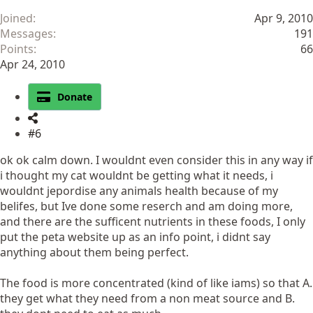
Joined
Apr 9, 2010
Messages
191
Points
66
Apr 24, 2010
Donate
#6
ok ok calm down. I wouldnt even consider this in any way if
i thought my cat wouldnt be getting what it needs, i
wouldnt jepordise any animals health because of my
belifes, but Ive done some reserch and am doing more,
and there are the sufficent nutrients in these foods, I only
put the peta website up as an info point, i didnt say
anything about them being perfect.
The food is more concentrated (kind of like iams) so that A.
they get what they need from a non meat source and B.