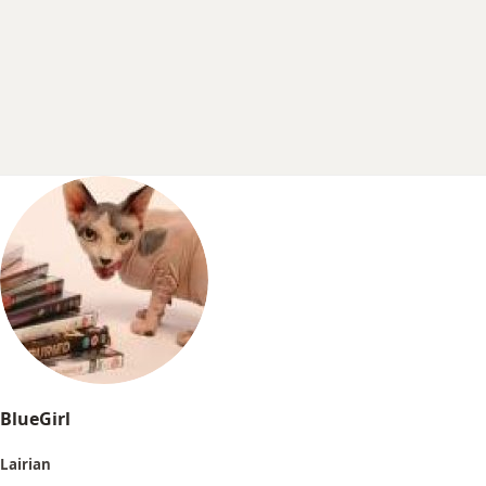
r
t
e
r
BlueGirl
Lairian