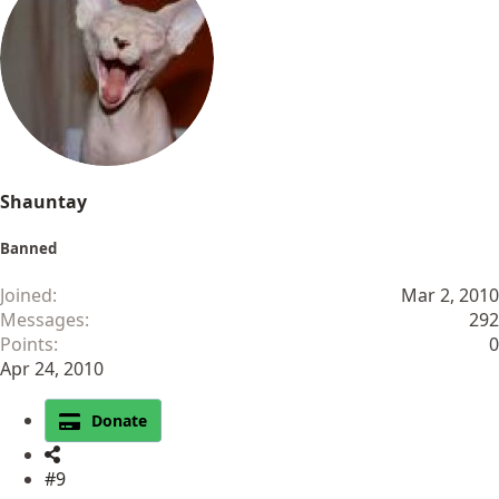
Shauntay
Banned
Joined
Mar 2, 2010
Messages
292
Points
0
Apr 24, 2010
Donate
#9