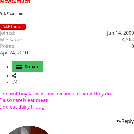
Mews2much
V.I.P Lairian
V.I.P Lairian
Joined
Jun 14, 2009
Messages
4,564
Points
0
Apr 24, 2010
Donate
#4
I do not buy Iams either because of what they do.
I also rarely eat meat.
I do eat dairy though.
Reply