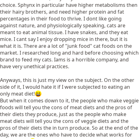
choice. Sphynx in particular have higher metabolisms then
their hairy brothers, and need higher protein and fat
percentages in their food to thrive. I dont like going
against nature, and physiologically speaking, cats are
meant to eat animal tissue. I have snakes, and they eat
mice. I cant say I enjoy dropping mice in there, but it is
what it is. There are a lot of "junk food" cat foods on the
market. I researched long and hard before choosing which
brand to feed my cats. Iams is a horrible company, and
have very unethical practices.
Anyways, this is just my view on the subject. On the other
side of it, I would hate it if I were subjected to eating an
only meat diet!
But when it comes down to it, the people who make veggie
foods will tell you the cons of meat diets and the pros of
their diets they produce, just as the people who make
meat diets will tell you the cons of veggie diets and the
pros of their diets the in turn produce. So at the end of the
day, we are the ones who have to decide what works for