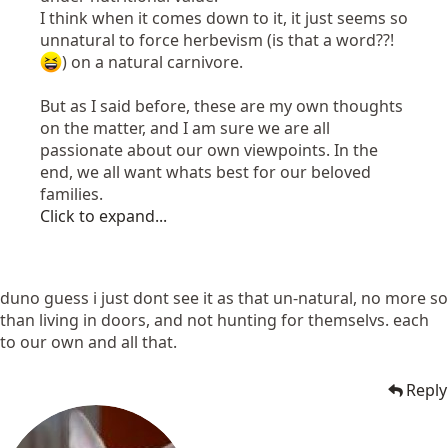
I think when it comes down to it, it just seems so
unnatural to force herbevism (is that a word??!
) on a natural carnivore.
But as I said before, these are my own thoughts
on the matter, and I am sure we are all
passionate about our own viewpoints. In the
end, we all want whats best for our beloved
families.
Click to expand...
duno guess i just dont see it as that un-natural, no more so
than living in doors, and not hunting for themselvs. each
to our own and all that.
Reply