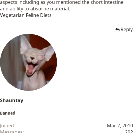
aspects including as you mentioned the short intestine
and ability to absorbe material.
Vegetarian Feline Diets
Reply
Shauntay
Banned
Joined
Mar 2, 2010
Messages
292