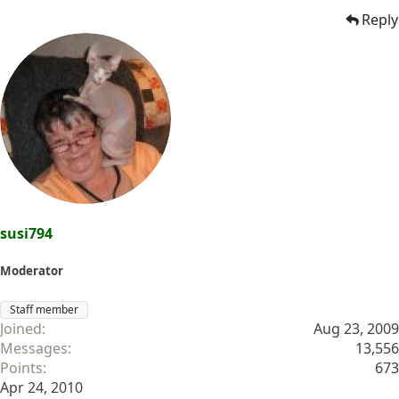
Reply
susi794
Moderator
Staff member
Joined
Aug 23, 2009
Messages
13,556
Points
673
Apr 24, 2010