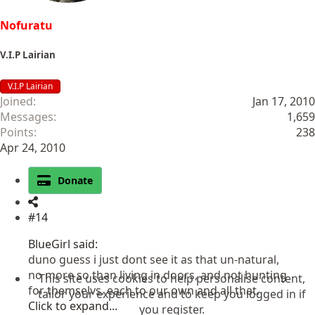
Nofuratu
V.I.P Lairian
V.I.P Lairian
Joined
Jan 17, 2010
Messages
1,659
Points
238
Apr 24, 2010
Donate
#14
BlueGirl said:
duno guess i just dont see it as that un-natural,
no more so than living in doors, and not hunting
This site uses cookies to help personalise content,
for themselvs. each to our own and all that.
tailor your experience and to keep you logged in if
Click to expand...
you register.