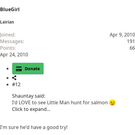
BlueGirl
Lairian
Joined
Apr 9, 2010
Messages
191
Points
66
Apr 24, 2010
Donate
#12
Shauntay said:
I'd LOVE to see Little Man hunt for salmon
Click to expand...
I'm sure he'd have a good try!