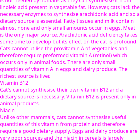
is not needed by humans as they can synthesise it from
linoleic acid present in vegetable fat. However, cats lack the
necessary enzymes to synthesise arachidonic acid and so a
dietary source is essential. Fatty tissues and milk contain
almost none and only small amounts occur in eggs. Meat
is the only major source. Arachidonic acid deficiency takes
some time to develop but its effect on the cat is profound.
Cats cannot utilise the provitamin A of vegetables and
therefore require preformed vitamin A (retinol) which
occurs only in animal foods. There are only small
quantities of vitamin A in eggs and dairy produce. The
richest source is liver.
Vitamin B12
Cat's cannot synthesise their own vitamin B12 and a
dietary source is necessary. Vitamin B12 is present only in
animal products.
Niacin
Unlike other mammals, cats cannot synthesise useful
quantities of this vitamin from protein and therefore
require a good dietary supply. Eggs and dairy produce are
very poor sources and the niacin in cereals is largely