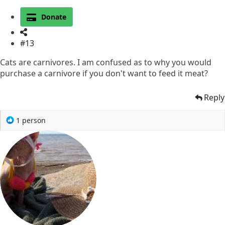
Donate
#13
Cats are carnivores. I am confused as to why you would
purchase a carnivore if you don't want to feed it meat?
Reply
R
1 person
e
a
c
t
i
o
n
s
: