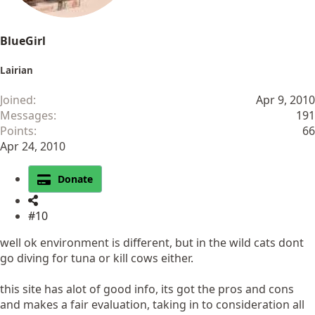
BlueGirl
Lairian
Joined
Apr 9, 2010
Messages
191
Points
66
Apr 24, 2010
Donate
#10
well ok environment is different, but in the wild cats dont
go diving for tuna or kill cows either.
this site has alot of good info, its got the pros and cons
and makes a fair evaluation, taking in to consideration all