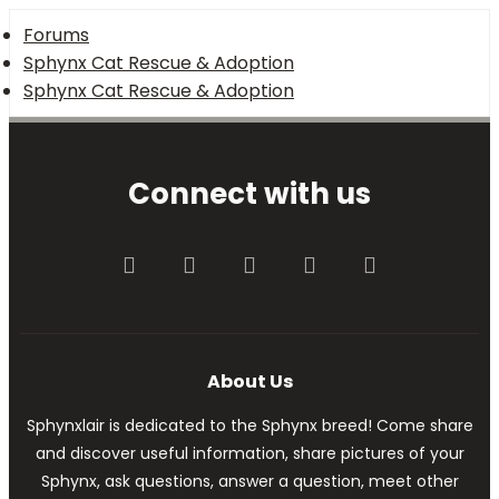
Forums
Sphynx Cat Rescue & Adoption
Sphynx Cat Rescue & Adoption
Connect with us
Facebook
Twitter
youtube
Contact us
RSS
About Us
Sphynxlair is dedicated to the Sphynx breed! Come share
and discover useful information, share pictures of your
Sphynx, ask questions, answer a question, meet other