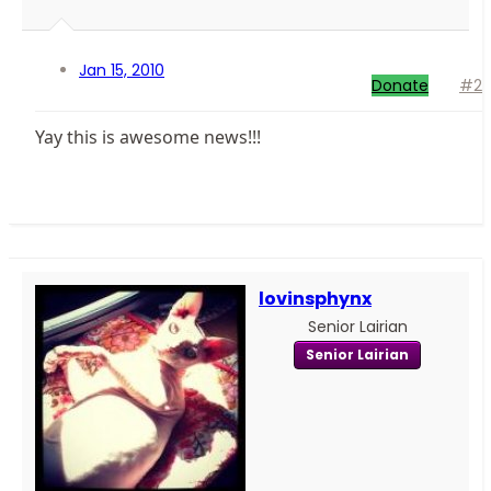
Jan 15, 2010
Donate
#2
Yay this is awesome news!!!
lovinsphynx
Senior Lairian
Senior Lairian