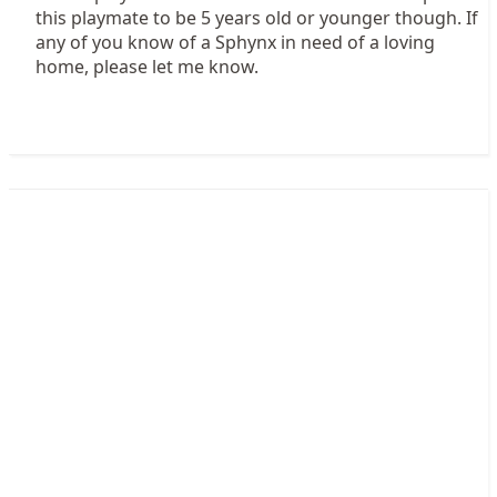
this playmate to be 5 years old or younger though. If
any of you know of a Sphynx in need of a loving
home, please let me know.