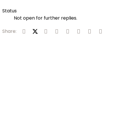
Status
Not open for further replies.
Facebook
X (Twitter)
Reddit
Pinterest
Tumblr
WhatsApp
Email
Link
Share: