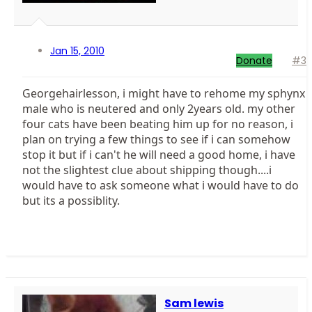
Jan 15, 2010
Donate
#3
Georgehairlesson, i might have to rehome my sphynx
male who is neutered and only 2years old. my other
four cats have been beating him up for no reason, i
plan on trying a few things to see if i can somehow
stop it but if i can't he will need a good home, i have
not the slightest clue about shipping though....i
would have to ask someone what i would have to do
but its a possiblity.
Sam lewis