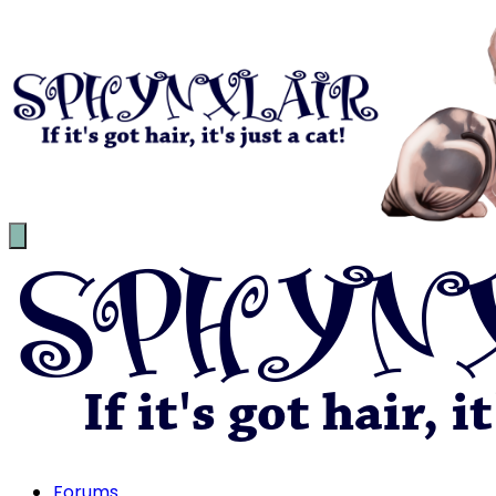
Forums