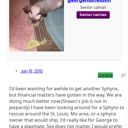
georgehairlesson
Senior Lairian
Senior Lairian
Jan 15, 2010
Donate
#1
I'd been wanting for awhile to get another Sphynx,
but financial matters have gotten in the way. We are
doing much better now.(Shawn's job is not in
jeopardy) I have been looking around for a Sphynx to
rescue around the St. Louis, Mo area, or a sphynx
owner that would ship. I'd really like for George to
have a playmate. Sex does not matter. I would prefer