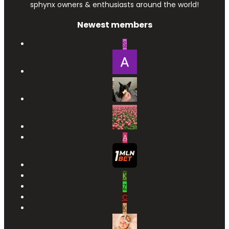
sphynx owners & enthusiasts around the world!
Newest members
S
A
K
Z
C
K