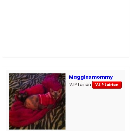
Maggies mommy
V.I.P Lairian
V.I.P Lairian