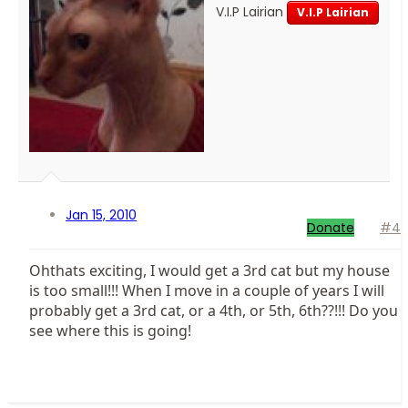
V.I.P Lairian
V.I.P Lairian
Jan 15, 2010
Donate
#4
Ohthats exciting, I would get a 3rd cat but my house
is too small!!! When I move in a couple of years I will
probably get a 3rd cat, or a 4th, or 5th, 6th??!!! Do you
see where this is going!