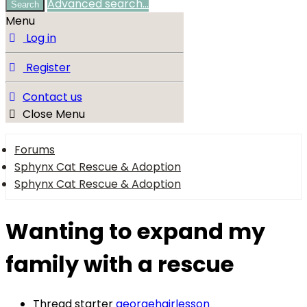
Advanced search…
Search
Menu
Log in
Register
Contact us
Close Menu
Forums
Sphynx Cat Rescue & Adoption
Sphynx Cat Rescue & Adoption
Wanting to expand my
family with a rescue
Thread starter
georgehairlesson