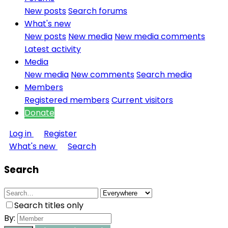
New posts
Search forums
What's new
New posts
New media
New media comments
Latest activity
Media
New media
New comments
Search media
Members
Registered members
Current visitors
Donate
Log in
Register
What's new
Search
Search
Search titles only
By: