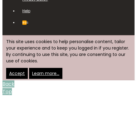
Help
RSS
This site uses cookies to help personalise content, tailor
your experience and to keep you logged in if you register.
By continuing to use this site, you are consenting to our
use of cookies.
Accept
Learn more…
Back
Top