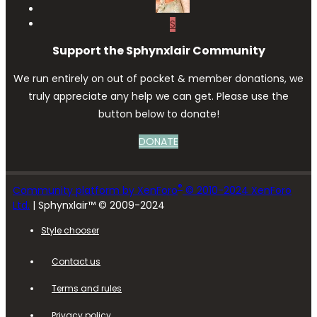
S
Support the Sphynxlair Community
We run entirely on out of pocket & member donations, we
truly appreciate any help we can get. Please use the
button below to donate!
DONATE
®
Community platform by XenForo
© 2010-2024 XenForo
Ltd.
| Sphynxlair™ © 2009-2024
Style chooser
Contact us
Terms and rules
Privacy policy