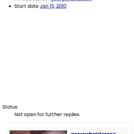
Start date
Jan 15, 2010
Status
Not open for further replies.