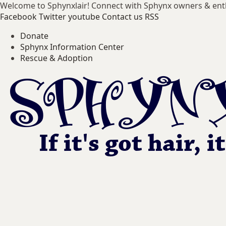
Welcome to Sphynxlair! Connect with Sphynx owners & ent
Facebook
Twitter
youtube
Contact us
RSS
Donate
Sphynx Information Center
Rescue & Adoption