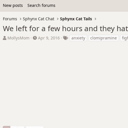
New posts
Search forums
Forums
Sphynx Cat Chat
Sphynx Cat Tails
We left for a few hours and they ha
T
S
T
MollysMom
Apr 9, 2016
anxiety
clomipramine
fig
h
t
a
r
a
g
e
r
s
a
t
d
d
s
a
t
t
a
e
r
t
e
r