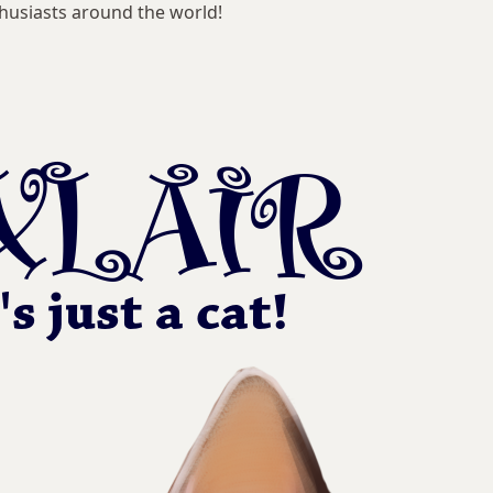
husiasts around the world!