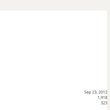
Sep 23, 2012
1,918
323