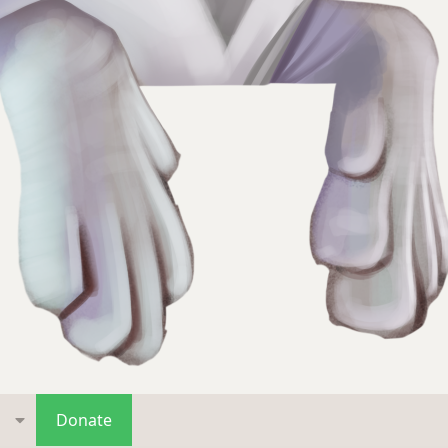
s
Donate