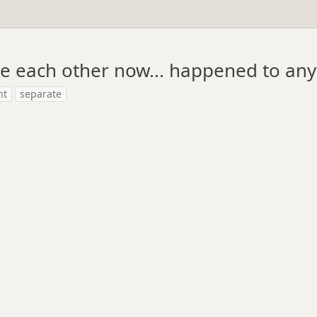
te each other now... happened to any
ht
separate