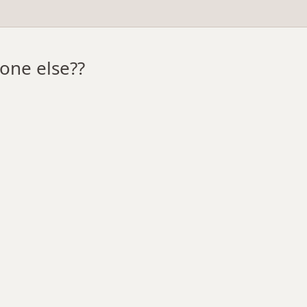
one else??