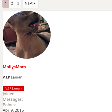
1
2
3
Next
MollysMom
V.I.P Lairian
V.I.P Lairian
Joined
Messages
Points
Apr 9, 2016