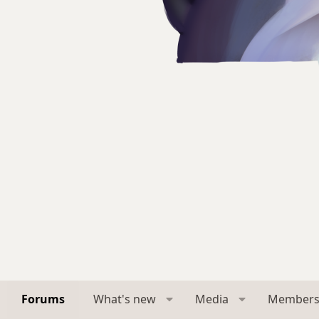
Forums
What's new
Media
Member