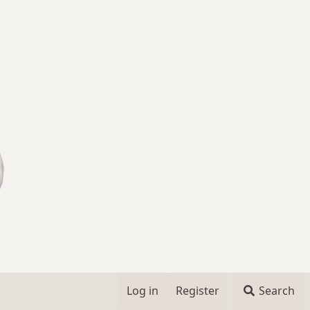
Log in
Register
Search