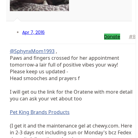
Apr 7, 2016
Donate
#8
@SphynxMom1993
,
Paws and fingers crossed for her appointment
tomorrow-a lair full of positive vibes your way!
Please keep us updated -
Head smooches and prayers f
I will get ou the link for the Oratene with more detail
you can ask your vet about too
Pet King Brands Products
(I get it and the maintenance gel at chewy.com. Here
in 2-3 days not including sun or Monday's bcz Fedex