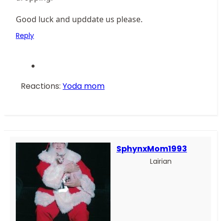
Good luck and upddate us please.
Reply
Reactions:
Yoda mom
SphynxMom1993
Lairian