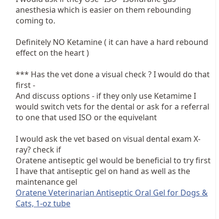
anesthesia which is easier on them rebounding
coming to.
Definitely NO Ketamine ( it can have a hard rebound
effect on the heart )
*** Has the vet done a visual check ? I would do that
first -
And discuss options - if they only use Ketamime I
would switch vets for the dental or ask for a referral
to one that used ISO or the equivelant
I would ask the vet based on visual dental exam X-
ray? check if
Oratene antiseptic gel would be beneficial to try first
I have that antiseptic gel on hand as well as the
maintenance gel
Oratene Veterinarian Antiseptic Oral Gel for Dogs &
Cats, 1-oz tube