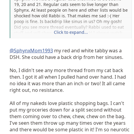
19, 20 and 21. Regular cats seem to live longer than
Sphynx. At least people on here and other lists would be
shocked how old Rabbi is. That makes me sad :-( Her
poop is fine. Is backdrip like sinus in us? Oh my gosh!
Did you see more thread eventually? Rabbi used to eat
Click to expand...
stuff and will chew a plastic bag quick! I always watch
and hopefully my Daughter hasn't goofed. Does
@Sphynxmom19 have elderly ones? Please pray all is
fine... we go at 2:30 tomorrow. Thank you! Kim PS
@SphynxMom1993
my red and white tabby was a
someone told me kidney problems can make breath
DSH. She could have a back drip from her sinuses.
smell. Her labs have always been perfect, but I know
Godforbid things can change. She doesn't seem to have
No, I didn't see any more thread from my cat back
trouble of any kind.
then. I got it all when I pulled hand over hand. I had
no idea it was more than an inch or two! It all came
right out, no resistance.
All of my nakeds love plastic shopping bags. I can't
put my groceries down for a split second without
them coming over to chew, chew, chew on the bag.
I've seen them throw up many times over the years
and there would be some plastic in it! I'm so neurotic