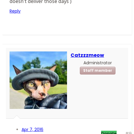
doesn't deliver those days )
Reply
Catzzzmeow
Administrator
Staff member
Apr 7, 2016
Donate
#9