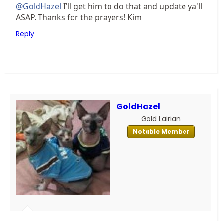
@GoldHazel
I'll get him to do that and update ya'll
ASAP. Thanks for the prayers! Kim
Reply
GoldHazel
Gold Lairian
Notable Member