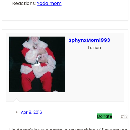
Reactions:
Yoda mom
SphynxMom1993
Lairian
Apr 8, 2016
Donate
#13