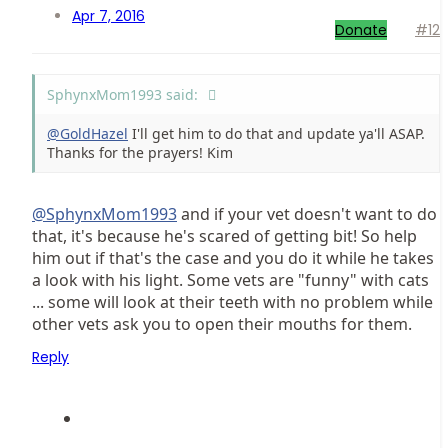
Apr 7, 2016
Donate
#12
SphynxMom1993 said:
@GoldHazel
I'll get him to do that and update ya'll ASAP.
Thanks for the prayers! Kim
@SphynxMom1993
and if your vet doesn't want to do
that, it's because he's scared of getting bit! So help
him out if that's the case and you do it while he takes
a look with his light. Some vets are "funny" with cats
... some will look at their teeth with no problem while
other vets ask you to open their mouths for them.
Reply