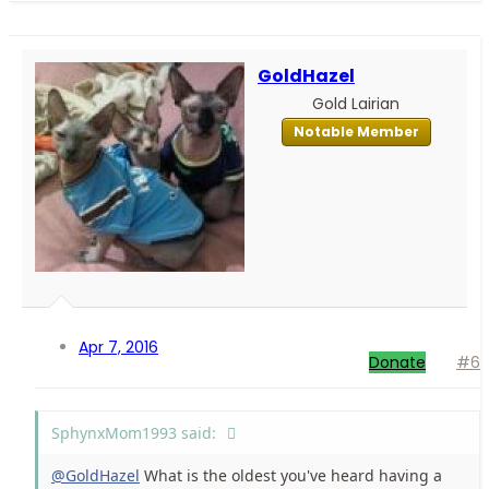
GoldHazel
Gold Lairian
Notable Member
Apr 7, 2016
Donate
#6
SphynxMom1993 said:
@GoldHazel
What is the oldest you've heard having a