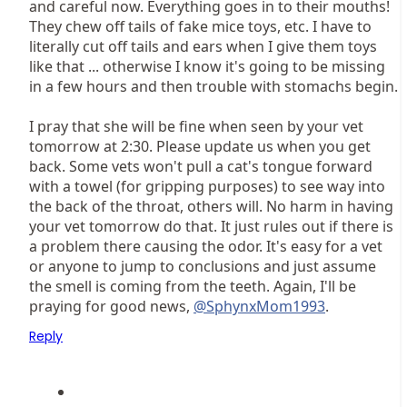
and careful now. Everything goes in to their mouths!
They chew off tails of fake mice toys, etc. I have to
literally cut off tails and ears when I give them toys
like that ... otherwise I know it's going to be missing
in a few hours and then trouble with stomachs begin.
I pray that she will be fine when seen by your vet
tomorrow at 2:30. Please update us when you get
back. Some vets won't pull a cat's tongue forward
with a towel (for gripping purposes) to see way into
the back of the throat, others will. No harm in having
your vet tomorrow do that. It just rules out if there is
a problem there causing the odor. It's easy for a vet
or anyone to jump to conclusions and just assume
the smell is coming from the teeth. Again, I'll be
praying for good news,
@SphynxMom1993
.
Reply