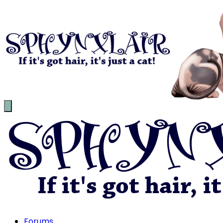
Forums