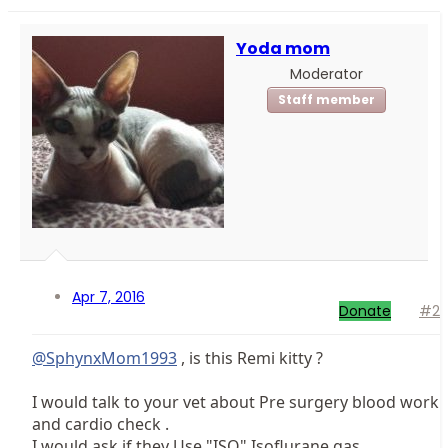
Yoda mom
Moderator
Staff member
Apr 7, 2016
Donate
#2
@SphynxMom1993
, is this Remi kitty ?
I would talk to your vet about Pre surgery blood work
and cardio check .
I would ask if they Use "ISO" Isoflurane gas