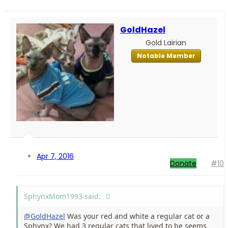
GoldHazel
Gold Lairian
Notable Member
Apr 7, 2016
Donate
#10
SphynxMom1993 said:
@GoldHazel
Was your red and white a regular cat or a
Sphynx? We had 3 regular cats that lived to be seems