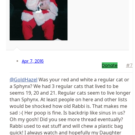
Apr 7, 2016
Donate
#7
@GoldHazel
Was your red and white a regular cat or
a Sphynx? We had 3 regular cats that lived to be
seems 19, 20 and 21. Regular cats seem to live longer
than Sphynx. At least people on here and other lists
would be shocked how old Rabbi is. That makes me
sad :-( Her poop is fine. Is backdrip like sinus in us?
Oh my gosh! Did you see more thread eventually?
Rabbi used to eat stuff and will chew a plastic bag
quick! I always watch and hopefully my Daughter