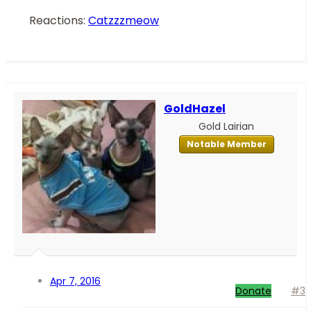
Reactions:
Catzzzmeow
GoldHazel
Gold Lairian
Notable Member
Apr 7, 2016
Donate
#3