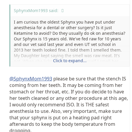
SphynxMom1993 said:
I am curious the oldest Sphynx you have put under
anesthesia for a dental or other surgery? Is it just
Ketamine to avoid? Do they usually do ok on anesthesia?
Our Sphynx is 15 years old. We've fed raw for 10 years
and our vet said last year and even UT vet school in
2013 her teeth looked fine. I told them I smelled them.
My Daughter kept saying the smell was raw meat. It's
Click to expand...
not. When she licks me or grooms herself I smell her
teeth about 2 feet away. I bought Petzlife Oral Gel and
have used it a lot for 3 months but it's made no
difference.
@SphynxMom1993
please be sure that the stench IS
coming from her teeth. It may be coming from her
I'm scared to death to have her a dental yet don't want
stomach or her throat, etc. If you do decide to have
the teeth to cause heart or kidney failure :-( Thanks for
her teeth cleaned or any other procedure at this age,
any info... both good and bad.. Kim
I would only recommend ISO. It is THE safest
anesthesia to use. Also, very important, make sure
that your sphynx is put on a heating pad right
afterwards to keep the body temperature from
dropping.