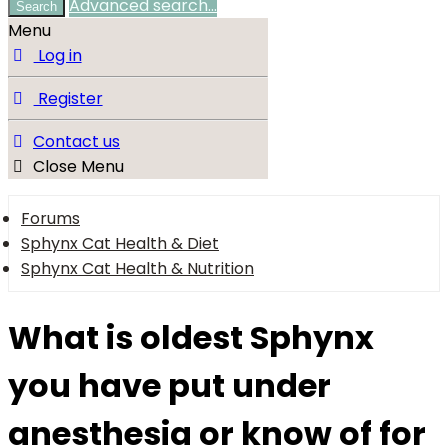
Advanced search…
Search
Menu
Log in
Register
Contact us
Close Menu
Forums
Sphynx Cat Health & Diet
Sphynx Cat Health & Nutrition
What is oldest Sphynx
you have put under
anesthesia or know of for