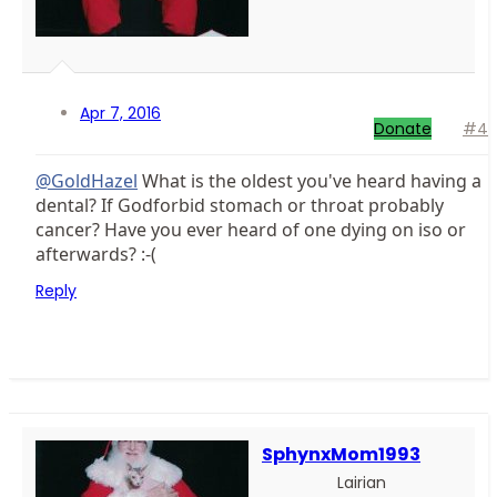
Apr 7, 2016
Donate
#4
@GoldHazel
What is the oldest you've heard having a
dental? If Godforbid stomach or throat probably
cancer? Have you ever heard of one dying on iso or
afterwards? :-(
Reply
SphynxMom1993
Lairian