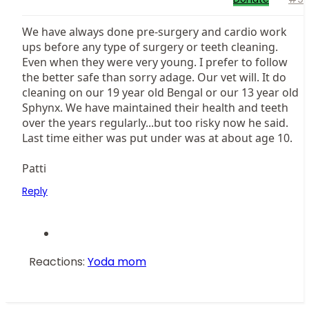
We have always done pre-surgery and cardio work
ups before any type of surgery or teeth cleaning.
Even when they were very young. I prefer to follow
the better safe than sorry adage. Our vet will. It do
cleaning on our 19 year old Bengal or our 13 year old
Sphynx. We have maintained their health and teeth
over the years regularly...but too risky now he said.
Last time either was put under was at about age 10.
Patti
Reply
Reactions:
Yoda mom