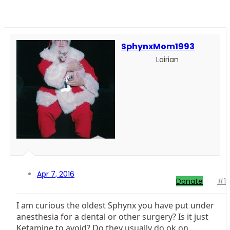
SphynxMom1993
Lairian
Apr 7, 2016
Donate
#1
I am curious the oldest Sphynx you have put under
anesthesia for a dental or other surgery? Is it just
Ketamine to avoid? Do they usually do ok on