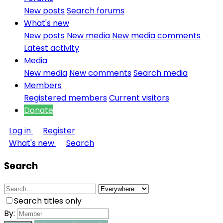
New posts
Search forums
What's new
New posts
New media
New media comments
Latest activity
Media
New media
New comments
Search media
Members
Registered members
Current visitors
Donate
Log in
Register
What's new
Search
Search
Search titles only
By: