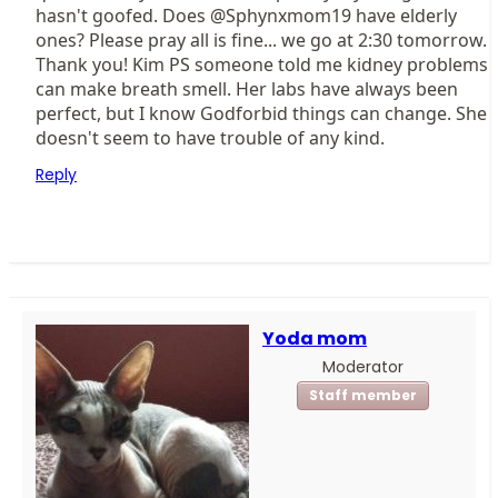
hasn't goofed. Does @Sphynxmom19 have elderly
ones? Please pray all is fine... we go at 2:30 tomorrow.
Thank you! Kim PS someone told me kidney problems
can make breath smell. Her labs have always been
perfect, but I know Godforbid things can change. She
doesn't seem to have trouble of any kind.
Reply
Yoda mom
Moderator
Staff member