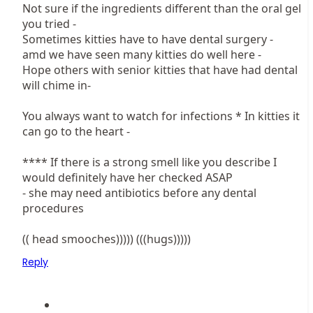
Not sure if the ingredients different than the oral gel
you tried -
Sometimes kitties have to have dental surgery -
amd we have seen many kitties do well here -
Hope others with senior kitties that have had dental
will chime in-
You always want to watch for infections * In kitties it
can go to the heart -
**** If there is a strong smell like you describe I
would definitely have her checked ASAP
- she may need antibiotics before any dental
procedures
(( head smooches))))) (((hugs)))))
Reply