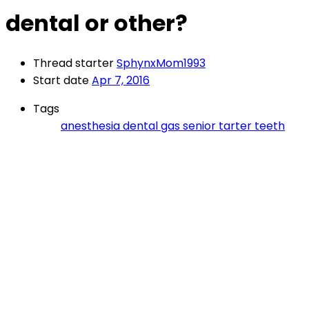
dental or other?
Thread starter
SphynxMom1993
Start date
Apr 7, 2016
Tags
anesthesia
dental
gas
senior
tarter
teeth