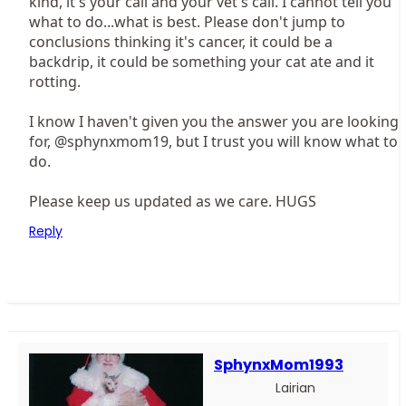
kind, it's your call and your vet's call. I cannot tell you
what to do...what is best. Please don't jump to
conclusions thinking it's cancer, it could be a
backdrip, it could be something your cat ate and it
rotting.
I know I haven't given you the answer you are looking
for, @sphynxmom19, but I trust you will know what to
do.
Please keep us updated as we care. HUGS
Reply
SphynxMom1993
Lairian