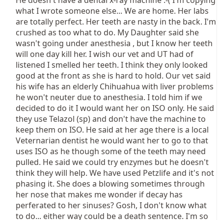
He doesn't have a dental x-ray machine :-( I'm copying
what I wrote someone else... We are home. Her labs
are totally perfect. Her teeth are nasty in the back. I'm
crushed as too what to do. My Daughter said she
wasn't going under anesthesia , but I know her teeth
will one day kill her. I wish our vet and UT had of
listened I smelled her teeth. I think they only looked
good at the front as she is hard to hold. Our vet said
his wife has an elderly Chihuahua with liver problems
he won't neuter due to anesthesia. I told him if we
decided to do it I would want her on ISO only. He said
they use Telazol (sp) and don't have the machine to
keep them on ISO. He said at her age there is a local
Veternarian dentist he would want her to go to that
uses ISO as he though some of the teeth may need
pulled. He said we could try enzymes but he doesn't
think they will help. We have used Petzlife and it's not
phasing it. She does a blowing sometimes through
her nose that makes me wonder if decay has
perferated to her sinuses? Gosh, I don't know what
to do... either way could be a death sentence. I'm so