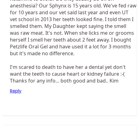
anesthesia? Our Sphynx is 15 years old. We've fed raw
for 10 years and our vet said last year and even UT
vet school in 2013 her teeth looked fine. I told them I
smelled them. My Daughter kept saying the smell
was raw meat. It's not. When she licks me or grooms
herself I smell her teeth about 2 feet away. I bought
Petzlife Oral Gel and have used it a lot for 3 months
but it's made no difference.
I'm scared to death to have her a dental yet don't
want the teeth to cause heart or kidney failure :-(
Thanks for any info... both good and bad.. Kim
Reply