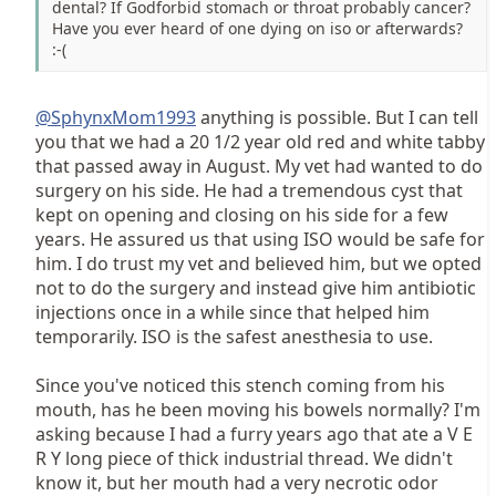
dental? If Godforbid stomach or throat probably cancer?
Have you ever heard of one dying on iso or afterwards?
:-(
@SphynxMom1993
anything is possible. But I can tell
you that we had a 20 1/2 year old red and white tabby
that passed away in August. My vet had wanted to do
surgery on his side. He had a tremendous cyst that
kept on opening and closing on his side for a few
years. He assured us that using ISO would be safe for
him. I do trust my vet and believed him, but we opted
not to do the surgery and instead give him antibiotic
injections once in a while since that helped him
temporarily. ISO is the safest anesthesia to use.
Since you've noticed this stench coming from his
mouth, has he been moving his bowels normally? I'm
asking because I had a furry years ago that ate a V E
R Y long piece of thick industrial thread. We didn't
know it, but her mouth had a very necrotic odor