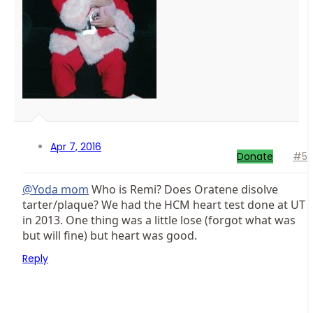
Apr 7, 2016
Donate
#5
@Yoda mom
Who is Remi? Does Oratene disolve
tarter/plaque? We had the HCM heart test done at UT
in 2013. One thing was a little lose (forgot what was
but will fine) but heart was good.
Reply