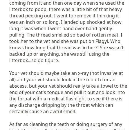
coming from it and then one day when she used the
litterbox to poop, there was a little bit of that heavy
thread peeking out. I went to remove it thinking it
was an inch or so long. I landed up shocked at how
long it was when I went hand over hand gently
pulling. The thread smelled so bad of rotten meat. I
took her to the vet and she was put on Flagyl. Who
knows how long that thread was in her?! She wasn't
backed up or anything, she was still using the
litterbox...so go figure.
Your vet should maybe take an x-ray (not invasive at
all) and your vet should look in the mouth for an
abscess, but your vet should really take a towel to the
end of your cat's tongue and pull it out and look into
the throat with a medical flashlight to see if there is
any discharge dripping by the throat which can
certainly cause an awful smell.
As far as cleaning the teeth or doing surgery of any