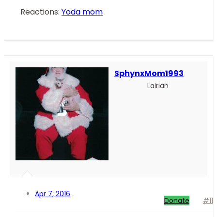
Reactions:
Yoda mom
SphynxMom1993
Lairian
Apr 7, 2016
Donate
#11